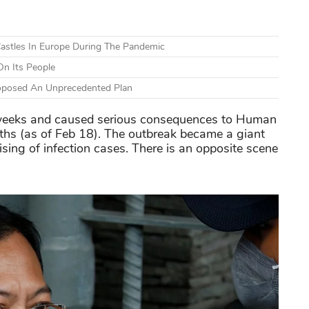
astles In Europe During The Pandemic
n Its People
Proposed An Unprecedented Plan
weeks and caused serious consequences to Human
ths (as of Feb 18). The outbreak became a giant
ising of infection cases. There is an opposite scene