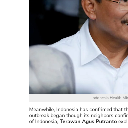
Indonesia Health Mi
Meanwhile, Indonesia has confrimed that th
outbreak began though its neighbors confir
of Indonesia,
Terawan Agus Putranto
expl