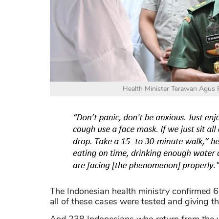
Health Minister Terawan Agus Pu
The Indonesian health ministry confirmed 6
all of these cases were tested and giving th