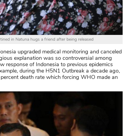
ned in Natuna hugs a friend after being released
onesia upgraded medical monitoring and canceled
ligious explanation was so controversial among
slow response of Indonesia to previous epidemics
ar example, during the H5N1 Outbreak a decade ago,
4 percent death rate which forcing WHO made an