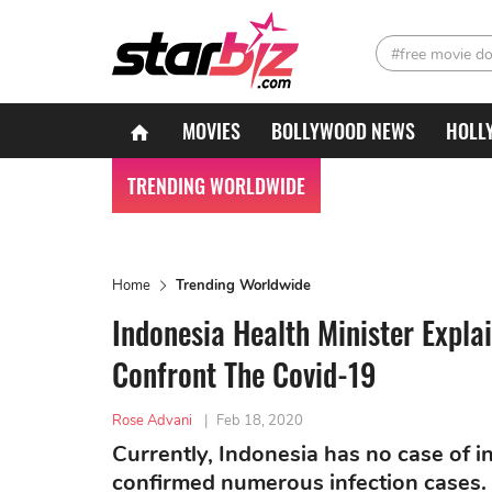
#free movie d
MOVIES
BOLLYWOOD NEWS
HOLL
TRENDING WORLDWIDE
Home
Trending Worldwide
Indonesia Health Minister Expla
Confront The Covid-19
Rose Advani
|
Feb 18, 2020
Currently, Indonesia has no case of i
confirmed numerous infection cases. 