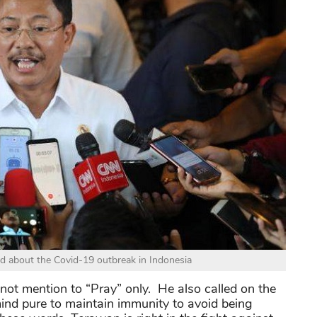
d about the Covid-19 outbreak in Indonesia
not mention to “Pray” only. He also called on the
ind pure to maintain immunity to avoid being