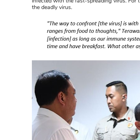
infected with the fast-spreading virus. For 
the deadly virus.