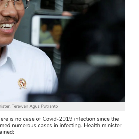
nister, Terawan Agus Putranto
ere is no case of Covid-2019 infection since the
med numerous cases in infecting. Health minister
ained: