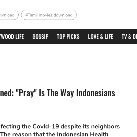
ownload
#Tamil movies download
YWOOD LIFE
GOSSIP
TOP PICKS
LOVE & LIFE
TV & D
ined: "Pray" Is The Way Indonesians
nfecting the Covid-19 despite its neighbors
The reason that the Indonesian Health