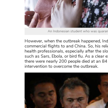
An Indonesian student who was quaranti
However, when the outbreak happened, Ind
commercial flights to and China. So, his re
health professionals, especially after the 
such as Sars, Ebola, or bird flu. As a cle
there were nearly 200 people died at an 8
intervention to overcome the outbreak.