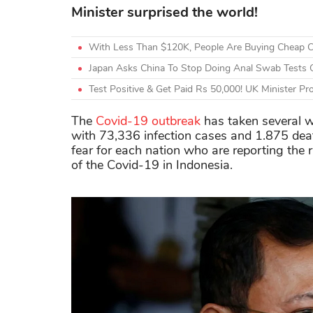
Minister surprised the world!
With Less Than $120K, People Are Buying Cheap C
Japan Asks China To Stop Doing Anal Swab Tests O
Test Positive & Get Paid Rs 50,000! UK Minister 
The
Covid-19 outbreak
has taken several 
with 73,336 infection cases and 1.875 dea
fear for each nation who are reporting the r
of the Covid-19 in Indonesia.