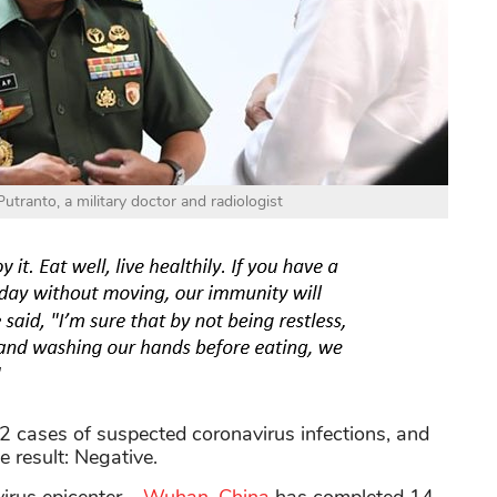
tranto, a military doctor and radiologist
2 cases of suspected coronavirus infections, and
e result: Negative.