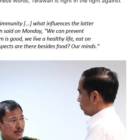
these words, Terawan is right in the fight against