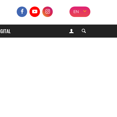
EN
IGITAL