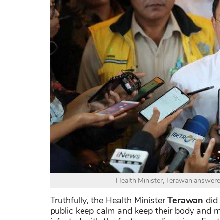
Health Minister, Terawan answere
Truthfully, the Health Minister
Terawan
did 
public keep calm and keep their body and m