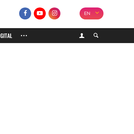
EN
IGITAL