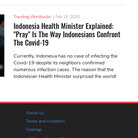
Trending Worldwide
|
Feb 18, 2020
Indonesia Health Minister Explained:
"Pray" Is The Way Indonesians Confront
The Covid-19
Currently, Indonesia has no case of infecting the
Covid-19 despite its neighbors confirmed
numerous infection cases. The reason that the
Indonesian Health Minister surprised the world!
About us
Terms and condition
Sitemap