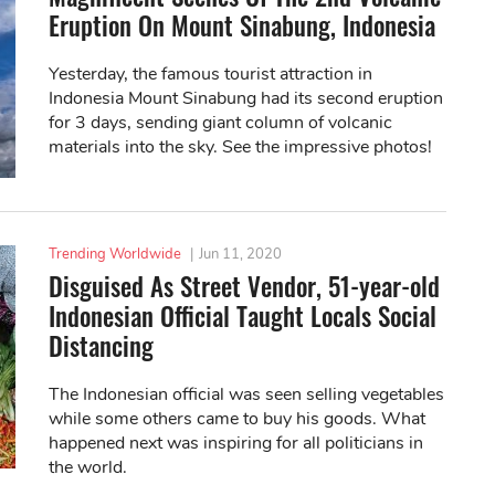
Eruption On Mount Sinabung, Indonesia
Yesterday, the famous tourist attraction in
Indonesia Mount Sinabung had its second eruption
for 3 days, sending giant column of volcanic
materials into the sky. See the impressive photos!
Trending Worldwide
|
Jun 11, 2020
Disguised As Street Vendor, 51-year-old
Indonesian Official Taught Locals Social
Distancing
The Indonesian official was seen selling vegetables
while some others came to buy his goods. What
happened next was inspiring for all politicians in
the world.