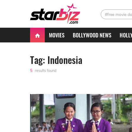
#free movie d
MOVIES
BOLLYWOOD NEWS
HOLL
Tag: Indonesia
5
results found