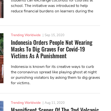
students can exchange coconuts for courses at
school. The initiative was introduced to help
reduce financial burdens on learners during the
pandemic.
Trending Worldwide
|
Sep 15, 2020
Indonesia Orders People Not Wearing
Masks To Dig Graves For Covid-19
Victims As A Punishment
Indonesia is known for its creative ways to curb
the coronavirus spread like playing ghost at night
or punishing violators by asking them to dig graves
for victims.
Trending Worldwide
|
Aug 11, 2020
Magnificent Scenes Of The 2nd Volcanic