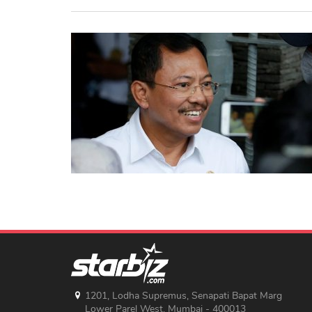
1201, Lodha Supremus, Senapati Bapat Marg
Lower Parel West, Mumbai - 400013