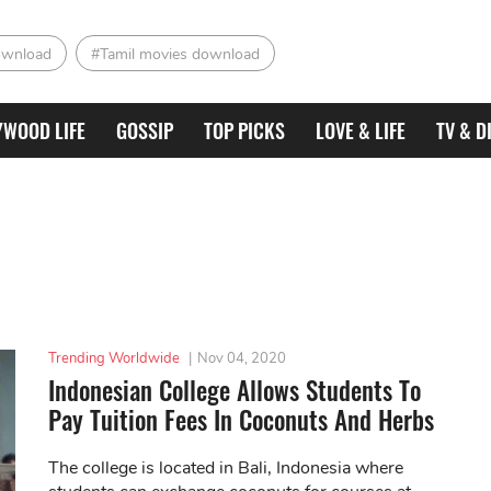
ownload
#Tamil movies download
YWOOD LIFE
GOSSIP
TOP PICKS
LOVE & LIFE
TV & D
Trending Worldwide
|
Nov 04, 2020
Indonesian College Allows Students To
Pay Tuition Fees In Coconuts And Herbs
The college is located in Bali, Indonesia where