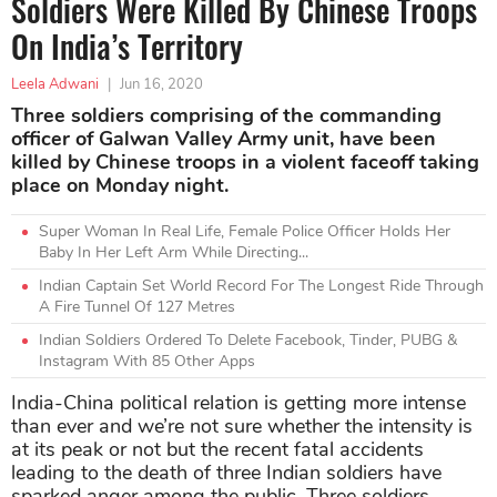
Soldiers Were Killed By Chinese Troops
On India’s Territory
Leela Adwani
|
Jun 16, 2020
Three soldiers comprising of the commanding
officer of Galwan Valley Army unit, have been
killed by Chinese troops in a violent faceoff taking
place on Monday night.
Super Woman In Real Life, Female Police Officer Holds Her
Baby In Her Left Arm While Directing...
Indian Captain Set World Record For The Longest Ride Through
A Fire Tunnel Of 127 Metres
Indian Soldiers Ordered To Delete Facebook, Tinder, PUBG &
Instagram With 85 Other Apps
India-China political relation is getting more intense
than ever and we’re not sure whether the intensity is
at its peak or not but the recent fatal accidents
leading to the death of three Indian soldiers have
sparked anger among the public. Three soldiers