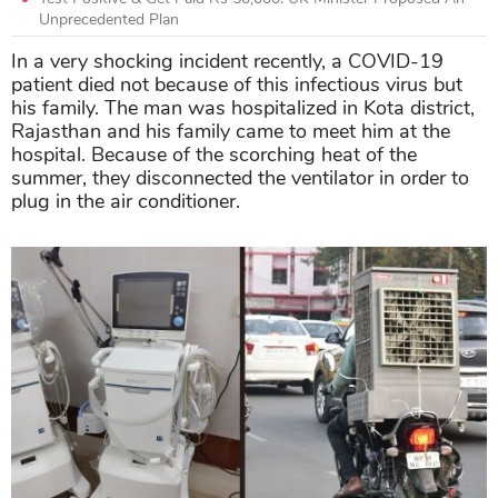
Unprecedented Plan
In a very shocking incident recently, a COVID-19
patient died not because of this infectious virus but
his family. The man was hospitalized in Kota district,
Rajasthan and his family came to meet him at the
hospital. Because of the scorching heat of the
summer, they disconnected the ventilator in order to
plug in the air conditioner.