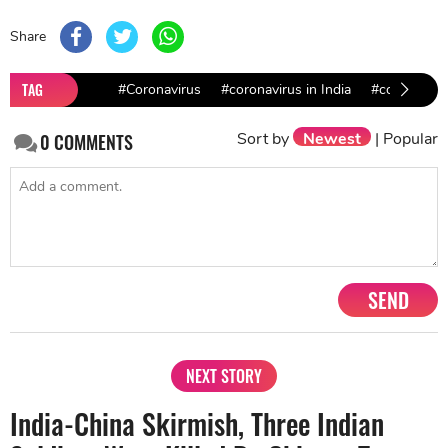
Share
TAG
#Coronavirus
#coronavirus in India
#covid-19
Sort by
Newest
|
Popular
0
COMMENTS
SEND
NEXT STORY
India-China Skirmish, Three Indian