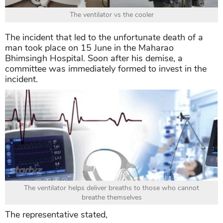
The ventilator vs the cooler
The incident that led to the unfortunate death of a
man took place on 15 June in the Maharao
Bhimsingh Hospital. Soon after his demise, a
committee was immediately formed to invest in the
incident.
The ventilator helps deliver breaths to those who cannot
breathe themselves
The representative stated,