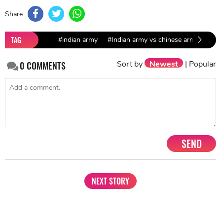
Share
TAG
#indian army
#Indian army vs chinese army
Sort by
Newest
|
Popular
0
COMMENTS
SEND
NEXT STORY