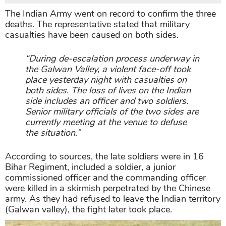
The Indian Army went on record to confirm the three
deaths. The representative stated that military
casualties have been caused on both sides.
“During de-escalation process underway in
the Galwan Valley, a violent face-off took
place yesterday night with casualties on
both sides. The loss of lives on the Indian
side includes an officer and two soldiers.
Senior military officials of the two sides are
currently meeting at the venue to defuse
the situation.”
According to sources, the late soldiers were in 16
Bihar Regiment, included a soldier, a junior
commissioned officer and the commanding officer
were killed in a skirmish perpetrated by the Chinese
army. As they had refused to leave the Indian territory
(Galwan valley), the fight later took place.