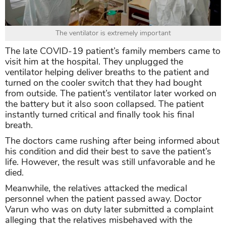
The ventilator is extremely important
The late COVID-19 patient’s family members came to
visit him at the hospital. They unplugged the
ventilator helping deliver breaths to the patient and
turned on the cooler switch that they had bought
from outside. The patient’s ventilator later worked on
the battery but it also soon collapsed. The patient
instantly turned critical and finally took his final
breath.
The doctors came rushing after being informed about
his condition and did their best to save the patient’s
life. However, the result was still unfavorable and he
died.
Meanwhile, the relatives attacked the medical
personnel when the patient passed away. Doctor
Varun who was on duty later submitted a complaint
alleging that the relatives misbehaved with the