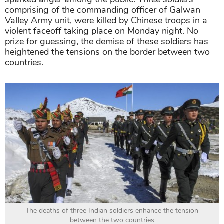
comprising of the commanding officer of Galwan
Valley Army unit, were killed by Chinese troops in a
violent faceoff taking place on Monday night. No
prize for guessing, the demise of these soldiers has
heightened the tensions on the border between two
countries.
The deaths of three Indian soldiers enhance the tension
between the two countries