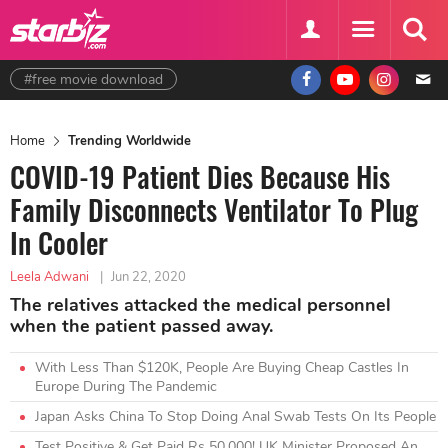
#free movie download
Home
Trending Worldwide
COVID-19 Patient Dies Because His
Family Disconnects Ventilator To Plug
In Cooler
Leela Adwani
|
Jun 22, 2020
The relatives attacked the medical personnel
when the patient passed away.
With Less Than $120K, People Are Buying Cheap Castles In
Europe During The Pandemic
Japan Asks China To Stop Doing Anal Swab Tests On Its People
Test Positive & Get Paid Rs 50,000! UK Minister Proposed An