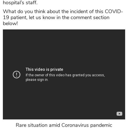
hospital’s staff.
What do you think about the incident of this COVID-
19 patient, let us know in the comment section
below!
Rare situation amid Coronavirus pandemic