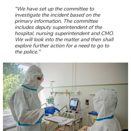
“We have set up the committee to
investigate the incident based on the
primary information. The committee
includes deputy superintendent of the
hospital, nursing superintendent and CMO.
We will look into the matter and then shall
explore further action for a need to go to
the police."