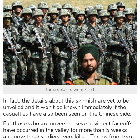
three soldiers were killed
In fact, the details about this skirmish are yet to be
unveiled and it won’t be known immediately if the
casualties have also been seen on the Chinese side.
For those who are unversed, several violent faceoffs
have occurred in the valley for more than 5 weeks
and now three soldiers were killed. Troops from two