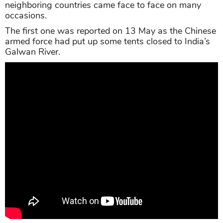
neighboring countries came face to face on many
occasions.
The first one was reported on 13 May as the Chinese
armed force had put up some tents closed to India’s
Galwan River.