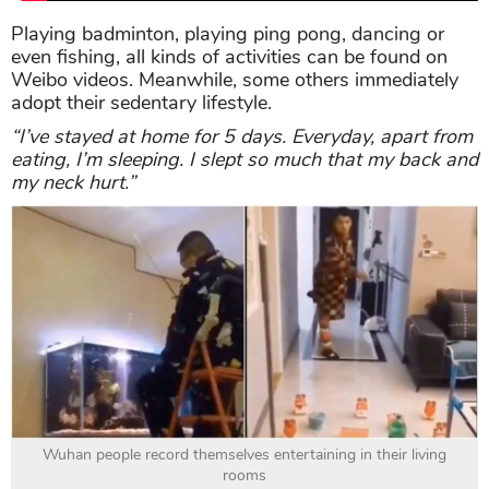
Playing badminton, playing ping pong, dancing or
even fishing, all kinds of activities can be found on
Weibo videos. Meanwhile, some others immediately
adopt their sedentary lifestyle.
“I’ve stayed at home for 5 days. Everyday, apart from
eating, I’m sleeping. I slept so much that my back and
my neck hurt.”
Wuhan people record themselves entertaining in their living
rooms