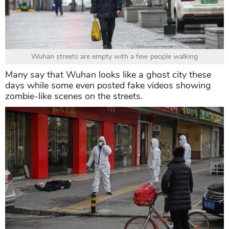
Wuhan streets are empty with a few people walking
Many say that Wuhan looks like a ghost city these
days while some even posted fake videos showing
zombie-like scenes on the streets.