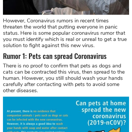
However, Coronavirus rumors in recent times
threaten the world that putting everyone in panic
status. Here is some popular coronavirus rumor that
you must identify which is real or unreal to get a true
solution to fight against this new virus.
Rumor 1: Pets can spread Coronavirus
There is no proof to confirm that pets as dogs and
cats can be contracted this virus, then spread to the
human. However, you still should wash your hands
carefully after contacting with pets to avoid some
other diseases.