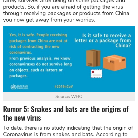
rarely survives after being on some packages and
products. So, if you are afraid of getting the virus
through receiving packages or products from China,
you now get away from your worries.
Source: WHO
Rumor 5: Snakes and bats are the origins of
the new virus
To date, there is no study indicating that the origin of
Coronavirus is from snakes and bats. According to