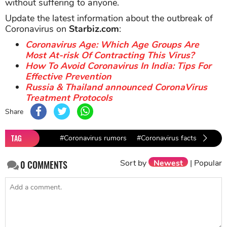
without suffering to anyone.
Update the latest information about the outbreak of
Coronavirus on
Starbiz.com
:
Coronavirus Age: Which Age Groups Are
Most At-risk Of Contracting This Virus?
How To Avoid Coronavirus In India: Tips For
Effective Prevention
Russia & Thailand announced CoronaVirus
Treatment Protocols
Share
TAG
#Coronavirus rumors
#Coronavirus facts
#nCo
Sort by
Newest
|
Popular
0
COMMENTS