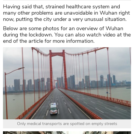
Having said that, strained healthcare system and
many other problems are unavoidable in Wuhan right
now, putting the city under a very unusual situation.
Below are some photos for an overview of Wuhan
during the lockdown. You can also watch video at the
end of the article for more information.
Only medical transports are spotted on empty streets