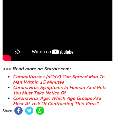
>>> Read more on Starbiz.com:
CoronaViruses (nCoV) Can Spread Man To
Man Within 15 Minutes
Coronavirus Symptoms In Human And Pets
You Must Take Notice Of
Coronavirus Age: Which Age Groups Are
Most At-risk Of Contracting This Virus?
Share