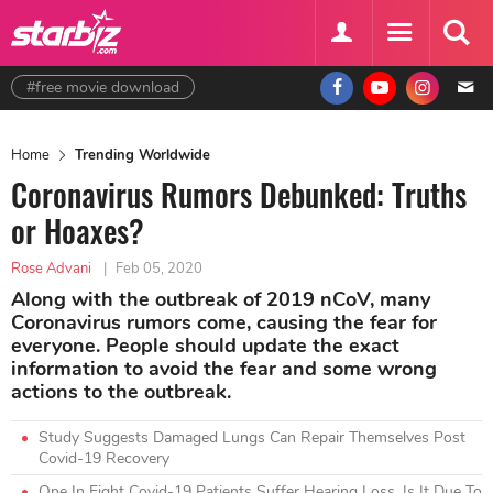
#free movie download
Home
Trending Worldwide
Coronavirus Rumors Debunked: Truths
or Hoaxes?
Rose Advani
|
Feb 05, 2020
Along with the outbreak of 2019 nCoV, many
Coronavirus rumors come, causing the fear for
everyone. People should update the exact
information to avoid the fear and some wrong
actions to the outbreak.
Study Suggests Damaged Lungs Can Repair Themselves Post
Covid-19 Recovery
One In Eight Covid-19 Patients Suffer Hearing Loss, Is It Due To