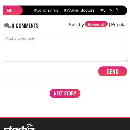
TAG
#Coronavirus
#Wuhan doctors
#CHINA
Sort by
Newest
|
Popular
0
COMMENTS
SEND
NEXT STORY