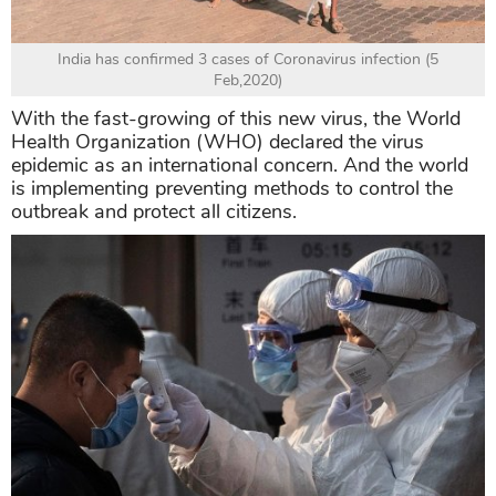
India has confirmed 3 cases of Coronavirus infection (5
Feb,2020)
With the fast-growing of this new virus, the World
Health Organization (WHO) declared the virus
epidemic as an international concern. And the world
is implementing preventing methods to control the
outbreak and protect all citizens.