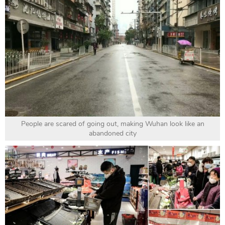
People are scared of going out, making Wuhan look like an
abandoned city