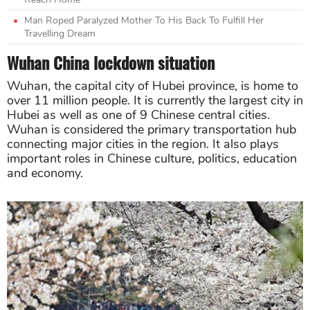
Man Roped Paralyzed Mother To His Back To Fulfill Her
Travelling Dream
Wuhan China lockdown situation
Wuhan, the capital city of Hubei province, is home to
over 11 million people. It is currently the largest city in
Hubei as well as one of 9 Chinese central cities.
Wuhan is considered the primary transportation hub
connecting major cities in the region. It also plays
important roles in Chinese culture, politics, education
and economy.