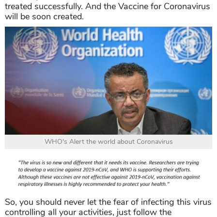
treated successfully. And the Vaccine for Coronavirus
will be soon created.
WHO's Alert the world about Coronavirus
So, you should never let the fear of infecting this virus
controlling all your activities, just follow the