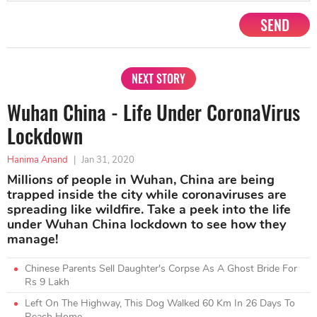
SEND
NEXT STORY
Wuhan China - Life Under CoronaVirus
Lockdown
Hanima Anand
|
Jan 31, 2020
Millions of people in Wuhan, China are being
trapped inside the city while coronaviruses are
spreading like wildfire. Take a peek into the life
under Wuhan China lockdown to see how they
manage!
Chinese Parents Sell Daughter's Corpse As A Ghost Bride For
Rs 9 Lakh
Left On The Highway, This Dog Walked 60 Km In 26 Days To
Reach Home