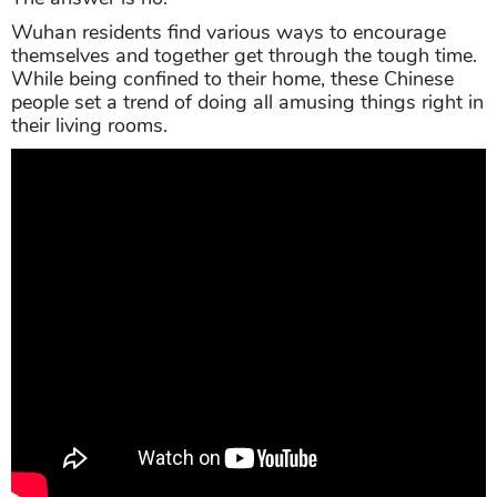
Wuhan residents find various ways to encourage
themselves and together get through the tough time.
While being confined to their home, these Chinese
people set a trend of doing all amusing things right in
their living rooms.