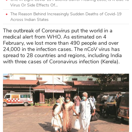
Virus Or Side Effects Of...
The Reason Behind Increasingly Sudden Deaths of Covid-19
Across Indian States
The outbreak of Coronavirus put the world in a
medical alert from WHO. As estimated on 4
February, we lost more than 490 people and over
24,000 in the infection cases. The nCoV virus has
spread to 28 countries and regions, including India
with three cases of Coronavirus infection (Kerela).