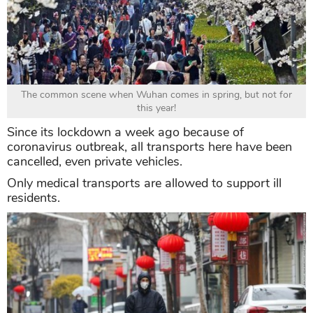
The common scene when Wuhan comes in spring, but not for
this year!
Since its lockdown a week ago because of
coronavirus outbreak, all transports here have been
cancelled, even private vehicles.
Only medical transports are allowed to support ill
residents.