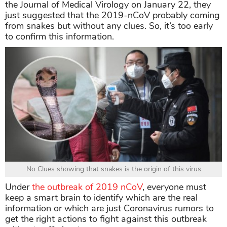
the Journal of Medical Virology on January 22, they
just suggested that the 2019-nCoV probably coming
from snakes but without any clues. So, it’s too early
to confirm this information.
No Clues showing that snakes is the origin of this virus
Under
the outbreak of 2019 nCoV
, everyone must
keep a smart brain to identify which are the real
information or which are just Coronavirus rumors to
get the right actions to fight against this outbreak