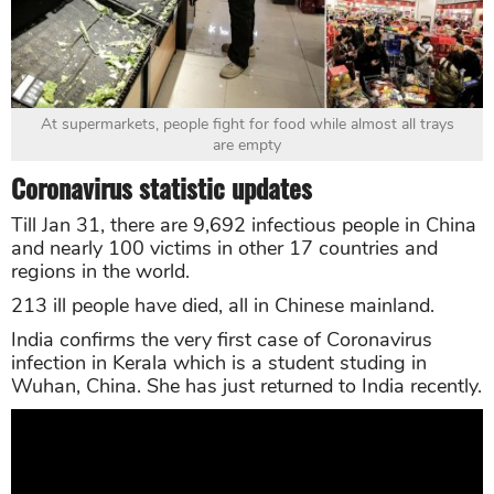
At supermarkets, people fight for food while almost all trays
are empty
Coronavirus statistic updates
Till Jan 31, there are 9,692 infectious people in China
and nearly 100 victims in other 17 countries and
regions in the world.
213 ill people have died, all in Chinese mainland.
India confirms the very first case of Coronavirus
infection in Kerala which is a student studing in
Wuhan, China. She has just returned to India recently.