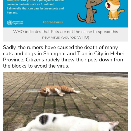
WHO indicates that Pets are not the cause to spread this
new virus (Source: WHO)
Sadly, the rumors have caused the death of many
cats and dogs in Shanghai and Tianjin City in Hebei
Province. Citizens rudely threw their pets down from
the blocks to avoid the virus.