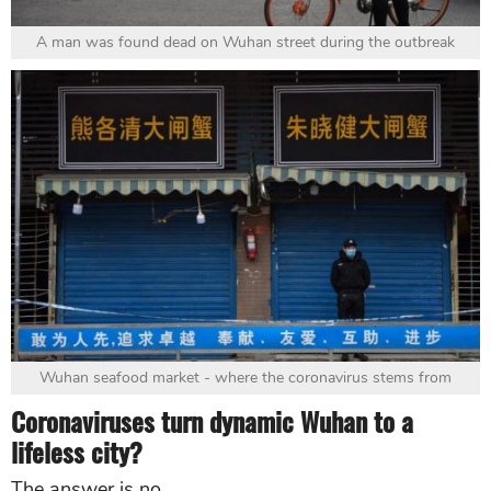
A man was found dead on Wuhan street during the outbreak
Wuhan seafood market - where the coronavirus stems from
Coronaviruses turn dynamic Wuhan to a
lifeless city?
The answer is no.