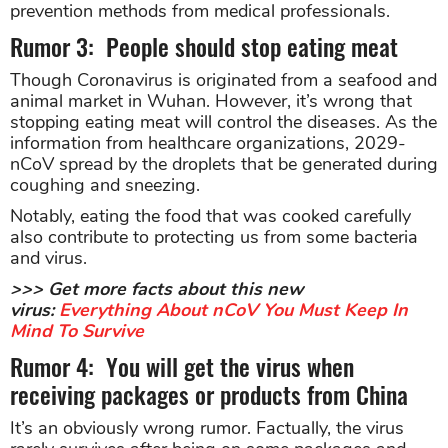
prevention methods from medical professionals.
Rumor 3: People should stop eating meat
Though Coronavirus is originated from a seafood and
animal market in Wuhan. However, it’s wrong that
stopping eating meat will control the diseases. As the
information from healthcare organizations, 2029-
nCoV spread by the droplets that be generated during
coughing and sneezing.
Notably, eating the food that was cooked carefully
also contribute to protecting us from some bacteria
and virus.
>>> Get more facts about this new
virus:
Everything About nCoV You Must Keep In
Mind To Survive
Rumor 4: You will get the virus when
receiving packages or products from China
It’s an obviously wrong rumor. Factually, the virus