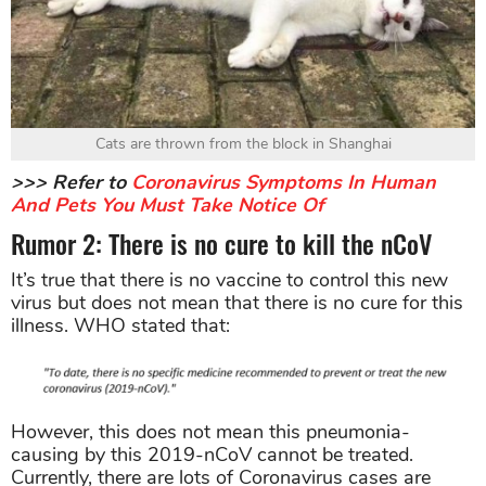
Cats are thrown from the block in Shanghai
>>> Refer to
Coronavirus Symptoms In Human
And Pets You Must Take Notice Of
Rumor 2: There is no cure to kill the nCoV
It’s true that there is no vaccine to control this new
virus but does not mean that there is no cure for this
illness. WHO stated that:
However, this does not mean this pneumonia-
causing by this 2019-nCoV cannot be treated.
Currently, there are lots of Coronavirus cases are