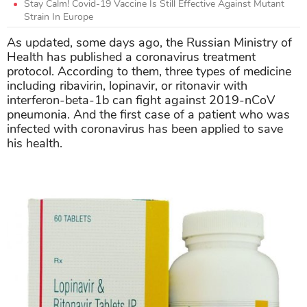
Stay Calm! Covid-19 Vaccine Is Still Effective Against Mutant
Strain In Europe
As updated, some days ago, the Russian Ministry of
Health has published a coronavirus treatment
protocol. According to them, three types of medicine
including ribavirin, lopinavir, or ritonavir with
interferon-beta-1b can fight against 2019-nCoV
pneumonia. And the first case of a patient who was
infected with coronavirus has been applied to save
his health.