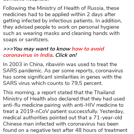
Following the Ministry of Health of Russia, these
medicines had to be applied within 2 days after
getting infected by infectious patients. In addition,
they advised people to work on personal hygiene
such as wearing masks and cleaning hands with
soaps or sanitizers.
>>>You may want to know
how to avoid
coronavirus in India
. Click on!
In 2003 in China, ribavirin was used to treat the
SARS pandemic. As per some reports, coronavirus
has some significant similarities in genes with the
SARS virus which counts to 79,5 percent.
This morning, a report stated that the Thailand
Ministry of Health also declared that they had used
anti-flu medicine pairing with anti-HIV medicine to
treat a 2019-nCoV patient successfully. Yesterday,
medical authorities pointed out that a 71-year-old
Chinese man infected with coronavirus has been
found on a negative test after 48 hours of treatment