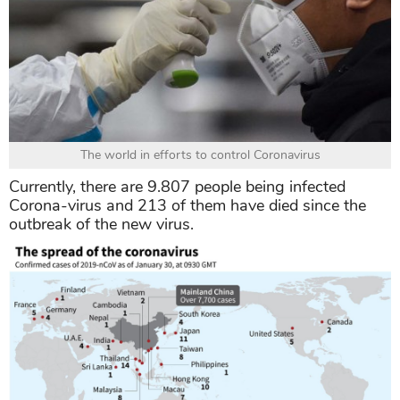
The world in efforts to control Coronavirus
Currently, there are 9.807 people being infected
Corona-virus and 213 of them have died since the
outbreak of the new virus.