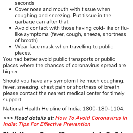
seconds
Cover nose and mouth with tissue when
coughing and sneezing. Put tissue in the
garbage can after that.
Avoid contact with those having cold-like or flu-
like symptoms (fever, cough, sneeze, shortness
of breath)
Wear face mask when travelling to public
places.
You had better avoid public transports or public
places where the chances of coronavirus spread are
higher.
Should you have any symptom like much coughing,
fever, sneezing, chest pain or shortness of breath,
please contact the nearest medical center for timely
support.
National Health Helpline of India: 1800-180-1104.
>>> Read details at:
How To Avoid Coronavirus In
India: Tips For Effective Prevention