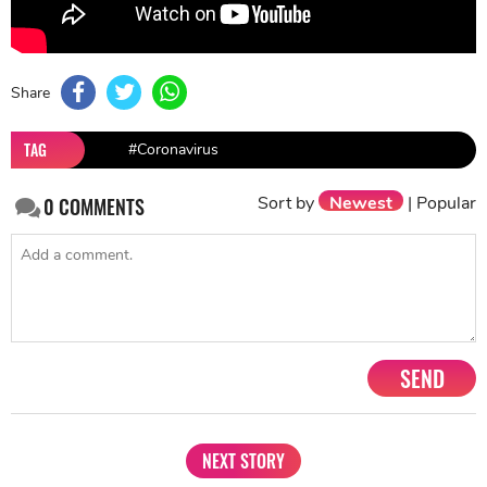
Share
TAG
#Coronavirus
Sort by
Newest
|
Popular
0
COMMENTS
SEND
NEXT STORY