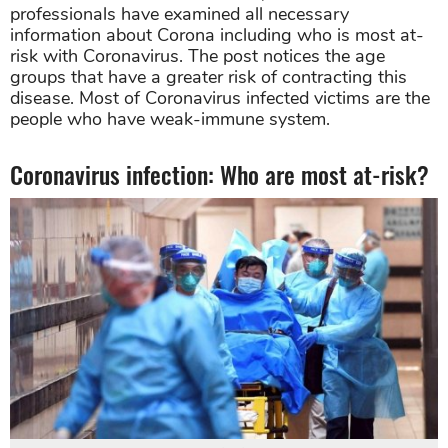
professionals have examined all necessary
information about Corona including who is most at-
risk with Coronavirus. The post notices the age
groups that have a greater risk of contracting this
disease. Most of Coronavirus infected victims are the
people who have weak-immune system.
Coronavirus infection: Who are most at-risk?