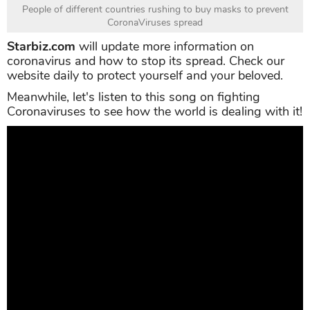
People of different countries rushing to buy masks to prevent
CoronaViruses spread
Starbiz.com
will update more information on
coronavirus and how to stop its spread. Check our
website daily to protect yourself and your beloved.
Meanwhile, let's listen to this song on fighting
Coronaviruses to see how the world is dealing with it!