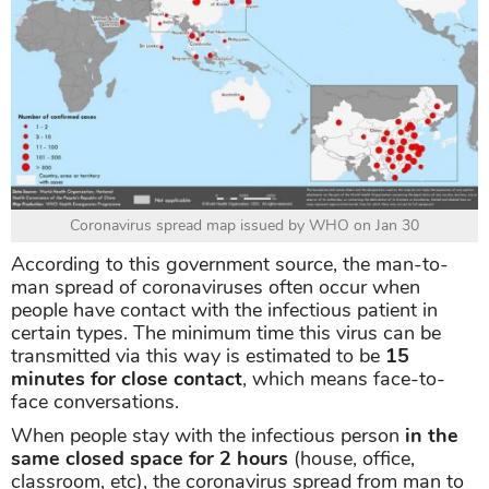
Coronavirus spread map issued by WHO on Jan 30
According to this government source, the man-to-
man spread of coronaviruses often occur when
people have contact with the infectious patient in
certain types. The minimum time this virus can be
transmitted via this way is estimated to be
15
minutes for close contact
, which means face-to-
face conversations.
When people stay with the infectious person
in the
same closed space for 2 hours
(house, office,
classroom, etc), the coronavirus spread from man to