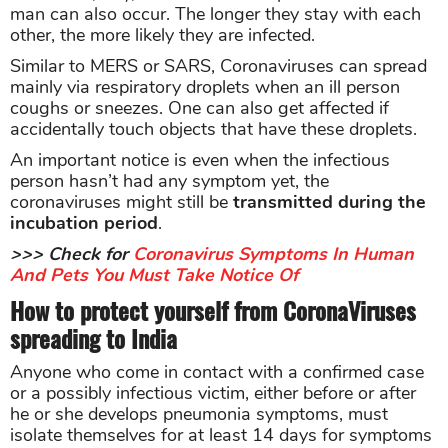
man can also occur. The longer they stay with each
other, the more likely they are infected.
Similar to MERS or SARS, Coronaviruses can spread
mainly via respiratory droplets when an ill person
coughs or sneezes. One can also get affected if
accidentally touch objects that have these droplets.
An important notice is even when the infectious
person hasn’t had any symptom yet, the
coronaviruses might still be
transmitted during the
incubation period
.
>>> Check for
Coronavirus Symptoms In Human
And Pets You Must Take Notice Of
How to protect yourself from CoronaViruses
spreading to India
Anyone who come in contact with a confirmed case
or a possibly infectious victim, either before or after
he or she develops pneumonia symptoms, must
isolate themselves for at least 14 days for symptoms