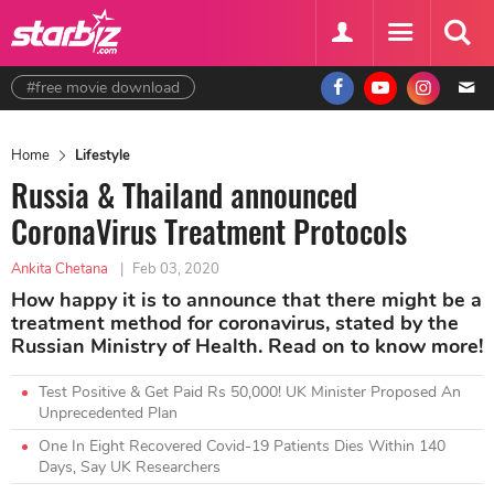
#free movie download
Home
Lifestyle
Russia & Thailand announced
CoronaVirus Treatment Protocols
Ankita Chetana
|
Feb 03, 2020
How happy it is to announce that there might be a
treatment method for coronavirus, stated by the
Russian Ministry of Health. Read on to know more!
Test Positive & Get Paid Rs 50,000! UK Minister Proposed An
Unprecedented Plan
One In Eight Recovered Covid-19 Patients Dies Within 140
Days, Say UK Researchers