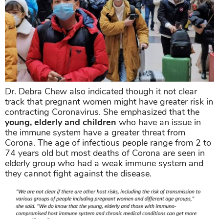
Dr. Debra Chew also indicated though it not clear
track that pregnant women might have greater risk in
contracting Coronavirus. She emphasized that the
young, elderly and children
who have an issue in
the immune system have a greater threat from
Corona. The age of infectious people range from 2 to
74 years old but most deaths of Corona are seen in
elderly group who had a weak immune system and
they cannot fight against the disease.