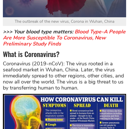
The outbreak of the new virus, Corona in Wuhan, China
>>> Your blood type matters:
Blood Type-A People
Are More Susceptible To Coronavirus, New
Preliminary Study Finds
What is Coronavirus?
Coronavirus (2019-nCoV): The virus rooted in a
seafood market in Wuhan, China. Later, the virus
immediately spread to other regions, other cities, and
now all over the world. The virus is a big threat to us
by transferring human to human.