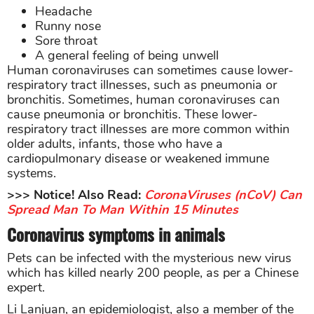
Headache
Runny nose
Sore throat
A general feeling of being unwell
Human coronaviruses can sometimes cause lower-
respiratory tract illnesses, such as pneumonia or
bronchitis. Sometimes, human coronaviruses can
cause pneumonia or bronchitis. These lower-
respiratory tract illnesses are more common within
older adults, infants, those who have a
cardiopulmonary disease or weakened immune
systems.
>>> Notice! Also Read:
CoronaViruses (nCoV) Can
Spread Man To Man Within 15 Minutes
Coronavirus symptoms in animals
Pets can be infected with the mysterious new virus
which has killed nearly 200 people, as per a Chinese
expert.
Li Lanjuan, an epidemiologist, also a member of the