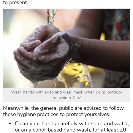
to present.
Wash hands with soap and wear mask when going outdoor
to avoid n-CoV
Meanwhile, the general public are advised to follow
these hygiene practices to protect yourselves:
Clean your hands carefully with soap and water,
or an alcohol-based hand wash, for at least 20