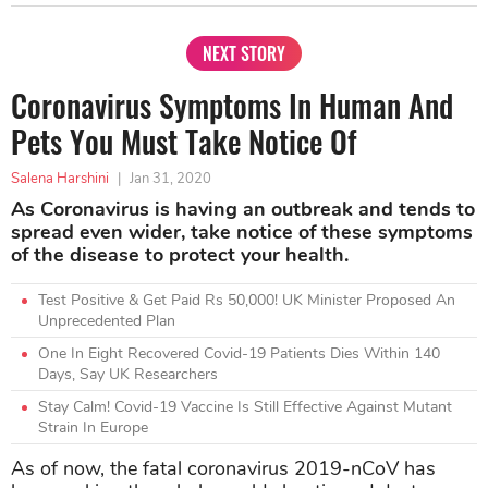
NEXT STORY
Coronavirus Symptoms In Human And
Pets You Must Take Notice Of
Salena Harshini
|
Jan 31, 2020
As Coronavirus is having an outbreak and tends to
spread even wider, take notice of these symptoms
of the disease to protect your health.
Test Positive & Get Paid Rs 50,000! UK Minister Proposed An
Unprecedented Plan
One In Eight Recovered Covid-19 Patients Dies Within 140
Days, Say UK Researchers
Stay Calm! Covid-19 Vaccine Is Still Effective Against Mutant
Strain In Europe
As of now, the fatal coronavirus 2019-nCoV has