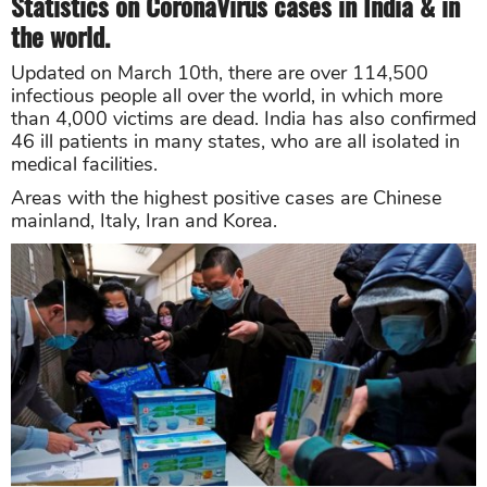
Statistics on CoronaVirus cases in India & in
the world.
Updated on March 10th, there are over 114,500
infectious people all over the world, in which more
than 4,000 victims are dead. India has also confirmed
46 ill patients in many states, who are all isolated in
medical facilities.
Areas with the highest positive cases are Chinese
mainland, Italy, Iran and Korea.