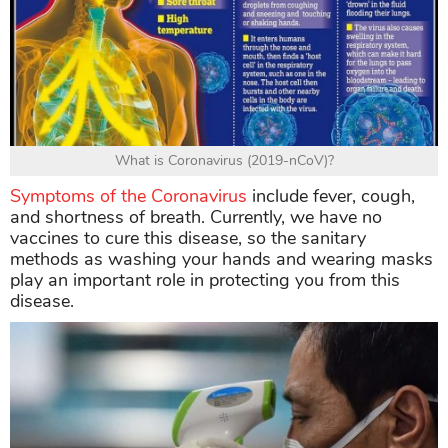
What is Coronavirus (2019-nCoV)?
Symptoms of the Coronavirus
include fever, cough,
and shortness of breath. Currently, we have no
vaccines to cure this disease, so the sanitary
methods as washing your hands and wearing masks
play an important role in protecting you from this
disease.