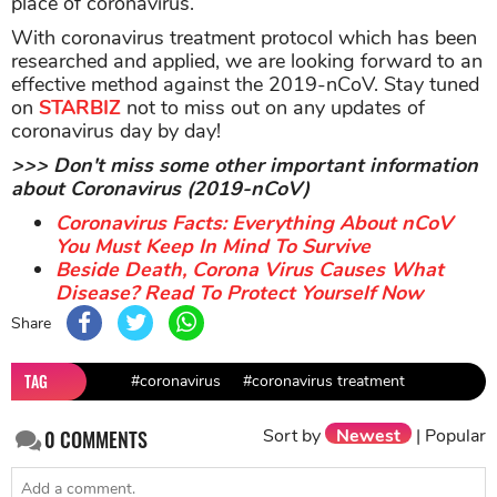
place of coronavirus.
With coronavirus treatment protocol which has been
researched and applied, we are looking forward to an
effective method against the 2019-nCoV. Stay tuned
on
STARBIZ
not to miss out on any updates of
coronavirus day by day!
>>> Don't miss some other important information
about Coronavirus (2019-nCoV)
Coronavirus Facts: Everything About nCoV
You Must Keep In Mind To Survive
Beside Death, Corona Virus Causes What
Disease? Read To Protect Yourself Now
Share
TAG
#coronavirus
#coronavirus treatment
Sort by
Newest
|
Popular
0
COMMENTS