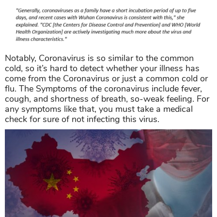
Notably, Coronavirus is so similar to the common
cold, so it’s hard to detect whether your illness has
come from the Coronavirus or just a common cold or
flu. The Symptoms of the coronavirus include fever,
cough, and shortness of breath, so-weak feeling. For
any symptoms like that, you must take a medical
check for sure of not infecting this virus.