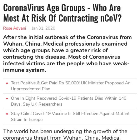
CoronaVirus Age Groups - Who Are
Most At Risk Of Contracting nCoV?
Rose Advani
|
Jan 31, 2020
After the initial outbreak of the Coronavirus from
Wuhan, China, Medical professionals examined
which age groups have a greater risk of
contracting the disease. Most of Coronavirus
infected victims are the people who have weak-
immune system.
Test Positive & Get Paid Rs 50,000! UK Minister Proposed An
Unprecedented Plan
One In Eight Recovered Covid-19 Patients Dies Within 140
Days, Say UK Researchers
Stay Calm! Covid-19 Vaccine Is Still Effective Against Mutant
Strain In Europe
The world has been undergoing the growth of the
coronavirus threat from Wuhan, China. Medical