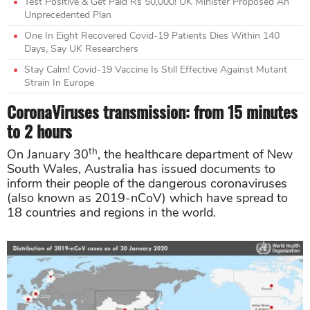
Test Positive & Get Paid Rs 50,000! UK Minister Proposed An
Unprecedented Plan
One In Eight Recovered Covid-19 Patients Dies Within 140
Days, Say UK Researchers
Stay Calm! Covid-19 Vaccine Is Still Effective Against Mutant
Strain In Europe
CoronaViruses transmission: from 15 minutes
to 2 hours
th
On January 30
, the healthcare department of New
South Wales, Australia has issued documents to
inform their people of the dangerous coronaviruses
(also known as 2019-nCoV) which have spread to
18 countries and regions in the world.