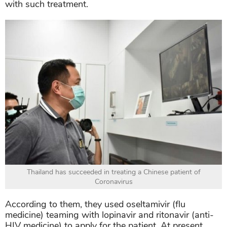
with such treatment.
Thailand has succeeded in treating a Chinese patient of
Coronavirus
According to them, they used oseltamivir (flu
medicine) teaming with lopinavir and ritonavir (anti-
HIV medicine) to apply for the patient. At present,