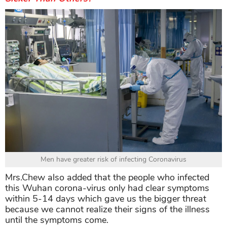
Men have greater risk of infecting Coronavirus
Mrs.Chew also added that the people who infected
this Wuhan corona-virus only had clear symptoms
within 5-14 days which gave us the bigger threat
because we cannot realize their signs of the illness
until the symptoms come.