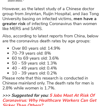
However, as the latest study of a Chinese doctor
group from Jinyintan, Ruijin Hospital, and Jiao Tong
University basing on infected victims,
men have a
greater risk
of infecting Coronavirus than women
like MERS and SARS.
Also, according to latest reports from China, below
are the coronavirus death rates by age groups:
Over 80 years old: 14.9%
70-79 years old: 8%
60 to 69 years old: 3.6%
50 - 59 years old: 1.3%
40 - 49 years old: 0.4%
10 - 39 years old: 0.2%
Please note that this research is conducted in
Chinese mainland only. The death rate for men is
2.8% while women is 1.7%.
>>> Suggested for you:
5 Jobs Most At Risk Of
Coronavirus: Why Healthcare Workers Can Get
Sicker Than Others?