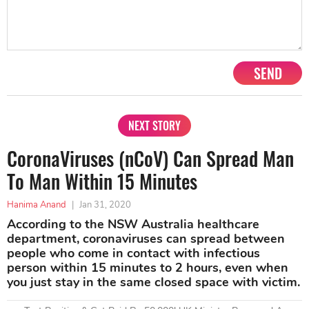
SEND
NEXT STORY
CoronaViruses (nCoV) Can Spread Man
To Man Within 15 Minutes
Hanima Anand
|
Jan 31, 2020
According to the NSW Australia healthcare
department, coronaviruses can spread between
people who come in contact with infectious
person within 15 minutes to 2 hours, even when
you just stay in the same closed space with victim.