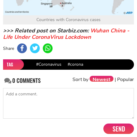
Countries with Coronavirus cases
>>> Related post on Starbiz.com:
Wuhan China -
Life Under CoronaVirus Lockdown
Share
TAG
#Coronavirus
#corona
Sort by
Newest
|
Popular
0
COMMENTS
SEND