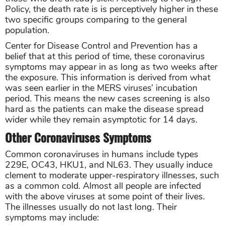
Policy, the death rate is is perceptively higher in these
two specific groups comparing to the general
population.
Center for Disease Control and Prevention has a
belief that at this period of time, these coronavirus
symptoms may appear in as long as two weeks after
the exposure. This information is derived from what
was seen earlier in the MERS viruses’ incubation
period. This means the new cases screening is also
hard as the patients can make the disease spread
wider while they remain asymptotic for 14 days.
Other Coronaviruses Symptoms
Common coronaviruses in humans include types
229E, OC43, HKU1, and NL63. They usually induce
clement to moderate upper-respiratory illnesses, such
as a common cold. Almost all people are infected
with the above viruses at some point of their lives.
The illnesses usually do not last long. Their
symptoms may include: