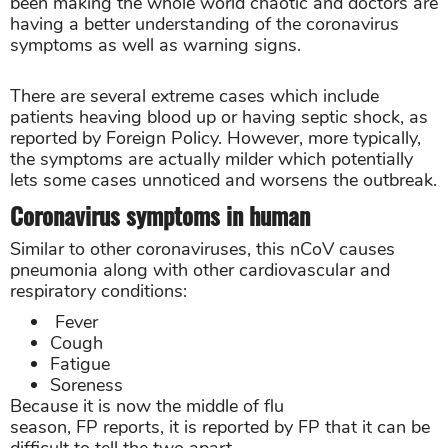
been making the whole world chaotic and doctors are
having a better understanding of the coronavirus
symptoms as well as warning signs.
There are several extreme cases which include
patients heaving blood up or having septic shock, as
reported by Foreign Policy. However, more typically,
the symptoms are actually milder which potentially
lets some cases unnoticed and worsens the outbreak.
Coronavirus symptoms in human
Similar to other coronaviruses, this nCoV causes
pneumonia along with other cardiovascular and
respiratory conditions:
Fever
Cough
Fatigue
Soreness
Because it is now the middle of flu
season, FP reports, it is reported by FP that it can be