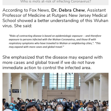
Who is mots at-risk of infecting Coronavirus?
According to Fox News,
Dr. Debra Chew
, Assistant
Professor of Medicine at Rutgers New Jersey Medical
School showed a better understanding of this Wuhan
virus. She said:
She emphasized that the disease may expand with
more cases and global travel if we do not have
immediate action to control the infected area.