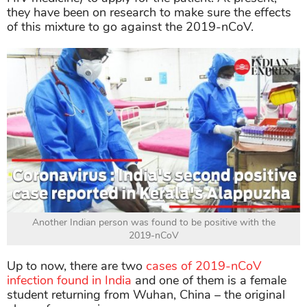
they have been on research to make sure the effects
of this mixture to go against the 2019-nCoV.
Another Indian person was found to be positive with the
2019-nCoV
Up to now, there are two
cases of 2019-nCoV
infection found in India
and one of them is a female
student returning from Wuhan, China – the original