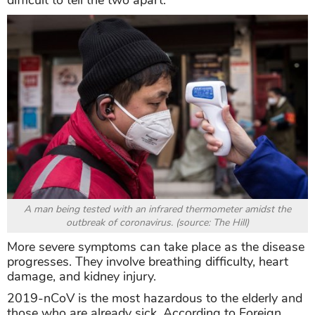
difficult to tell the two apart.
A man being tested with an infrared thermometer amidst the
outbreak of coronavirus. (source: The Hill)
More severe symptoms can take place as the disease
progresses. They involve breathing difficulty, heart
damage, and kidney injury.
2019-nCoV is the most hazardous to the elderly and
those who are already sick. According to Foreign