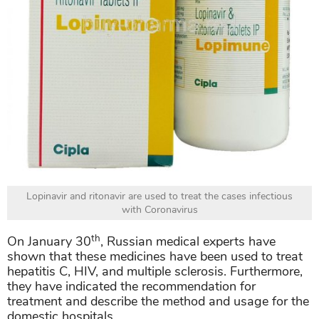
Lopinavir and ritonavir are used to treat the cases infectious
with Coronavirus
th
On January 30
, Russian medical experts have
shown that these medicines have been used to treat
hepatitis C, HIV, and multiple sclerosis. Furthermore,
they have indicated the recommendation for
treatment and describe the method and usage for the
domestic hospitals.