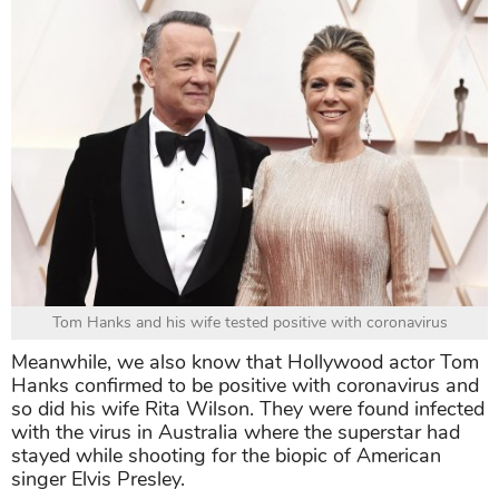
Tom Hanks and his wife tested positive with coronavirus
Meanwhile, we also know that Hollywood actor Tom
Hanks confirmed to be positive with coronavirus and
so did his wife Rita Wilson. They were found infected
with the virus in Australia where the superstar had
stayed while shooting for the biopic of American
singer Elvis Presley.