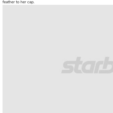
feather to her cap.