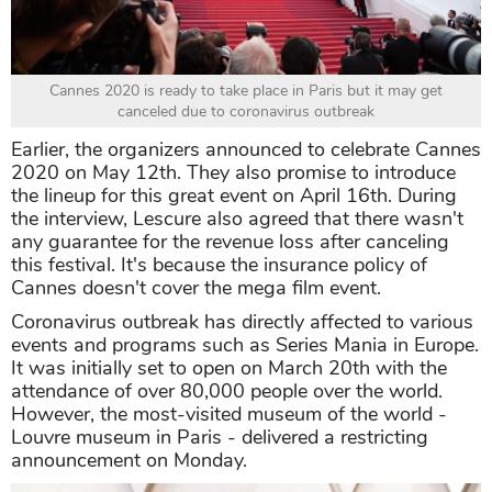
Cannes 2020 is ready to take place in Paris but it may get
canceled due to coronavirus outbreak
Earlier, the organizers announced to celebrate Cannes
2020 on May 12th. They also promise to introduce
the lineup for this great event on April 16th. During
the interview, Lescure also agreed that there wasn't
any guarantee for the revenue loss after canceling
this festival. It's because the insurance policy of
Cannes doesn't cover the mega film event.
Coronavirus outbreak has directly affected to various
events and programs such as Series Mania in Europe.
It was initially set to open on March 20th with the
attendance of over 80,000 people over the world.
However, the most-visited museum of the world -
Louvre museum in Paris - delivered a restricting
announcement on Monday.