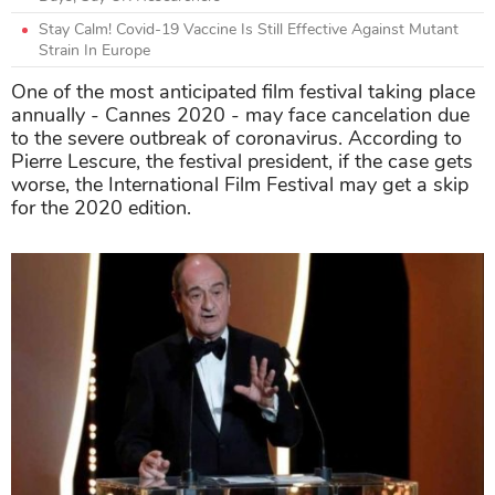
Stay Calm! Covid-19 Vaccine Is Still Effective Against Mutant
Strain In Europe
One of the most anticipated film festival taking place
annually - Cannes 2020 - may face cancelation due
to the severe outbreak of coronavirus. According to
Pierre Lescure, the festival president, if the case gets
worse, the International Film Festival may get a skip
for the 2020 edition.