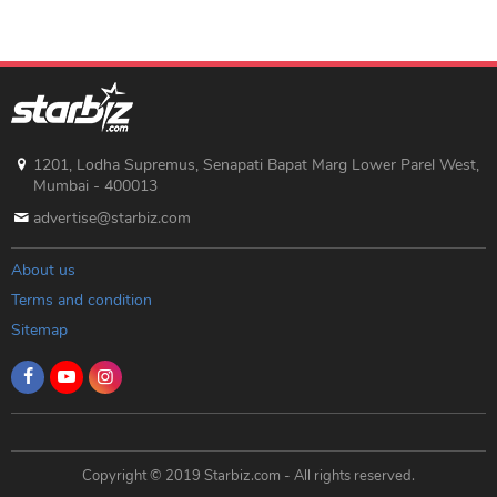
1201, Lodha Supremus, Senapati Bapat Marg Lower Parel West,
Mumbai - 400013
advertise@starbiz.com
About us
Terms and condition
Sitemap
Copyright © 2019 Starbiz.com - All rights reserved.