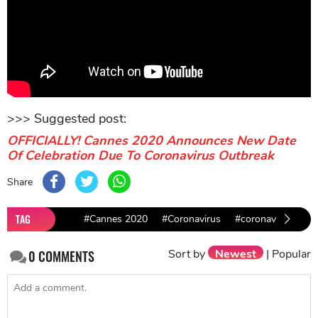
>>> Suggested post:
OFFICIALLY! Cannes 2020 Announces New Date
Of Celebration Due To Coronavirus Outbreak
Share
TAG
#Cannes 2020
#Coronavirus
#coronavirus outb
Sort by
Newest
|
Popular
0
COMMENTS