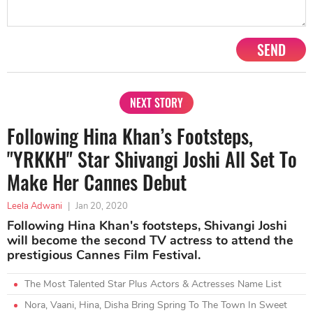
SEND
NEXT STORY
Following Hina Khan’s Footsteps,
"YRKKH" Star Shivangi Joshi All Set To
Make Her Cannes Debut
Leela Adwani
|
Jan 20, 2020
Following Hina Khan's footsteps, Shivangi Joshi
will become the second TV actress to attend the
prestigious Cannes Film Festival.
The Most Talented Star Plus Actors & Actresses Name List
Nora, Vaani, Hina, Disha Bring Spring To The Town In Sweet