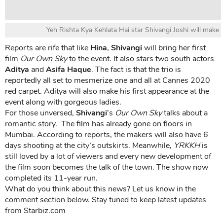
Yeh Rishta Kya Kehlata Hai star Shivangi Joshi will mak
Reports are rife that like
Hina
,
Shivangi
will bring her first
film
Our Own Sky
to the event. It also stars two south actors
Aditya
and
Asifa Haque
. The fact is that the trio is
reportedly all set to mesmerize one and all at Cannes 2020
red carpet. Aditya will also make his first appearance at the
event along with gorgeous ladies.
For those unversed,
Shivangi
’s
Our Own Sky
talks about a
romantic story. The film has already gone on floors in
Mumbai. According to reports, the makers will also have 6
days shooting at the city’s outskirts. Meanwhile,
YRKKH
is
still loved by a lot of viewers and every new development of
the film soon becomes the talk of the town. The show now
completed its 11-year run.
What do you think about this news? Let us know in the
comment section below. Stay tuned to keep latest updates
from Starbiz.com