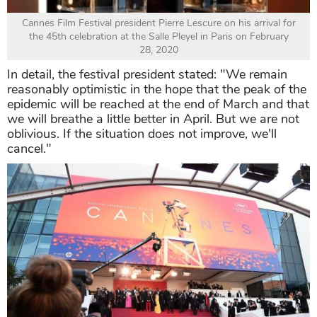
Cannes Film Festival president Pierre Lescure on his arrival for
the 45th celebration at the Salle Pleyel in Paris on February
28, 2020
In detail, the festival president stated: "We remain
reasonably optimistic in the hope that the peak of the
epidemic will be reached at the end of March and that
we will breathe a little better in April. But we are not
oblivious. If the situation does not improve, we'll
cancel."