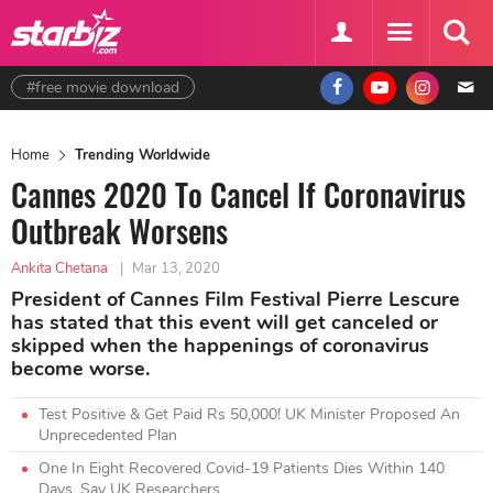
#free movie download
Home
Trending Worldwide
Cannes 2020 To Cancel If Coronavirus
Outbreak Worsens
Ankita Chetana
|
Mar 13, 2020
President of Cannes Film Festival Pierre Lescure
has stated that this event will get canceled or
skipped when the happenings of coronavirus
become worse.
Test Positive & Get Paid Rs 50,000! UK Minister Proposed An
Unprecedented Plan
One In Eight Recovered Covid-19 Patients Dies Within 140
Days, Say UK Researchers