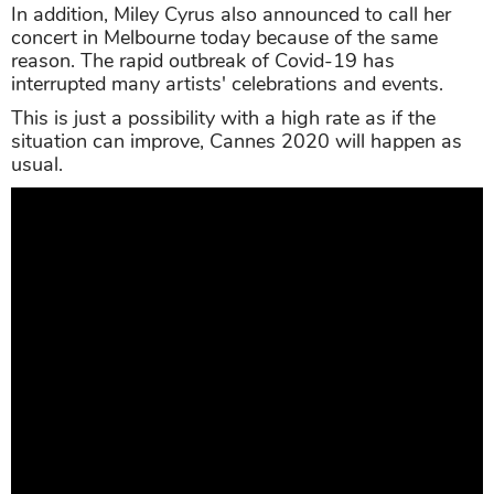
In addition, Miley Cyrus also announced to call her
concert in Melbourne today because of the same
reason. The rapid outbreak of Covid-19 has
interrupted many artists' celebrations and events.
This is just a possibility with a high rate as if the
situation can improve, Cannes 2020 will happen as
usual.