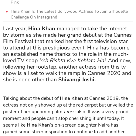
Pink
Hina Khan Is The Latest Bollywood Actress To Join Silhouette
Challenge On Instagram!
Last year,
Hina Khan
managed to take the Internet
by storm as she made her grand debut at the Cannes
Film Festival that marked her the first television star
to attend at this prestigious event. Hina has become
an established name thanks to the role in the much-
loved TV soap
Yeh Rishta Kya Kehlata Hai
. And now,
following her footstep, another actress from this tv
show is all set to walk the ramp in Cannes 2020 and
she is none other than
Shivangi Joshi.
Talking about the debut of
Hina Khan
at Cannes 2019, the
actress not only showed up at the red carpet but unveiled the
poster of her upcoming film
Lines
also. It was a very proud
moment and people can’t stop cherishing it until today. It
seems like
Hina Khan
’s on-screen daughter Naira has
gained some sheer inspiration to continue to add another