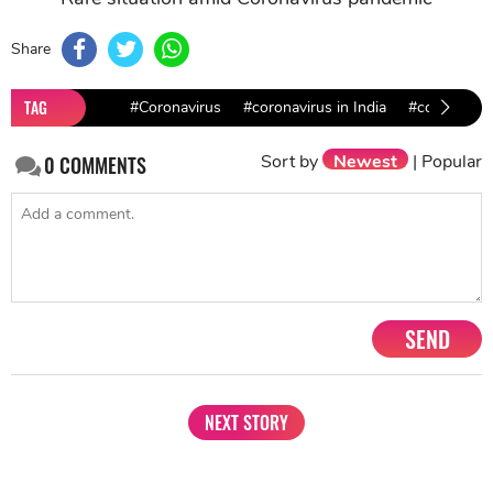
Share
TAG
#Coronavirus
#coronavirus in India
#covid-19
Sort by
Newest
|
Popular
0
COMMENTS
SEND
NEXT STORY