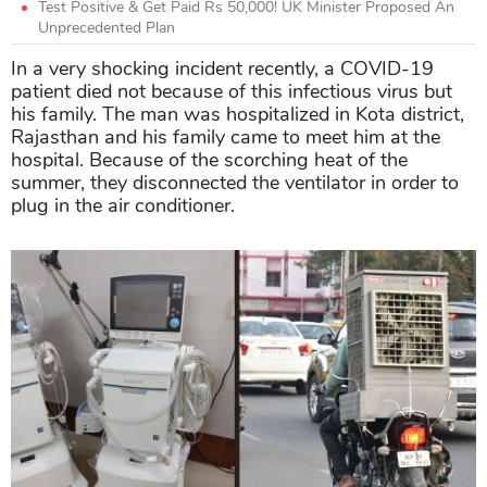
Test Positive & Get Paid Rs 50,000! UK Minister Proposed An
Unprecedented Plan
In a very shocking incident recently, a COVID-19
patient died not because of this infectious virus but
his family. The man was hospitalized in Kota district,
Rajasthan and his family came to meet him at the
hospital. Because of the scorching heat of the
summer, they disconnected the ventilator in order to
plug in the air conditioner.