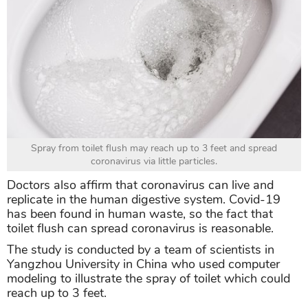
Spray from toilet flush may reach up to 3 feet and spread
coronavirus via little particles.
Doctors also affirm that coronavirus can live and
replicate in the human digestive system. Covid-19
has been found in human waste, so the fact that
toilet flush can spread coronavirus is reasonable.
The study is conducted by a team of scientists in
Yangzhou University in China who used computer
modeling to illustrate the spray of toilet which could
reach up to 3 feet.