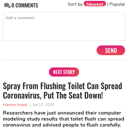
Sort by
Newest
|
Popular
0
COMMENTS
SEND
NEXT STORY
Spray From Flushing Toilet Can Spread
Coronavirus, Put The Seat Down!
Hanima Anand
|
Jun 17, 2020
Researchers have just announced their computer
modeling study results that toilet flush can spread
coronavirus and advised people to flush carefully.