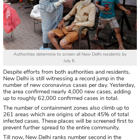
Authorities determine to screen all New Delhi residents by
July 6.
Despite efforts from both authorities and residents,
New Delhi is still witnessing a record jump in the
number of new coronavirus cases per day. Yesterday,
the area confirmed nearly 4,000 new cases, adding
up to roughly 62,000 confirmed cases in total.
The number of containment zones also climb up to
261 areas which are origins of about 45% of total
infected cases. These places will be screened first to
prevent further spread to the entire community.
Till now, New Delhi ranks number second in the