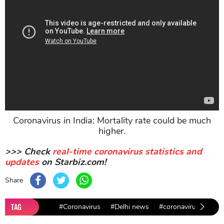
Coronavirus in India: Mortality rate could be much
higher.
>>> Check
real-time coronavirus statistics and
updates
on Starbiz.com!
Share
TAG
#Coronavirus
#Delhi news
#coronavirus test n