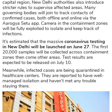
capital region, New Delhi authorities also introduce
stricter rules to supervise affected areas. Many
governing bodies will join to track contacts of
confirmed cases, both offline and online via the
Aarogya Setu app. Camera in the containment zones
will be fully exploited to isolate and keep track of
infections.
It’s estimated that the massive
coronavirus testing
in New Delhi will be launched on June 27
. The first
20,000 samples will be collected across containment
zones then come other areas. Test results are
expected to be released on July 10.
Meanwhile, infected cases are being quarantined in
healthcare centers. They are reported to have well-
managed isolation and haven’t met any trouble
staying there.