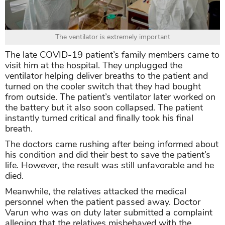
The ventilator is extremely important
The late COVID-19 patient’s family members came to
visit him at the hospital. They unplugged the
ventilator helping deliver breaths to the patient and
turned on the cooler switch that they had bought
from outside. The patient’s ventilator later worked on
the battery but it also soon collapsed. The patient
instantly turned critical and finally took his final
breath.
The doctors came rushing after being informed about
his condition and did their best to save the patient’s
life. However, the result was still unfavorable and he
died.
Meanwhile, the relatives attacked the medical
personnel when the patient passed away. Doctor
Varun who was on duty later submitted a complaint
alleging that the relatives misbehaved with the