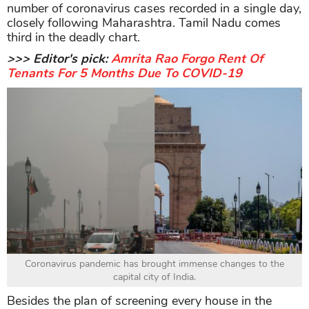
number of coronavirus cases recorded in a single day,
closely following Maharashtra. Tamil Nadu comes
third in the deadly chart.
>>> Editor's pick:
Amrita Rao Forgo Rent Of
Tenants For 5 Months Due To COVID-19
Coronavirus pandemic has brought immense changes to the
capital city of India.
Besides the plan of screening every house in the