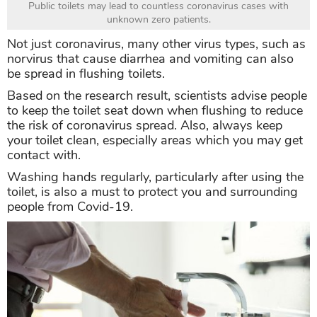
Public toilets may lead to countless coronavirus cases with
unknown zero patients.
Not just coronavirus, many other virus types, such as
norvirus that cause diarrhea and vomiting can also
be spread in flushing toilets.
Based on the research result, scientists advise people
to keep the toilet seat down when flushing to reduce
the risk of coronavirus spread. Also, always keep
your toilet clean, especially areas which you may get
contact with.
Washing hands regularly, particularly after using the
toilet, is also a must to protect you and surrounding
people from Covid-19.