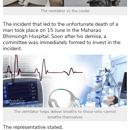
The ventilator vs the cooler
The incident that led to the unfortunate death of a
man took place on 15 June in the Maharao
Bhimsingh Hospital. Soon after his demise, a
committee was immediately formed to invest in the
incident.
The ventilator helps deliver breaths to those who cannot
breathe themselves
The representative stated,