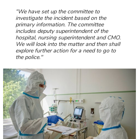
“We have set up the committee to
investigate the incident based on the
primary information. The committee
includes deputy superintendent of the
hospital, nursing superintendent and CMO.
We will look into the matter and then shall
explore further action for a need to go to
the police."