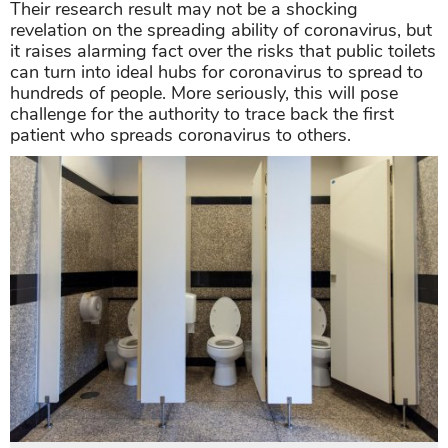
Their research result may not be a shocking
revelation on the spreading ability of coronavirus, but
it raises alarming fact over the risks that public toilets
can turn into ideal hubs for coronavirus to spread to
hundreds of people. More seriously, this will pose
challenge for the authority to trace back the first
patient who spreads coronavirus to others.