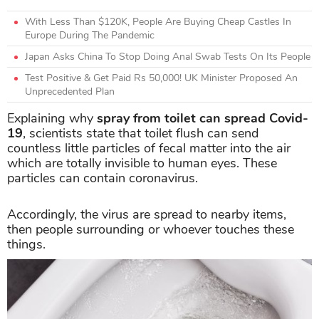
With Less Than $120K, People Are Buying Cheap Castles In
Europe During The Pandemic
Japan Asks China To Stop Doing Anal Swab Tests On Its People
Test Positive & Get Paid Rs 50,000! UK Minister Proposed An
Unprecedented Plan
Explaining why
spray from toilet can spread Covid-
19
, scientists state that toilet flush can send
countless little particles of fecal matter into the air
which are totally invisible to human eyes. These
particles can contain coronavirus.
Accordingly, the virus are spread to nearby items,
then people surrounding or whoever touches these
things.