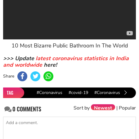
10 Most Bizarre Public Bathroom In The World
>>> Update
latest coronavirus statistics in India
and worldwide
here!
Share
TAG
#Coronavirus
#covid-19
#Coronavirus facts
Sort by
Newest
|
Popular
0
COMMENTS