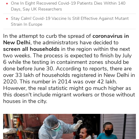
One In Eight Recovered Covid-19 Patients Dies Within 140
Days, Say UK Researchers
Stay Calm! Covid-19 Vaccine Is Still Effective Against Mutant
Strain In Europe
In the attempt to curb the spread of
coronavirus in
New Delhi
, the administrators have decided to
screen all households
in the region within the next
two weeks. The process is expected to finish by July
6 while the testing in containment zones should be
done before June 30. According to reports, there are
over 33 lakh of households registered in New Delhi in
2020. This number in 2014 was over 42 lakh.
However, the real statistic might go much higher as
this doesn't include migrant workers or those without
houses in the city.