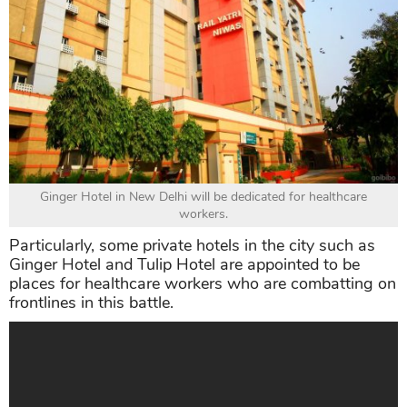
Ginger Hotel in New Delhi will be dedicated for healthcare
workers.
Particularly, some private hotels in the city such as
Ginger Hotel and Tulip Hotel are appointed to be
places for healthcare workers who are combatting on
frontlines in this battle.