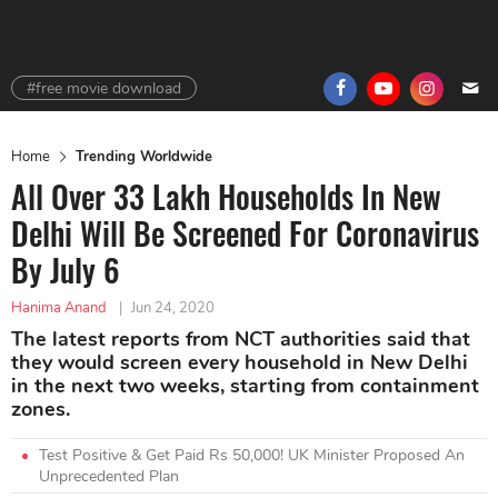
#free movie download
Home
Trending Worldwide
All Over 33 Lakh Households In New
Delhi Will Be Screened For Coronavirus
By July 6
Hanima Anand
|
Jun 24, 2020
The latest reports from NCT authorities said that
they would screen every household in New Delhi
in the next two weeks, starting from containment
zones.
Test Positive & Get Paid Rs 50,000! UK Minister Proposed An
Unprecedented Plan