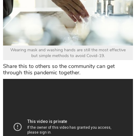
Wearing mask and washing hands are still the most effective
but simple methods to avoid Covid-19.
Share this to others so the community can get
through this pandemic together.