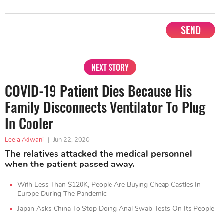
SEND
NEXT STORY
COVID-19 Patient Dies Because His
Family Disconnects Ventilator To Plug
In Cooler
Leela Adwani
|
Jun 22, 2020
The relatives attacked the medical personnel
when the patient passed away.
With Less Than $120K, People Are Buying Cheap Castles In
Europe During The Pandemic
Japan Asks China To Stop Doing Anal Swab Tests On Its People