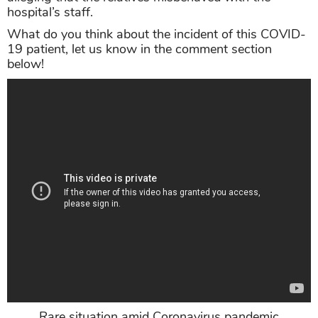
hospital’s staff.
What do you think about the incident of this COVID-
19 patient, let us know in the comment section
below!
Rare situation amid Coronavirus pandemic