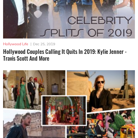
Hollywood Life
|
Dec 25, 2019
Hollywood Couples Calling It Quits In 2019: Kylie Jenner -
Travis Scott And More