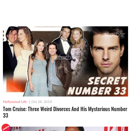
Hollywood Life
|
Oct 26, 2019
Tom Cruise: Three Weird Divorces And His Mysterious Number
33