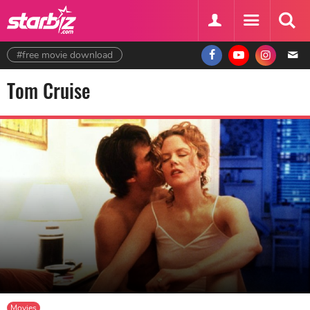
#free movie download
Tom Cruise
Movies