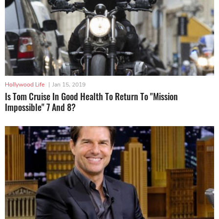
Hollywood Life
|
Jan 15, 2019
Is Tom Cruise In Good Health To Return To "Mission
Impossible" 7 And 8?