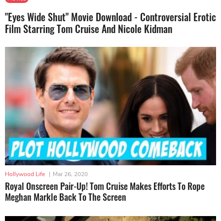
"Eyes Wide Shut" Movie Download - Controversial Erotic
Film Starring Tom Cruise And Nicole Kidman
Hollywood Life
|
Mar 26, 2020
Royal Onscreen Pair-Up! Tom Cruise Makes Efforts To Rope
Meghan Markle Back To The Screen