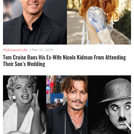
Hollywood Life
|
Mar 31, 2019
Tom Cruise Bans His Ex-Wife Nicole Kidman From Attending
Their Son’s Wedding