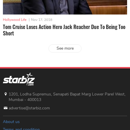
Hollywood Life
|
Nov 17, 2018
Tom Cruise Loses Action Hero Jack Reacher Due To Being Too
Short
See more
1201, Lodha Supremus, Senapati Bapat Marg Lower Parel West,
Mumbai - 400013
advertise@starbiz.com
About us
Terms and condition