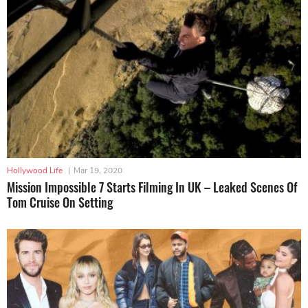
Hollywood Life
|
Mar 19, 2020
Mission Impossible 7 Starts Filming In UK – Leaked Scenes Of
Tom Cruise On Setting