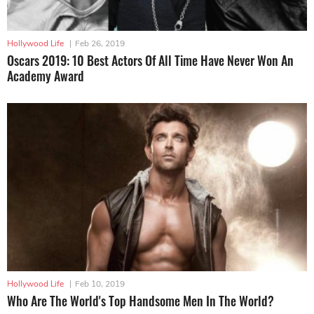
Hollywood Life
|
Feb 26, 2019
Oscars 2019: 10 Best Actors Of All Time Have Never Won An
Academy Award
Hollywood Life
|
Feb 10, 2019
Who Are The World's Top Handsome Men In The World?