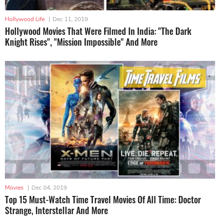
Hollywood Life
|
Dec 11, 2019
Hollywood Movies That Were Filmed In India: "The Dark
Knight Rises", "Mission Impossible" And More
Movies
|
Dec 04, 2019
Top 15 Must-Watch Time Travel Movies Of All Time: Doctor
Strange, Interstellar And More