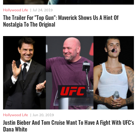
Hollywood Life
|
Jul 24, 2019
The Trailer For "Top Gun": Maverick Shows Us A Hint Of
Nostalgia To The Original
Hollywood Life
|
Jun 20, 2019
Justin Bieber And Tom Cruise Want To Have A Fight With UFC's
Dana White