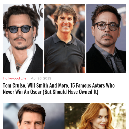
Hollywood Life
|
Apr 28, 2019
Tom Cruise, Will Smith And More, 15 Famous Actors Who
Never Win An Oscar (But Should Have Owned It)