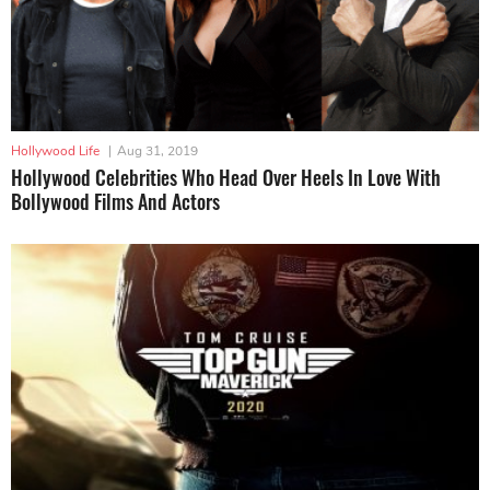
Hollywood Life
|
Aug 31, 2019
Hollywood Celebrities Who Head Over Heels In Love With
Bollywood Films And Actors