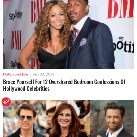
Hollywood Life
|
Sep 02, 2019
Brace Yourself For 12 Overshared Bedroom Confessions Of
Hollywood Celebrities