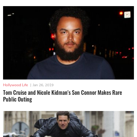
Hollywood Life
|
Jan 26, 2019
Tom Cruise and Nicole Kidman's Son Connor Makes Rare
Public Outing