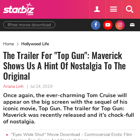
#free movie download
Home
Hollywood Life
The Trailer For "Top Gun": Maverick
Shows Us A Hint Of Nostalgia To The
Original
Ariana Linh
|
Jul 24, 2019
Once again, the ever-charming Tom Cruise will
appear on the big screen with the sequel of his
iconic movie, Top Gun. The trailer for Top Gun:
Maverick was recently released and it's chock-full
of nostalgia.
"Eyes Wide Shut" Movie Download - Controversial Erotic Film