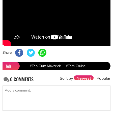
Share
TAG
#Top Gun: Maverick
#Tom Cruise
Sort by
Newest
|
Popular
0
COMMENTS