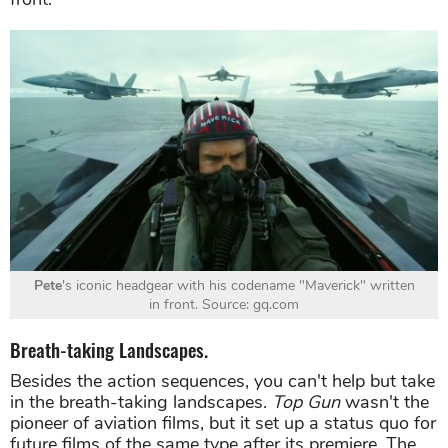
Pete
's iconic headgear with his codename "Maverick" written
in front. Source: gq.com
Breath-taking Landscapes.
Besides the action sequences, you can't help but take
in the breath-taking landscapes.
Top Gun
wasn't the
pioneer of aviation films, but it set up a status quo for
future films of the same type after its premiere. The