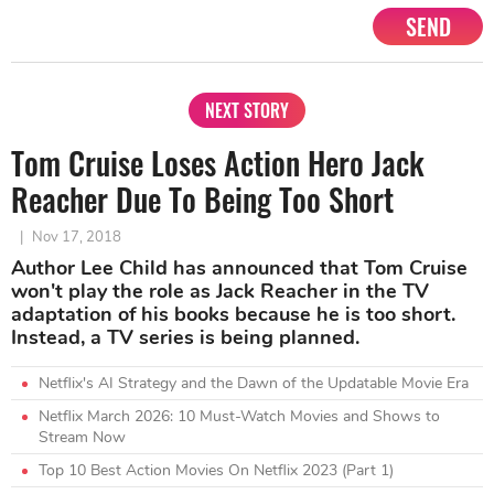
SEND
NEXT STORY
Tom Cruise Loses Action Hero Jack
Reacher Due To Being Too Short
|
Nov 17, 2018
Author Lee Child has announced that Tom Cruise
won't play the role as Jack Reacher in the TV
adaptation of his books because he is too short.
Instead, a TV series is being planned.
Netflix's AI Strategy and the Dawn of the Updatable Movie Era
Netflix March 2026: 10 Must-Watch Movies and Shows to
Stream Now
Top 10 Best Action Movies On Netflix 2023 (Part 1)