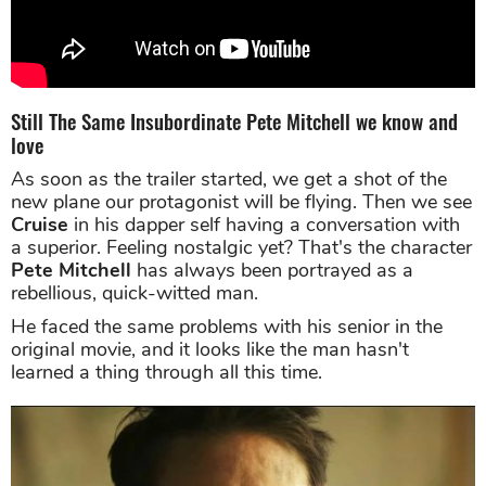
Still The Same Insubordinate Pete Mitchell we know and
love
As soon as the trailer started, we get a shot of the
new plane our protagonist will be flying. Then we see
Cruise
in his dapper self having a conversation with
a superior. Feeling nostalgic yet? That's the character
Pete Mitchell
has always been portrayed as a
rebellious, quick-witted man.
He faced the same problems with his senior in the
original movie, and it looks like the man hasn't
learned a thing through all this time.