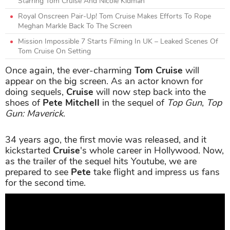
Starring Tom Cruise And Nicole Kidman
Royal Onscreen Pair-Up! Tom Cruise Makes Efforts To Rope
Meghan Markle Back To The Screen
Mission Impossible 7 Starts Filming In UK – Leaked Scenes Of
Tom Cruise On Setting
Once again, the ever-charming
Tom Cruise
will
appear on the big screen. As an actor known for
doing sequels,
Cruise
will now step back into the
shoes of
Pete Mitchell
in the sequel of
Top Gun
,
Top
Gun: Maverick
.
34 years ago, the first movie was released, and it
kickstarted
Cruise
's whole career in Hollywood. Now,
as the trailer of the sequel hits Youtube, we are
prepared to see
Pete
take flight and impress us fans
for the second time.