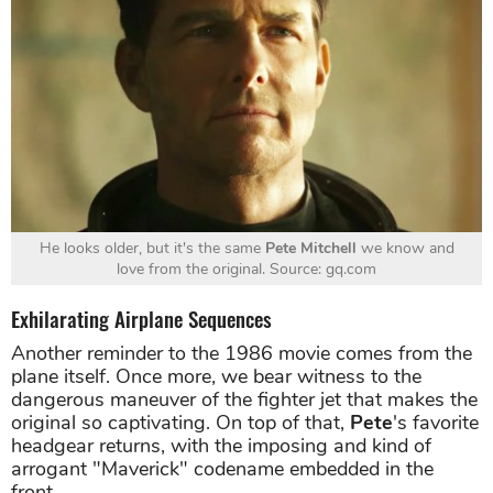
He looks older, but it's the same
Pete Mitchell
we know and
love from the original. Source: gq.com
Exhilarating Airplane Sequences
Another reminder to the 1986 movie comes from the
plane itself. Once more, we bear witness to the
dangerous maneuver of the fighter jet that makes the
original so captivating. On top of that,
Pete
's favorite
headgear returns, with the imposing and kind of
arrogant "Maverick" codename embedded in the
front.