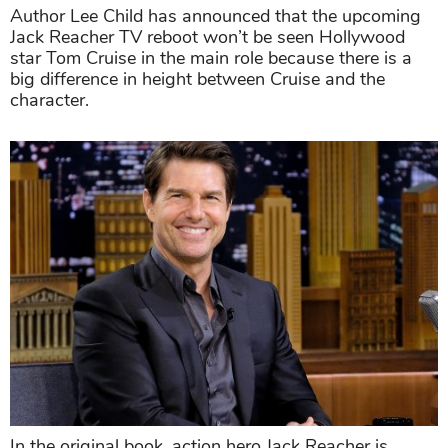
Author Lee Child has announced that the upcoming
Jack Reacher TV reboot won’t be seen Hollywood
star Tom Cruise in the main role because there is a
big difference in height between Cruise and the
character.
In the original book, action hero Jack Reacher is