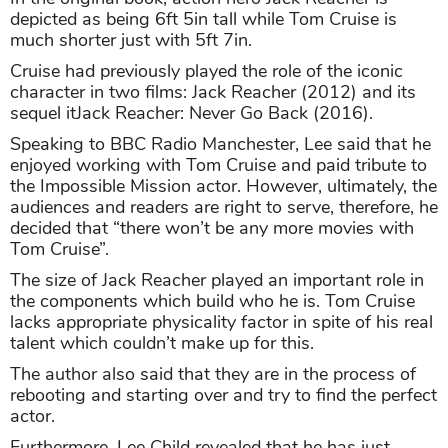
depicted as being 6ft 5in tall while Tom Cruise is
much shorter just with 5ft 7in.
Cruise had previously played the role of the iconic
character in two films: Jack Reacher (2012) and its
sequel itJack Reacher: Never Go Back (2016).
Speaking to BBC Radio Manchester, Lee said that he
enjoyed working with Tom Cruise and paid tribute to
the Impossible Mission actor. However, ultimately, the
audiences and readers are right to serve, therefore, he
decided that “there won’t be any more movies with
Tom Cruise”.
The size of Jack Reacher played an important role in
the components which build who he is. Tom Cruise
lacks appropriate physicality factor in spite of his real
talent which couldn’t make up for this.
The author also said that they are in the process of
rebooting and starting over and try to find the perfect
actor.
Furthermore, Lee Child revealed that he has just