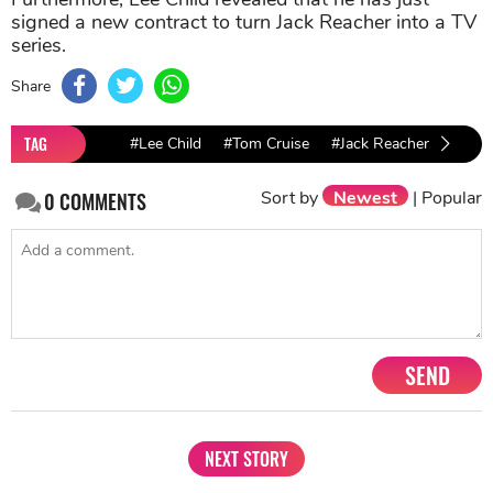
signed a new contract to turn Jack Reacher into a TV
series.
Share
TAG
#Lee Child
#Tom Cruise
#Jack Reacher
#Netfl
Sort by
Newest
|
Popular
0
COMMENTS
SEND
NEXT STORY