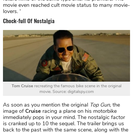
movie even reached cult movie status to many movie-
lovers. '
Chock-full Of Nostalgia
Tom Cruise
recreating the famous bike scene in the original
movie. Source: digitalspy.com
As soon as you mention the original
Top Gun
, the
image of
Cruise
racing a plane on his motorbike
immediately pops in your mind. The nostalgic factor
is cranked up to 10 the sequel. The trailer brings us
back to the past with the same scene, along with the