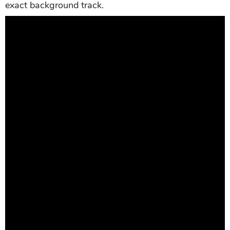
exact background track.