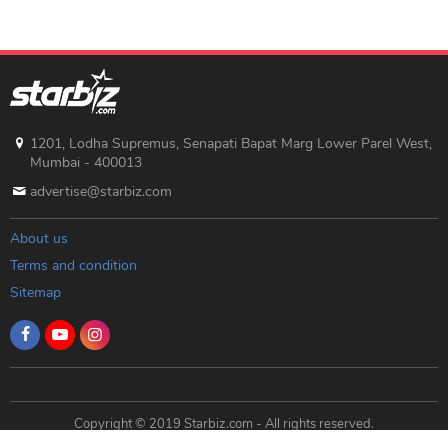
1201, Lodha Supremus, Senapati Bapat Marg Lower Parel West,
Mumbai - 400013
advertise@starbiz.com
About us
Terms and condition
Sitemap
Copyright © 2019 Starbiz.com - All rights reserved.