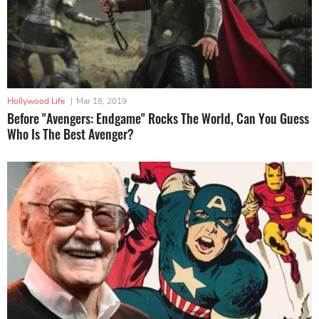
Hollywood Life
|
Mar 18, 2019
Before "Avengers: Endgame" Rocks The World, Can You Guess
Who Is The Best Avenger?