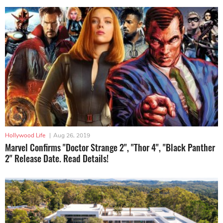
Hollywood Life
|
Aug 26, 2019
Marvel Confirms "Doctor Strange 2", "Thor 4", "Black Panther
2" Release Date. Read Details!