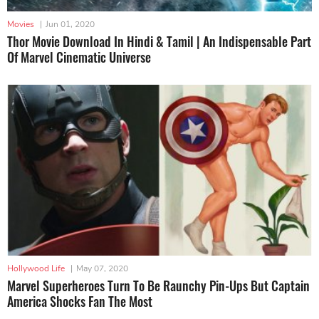
Movies
|
Jun 01, 2020
Thor Movie Download In Hindi & Tamil | An Indispensable Part
Of Marvel Cinematic Universe
Hollywood Life
|
May 07, 2020
Marvel Superheroes Turn To Be Raunchy Pin-Ups But Captain
America Shocks Fan The Most