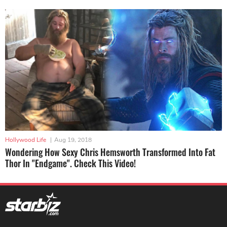
Hollywood Life
|
Aug 19, 2018
Wondering How Sexy Chris Hemsworth Transformed Into Fat
Thor In "Endgame". Check This Video!