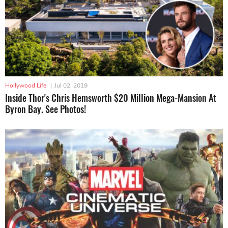
Hollywood Life
|
Jul 02, 2019
Inside Thor's Chris Hemsworth $20 Million Mega-Mansion At
Byron Bay. See Photos!