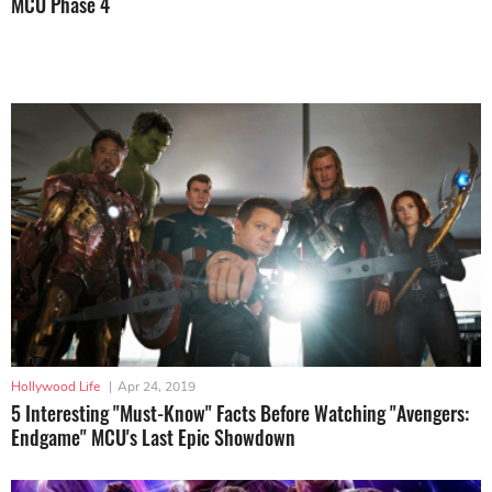
MCU Phase 4
Hollywood Life
|
Apr 24, 2019
5 Interesting "Must-Know" Facts Before Watching "Avengers:
Endgame" MCU's Last Epic Showdown