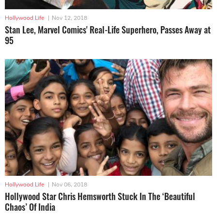
Hollywood Life
|
Nov 12, 2018
Stan Lee, Marvel Comics' Real-Life Superhero, Passes Away at
95
Hollywood Life
|
Nov 06, 2018
Hollywood Star Chris Hemsworth Stuck In The ‘Beautiful
Chaos’ Of India