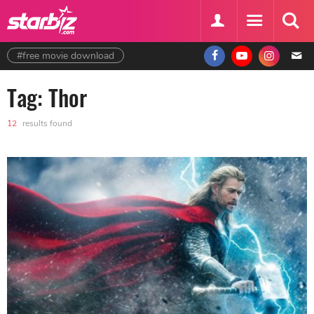
#free movie download
Tag: Thor
12
results found