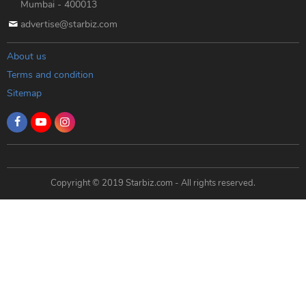
Mumbai - 400013
advertise@starbiz.com
About us
Terms and condition
Sitemap
Copyright © 2019 Starbiz.com - All rights reserved.