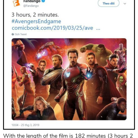
With the length of the film is 182 minutes (3 hours 2