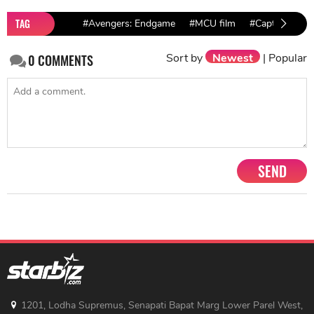
TAG
#Avengers: Endgame
#MCU film
#Captain Marv
Sort by
Newest
|
Popular
0
COMMENTS
SEND
1201, Lodha Supremus, Senapati Bapat Marg Lower Parel West,