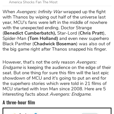
America Shocks Fan The Most
When
Avengers: Infinity War
wrapped up the fight
with Thanos by wiping out half of the universe last
year, MCU's fans were left in the middle of nowhere
with the unexpected ending. Doctor Strange
(
Benedict Cumberbatch),
Star-Lord (
Chris Pratt
),
Spider-Man
(Tom Holland)
and even new superhero
Black Panther (
Chadwick Boseman
) was also out of
the big game right after Thanos snapped his finger.
However, that's not the only reason
Avengers:
Endgame
is keeping the audience on the edge of their
seat. But one thing for sure this film will the last epic
showdown of MCU and it's going to put an end for
the superhero stories which were told in 21 films of
MCU started with Iron Man since 2008. Here are 5
interesting facts about
Avengers: Endgame
.
A three-hour film