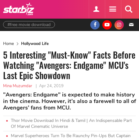
#free movie download
Home
Hollywood Life
5 Interesting "Must-Know" Facts Before
Watching "Avengers: Endgame" MCU's
Last Epic Showdown
Mina Muzumdar
|
Apr 24, 2019
"Avengers: Endgame" is expected to make history
in the cinema. However, it's also a farewell to all of
Avengers' fans from MCU.
Thor Movie Download In Hindi & Tamil | An Indispensable Part
Of Marvel Cinematic Universe
Marvel Superheroes Turn To Be Raunchy Pin-Ups But Captain