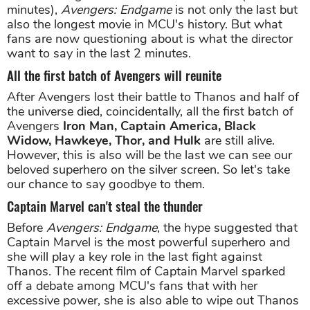
minutes),
Avengers: Endgame
is not only the last but
also the longest movie in MCU's history. But what
fans are now questioning about is what the director
want to say in the last 2 minutes.
All the first batch of Avengers will reunite
After Avengers lost their battle to Thanos and half of
the universe died, coincidentally, all the first batch of
Avengers
Iron Man, Captain America, Black
Widow, Hawkeye, Thor, and Hulk
are still alive.
However, this is also will be the last we can see our
beloved superhero on the silver screen. So let's take
our chance to say goodbye to them.
Captain Marvel can't steal the thunder
Before
Avengers: Endgame
, the hype suggested that
Captain Marvel is the most powerful superhero and
she will play a key role in the last fight against
Thanos. The recent film of Captain Marvel sparked
off a debate among MCU's fans that with her
excessive power, she is also able to wipe out Thanos