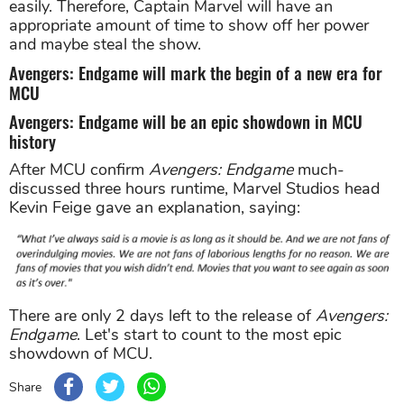
easily. Therefore, Captain Marvel will have an
appropriate amount of time to show off her power
and maybe steal the show.
Avengers: Endgame will mark the begin of a new era for
MCU
Avengers: Endgame will be an epic showdown in MCU
history
After MCU confirm
Avengers: Endgame
much-
discussed three hours runtime, Marvel Studios head
Kevin Feige gave an explanation, saying:
There are only 2 days left to the release of
Avengers:
Endgame
. Let's start to count to the most epic
showdown of MCU.
Share