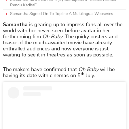
Rendu Kadhal”
Samantha Signed On To Topline A Multilingual Webseries
Samantha
is gearing up to impress fans all over the
world with her never-seen-before avatar in her
forthcoming film
Oh Baby
. The quirky posters and
teaser of the much-awaited movie have already
enthralled audiences and now everyone is just
waiting to see it in theatres as soon as possible.
The makers have confirmed that
Oh Baby
will be
th
having its date with cinemas on 5
July.