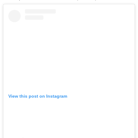
View this post on Instagram