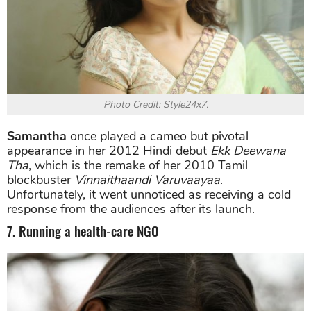
Photo Credit: Style24x7.
Samantha
once played a cameo but pivotal
appearance in her 2012 Hindi debut
Ekk Deewana
Tha
, which is the remake of her 2010 Tamil
blockbuster
Vinnaithaandi Varuvaayaa
.
Unfortunately, it went unnoticed as receiving a cold
response from the audiences after its launch.
7. Running a health-care NGO