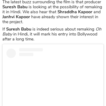
The latest buzz surrounding the film is that producer
Suresh Babu
is looking at the possibility of remaking
it in Hindi. We also hear that
Shraddha Kapoor
and
Janhvi Kapoor
have already shown their interest in
the project.
If
Suresh Babu
is indeed serious about remaking
Oh
Baby
in Hindi, it will mark his entry into Bollywood
after a long time.