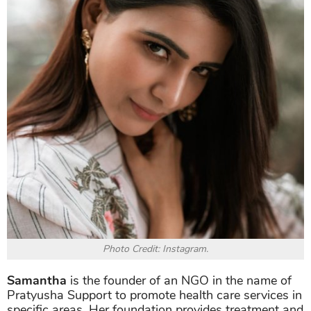
Photo Credit: Instagram.
Samantha
is the founder of an NGO in the name of
Pratyusha Support to promote health care services in
specific areas. Her foundation provides treatment and