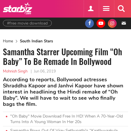
#free movie download
Home
South Indian Stars
Samantha Starrer Upcoming Film “Oh
Baby” To Be Remade In Bollywood
Mohnish Singh
|
Jun 06, 2019
According to reports, Bollywood actresses
Shraddha Kapoor and Janhvi Kapoor have shown
interest in headlining the Hindi remake of “Oh
Baby”. We will have to wait to see who finally
bags the film.
"Oh Baby" Movie Download Free In HD! When A 70-Year-Old
Turns Into A Young Woman In Her 20s
Samantha Bows Out Of Vijay Sethupathi's “Kaathuvaakula