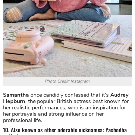
Photo Credit: Instagram.
Samantha
once candidly confessed that it's
Audrey
Hepburn
, the popular British actress best known for
her realistic performances, who is an inspiration for
her portrayals and strong influence on her
professional life.
10. Also known as other adorable nicknames: Yashodha