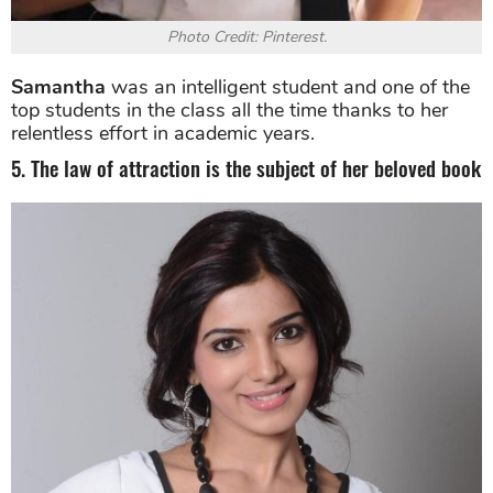
Photo Credit: Pinterest.
Samantha
was an intelligent student and one of the
top students in the class all the time thanks to her
relentless effort in academic years.
5. The law of attraction is the subject of her beloved book