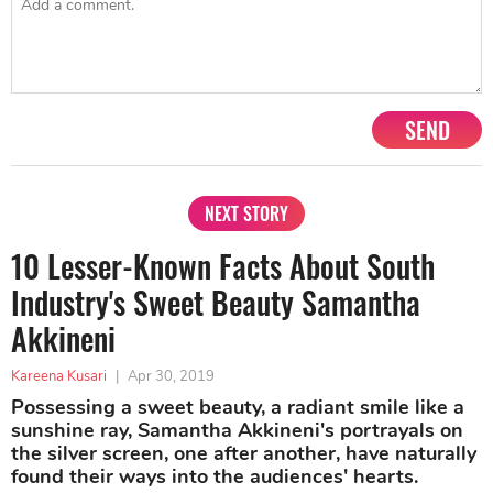
SEND
NEXT STORY
10 Lesser-Known Facts About South
Industry's Sweet Beauty Samantha
Akkineni
Kareena Kusari
|
Apr 30, 2019
Possessing a sweet beauty, a radiant smile like a
sunshine ray, Samantha Akkineni's portrayals on
the silver screen, one after another, have naturally
found their ways into the audiences' hearts.