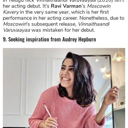
her acting debut. It's
Ravi Varman
's
Moscowin
Kavery
in the very same year, which is her first
performance in her acting career. Nonetheless, due to
Moscowin
's subsequent release,
Vinnaithaandi
Varuvaayaa
was mistaken for her debut.
9. Seeking inspiration from Audrey Hepburn