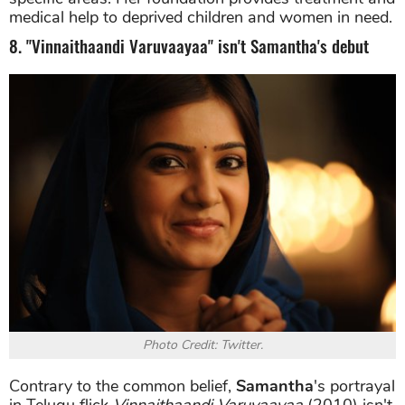
medical help to deprived children and women in need.
8. "Vinnaithaandi Varuvaayaa" isn't Samantha's debut
Photo Credit: Twitter.
Contrary to the common belief,
Samantha
's portrayal
in Telugu flick
Vinnaithaandi Varuvaayaa
(2010) isn't