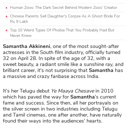
Human Zoos: The Dark Secret Behind Modern Zoos' Creator
Chinese Parents Sell Daughter's Corpse As A Ghost Bride For
Rs 9 Lakh
Top 10 Weird Types Of Phobia That You Probably Had But
Never Knew
Samantha Akkineni
, one of the most sought-after
actresses in the South film industry, officially turned
32 on April 28. In spite of the age of 32, with a
sweet beauty, a radiant smile like a sunshine ray, and
brilliant career, it's not surprising that
Samantha
has
a massive and crazy fanbase across India.
It's her Telugu debut
Ye Maaya Chesave
in 2010
which has paved the way for
Samantha
's current
fame and success. Since then, all her portrayals on
the silver screen in two industries including Telugu
and Tamil cinemas, one after another, have naturally
found their ways into the audiences' hearts.