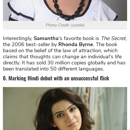
Photo Credit: Justdial.
Interestingly,
Samantha
's favorite book is
The Secret
,
the 2006 best-seller by
Rhonda Byrne
. The book
based on the belief of the law of attraction, which
claims that thoughts can change an individual's life
directly. It has sold 30 million copies globally and has
been translated into 50 different languages.
6. Marking Hindi debut with an unsuccessful flick