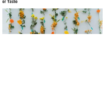
or Yasho