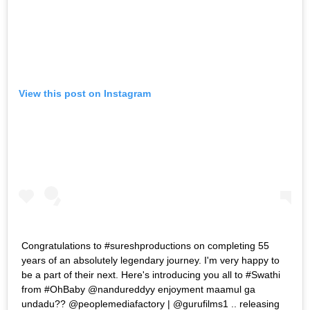
View this post on Instagram
Congratulations to #sureshproductions on completing 55
years of an absolutely legendary journey. I'm very happy to
be a part of their next. Here's introducing you all to #Swathi
from #OhBaby @nandureddyy enjoyment maamul ga
undadu?? @peoplemediafactory | @gurufilms1 .. releasing