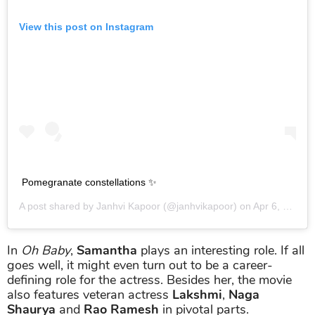
View this post on Instagram
Pomegranate constellations ✨
A post shared by
Janhvi Kapoor
(@janhvikapoor) on
Apr 6, 2019 at 9:34am PDT
In
Oh Baby
,
Samantha
plays an interesting role. If all
goes well, it might even turn out to be a career-
defining role for the actress. Besides her, the movie
also features veteran actress
Lakshmi
,
Naga
Shaurya
and
Rao Ramesh
in pivotal parts.