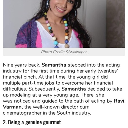
Photo Credit: Sfwallpaper.
Nine years back,
Samantha
stepped into the acting
industry for the first time during her early twenties'
financial pinch. At that time, the young girl did
multiple part-time jobs to overcome her financial
difficulties. Subsequently,
Samantha
decided to take
up modeling at a very young age. There, she
was noticed and guided to the path of acting by
Ravi
Varman
, the well-known director cum
cinematographer in the South industry.
2. Being a genuine gourmet