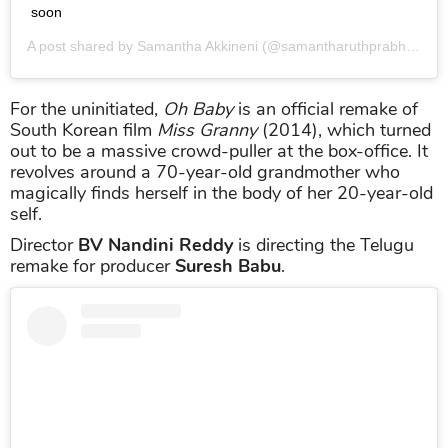
soon
A post shared by
Samantha Akkineni
(@samantharuthprabhuoffl) on
For the uninitiated,
Oh Baby
is an official remake of
South Korean film
Miss Granny
(2014), which turned
out to be a massive crowd-puller at the box-office. It
revolves around a 70-year-old grandmother who
magically finds herself in the body of her 20-year-old
self.
Director
BV Nandini Reddy
is directing the Telugu
remake for producer
Suresh Babu
.