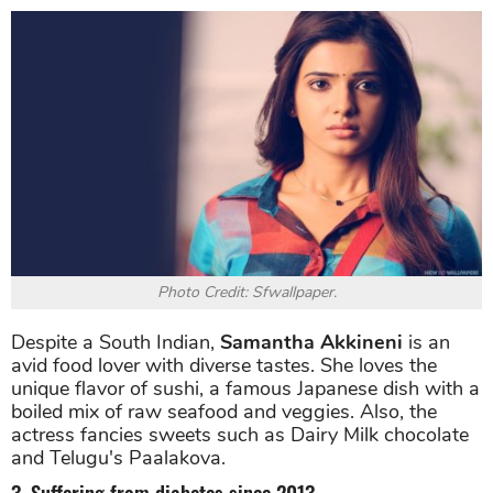
Photo Credit: Sfwallpaper.
Despite a South Indian,
Samantha Akkineni
is an
avid food lover with diverse tastes. She loves the
unique flavor of sushi, a famous Japanese dish with a
boiled mix of raw seafood and veggies. Also, the
actress fancies sweets such as Dairy Milk chocolate
and Telugu's Paalakova.
3. Suffering from diabetes since 2013