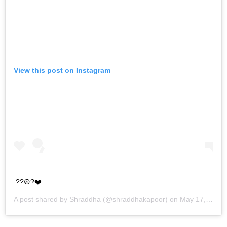
View this post on Instagram
??☮️?❤️
A post shared by
Shraddha
(@shraddhakapoor) on
May 17, 2019 at 11:04pm PDT