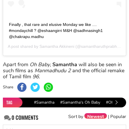
Finally , that rare and elusive Monday we like ....
#mondaychill ? @eshaangirri M&H @sadhnasingh1
@chakrapu.madhu
A post shared by
Samantha Akkineni
(@samantharuthprabhuoffl) on
Apart from
Oh Baby
,
Samantha
will also be seen in
such films as
Manmadhudu 2
and the official remake
of Tamil film
96
.
Share
TAG
#Samantha
#Samantha's Oh Baby
#Oh Baby R
Sort by
Newest
|
Popular
0
COMMENTS