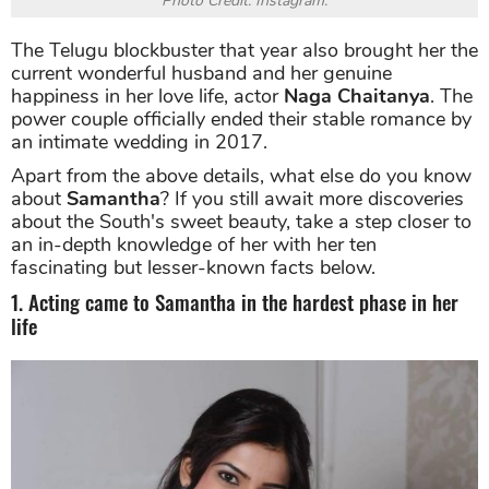
Photo Credit: Instagram.
The Telugu blockbuster that year also brought her the
current wonderful husband and her genuine
happiness in her love life, actor
Naga Chaitanya
. The
power couple officially ended their stable romance by
an intimate wedding in 2017.
Apart from the above details, what else do you know
about
Samantha
? If you still await more discoveries
about the South's sweet beauty, take a step closer to
an in-depth knowledge of her with her ten
fascinating but lesser-known facts below.
1. Acting came to Samantha in the hardest phase in her
life