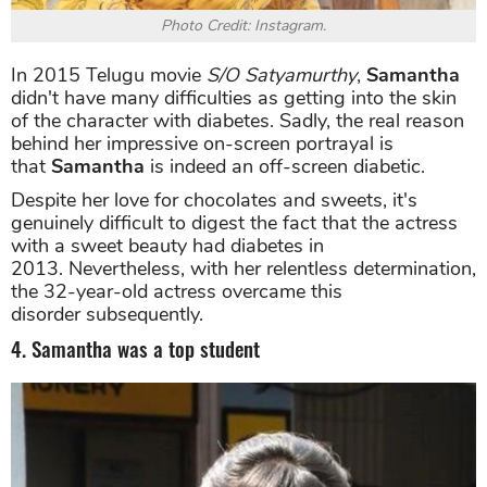
Photo Credit: Instagram.
In 2015 Telugu movie
S/O Satyamurthy
,
Samantha
didn't have many difficulties as getting into the skin
of the character with diabetes. Sadly, the real reason
behind her impressive on-screen portrayal is
that
Samantha
is indeed an off-screen diabetic.
Despite her love for chocolates and sweets, it's
genuinely difficult to digest the fact that the actress
with a sweet beauty had diabetes in
2013. Nevertheless, with her relentless determination,
the 32-year-old actress overcame this
disorder subsequently.
4. Samantha was a top student