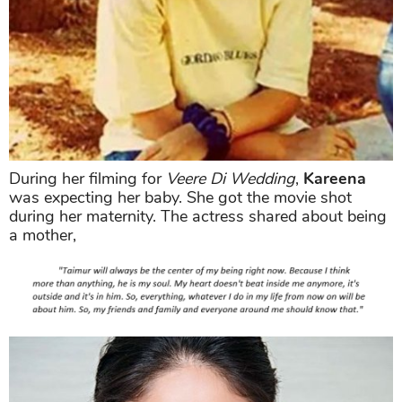
During her filming for
Veere Di Wedding
,
Kareena
was expecting her baby. She got the movie shot
during her maternity. The actress shared about being
a mother,