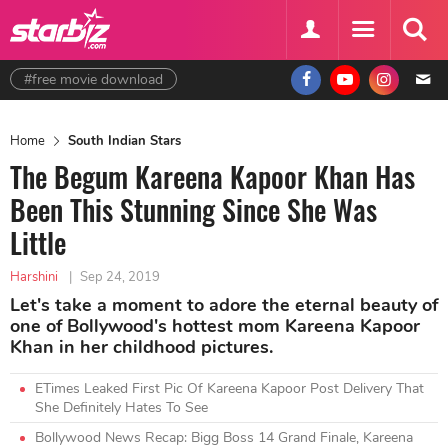
#free movie download
Home
South Indian Stars
The Begum Kareena Kapoor Khan Has
Been This Stunning Since She Was
Little
Harshini
|
Sep 24, 2019
Let's take a moment to adore the eternal beauty of
one of Bollywood's hottest mom Kareena Kapoor
Khan in her childhood pictures.
ETimes Leaked First Pic Of Kareena Kapoor Post Delivery That
She Definitely Hates To See
Bollywood News Recap: Bigg Boss 14 Grand Finale, Kareena