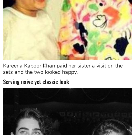
Kareena Kapoor Khan paid her sister a visit on the
sets and the two looked happy.
Serving naive yet classic look