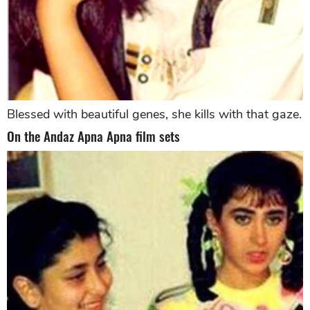
Blessed with beautiful genes, she kills with that gaze.
On the Andaz Apna Apna film sets