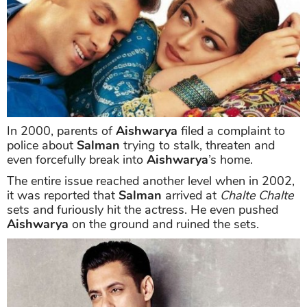
In 2000, parents of
Aishwarya
filed a complaint to
police about
Salman
trying to stalk, threaten and
even forcefully break into
Aishwarya
’s home.
The entire issue reached another level when in 2002,
it was reported that
Salman
arrived at
Chalte Chalte
sets and furiously hit the actress. He even pushed
Aishwarya
on the ground and ruined the sets.