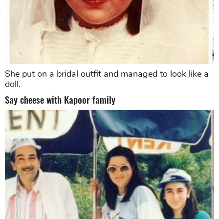
She put on a bridal outfit and managed to look like a
doll.
Say cheese with Kapoor family