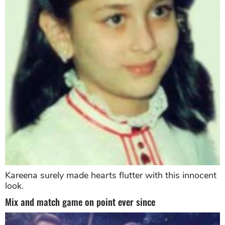
Kareena surely made hearts flutter with this innocent
look.
Mix and match game on point ever since