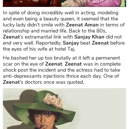
In spite of doing incredibly well in acting, modeling
and even being a beauty queen, it seemed that the
lucky lady didn’t smile with
Zeenat Aman
in terms of
relationship and married life. Back to the 80s,
Zeenat
’s extramarital link with
Sanjay Khan
did not
end very well. Reportedly,
Sanjay
beat
Zeenat
before
the eyes of his wife at hotel Taj.
He bashed her up too brutally at it left a permanent
scar on the eye of
Zeenat
.
Zeenat
was in complete
shock post the incident and the actress had to take
anti-depressants injections thrice each day. One of
Zeenat
’s doctors once was quoted,