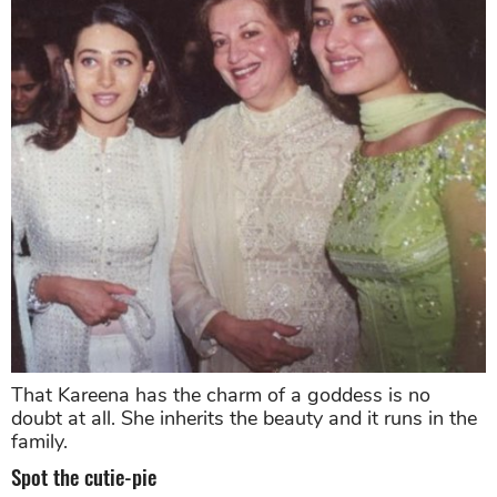
That Kareena has the charm of a goddess is no
doubt at all. She inherits the beauty and it runs in the
family.
Spot the cutie-pie