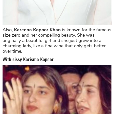
Also,
Kareena Kapoor Khan
is known for the famous
size zero and her compelling beauty. She was
originally a beautiful girl and she just grew into a
charming lady, like a fine wine that only gets better
over time.
With sissy Karisma Kapoor