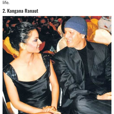
life.
2. Kangana Ranaut