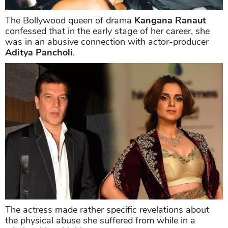
The Bollywood queen of drama
Kangana Ranaut
confessed that in the early stage of her career, she
was in an abusive connection with actor-producer
Aditya Pancholi
.
The actress made rather specific revelations about
the physical abuse she suffered from while in a