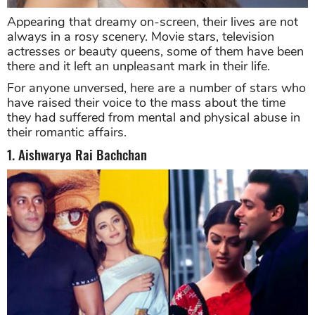
Appearing that dreamy on-screen, their lives are not
always in a rosy scenery. Movie stars, television
actresses or beauty queens, some of them have been
there and it left an unpleasant mark in their life.
For anyone unversed, here are a number of stars who
have raised their voice to the mass about the time
they had suffered from mental and physical abuse in
their romantic affairs.
1. Aishwarya Rai Bachchan