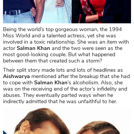
Being the world’s top gorgeous woman, the 1994
Miss World and a talented actress, yet she was
involved in a toxic relationship. She was an item with
actor
Salman Khan
and the two were seen as the
most good-looking couple. But what happened
between them that created such a storm?
Their split story made lots and lots of headlines as
Aishwarya
mentioned after the breakup that she had
to cope with
Salman Khan
’s alcoholism. Also, she
was on the receiving end of the actor’s infidelity and
abuses. They eventually parted ways when he
indirectly admitted that he was unfaithful to her.