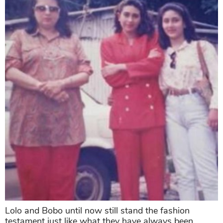
Lolo and Bobo until now still stand the fashion
testament just like what they have always been.