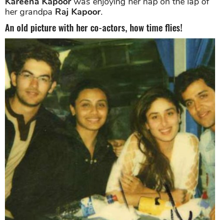
Kareena Kapoor
was enjoying her nap on the lap of
her grandpa
Raj Kapoor
.
An old picture with her co-actors, how time flies!