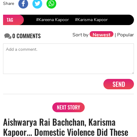
Share
TAG
#Kareena Kapoor
#Karisma Kapoor
Sort by
Newest
|
Popular
0
COMMENTS
SEND
NEXT STORY
Aishwarya Rai Bachchan, Karisma
Kapoor... Domestic Violence Did These