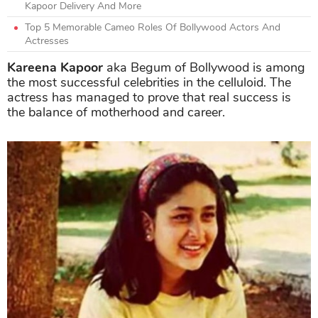
Kapoor Delivery And More
Top 5 Memorable Cameo Roles Of Bollywood Actors And
Actresses
Kareena Kapoor
aka Begum of Bollywood is among
the most successful celebrities in the celluloid. The
actress has managed to prove that real success is
the balance of motherhood and career.