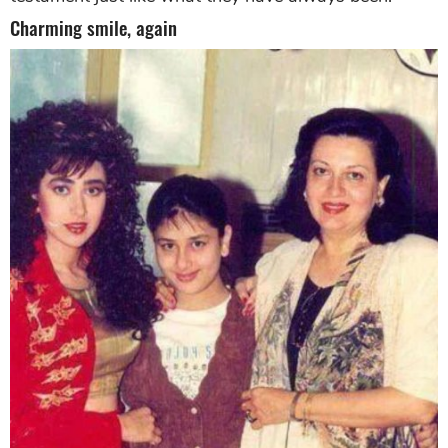
Charming smile, again