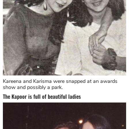
Kareena and Karisma were snapped at an awards
show and possibly a park.
The Kapoor is full of beautiful ladies