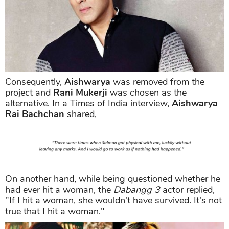
Consequently,
Aishwarya
was removed from the
project and
Rani Mukerji
was chosen as the
alternative. In a Times of India interview,
Aishwarya
Rai Bachchan
shared,
On another hand, while being questioned whether he
had ever hit a woman, the
Dabangg 3
actor replied,
"If I hit a woman, she wouldn't have survived. It's not
true that I hit a woman."