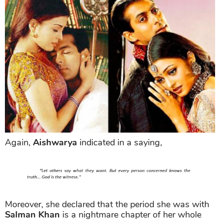
Again,
Aishwarya
indicated in a saying,
Moreover, she declared that the period she was with
Salman Khan
is a nightmare chapter of her whole