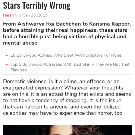
Stars Terribly Wrong
Harshini
|
Sep 23, 2019
From Aishwarya Rai Bachchan to Karisma Kapoor,
before attaining their real happiness, these stars
had a horrible past being victims of physical and
mental abuse.
10 Bollywood Actress Who Slept With Directors For Roles
Top 5 Bollywood Actresses With Bad Skin – They Are Not That
Flawless
Domestic violence, is it a crime, an offence, or an
exaggerated expression? Whatever your thoughts
are on this, it is an actual thing that exists and seems
to not have a tendency of stopping. It is the issue
that can happen to anyone, and even the idolized
celebrities may have to experience that horror, too.