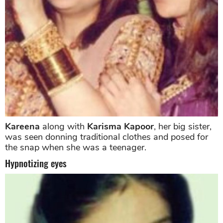
Kareena
along with
Karisma Kapoor
, her big sister,
was seen donning traditional clothes and posed for
the snap when she was a teenager.
Hypnotizing eyes