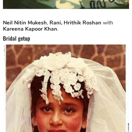
Neil Nitin Mukesh
,
Rani, Hrithik Roshan
with
Kareena Kapoor Khan
.
Bridal getup