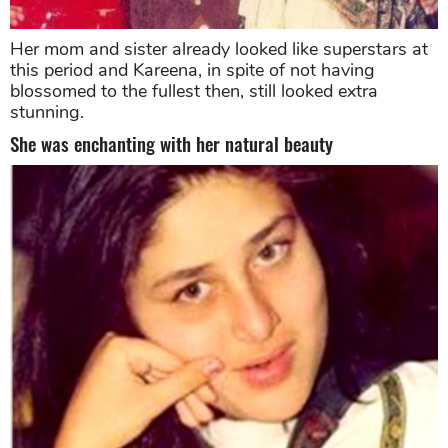
Her mom and sister already looked like superstars at
this period and Kareena, in spite of not having
blossomed to the fullest then, still looked extra
stunning.
She was enchanting with her natural beauty