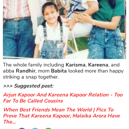
The whole family including
Karisma
,
Kareena
, and
abba
Randhir
, mom
Babita
looked more than happy
striking a snap together.
>>> Suggested post:
Arjun Kapoor And Kareena Kapoor Relation - Too
Far To Be Called Cousins
When Best Friends Mean The World | Pics To
Prove That Kareena Kapoor, Malaika Arora Have
The...