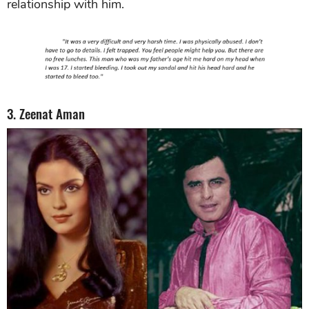
relationship with him.
3. Zeenat Aman