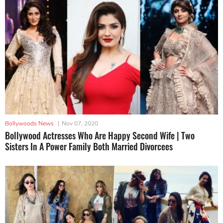
Bollywoods News
|
Nov 07, 2020
Bollywood Actresses Who Are Happy Second Wife | Two
Sisters In A Power Family Both Married Divorcees