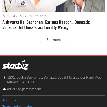
South Indian Stars
|
Sep 23, 2019
Aishwarya Rai Bachchan, Karisma Kapoor... Domestic
Violence Did These Stars Terribly Wrong
See more
1201, Lodha Supremus, Senapati Bapat Marg Lower Parel West,
Mumbai - 400013
advertise@starbiz.com
About us
Terms and condition