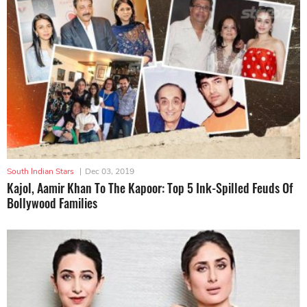
South Indian Stars
|
Dec 03, 2019
Kajol, Aamir Khan To The Kapoor: Top 5 Ink-Spilled Feuds Of
Bollywood Families