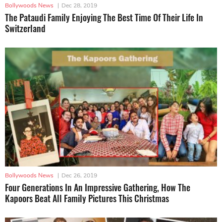
Bollywoods News
|
Dec 28, 2019
The Pataudi Family Enjoying The Best Time Of Their Life In
Switzerland
Bollywoods News
|
Dec 26, 2019
Four Generations In An Impressive Gathering, How The
Kapoors Beat All Family Pictures This Christmas