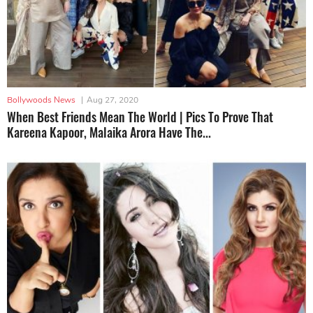
Bollywoods News
|
Aug 27, 2020
When Best Friends Mean The World | Pics To Prove That
Kareena Kapoor, Malaika Arora Have The...