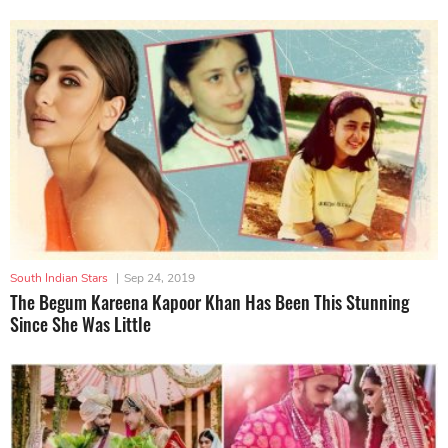
South Indian Stars
|
Sep 24, 2019
The Begum Kareena Kapoor Khan Has Been This Stunning
Since She Was Little