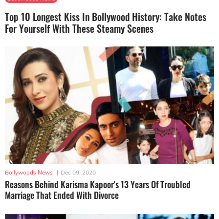
Top 10 Longest Kiss In Bollywood History: Take Notes
For Yourself With These Steamy Scenes
Bollywoods News
|
Dec 09, 2020
Reasons Behind Karisma Kapoor's 13 Years Of Troubled
Marriage That Ended With Divorce