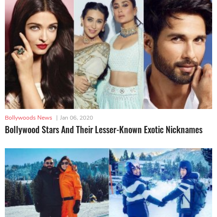
Bollywoods News
|
Jan 06, 2020
Bollywood Stars And Their Lesser-Known Exotic Nicknames