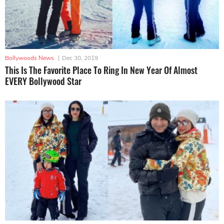
Bollywoods News
|
Dec 30, 2019
This Is The Favorite Place To Ring In New Year Of Almost
EVERY Bollywood Star