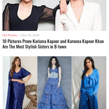
Hot Photos
|
Nov 20, 2019
10 Pictures Prove Karisma Kapoor and Kareena Kapoor Khan
Are The Most Stylish Sisters in B-town