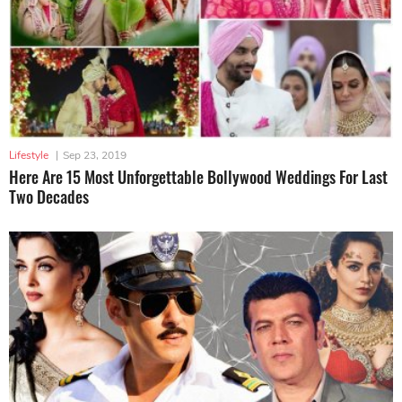
Lifestyle
|
Sep 23, 2019
Here Are 15 Most Unforgettable Bollywood Weddings For Last
Two Decades