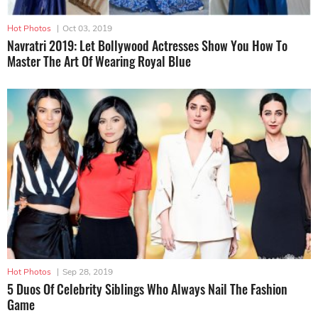
Hot Photos
|
Oct 03, 2019
Navratri 2019: Let Bollywood Actresses Show You How To
Master The Art Of Wearing Royal Blue
Hot Photos
|
Sep 28, 2019
5 Duos Of Celebrity Siblings Who Always Nail The Fashion
Game