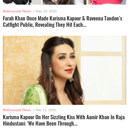
Bollywoods News
|
May 24, 2020
Farah Khan Once Made Karisma Kapoor & Raveena Tandon’s
Catfight Public, Revealing They Hit Each...
Bollywoods News
|
Mar 13, 2020
Karisma Kapoor On Her Sizzling Kiss With Aamir Khan In Raja
Hindustani: ‘We Have Been Through...