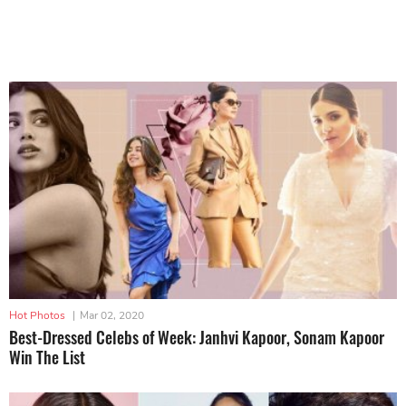
Hot Photos
|
Mar 02, 2020
Best-Dressed Celebs of Week: Janhvi Kapoor, Sonam Kapoor
Win The List