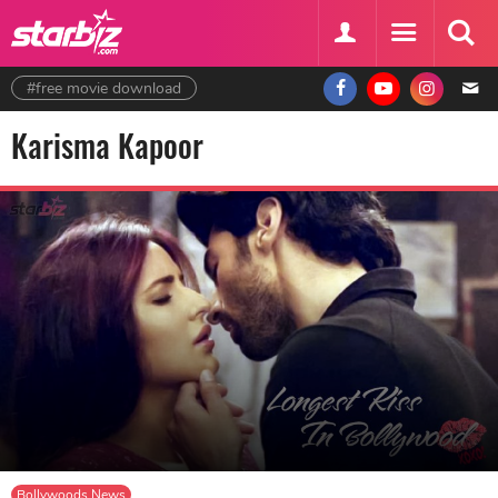
#free movie download
Karisma Kapoor
Bollywoods News