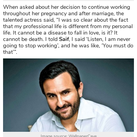
When asked about her decision to continue working
throughout her pregnancy and after marriage, the
talented actress said, “I was so clear about the fact
that my professional life is different from my personal
life. It cannot be a disease to fall in love, is it? It
cannot be death. I told
Saif
, I said ‘Listen, I am never
going to stop working’, and he was like, ‘You must do
that’”.
Image source: WallpaperCave