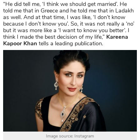
“He did tell me, ‘I think we should get married’. He
told me that in Greece and he told me that in Ladakh
as well. And at that time, I was like, ‘I don’t know
because I don’t know you’. So, it was not really a ‘no’
but it was more like a ‘I want to know you better’. I
think I made the best decision of my life,”
Kareena
Kapoor Khan
tells a leading publication.
Image source: Instagram