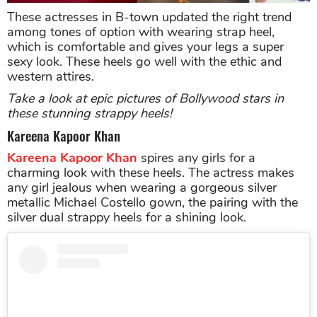
These actresses in B-town updated the right trend
among tones of option with wearing strap heel,
which is comfortable and gives your legs a super
sexy look. These heels go well with the ethic and
western attires.
Take a look at epic pictures of Bollywood stars in
these stunning strappy heels!
Kareena Kapoor Khan
Kareena Kapoor Khan
spires any girls for a
charming look with these heels. The actress makes
any girl jealous when wearing a gorgeous silver
metallic Michael Costello gown, the pairing with the
silver dual strappy heels for a shining look.