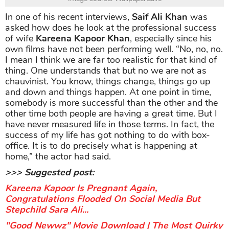
In one of his recent interviews,
Saif Ali Khan
was
asked how does he look at the professional success
of wife
Kareena Kapoor Khan
, especially since his
own films have not been performing well. “No, no, no.
I mean I think we are far too realistic for that kind of
thing. One understands that but no we are not as
chauvinist. You know, things change, things go up
and down and things happen. At one point in time,
somebody is more successful than the other and the
other time both people are having a great time. But I
have never measured life in those terms. In fact, the
success of my life has got nothing to do with box-
office. It is to do precisely what is happening at
home,” the actor had said.
>>> Suggested post:
Kareena Kapoor Is Pregnant Again,
Congratulations Flooded On Social Media But
Stepchild Sara Ali...
"Good Newwz" Movie Download | The Most Quirky