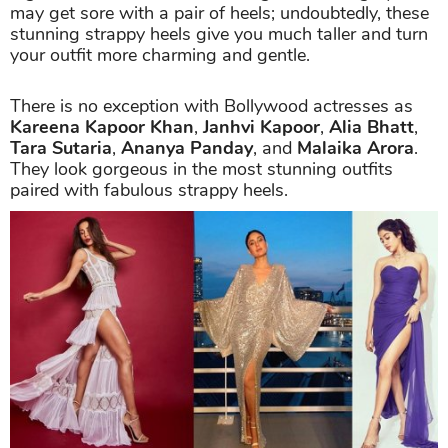
may get sore with a pair of heels; undoubtedly, these
stunning strappy heels give you much taller and turn
your outfit more charming and gentle.
There is no exception with Bollywood actresses as
Kareena Kapoor Khan
,
Janhvi Kapoor
,
Alia Bhatt
,
Tara Sutaria
,
Ananya Panday
, and
Malaika Arora
.
They look gorgeous in the most stunning outfits
paired with fabulous strappy heels.