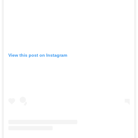
View this post on Instagram