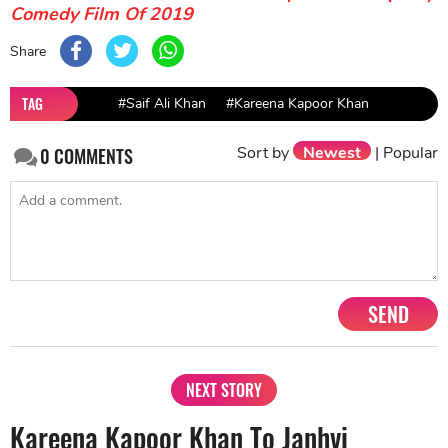
Comedy Film Of 2019
Share
TAG
#Saif Ali Khan
#Kareena Kapoor Khan
Sort by
Newest
|
Popular
0
COMMENTS
SEND
NEXT STORY
Kareena Kapoor Khan To Janhvi