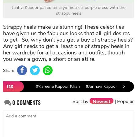
Janhvi Kapoor paired an asymmetrical purple dress with the
strappy heels
Strappy heels make us stunning! These celebrities
have given us the fabulous looks that all-girl desires
to get. So, why don’t you get a buy of strappy heels?