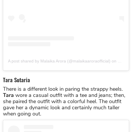
View this post on Instagram