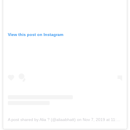
View this post on Instagram
A post shared by Alia ? (@aliaabhatt)
on
Nov 7, 2019 at 11:20pm PST