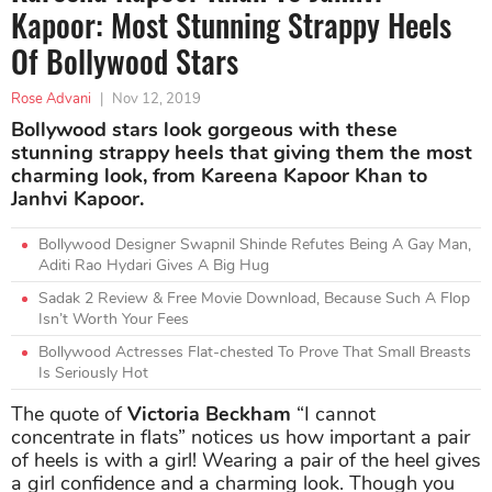
Kapoor: Most Stunning Strappy Heels
Of Bollywood Stars
Rose Advani
|
Nov 12, 2019
Bollywood stars look gorgeous with these
stunning strappy heels that giving them the most
charming look, from Kareena Kapoor Khan to
Janhvi Kapoor.
Bollywood Designer Swapnil Shinde Refutes Being A Gay Man,
Aditi Rao Hydari Gives A Big Hug
Sadak 2 Review & Free Movie Download, Because Such A Flop
Isn’t Worth Your Fees
Bollywood Actresses Flat-chested To Prove That Small Breasts
Is Seriously Hot
The quote of
Victoria Beckham
“I cannot
concentrate in flats” notices us how important a pair
of heels is with a girl! Wearing a pair of the heel gives
a girl confidence and a charming look. Though you