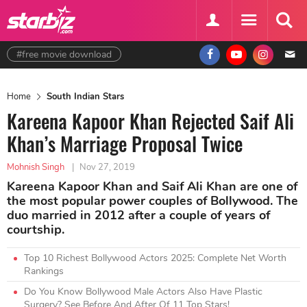
#free movie download
Home
South Indian Stars
Kareena Kapoor Khan Rejected Saif Ali
Khan’s Marriage Proposal Twice
Mohnish Singh
|
Nov 27, 2019
Kareena Kapoor Khan and Saif Ali Khan are one of
the most popular power couples of Bollywood. The
duo married in 2012 after a couple of years of
courtship.
Top 10 Richest Bollywood Actors 2025: Complete Net Worth
Rankings
Do You Know Bollywood Male Actors Also Have Plastic
Surgery? See Before And After Of 11 Top Stars!