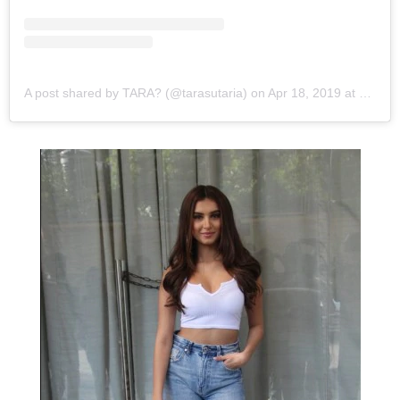
View this post on Instagram
A post shared by TARA? (@tarasutaria)
on
Apr 18, 2019 at 1:59am PDT