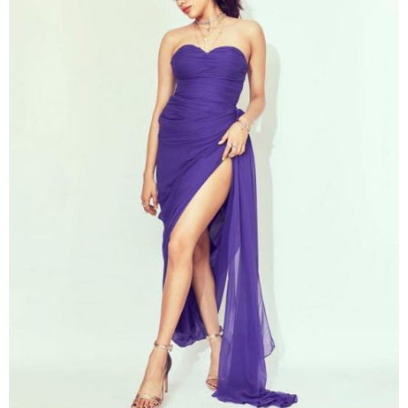
A post shared by संजय कुमार दौहलिया (@shnoy09)
on
Nov 6, 2019 at 2:48am PST
Janhvi Kapoor
Janhvi Kapoor
looks impressive in an asymmetrical
purple dress with the raised hotness bar. The dress
got perfectly fit when mixing with a complimenting
metallic hue shoe. The seductive outfit of
Janhvi
receives great attention from the public.