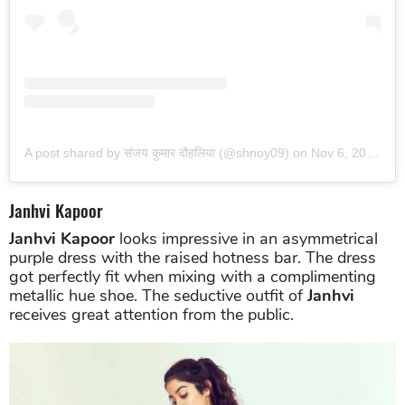
View this post on Instagram