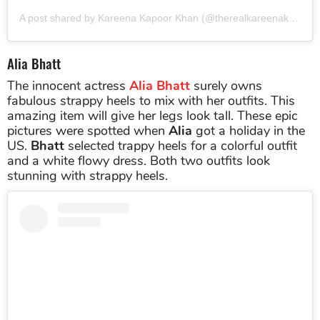
A post shared by Kareena Kapoor Khan (@therealkareenakapoor)
Alia Bhatt
The innocent actress
Alia Bhatt
surely owns
fabulous strappy heels to mix with her outfits. This
amazing item will give her legs look tall. These epic
pictures were spotted when
Alia
got a holiday in the
US.
Bhatt
selected trappy heels for a colorful outfit
and a white flowy dress. Both two outfits look
stunning with strappy heels.