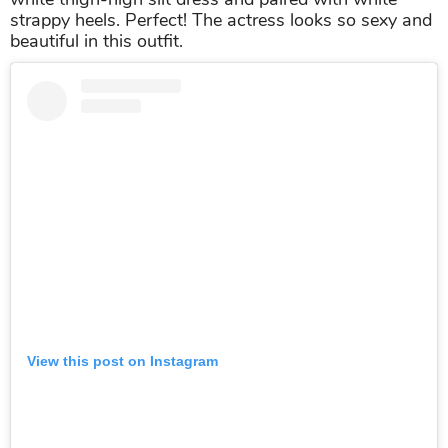
Alia Bhatt wore the strappy heels when walking the street in
Los Angeles
Malaika Arora
Wow!
Malaika
owns the super sexy legs in this epic
image in the stunning strappy heels.
Malaika
wore a
white thigh-high slit dress and paired with white
strappy heels. Perfect! The actress looks so sexy and
beautiful in this outfit.