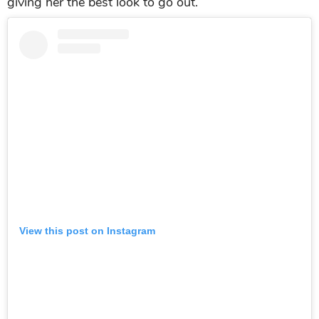
Tara Sutaria wore a casual outfit paired with a
colorful strappy heels
Ananya Panday
Ananya Panday
made all fans can not take their
eyes from this short cropped dress with the bright
summer color. Especially
Ananya
paired with
matching strappy heels and golden earrings that
giving her the best look to go out.