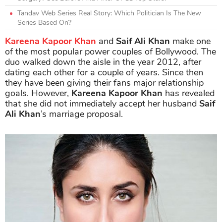
Tandav Web Series Real Story: Which Politician Is The New
Series Based On?
Kareena Kapoor Khan
and
Saif Ali Khan
make one
of the most popular power couples of Bollywood. The
duo walked down the aisle in the year 2012, after
dating each other for a couple of years. Since then
they have been giving their fans major relationship
goals. However,
Kareena Kapoor Khan
has revealed
that she did not immediately accept her husband
Saif
Ali Khan
’s marriage proposal.