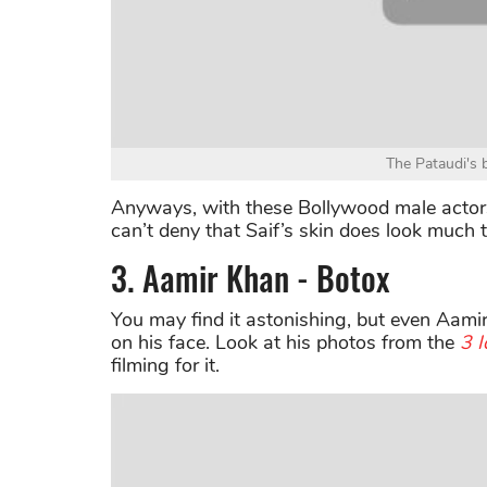
The Pataudi's 
Anyways, with these Bollywood male actors 
can’t deny that Saif’s skin does look much 
3. Aamir Khan - Botox
You may find it astonishing, but even Aam
on his face. Look at his photos from the
3 I
filming for it.