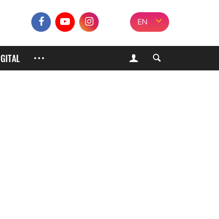
EN
IGITAL