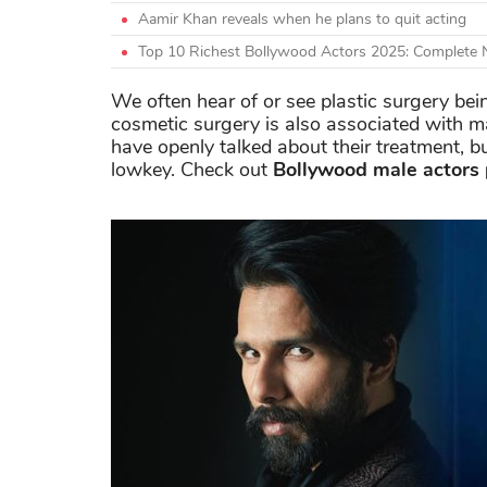
Aamir Khan reveals when he plans to quit acting
Top 10 Richest Bollywood Actors 2025: Complete
We often hear of or see plastic surgery bei
cosmetic surgery is also associated with 
have openly talked about their treatment, b
lowkey. Check out
Bollywood male actors 