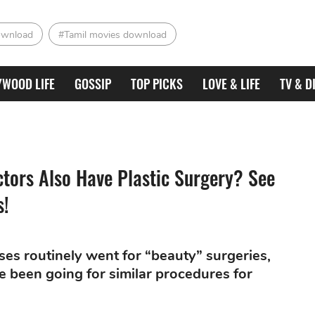
ownload
#Tamil movies download
YWOOD LIFE
GOSSIP
TOP PICKS
LOVE & LIFE
TV & D
ors Also Have Plastic Surgery? See
s!
sses routinely went for “beauty” surgeries,
e been going for similar procedures for