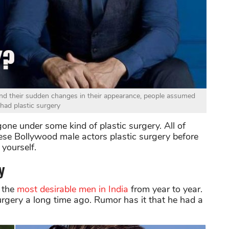
nd their sudden changes in their appearance, people assumed
 had plastic surgery
one under some kind of plastic surgery. All of
ese Bollywood male actors plastic surgery before
yourself.
y
 the
most desirable men in India
from year to year.
surgery a long time ago. Rumor has it that he had a