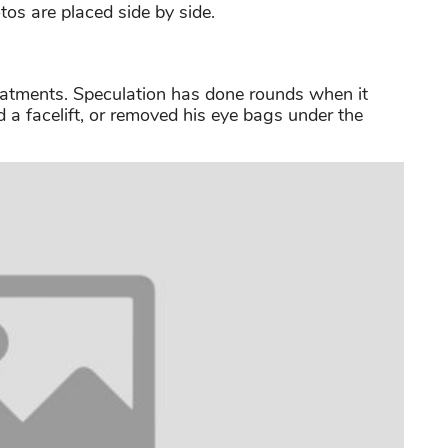
os are placed side by side.
eatments. Speculation has done rounds when it
 a facelift, or removed his eye bags under the