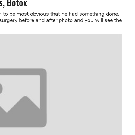
s, Botox
 to be most obvious that he had something done.
surgery before and after photo and you will see the