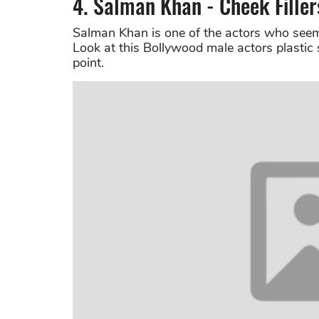
4. Salman Khan - Cheek Filler
Salman Khan is one of the actors who seem
Look at this Bollywood male actors plastic 
point.