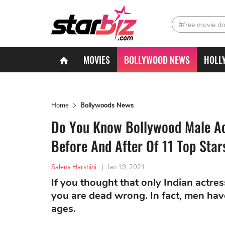
#free movie d
MOVIES
BOLLYWOOD NEWS
HOLL
Home
Bollywoods News
Do You Know Bollywood Male Act
Before And After Of 11 Top Star
Salena Harshini
|
Jan 19, 2021
If you thought that only Indian actre
you are dead wrong. In fact, men hav
ages.