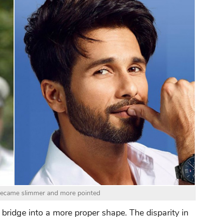
became slimmer and more pointed
e bridge into a more proper shape. The disparity in