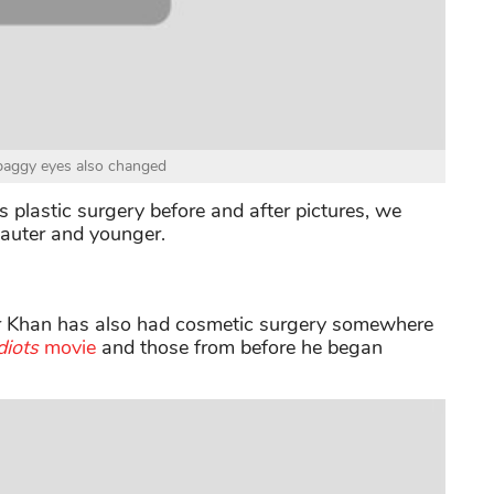
baggy eyes also changed
plastic surgery before and after pictures, we
tauter and younger.
ir Khan has also had cosmetic surgery somewhere
diots
movie
and those from before he began