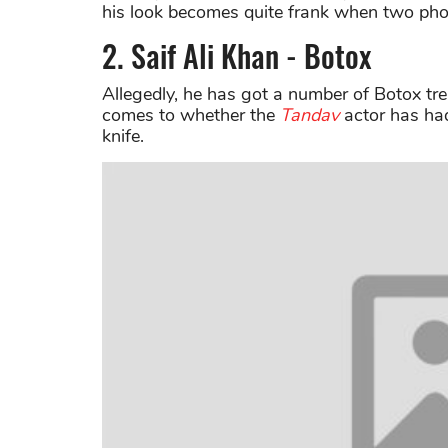
his look becomes quite frank when two phot
2. Saif Ali Khan - Botox
Allegedly, he has got a number of Botox tr
comes to whether the
Tandav
actor has had
knife.