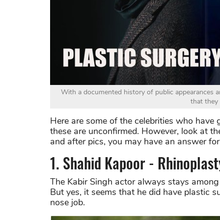
With a documented history of public appearances a
that they
Here are some of the celebrities who have g
these are unconfirmed. However, look at th
and after pics, you may have an answer for 
1. Shahid Kapoor - Rhinoplast
The Kabir Singh actor always stays among
But yes, it seems that he did have plastic 
nose job.