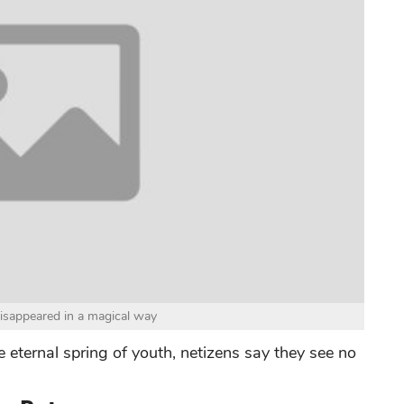
disappeared in a magical way
e eternal spring of youth, netizens say they see no