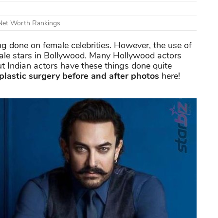
 Net Worth Rankings
ng done on female celebrities. However, the use of
male stars in Bollywood. Many Hollywood actors
ut Indian actors have these things done quite
plastic surgery before and after photos
here!