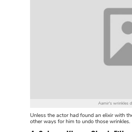
Aamir's wrinkles 
Unless the actor had found an elixir with th
other ways for him to undo those wrinkles.