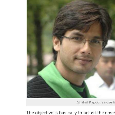
Shahid Kapoor's nose 
The objective is basically to adjust the nos