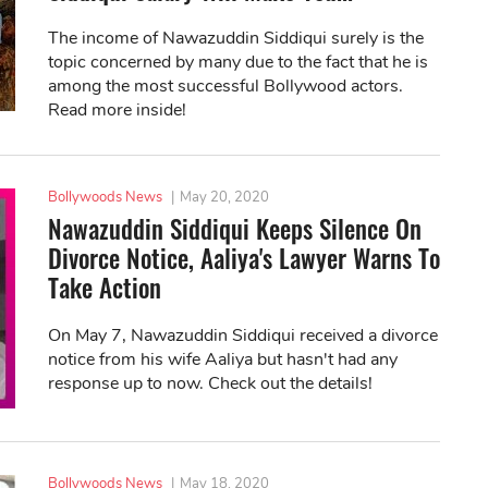
The income of Nawazuddin Siddiqui surely is the
topic concerned by many due to the fact that he is
among the most successful Bollywood actors.
Read more inside!
Bollywoods News
|
May 20, 2020
Nawazuddin Siddiqui Keeps Silence On
Divorce Notice, Aaliya's Lawyer Warns To
Take Action
On May 7, Nawazuddin Siddiqui received a divorce
notice from his wife Aaliya but hasn't had any
response up to now. Check out the details!
Bollywoods News
|
May 18, 2020