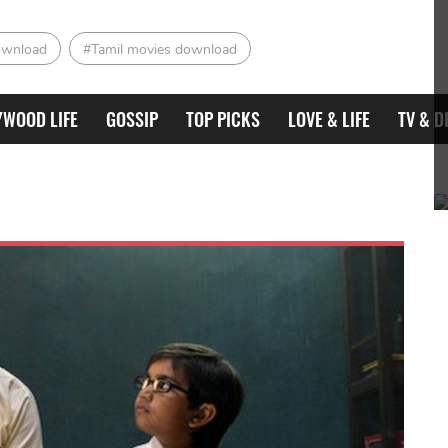
ownload
#Tamil movies download
YWOOD LIFE
GOSSIP
TOP PICKS
LOVE & LIFE
TV & D