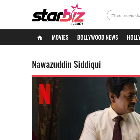
#free movie d
MOVIES
BOLLYWOOD NEWS
HOLL
Nawazuddin Siddiqui