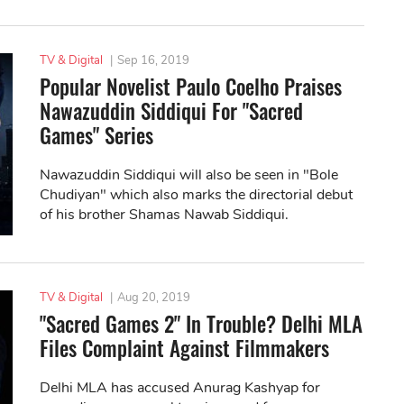
TV & Digital
|
Sep 16, 2019
Popular Novelist Paulo Coelho Praises
Nawazuddin Siddiqui For "Sacred
Games" Series
Nawazuddin Siddiqui will also be seen in "Bole
Chudiyan" which also marks the directorial debut
of his brother Shamas Nawab Siddiqui.
TV & Digital
|
Aug 20, 2019
"Sacred Games 2" In Trouble? Delhi MLA
Files Complaint Against Filmmakers
Delhi MLA has accused Anurag Kashyap for