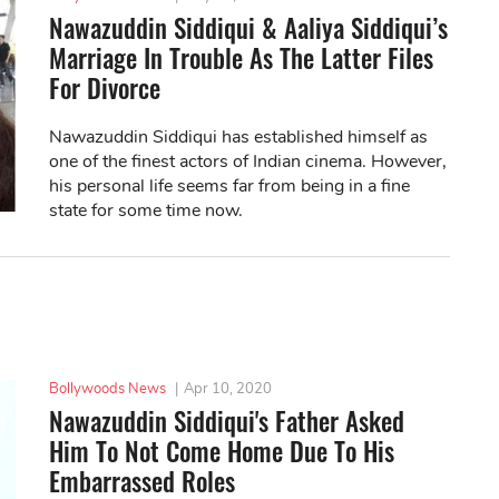
Nawazuddin Siddiqui & Aaliya Siddiqui’s
Marriage In Trouble As The Latter Files
For Divorce
Nawazuddin Siddiqui has established himself as
one of the finest actors of Indian cinema. However,
his personal life seems far from being in a fine
state for some time now.
Bollywoods News
|
Apr 10, 2020
Nawazuddin Siddiqui's Father Asked
Him To Not Come Home Due To His
Embarrassed Roles