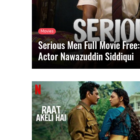
Movies
Serious Men Full Movie Free:
Actor Nawazuddin Siddiqui