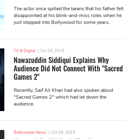
The actor once spilled the beans that his father felt
disappointed at his blink-and-miss roles when he
just stepped into Bollywood for some years.
TV & Digital
|
Oct 29, 2019
Nawazuddin Siddiqui Explains Why
Audience Did Not Connect With "Sacred
Games 2"
Recently, Saif Ali Khan had also spoken about
"Sacred Games 2" which had let down the
audience.
Bollywoods News
|
Oct 28, 2019