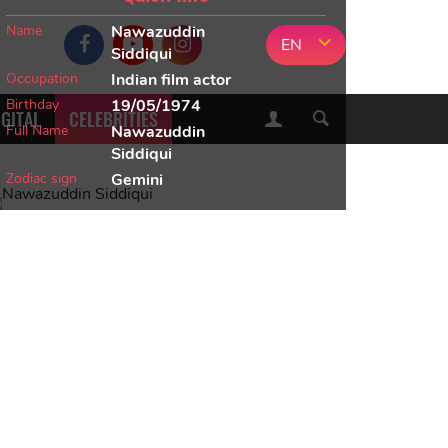
Name
Nawazuddin
EN
Siddiqui
Occupation
Indian film actor
Birthday
19/05/1974
IGITAL
CELEBRITIES
Full Name
Nawazuddin
Siddiqui
Zodiac sign
Gemini