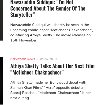
Nawazuddin Siddiqui: “I'm Not
Concerned About The Gender Of The
Storyteller”
Nawazuddin Siddiqui will shortly be seen in the
upcoming comic-caper “Motichoor Chaknachoor”,
co-starring Athiya Shetty. The movie releases on
15th November.
Bollywoods News
|
Oct 26, 2019
Athiya Shetty Talks About Her Next Film
“Motichoor Chaknachoor”
Athiya Shetty made her Bollywood debut with
Salman Khan Films’ “Hero” opposite debutant
Sooraj Pancholi. “Motichoor Chaknachoor” is her
next outing.