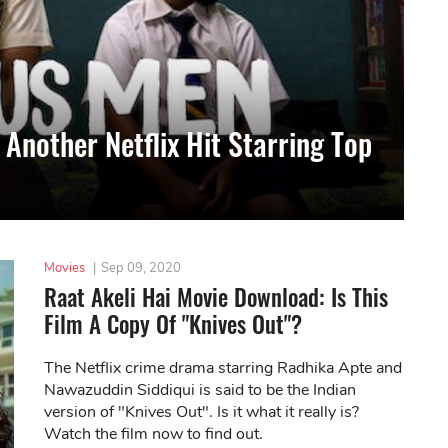
 Another Netflix Hit Starring Top
Movies
|
Sep 09, 2020
Raat Akeli Hai Movie Download: Is This
Film A Copy Of "Knives Out"?
The Netflix crime drama starring Radhika Apte and
Nawazuddin Siddiqui is said to be the Indian
version of "Knives Out". Is it what it really is?
Watch the film now to find out.