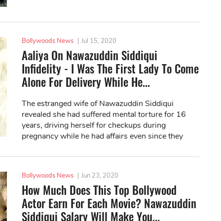
Bollywoods News
|
Jul 15, 2020
Aaliya On Nawazuddin Siddiqui
Infidelity - I Was The First Lady To Come
Alone For Delivery While He...
The estranged wife of Nawazuddin Siddiqui
revealed she had suffered mental torture for 16
years, driving herself for checkups during
pregnancy while he had affairs even since they
were dating.
Bollywoods News
|
Jun 23, 2020
How Much Does This Top Bollywood
Actor Earn For Each Movie? Nawazuddin
Siddiqui Salary Will Make You...