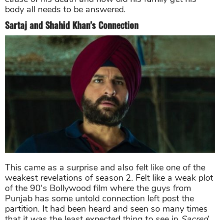
body all needs to be answered.
Sartaj and Shahid Khan's Connection
This came as a surprise and also felt like one of the
weakest revelations of season 2. Felt like a weak plot
of the 90's Bollywood film where the guys from
Punjab has some untold connection left post the
partition. It had been heard and seen so many times
that it was the least expected thing to see in
Sacred