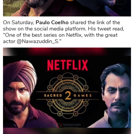
On Saturday,
Paulo Coelho
shared the link of the
show on the social media platform. His tweet read,
“One of the best series on Netflix, with the great
actor @Nawazuddin_S."