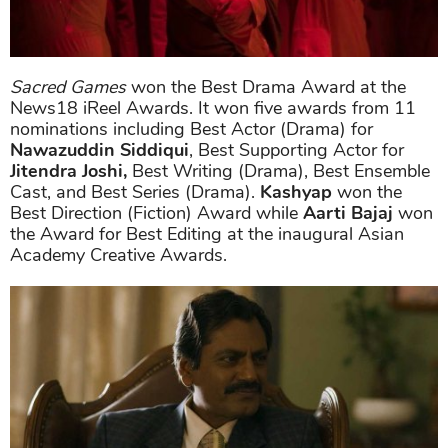
Sacred Games
won the Best Drama Award at the
News18 iReel Awards. It won five awards from 11
nominations including Best Actor (Drama) for
Nawazuddin Siddiqui
, Best Supporting Actor for
Jitendra Joshi,
Best Writing (Drama), Best Ensemble
Cast, and Best Series (Drama).
Kashyap
won the
Best Direction (Fiction) Award while
Aarti Bajaj
won
the Award for Best Editing at the inaugural Asian
Academy Creative Awards.