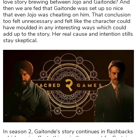
love story brewing between Jojo and Gaitonde? And
then we are fed that Gaitonde was set up so nice
that even Jojo was cheating on him. That conclusion
too felt unnecessary and felt like the character could
have moulded in any interesting ways which could
add up to the story. Her real cause and intention stills
stay skeptical.
In season 2, Gaitonde's story continues in flashbacks