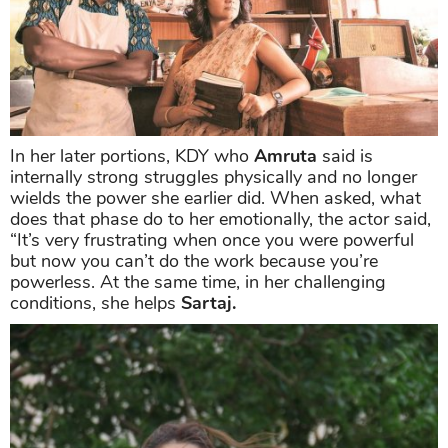
In her later portions, KDY who
Amruta
said is
internally strong struggles physically and no longer
wields the power she earlier did. When asked, what
does that phase do to her emotionally, the actor said,
“It’s very frustrating when once you were powerful
but now you can’t do the work because you’re
powerless. At the same time, in her challenging
conditions, she helps
Sartaj.