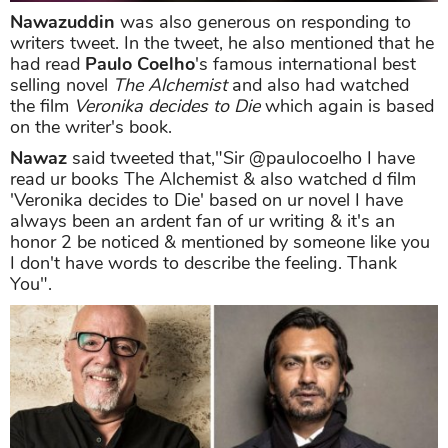
Nawazuddin
was also generous on responding to
writers tweet. In the tweet, he also mentioned that he
had read
Paulo Coelho
's famous international best
selling novel
The Alchemist
and also had watched
the film
Veronika decides to Die
which again is based
on the writer's book.
Nawaz
said tweeted that,"Sir @paulocoelho I have
read ur books The Alchemist & also watched d film
'Veronika decides to Die' based on ur novel I have
always been an ardent fan of ur writing & it's an
honor 2 be noticed & mentioned by someone like you
I don't have words to describe the feeling. Thank
You".