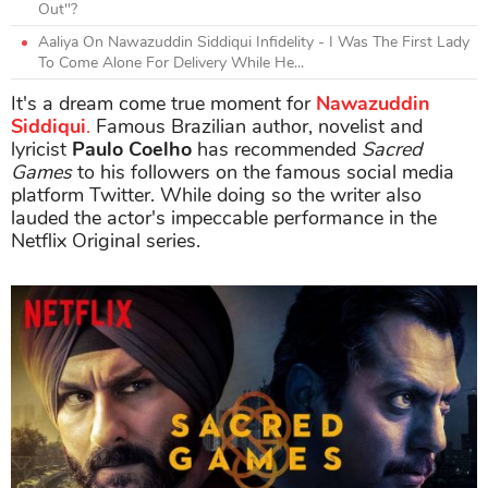
Out"?
Aaliya On Nawazuddin Siddiqui Infidelity - I Was The First Lady
To Come Alone For Delivery While He...
It's a dream come true moment for
Nawazuddin
Siddiqui
.
Famous Brazilian author, novelist and
lyricist
Paulo Coelho
has recommended
Sacred
Games
to his followers on the famous social media
platform Twitter. While doing so the writer also
lauded the actor's impeccable performance in the
Netflix Original series.