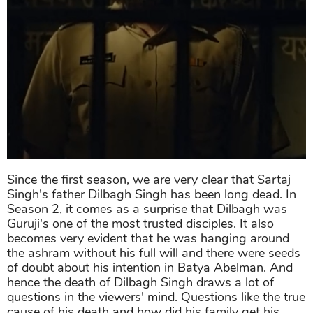
Since the first season, we are very clear that Sartaj
Singh's father Dilbagh Singh has been long dead. In
Season 2, it comes as a surprise that Dilbagh was
Guruji's one of the most trusted disciples. It also
becomes very evident that he was hanging around
the ashram without his full will and there were seeds
of doubt about his intention in Batya Abelman. And
hence the death of Dilbagh Singh draws a lot of
questions in the viewers' mind. Questions like the true
cause of his death and how did his family get his