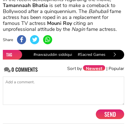
Tamannaah Bhatia
is set to make a comeback to
Bollywood after a quinquennium. The
Bahubali
fame
actress has been roped in as a replacement for
famous TV actress
Mouni Roy
citing an
unprofessional attitude by the
Nagin
fame actress.
Share
TAG
#nawazuddin siddiqui
#Sacred Games
#Sacred
Sort by
Newest
|
Popular
0
COMMENTS
SEND