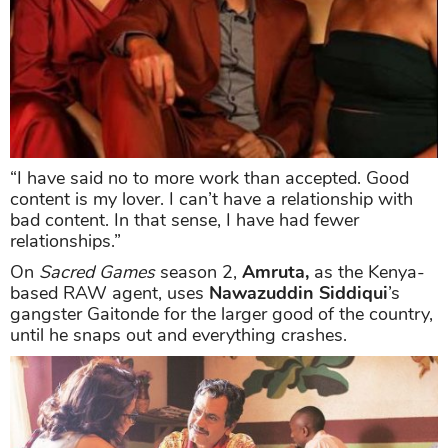
“I have said no to more work than accepted. Good
content is my lover. I can’t have a relationship with
bad content. In that sense, I have had fewer
relationships.”
On
Sacred Games
season 2,
Amruta,
as the Kenya-
based RAW agent, uses
Nawazuddin Siddiqui
’s
gangster Gaitonde for the larger good of the country,
until he snaps out and everything crashes.