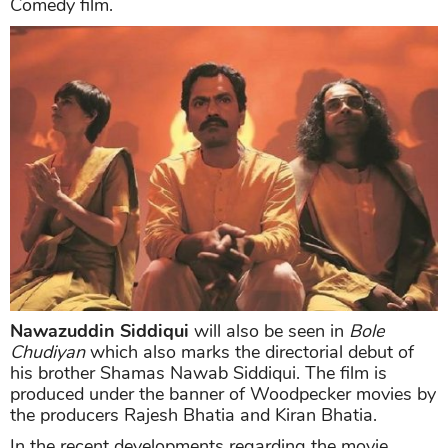
Comedy film.
Nawazuddin Siddiqui
will also be seen in
Bole
Chudiyan
which also marks the directorial debut of
his brother Shamas Nawab Siddiqui. The film is
produced under the banner of Woodpecker movies by
the producers Rajesh Bhatia and Kiran Bhatia.
In the recent developments regarding the movie,