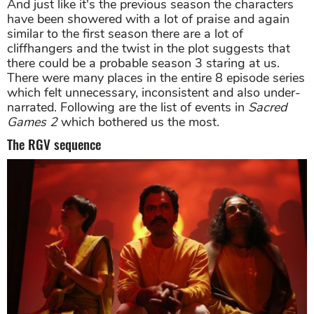
And just like it's the previous season the characters
have been showered with a lot of praise and again
similar to the first season there are a lot of
cliffhangers and the twist in the plot suggests that
there could be a probable season 3 staring at us.
There were many places in the entire 8 episode series
which felt unnecessary, inconsistent and also under-
narrated. Following are the list of events in
Sacred
Games 2
which bothered us the most.
The RGV sequence