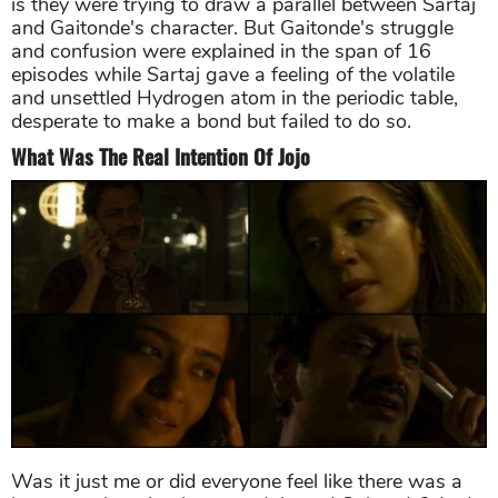
is they were trying to draw a parallel between Sartaj
and Gaitonde's character. But Gaitonde's struggle
and confusion were explained in the span of 16
episodes while Sartaj gave a feeling of the volatile
and unsettled Hydrogen atom in the periodic table,
desperate to make a bond but failed to do so.
What Was The Real Intention Of Jojo
Was it just me or did everyone feel like there was a