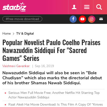
#free movie download
Home
TV & Digital
Popular Novelist Paulo Coelho Praises
Nawazuddin Siddiqui For "Sacred
Games" Series
Vaishnavi Gavankar
|
Sep 16, 2019
Nawazuddin Siddiqui will also be seen in "Bole
Chudiyan" which also marks the directorial debut
of his brother Shamas Nawab Siddiqui.
Serious Men Full Movie Free: Another Netflix Hit Starring Top
Actor Nawazuddin Siddiqui
Raat Akeli Hai Movie Download: Is This Film A Copy Of "Knives