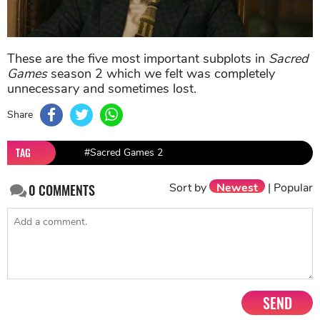
These are the five most important subplots in
Sacred
Games
season 2 which we felt was completely
unnecessary and sometimes lost.
Share
TAG
#Sacred Games 2
Sort by
Newest
|
Popular
0
COMMENTS
SEND