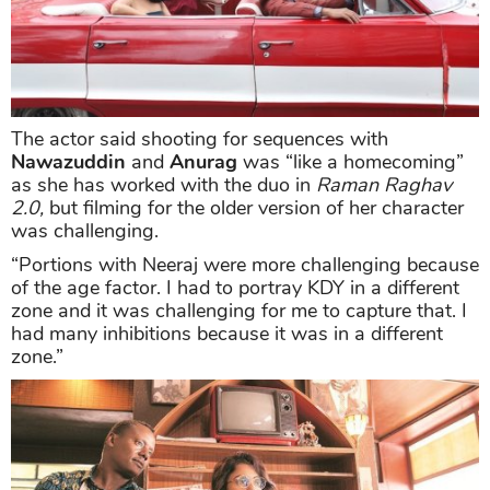
The actor said shooting for sequences with
Nawazuddin
and
Anurag
was “like a homecoming”
as she has worked with the duo in
Raman Raghav
2.0,
but filming for the older version of her character
was challenging.
“Portions with Neeraj were more challenging because
of the age factor. I had to portray KDY in a different
zone and it was challenging for me to capture that. I
had many inhibitions because it was in a different
zone.”