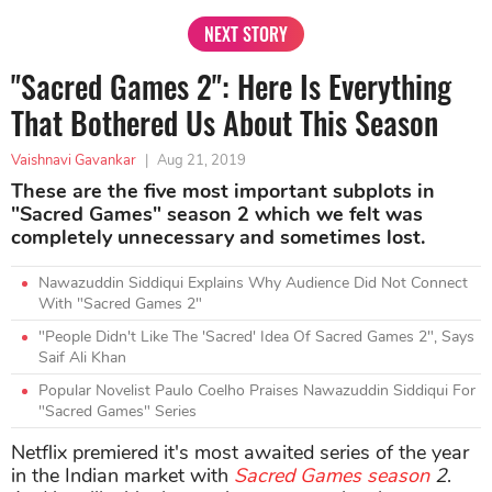
NEXT STORY
"Sacred Games 2": Here Is Everything
That Bothered Us About This Season
Vaishnavi Gavankar
|
Aug 21, 2019
These are the five most important subplots in
"Sacred Games" season 2 which we felt was
completely unnecessary and sometimes lost.
Nawazuddin Siddiqui Explains Why Audience Did Not Connect
With "Sacred Games 2"
"People Didn't Like The 'Sacred' Idea Of Sacred Games 2", Says
Saif Ali Khan
Popular Novelist Paulo Coelho Praises Nawazuddin Siddiqui For
"Sacred Games" Series
Netflix premiered it's most awaited series of the year
in the Indian market with
Sacred Games season
2
.