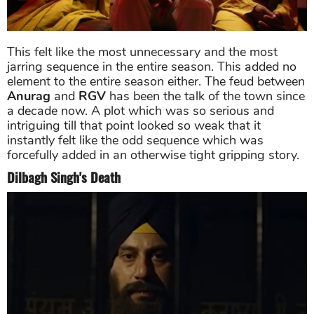
This felt like the most unnecessary and the most
jarring sequence in the entire season. This added no
element to the entire season either. The feud between
Anurag
and
RGV
has been the talk of the town since
a decade now. A plot which was so serious and
intriguing till that point looked so weak that it
instantly felt like the odd sequence which was
forcefully added in an otherwise tight gripping story.
Dilbagh Singh's Death