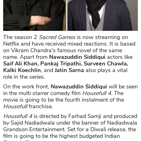
The season 2
Sacred Games
is now streaming on
Netflix and have received mixed reactions. It is based
on Vikram Chandra's famous novel of the same
name. Apart from
Nawazuddin Siddiqui
actors like
Saif Ali Khan, Pankaj Tripathi, Surveen Chawla,
Kalki Koechlin
, and
Jatin Sarna
also plays a vital
role in the series.
On the work front,
Nawazuddin Siddiqui
will be seen
in the multi starrer comedy film
Housefull 4.
The
movie is going to be the fourth instalment of the
Housefull
franchise
.
Housefull 4
is directed by Farhad Samji and produced
by Sajid Nadiadwala under the banner of Nadiadwala
Grandson Entertainment. Set for a Diwali release, the
film is going to be the highest budgeted Indian