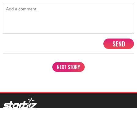
SEND
NEXT STORY
1201, Lodha Supremus, Senapati Bapat Marg Lower Parel West,
Mumbai - 400013
advertise@starbiz.com