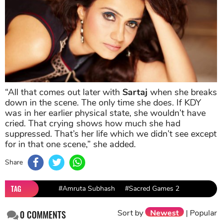
“All that comes out later with
Sartaj
when she breaks
down in the scene. The only time she does. If KDY
was in her earlier physical state, she wouldn’t have
cried. That crying shows how much she had
suppressed. That’s her life which we didn’t see except
for in that one scene,” she added.
Share
TAG
#Amruta Subhash
#Sacred Games 2
Sort by
Newest
|
Popular
0
COMMENTS