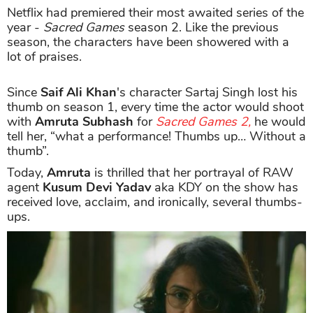
Netflix had premiered their most awaited series of the
year -
Sacred Games
season 2. Like the previous
season, the characters have been showered with a
lot of praises.
Since
Saif Ali Khan
's character Sartaj Singh lost his
thumb on season 1, every time the actor would shoot
with
Amruta Subhash
for
Sacred Games 2,
he would
tell her, “what a performance! Thumbs up… Without a
thumb”.
Today,
Amruta
is thrilled that her portrayal of RAW
agent
Kusum Devi Yadav
aka KDY on the show has
received love, acclaim, and ironically, several thumbs-
ups.