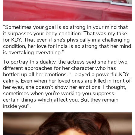
“Sometimes your goal is so strong in your mind that
it surpasses your body condition. That was my take
for KDY. That even if she’s physically in a challenging
condition, her love for India is so strong that her mind
is overtaking everything.”
To portray this duality, the actress said she had two
different approaches for her character who has
bottled up all her emotions. “I played a powerful KDY
calmly. Even when her loved ones are killed in front of
her eyes, she doesn’t show her emotions. I thought,
sometimes when you’re working you suppress
certain things which affect you. But they remain
inside you".