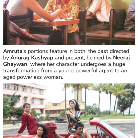
Amruta
’s portions feature in both, the past directed
by
Anurag Kashyap
and present, helmed by
Neeraj
Ghaywan
, where her character undergoes a huge
transformation from a young powerful agent to an
aged powerless woman.