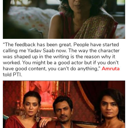
“The feedback has been great. People have started
calling me Yadav Saab now. The way the character
was shaped up in the writing is the reason why it
worked. You might be a good actor but if you don’t
have good content, you can’t do anything,”
Amruta
told PTI.