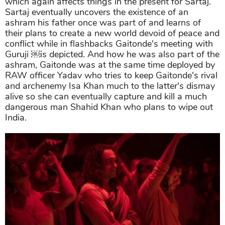
which again affects things in the present for Sartaj.
Sartaj eventually uncovers the existence of an
ashram his father once was part of and learns of
their plans to create a new world devoid of peace and
conflict while in flashbacks Gaitonde's meeting with
Guruji ￼is depicted. And how he was also part of the
ashram, Gaitonde was at the same time deployed by
RAW officer Yadav who tries to keep Gaitonde's rival
and archenemy Isa Khan much to the latter's dismay
alive so she can eventually capture and kill a much
dangerous man Shahid Khan who plans to wipe out
India.