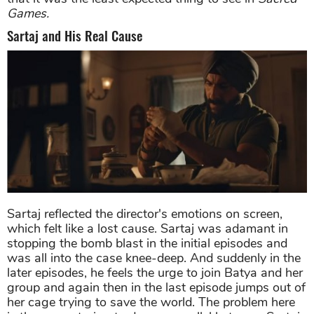
Games.
Sartaj and His Real Cause
Sartaj reflected the director's emotions on screen,
which felt like a lost cause. Sartaj was adamant in
stopping the bomb blast in the initial episodes and
was all into the case knee-deep. And suddenly in the
later episodes, he feels the urge to join Batya and her
group and again then in the last episode jumps out of
her cage trying to save the world. The problem here