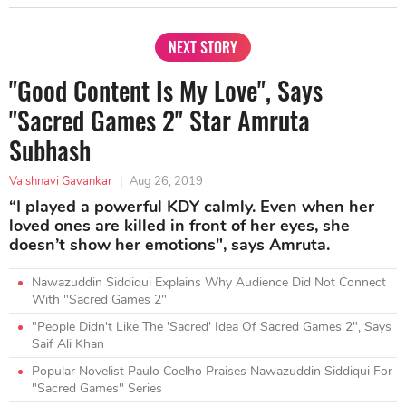
NEXT STORY
"Good Content Is My Love", Says
"Sacred Games 2" Star Amruta
Subhash
Vaishnavi Gavankar
|
Aug 26, 2019
“I played a powerful KDY calmly. Even when her
loved ones are killed in front of her eyes, she
doesn’t show her emotions", says Amruta.
Nawazuddin Siddiqui Explains Why Audience Did Not Connect
With "Sacred Games 2"
"People Didn't Like The 'Sacred' Idea Of Sacred Games 2", Says
Saif Ali Khan
Popular Novelist Paulo Coelho Praises Nawazuddin Siddiqui For
"Sacred Games" Series