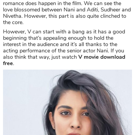
romance does happen in the film. We can see the
love blossomed between Nani and Aditi, Sudheer and
Nivetha. However, this part is also quite clinched to
the core.
However, V can start with a bang as it has a good
beginning that’s appealing enough to hold the
interest in the audience and it’s all thanks to the
acting performance of the senior actor Nani. If you
also think that way, just watch
V movie download
free
.