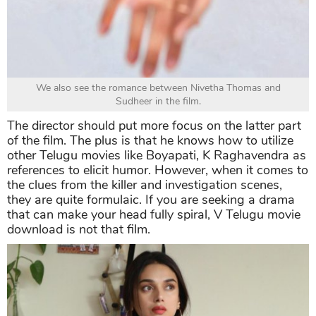
We also see the romance between Nivetha Thomas and
Sudheer in the film.
The director should put more focus on the latter part
of the film. The plus is that he knows how to utilize
other Telugu movies like Boyapati, K Raghavendra as
references to elicit humor. However, when it comes to
the clues from the killer and investigation scenes,
they are quite formulaic. If you are seeking a drama
that can make your head fully spiral, V Telugu movie
download is not that film.