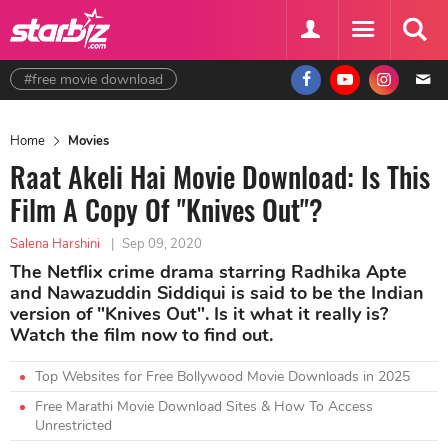
#free movie download
Home
Movies
Raat Akeli Hai Movie Download: Is This
Film A Copy Of "Knives Out"?
Salena Harshini
|
Sep 09, 2020
The Netflix crime drama starring Radhika Apte
and Nawazuddin Siddiqui is said to be the Indian
version of "Knives Out". Is it what it really is?
Watch the film now to find out.
Top Websites for Free Bollywood Movie Downloads in 2025
Free Marathi Movie Download Sites & How To Access
Unrestricted