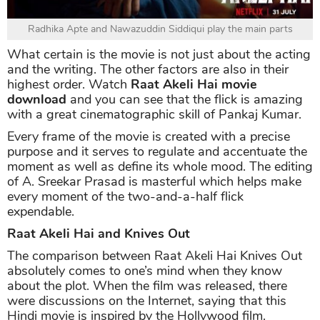
Radhika Apte and Nawazuddin Siddiqui play the main parts
What certain is the movie is not just about the acting
and the writing. The other factors are also in their
highest order. Watch
Raat Akeli Hai movie
download
and you can see that the flick is amazing
with a great cinematographic skill of Pankaj Kumar.
Every frame of the movie is created with a precise
purpose and it serves to regulate and accentuate the
moment as well as define its whole mood. The editing
of A. Sreekar Prasad is masterful which helps make
every moment of the two-and-a-half flick
expendable.
Raat Akeli Hai and Knives Out
The comparison between Raat Akeli Hai Knives Out
absolutely comes to one’s mind when they know
about the plot. When the film was released, there
were discussions on the Internet, saying that this
Hindi movie is inspired by the Hollywood film.