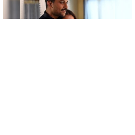
The romance is the highlight of the film
Another plus of the film is its rich production design
along with high technical values. The audiences will
get a visual treat from the top-class cinematography.
Hope you will have some quality time with the
V
movie download
version that we have suggested.
Should you have any feedback, please leave it in the
comment section.
>>> More free movie download on Starbiz.com:
Paatal Lok Free Download Full HD 1080p,
720p, 480p
13 Best Telugu Movies Download Sites