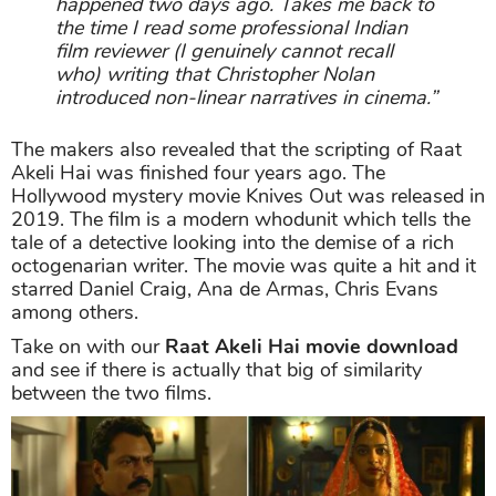
happened two days ago. Takes me back to
the time I read some professional Indian
film reviewer (I genuinely cannot recall
who) writing that Christopher Nolan
introduced non-linear narratives in cinema.”
The makers also revealed that the scripting of Raat
Akeli Hai was finished four years ago. The
Hollywood mystery movie Knives Out was released in
2019. The film is a modern whodunit which tells the
tale of a detective looking into the demise of a rich
octogenarian writer. The movie was quite a hit and it
starred Daniel Craig, Ana de Armas, Chris Evans
among others.
Take on with our
Raat Akeli Hai movie download
and see if there is actually that big of similarity
between the two films.