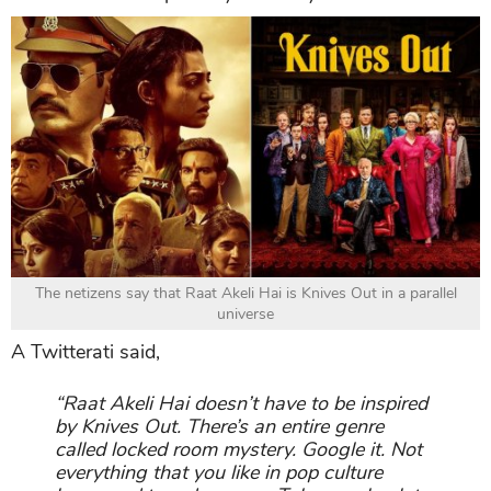
The netizens say that Raat Akeli Hai is Knives Out in a parallel
universe
A Twitterati said,
“Raat Akeli Hai doesn’t have to be inspired
by Knives Out. There’s an entire genre
called locked room mystery. Google it. Not
everything that you like in pop culture