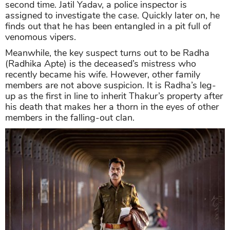
second time. Jatil Yadav, a police inspector is
assigned to investigate the case. Quickly later on, he
finds out that he has been entangled in a pit full of
venomous vipers.
Meanwhile, the key suspect turns out to be Radha
(Radhika Apte) is the deceased’s mistress who
recently became his wife. However, other family
members are not above suspicion. It is Radha’s leg-
up as the first in line to inherit Thakur’s property after
his death that makes her a thorn in the eyes of other
members in the falling-out clan.