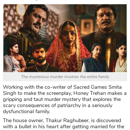
The mysterious murder involves the entire family
Working with the co-writer of Sacred Games Smita
Singh to make the screenplay, Honey Trehan makes a
gripping and taut murder mystery that explores the
scary consequences of patriarchy in a seriously
dysfunctional family.
The house owner, Thakur Raghubeer, is discovered
with a bullet in his heart after getting married for the