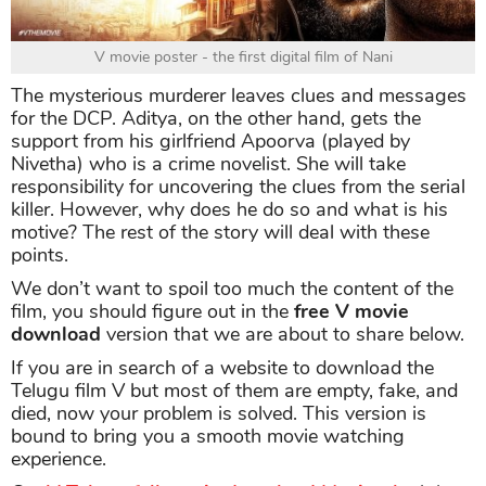
V movie poster - the first digital film of Nani
The mysterious murderer leaves clues and messages
for the DCP. Aditya, on the other hand, gets the
support from his girlfriend Apoorva (played by
Nivetha) who is a crime novelist. She will take
responsibility for uncovering the clues from the serial
killer. However, why does he do so and what is his
motive? The rest of the story will deal with these
points.
We don’t want to spoil too much the content of the
film, you should figure out in the
free
V movie
download
version that we are about to share below.
If you are in search of a website to download the
Telugu film V but most of them are empty, fake, and
died, now your problem is solved. This version is
bound to bring you a smooth movie watching
experience.