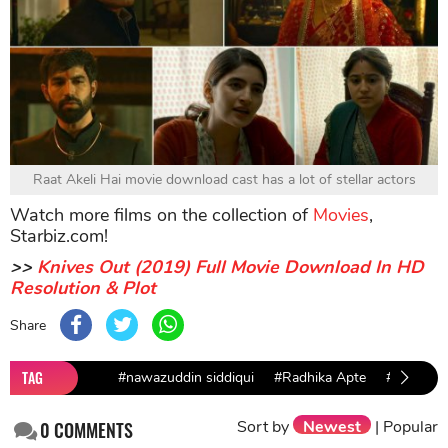
Raat Akeli Hai movie download cast has a lot of stellar actors
Watch more films on the collection of
Movies
,
Starbiz.com!
>>
Knives Out (2019) Full Movie Download In HD
Resolution & Plot
Share
TAG
#nawazuddin siddiqui
#Radhika Apte
#free mo
Sort by
Newest
|
Popular
0
COMMENTS