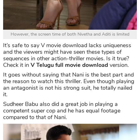
However, the screen time of both Nivetha and Aditi is limited
It’s safe to say V movie download lacks uniqueness
and the viewers might have seen these types of
sequences in other action-thriller movies. Is it true?
Check it in
V Telugu full movie download
version.
It goes without saying that Nani is the best part and
the reason to watch this thriller. Even though playing
an antagonist is not his strong suit, he totally nailed
it.
Sudheer Babu also did a great job in playing a
competent super cop and he has equal footage
compared to that of Nani.