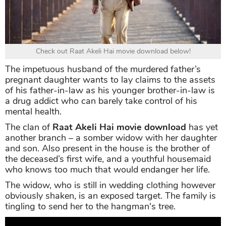
Check out Raat Akeli Hai movie download below!
The impetuous husband of the murdered father’s
pregnant daughter wants to lay claims to the assets
of his father-in-law as his younger brother-in-law is
a drug addict who can barely take control of his
mental health.
The clan of
Raat Akeli Hai movie download
has yet
another branch – a somber widow with her daughter
and son. Also present in the house is the brother of
the deceased’s first wife, and a youthful housemaid
who knows too much that would endanger her life.
The widow, who is still in wedding clothing however
obviously shaken, is an exposed target. The family is
tingling to send her to the hangman's tree.