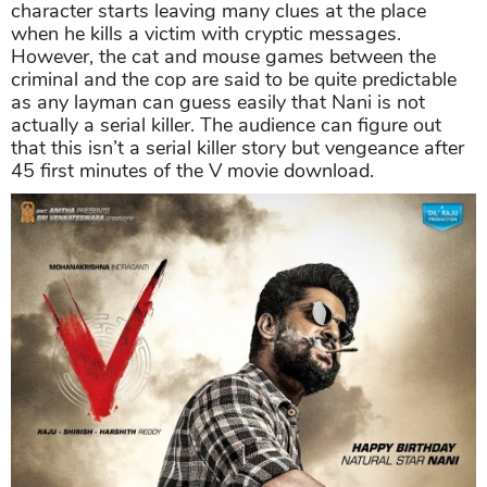
character starts leaving many clues at the place
when he kills a victim with cryptic messages.
However, the cat and mouse games between the
criminal and the cop are said to be quite predictable
as any layman can guess easily that Nani is not
actually a serial killer. The audience can figure out
that this isn’t a serial killer story but vengeance after
45 first minutes of the V movie download.