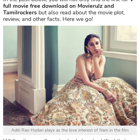
full movie free download on Movierulz and
Tamilrockers
but also read about the movie plot,
review, and other facts. Here we go!
Aditi Rao Hydari plays as the love interest of Nani in the film