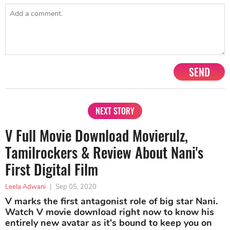
SEND
NEXT STORY
V Full Movie Download Movierulz,
Tamilrockers & Review About Nani's
First Digital Film
Leela Adwani
|
Sep 05, 2020
V marks the first antagonist role of big star Nani.
Watch V movie download right now to know his
entirely new avatar as it's bound to keep you on