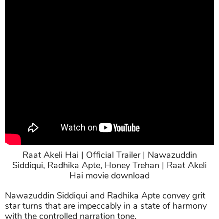
Raat Akeli Hai | Official Trailer | Nawazuddin
Siddiqui, Radhika Apte, Honey Trehan | Raat Akeli
Hai movie download
Nawazuddin Siddiqui and Radhika Apte convey grit
star turns that are impeccably in a state of harmony
with the controlled narration tone.