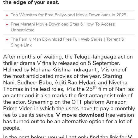
the edge of your seat.
Top Websites for Free Bollywood Movie Downloads in 2025
Free Marathi Movie Download Sites & How To Access
Unrestricted
The Family Man Download Free Full Web Series | Torrent &
Single Link
After months of waiting, the Telugu-language action
thriller drama V finally released on 5 September.
Helmed by Mohana Krishna Indraganti,
V
is one of
the most anticipated movies of the year. Starring
Nani, Sudheer Babu, Aditi Rao Hydari, and Nivetha
th
Thomas in the lead roles,
V
is the 25
film of Nani as
an actor and it also marks the first antagonist role of
the actor. Streaming on the OTT platform Amazon
Prime Video in which the users have to pay a monthly
fee to use its service,
V movie download
free version
has turned out to be an alternative option for a lot of
people.
In the post below, you will not only find the link for
V