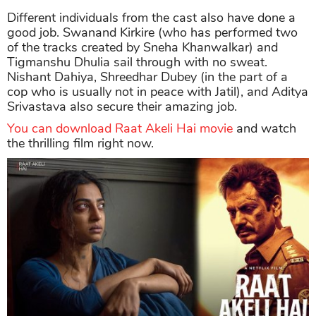
Different individuals from the cast also have done a
good job. Swanand Kirkire (who has performed two
of the tracks created by Sneha Khanwalkar) and
Tigmanshu Dhulia sail through with no sweat.
Nishant Dahiya, Shreedhar Dubey (in the part of a
cop who is usually not in peace with Jatil), and Aditya
Srivastava also secure their amazing job.
You can download Raat Akeli Hai movie
and watch
the thrilling film right now.