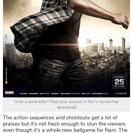
Is he a serial killer? Find your answer in the V movie free
download!
The action sequences and shootouts get a lot of
praises but it’s not fresh enough to stun the viewers
even though it’s a whole new ballgame for Nani. The