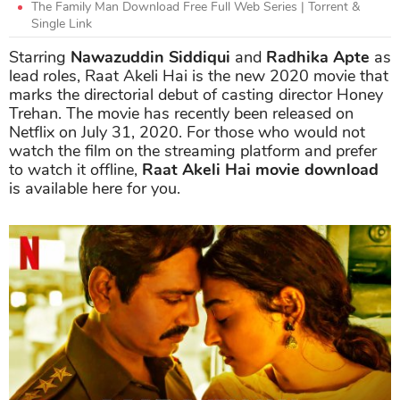
The Family Man Download Free Full Web Series | Torrent &
Single Link
Starring
Nawazuddin Siddiqui
and
Radhika Apte
as
lead roles, Raat Akeli Hai is the new 2020 movie that
marks the directorial debut of casting director Honey
Trehan. The movie has recently been released on
Netflix on July 31, 2020. For those who would not
watch the film on the streaming platform and prefer
to watch it offline,
Raat Akeli Hai movie download
is available here for you.