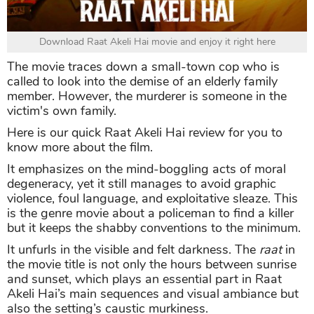
Download Raat Akeli Hai movie and enjoy it right here
The movie traces down a small-town cop who is
called to look into the demise of an elderly family
member. However, the murderer is someone in the
victim's own family.
Here is our quick Raat Akeli Hai review for you to
know more about the film.
It emphasizes on the mind-boggling acts of moral
degeneracy, yet it still manages to avoid graphic
violence, foul language, and exploitative sleaze. This
is the genre movie about a policeman to find a killer
but it keeps the shabby conventions to the minimum.
It unfurls in the visible and felt darkness. The
raat
in
the movie title is not only the hours between sunrise
and sunset, which plays an essential part in Raat
Akeli Hai’s main sequences and visual ambiance but
also the setting’s caustic murkiness.