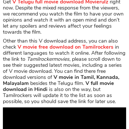
Get
V Telugu full movie download Movierulz
right
now. Despite the mixed response from the viewers,
we recommend you watch the film to have your own
opinions and watch it with an open mind and don’t
let any spoilers and reviews affect your feelings
towards the film.
Other than this V download address, you can also
check
V movie free download on Tamilrockers
in
different languages to watch it online. After following
the link to
Tamilrockermovies
, please scroll down to
see their suggested latest movies, including a series
of V movie download. You can find there free
download versions of
V movie in Tamil, Kannada,
Malayalam
besides the Telugu film.
V full movie
download in Hindi
is also on the way, but
Tamilrockers will update it to the list as soon as
possible, so you should save the link for later use.