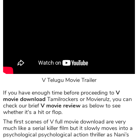
V Telugu Movie Trailer
If you have enough time before proceeding to
V
movie download
Tamilrockers or Movierulz, you can
check our brief
V movie review
as below to see
whether it's a hit or flop.
The first scenes of V full movie download are very
much like a serial killer film but it slowly moves into a
psychological psychological action thriller as Nani’s