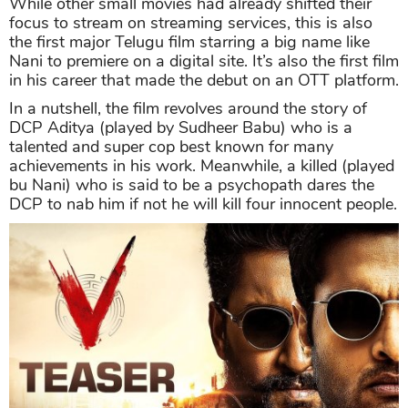
While other small movies had already shifted their
focus to stream on streaming services, this is also
the first major Telugu film starring a big name like
Nani to premiere on a digital site. It’s also the first film
in his career that made the debut on an OTT platform.
In a nutshell, the film revolves around the story of
DCP Aditya (played by Sudheer Babu) who is a
talented and super cop best known for many
achievements in his work. Meanwhile, a killed (played
bu Nani) who is said to be a psychopath dares the
DCP to nab him if not he will kill four innocent people.