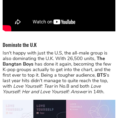
Dominate the U.K
Isn't happy with just the U.S, the all-male group is
also dominating the U.K. With 26,500 units,
T
he
Bangtan Boys
has done it again, becoming the few
K-pop groups actually to get into the chart, and the
first ever to top it. Being a tougher audience,
BTS
's
last year hits didn't manage to quite reach the top,
with
Love Yourself: Tear
in No.8 and both
Love
Yourself: Her and Love Yourself: Answer
in 14th.