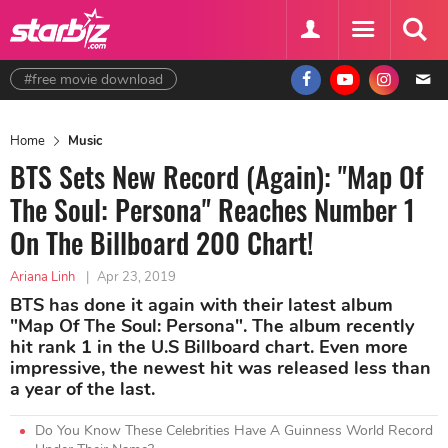
#free movie download
Home
Music
BTS Sets New Record (Again): "Map Of
The Soul: Persona" Reaches Number 1
On The Billboard 200 Chart!
Ariana Linh
|
Apr 23, 2019
BTS has done it again with their latest album
"Map Of The Soul: Persona". The album recently
hit rank 1 in the U.S Billboard chart. Even more
impressive, the newest hit was released less than
a year of the last.
Do You Know These Celebrities Have A Guinness World Record