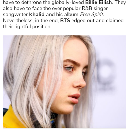
have to dethrone the globally-loved
Billie Eilish
. They
also have to face the ever popular R&B singer-
songwriter
Khalid
and his album
Free Spirit
.
Nevertheless, in the end,
BTS
edged out and claimed
their rightful position.