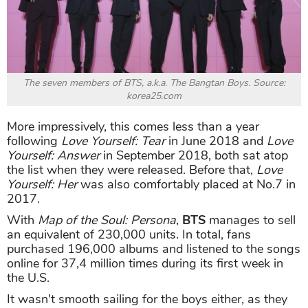
The seven members of BTS, a.k.a. The Bangtan Boys. Source:
korea25.com
More impressively, this comes less than a year
following
Love Yourself: Tear
in June 2018 and
Love
Yourself: Answer
in September 2018, both sat atop
the list when they were released. Before that,
Love
Yourself: Her
was also comfortably placed at No.7 in
2017.
With
Map of the Soul: Persona
,
BTS
manages to sell
an equivalent of 230,000 units. In total, fans
purchased 196,000 albums and listened to the songs
online for 37,4 million times during its first week in
the U.S.
It wasn't smooth sailing for the boys either, as they