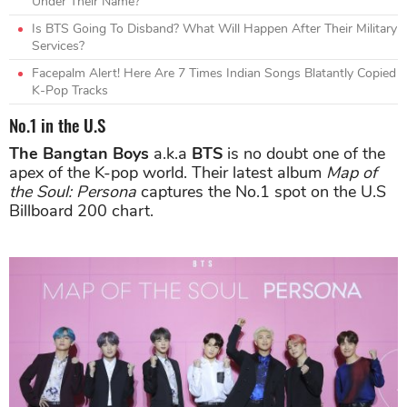
Under Their Name?
Is BTS Going To Disband? What Will Happen After Their Military
Services?
Facepalm Alert! Here Are 7 Times Indian Songs Blatantly Copied
K-Pop Tracks
No.1 in the U.S
The Bangtan Boys
a.k.a
BTS
is no doubt one of the
apex of the K-pop world. Their latest album
Map of
the Soul: Persona
captures the No.1 spot on the U.S
Billboard 200 chart.