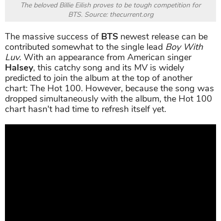
The beloved Billie Eilish proves to be tough competition for
BTS. Source: thecurrent.org
The massive success of
BTS
newest release can be
contributed somewhat to the single lead
Boy With
Luv
. With an appearance from American singer
Halsey
, this catchy song and its MV is widely
predicted to join the album at the top of another
chart: The Hot 100. However, because the song was
dropped simultaneously with the album, the Hot 100
chart hasn't had time to refresh itself yet.