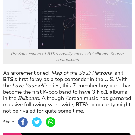
Previous covers of BTS's equally successful albums. Source:
soompi.com
As aforementioned,
Map of the Soul: Persona
isn't
BTS
's first foray as a top contender in the U.S. With
the
Love Yourself
series, this 7-member boy band has
become the first K-pop band to have 3 No.1 albums
in the
Billboard
. Although Korean music has garnered
massive following worldwide,
BTS
's popularity might
not be rivaled for quite some time.
Share