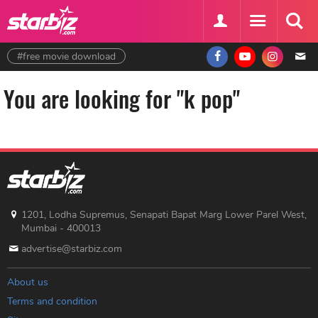
#free movie download
You are looking for "k pop"
1201, Lodha Supremus, Senapati Bapat Marg Lower Parel West,
Mumbai - 400013
advertise@starbiz.com
About us
Terms and condition