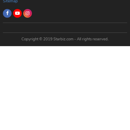
Sitemap
Copyright © 2019 Starbiz.com - All rights reserved.