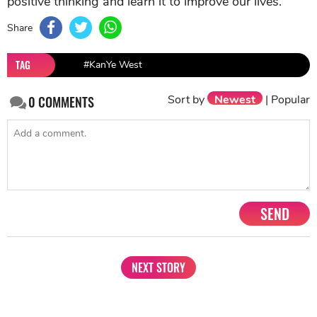
positive thinking and learn it to improve our lives.
Share
TAG
#KanYe West
Sort by
Newest
|
Popular
0
COMMENTS
SEND
NEXT STORY