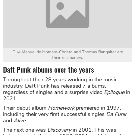
Guy-Manuel de Homem-Christo and Thomas Bangalter are
their real names.
Daft Punk albums over the years
Throughout their 28 years working in the music
industry, Daft Punk has released 7 albums,
regardless of singles and a surprise video
Epilogue
in
2021.
Their debut album
Homework
premiered in 1997,
including their very first successful singles
Da Funk
and
Alive
.
The next one was
Discovery
in 2001. This was