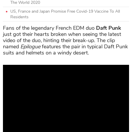
The World 2020
US, France and Japan Promise Free Covid-19 Vaccine To All
Residents
Fans of the legendary French EDM duo
Daft Punk
just got their hearts broken when seeing the latest
video of the duo, hinting their break-up. The clip
named
Epilogue
features the pair in typical Daft Punk
suits and helmets on a windy desert.