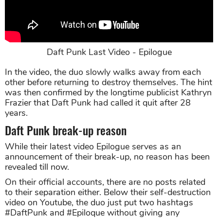
Daft Punk Last Video - Epilogue
In the video, the duo slowly walks away from each
other before returning to destroy themselves. The hint
was then confirmed by the longtime publicist Kathryn
Frazier that Daft Punk had called it quit after 28
years.
Daft Punk break-up reason
While their latest video Epilogue serves as an
announcement of their break-up, no reason has been
revealed till now.
On their official accounts, there are no posts related
to their separation either. Below their self-destruction
video on Youtube, the duo just put two hashtags
#DaftPunk and #Epiloque without giving any