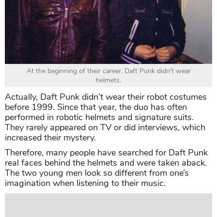
At the beginning of their career, Daft Punk didn't wear
helmets.
Actually, Daft Punk didn’t wear their robot costumes
before 1999. Since that year, the duo has often
performed in robotic helmets and signature suits.
They rarely appeared on TV or did interviews, which
increased their mystery.
Therefore, many people have searched for Daft Punk
real faces behind the helmets and were taken aback.
The two young men look so different from one’s
imagination when listening to their music.