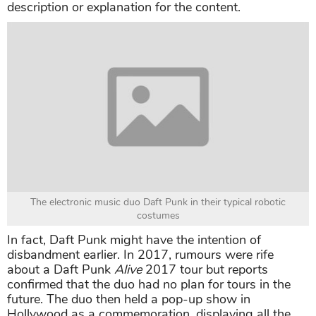
description or explanation for the content.
The electronic music duo Daft Punk in their typical robotic
costumes
In fact, Daft Punk might have the intention of
disbandment earlier. In 2017, rumours were rife
about a Daft Punk
Alive
2017 tour but reports
confirmed that the duo had no plan for tours in the
future. The duo then held a pop-up show in
Hollywood as a commemoration, displaying all the