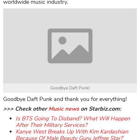
worldwide music industry.
Goodbye Daft Punk!
Goodbye Daft Punk and thank you for everything!
>>> Check other
Music news
on Starbiz.com:
Is BTS Going To Disband? What Will Happen
After Their Military Services?
Kanye West Breaks Up With Kim Kardashian
Because Of Male Beauty Guru Jeffree Star?