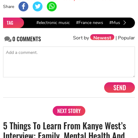
Share
TAG
#electronic music
#France news
#Music Bands
Sort by
Newest
|
Popular
0
COMMENTS
SEND
NEXT STORY
5 Things To Learn From Kanye West’s
Interview: Family, Mental Health And