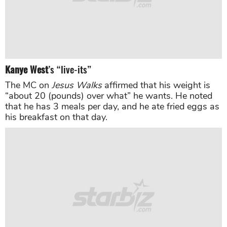
Kanye West
’s “live-its”
The MC on
Jesus Walks
affirmed that his weight is
“about 20 (pounds) over what” he wants. He noted
that he has 3 meals per day, and he ate fried eggs as
his breakfast on that day.