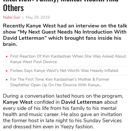
Others
Nalini Suri
|
May 29, 2019
Recently Kanye West had an interview on the talk
show “My Next Guest Needs No Introduction With
David Letterman” which brought fans inside his
brain.
First Reaction Of Kim Kardashian When She Was Asked About
Kanye West Post Divorce
Forbes Says Kanye West's Net Worth Was Heavily Inflated
For The First Time, Kim Kardashian’s Mother & Former
Stepfather Open Up On Her Divorce With Kanye...
During a conversation lasted hours on the program,
Kanye West
confided in
David Letterman
about
every side of his life from his family to his mental
health and music career. He also gave an invitation
the former host in late night to his Sunday Services
and dressed him even in Yeezy fashion.