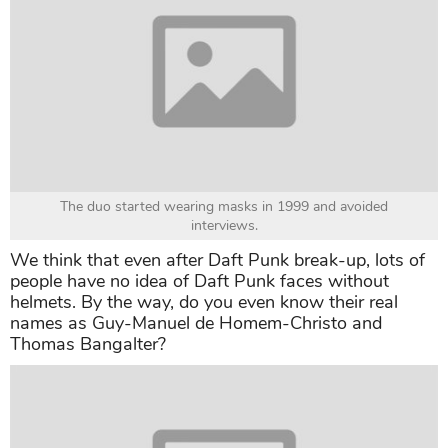
The duo started wearing masks in 1999 and avoided
interviews.
We think that even after Daft Punk break-up, lots of
people have no idea of Daft Punk faces without
helmets. By the way, do you even know their real
names as Guy-Manuel de Homem-Christo and
Thomas Bangalter?