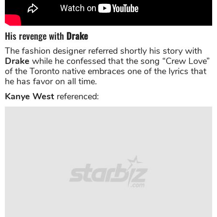
His revenge with
Drake
The fashion designer referred shortly his story with
Drake
while he confessed that the song “Crew Love”
of the Toronto native embraces one of the lyrics that
he has favor on all time.
Kanye West
referenced: