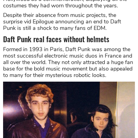
costumes they had worn throughout the years.
Despite their absence from music projects, the
surprise vid Epilogue announcing an end to Daft
Punk is still a shock to many fans of EDM.
Daft Punk real faces without helmets
Formed in 1993 in Paris, Daft Punk was among the
most successful electronic music duos in France and
all over the world. They not only attracted a huge fan
base for the bold music movement but also appealed
to many for their mysterious robotic looks.