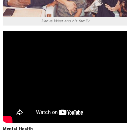
Kanye West and his family
Mental Health