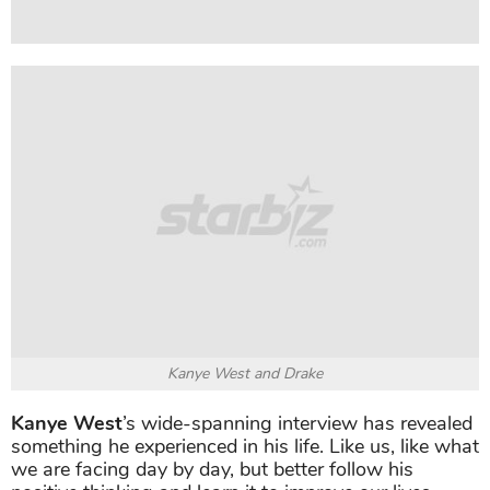
Kanye West and Drake
Kanye West
’s wide-spanning interview has revealed
something he experienced in his life. Like us, like what
we are facing day by day, but better follow his