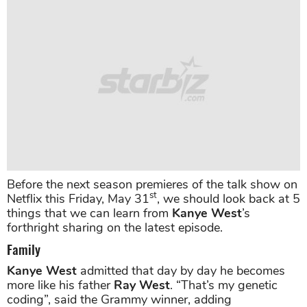
Before the next season premieres of the talk show on
st
Netflix this Friday, May 31
, we should look back at 5
things that we can learn from
Kanye West
’s
forthright sharing on the latest episode.
Family
Kanye West
admitted that day by day he becomes
more like his father
Ray West
. “That’s my genetic
coding”, said the Grammy winner, adding