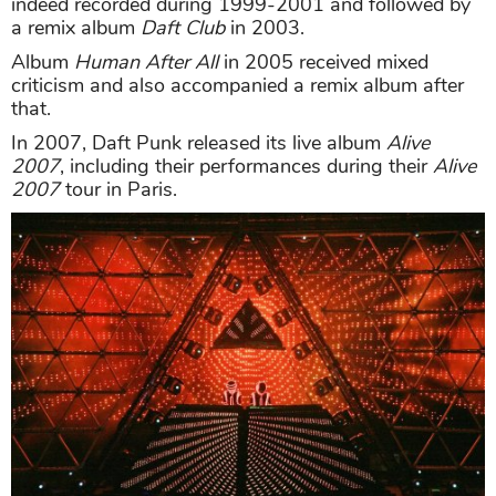
indeed recorded during 1999-2001 and followed by
a remix album
Daft Club
in 2003.
Album
Human After All
in 2005 received mixed
criticism and also accompanied a remix album after
that.
In 2007, Daft Punk released its live album
Alive
2007
, including their performances during their
Alive
2007
tour in Paris.