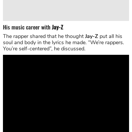
His music career with
Jay-Z
The rapper shared that he thought
Jay-Z
put all his
soul and body in the lyrics he made. “We’re rappers.
You’re self-centered”, he discussed.