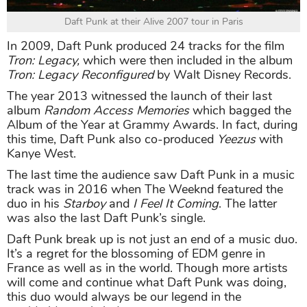
Daft Punk at their Alive 2007 tour in Paris
In 2009, Daft Punk produced 24 tracks for the film
Tron: Legacy,
which were then included in the album
Tron: Legacy Reconfigured
by Walt Disney Records.
The year 2013 witnessed the launch of their last
album
Random Access Memories
which bagged the
Album of the Year at Grammy Awards. In fact, during
this time, Daft Punk also co-produced
Yeezus
with
Kanye West.
The last time the audience saw Daft Punk in a music
track was in 2016 when The Weeknd featured the
duo in his
Starboy
and
I Feel It Coming
. The latter
was also the last Daft Punk’s single.
Daft Punk break up is not just an end of a music duo.
It’s a regret for the blossoming of EDM genre in
France as well as in the world. Though more artists
will come and continue what Daft Punk was doing,
this duo would always be our legend in the