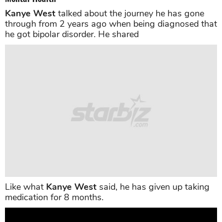
Kanye West
talked about the journey he has gone
through from 2 years ago when being diagnosed that
he got bipolar disorder. He shared
Like what
Kanye West
said, he has given up taking
medication for 8 months.