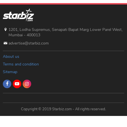
1201, Lodha Supremus, Senapati Bapat Marg Lower Parel West,
Mumbai - 400013
advertise@starbiz.com
About us
Terms and condition
Sitemap
Copyright © 2019 Starbiz.com - All rights reserved.