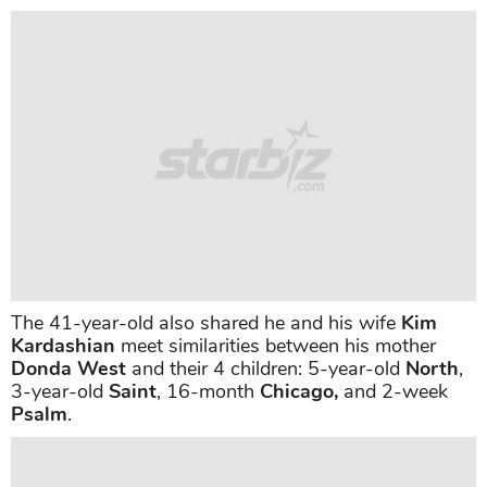
The 41-year-old also shared he and his wife
Kim
Kardashian
meet similarities between his mother
Donda West
and their 4 children: 5-year-old
North
,
3-year-old
Saint
, 16-month
Chicago,
and 2-week
Psalm
.