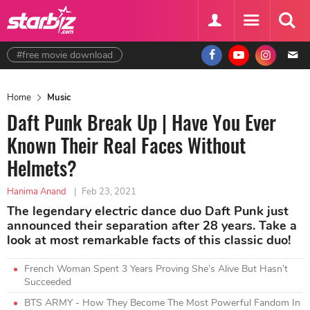
#free movie download
Home
Music
Daft Punk Break Up | Have You Ever
Known Their Real Faces Without
Helmets?
Hanima Anand
|
Feb 23, 2021
The legendary electric dance duo Daft Punk just
announced their separation after 28 years. Take a
look at most remarkable facts of this classic duo!
French Woman Spent 3 Years Proving She’s Alive But Hasn’t
Succeeded
BTS ARMY - How They Become The Most Powerful Fandom In