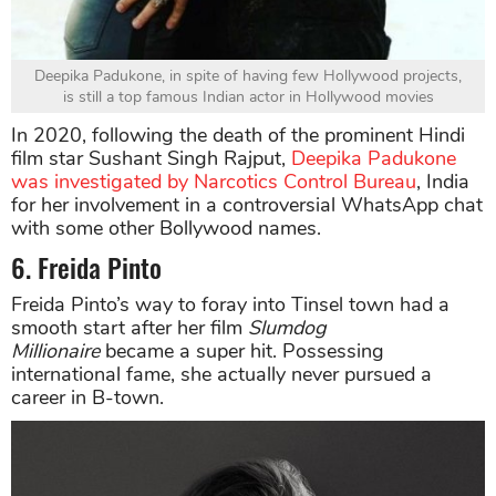
Deepika Padukone, in spite of having few Hollywood projects,
is still a top famous Indian actor in Hollywood movies
In 2020, following the death of the prominent Hindi
film star Sushant Singh Rajput,
Deepika Padukone
was investigated by Narcotics Control Bureau
, India
for her involvement in a controversial WhatsApp chat
with some other Bollywood names.
6. Freida Pinto
Freida Pinto’s way to foray into Tinsel town had a
smooth start after her film
Slumdog
Millionaire
became a super hit. Possessing
international fame, she actually never pursued a
career in B-town.