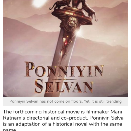
Ponniyin Selvan has not come on floors. Yet, it is still trending
The forthcoming historical movie is filmmaker Mani
Ratnam's directorial and co-product. Ponniyin Selva
is an adaptation of a historical novel with the same
name.