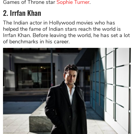
Games of Throne star
Sophie Turner
.
2. Irrfan Khan
The Indian actor in Hollywood movies who has
helped the fame of Indian stars reach the world is
Irrfan Khan. Before leaving the world, he has set a lot
of benchmarks in his career.