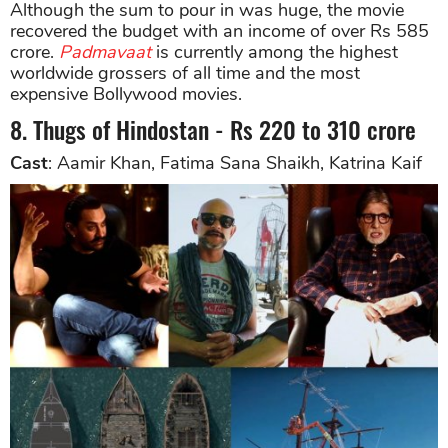
Although the sum to pour in was huge, the movie
recovered the budget with an income of over Rs 585
crore.
Padmavaat
is currently among the highest
worldwide grossers of all time and the most
expensive Bollywood movies.
8. Thugs of Hindostan - Rs 220 to 310 crore
Cast
: Aamir Khan, Fatima Sana Shaikh, Katrina Kaif