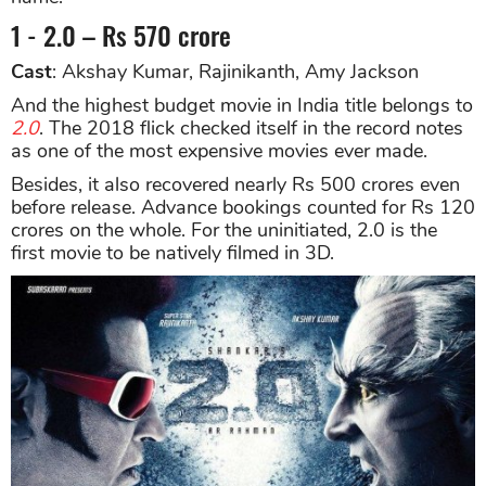
1 - 2.0 – Rs 570 crore
Cast
: Akshay Kumar, Rajinikanth, Amy Jackson
And the highest budget movie in India title belongs to
2.0
. The 2018 flick checked itself in the record notes
as one of the most expensive movies ever made.
Besides, it also recovered nearly Rs 500 crores even
before release. Advance bookings counted for Rs 120
crores on the whole. For the uninitiated, 2.0 is the
first movie to be natively filmed in 3D.