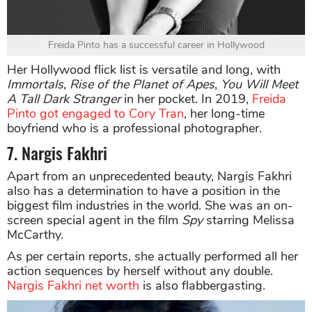
Freida Pinto has a successful career in Hollywood
Her Hollywood flick list is versatile and long, with
Immortals
,
Rise of the Planet of Apes
,
You Will Meet
A Tall Dark Stranger
in her pocket. In 2019,
Freida
Pinto got engaged to Cory Tran
, her long-time
boyfriend who is a professional photographer.
7. Nargis Fakhri
Apart from an unprecedented beauty, Nargis Fakhri
also has a determination to have a position in the
biggest film industries in the world. She was an on-
screen special agent in the film
Spy
starring Melissa
McCarthy.
As per certain reports, she actually performed all her
action sequences by herself without any double.
Nargis Fakhri net worth
is also flabbergasting.