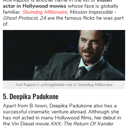
actor in Hollywood movies
whose face is globally
familiar.
Slumdog Millionaire
,
Mission Impossible -
Ghost Protocol
,
24
are the famous flicks he was part
of.
Anil Kapoor's unforgettable role in Slumdog Millionaire
5. Deepika Padukone
Apart from B-town, Deepika Padukone also has a
successful cinematic venture abroad. Although she
has not acted in many Hollywood films, her debut in
the Vin Diesel movie
XXX: The Return Of Xander