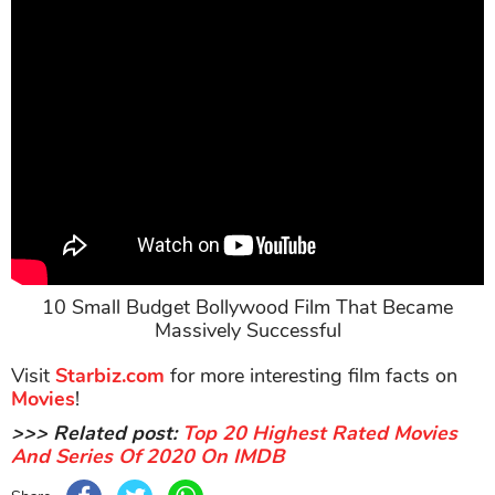
10 Small Budget Bollywood Film That Became
Massively Successful
Visit
Starbiz.com
for more interesting film facts on
Movies
!
>>> Related post:
Top 20 Highest Rated Movies
And Series Of 2020 On IMDB