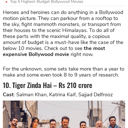
Top 5 Highest-Budget Bollywood Movies
Heroes and heroines can do anything in a Bollywood
motion picture. They can parkour from a rooftop to
the sky, fight mammoth monsters, or transport from
their houses to the scenic Himalayas. To do all of
these parts with the maximal quality, a copious
amount of budget is a must-have like the case of the
below 10 movies. Check out to see
the most
expensive Bollywood movie
right now.
For the unknown, some sets take more than a year to
make and some even took 8 to 9 years of research.
10. Tiger Zinda Hai – Rs 210 crore
Cast
: Salman Khan, Katrina Kaif, Sajjad Delfrooz