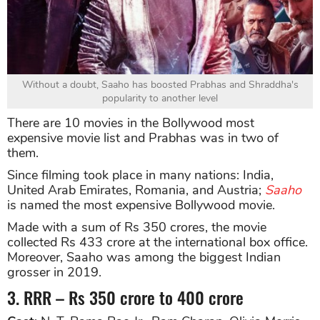
Without a doubt, Saaho has boosted Prabhas and Shraddha's
popularity to another level
There are 10 movies in the Bollywood most
expensive movie list and Prabhas was in two of
them.
Since filming took place in many nations: India,
United Arab Emirates, Romania, and Austria;
Saaho
is named the most expensive Bollywood movie.
Made with a sum of Rs 350 crores, the movie
collected Rs 433 crore at the international box office.
Moreover, Saaho was among the biggest Indian
grosser in 2019.
3. RRR – Rs 350 crore to 400 crore