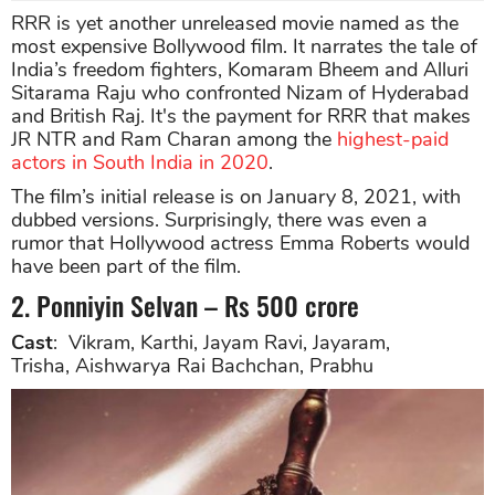
RRR is yet another unreleased movie named as the
most expensive Bollywood film. It narrates the tale of
India’s freedom fighters, Komaram Bheem and Alluri
Sitarama Raju who confronted Nizam of Hyderabad
and British Raj. It's the payment for RRR that makes
JR NTR and Ram Charan among the
highest-paid
actors in South India in 2020
.
The film’s initial release is on January 8, 2021, with
dubbed versions. Surprisingly, there was even a
rumor that Hollywood actress Emma Roberts would
have been part of the film.
2. Ponniyin Selvan – Rs 500 crore
Cast
: Vikram, Karthi, Jayam Ravi, Jayaram,
Trisha, Aishwarya Rai Bachchan, Prabhu