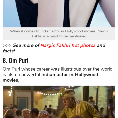
When it comes to Indian actor in Hollywood movies, Nargis
Fakhri is a must to be mentioned
>>> See more of
Nargis Fakhri hot photos
and
facts!
8. Om Puri
Om Puri whose career was illustrious over the world
is also a powerful
Indian actor in Hollywood
movies
.