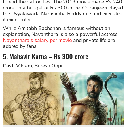
to end their atrocities. The 2019 movie made Rs 240
crore on a budget of Rs 300 crore. Chiranjeevi played
the Uyyalawada Narasimha Reddy role and executed
it excellently.
While Amitabh Bachchan is famous without an
explanation, Nayanthara is also a powerful actress.
Nayanthara's salary per movie
and private life are
adored by fans.
5. Mahavir Karna – Rs 300 crore
Cast
: Vikram, Suresh Gopi