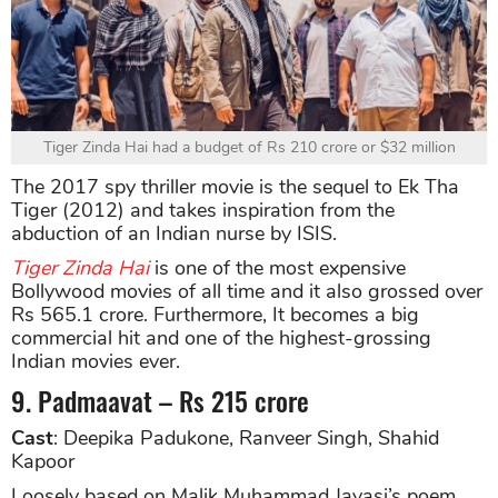
Tiger Zinda Hai had a budget of Rs 210 crore or $32 million
The 2017 spy thriller movie is the sequel to Ek Tha
Tiger (2012) and takes inspiration from the
abduction of an Indian nurse by ISIS.
Tiger Zinda Hai
is one of the most expensive
Bollywood movies of all time and it also grossed over
Rs 565.1 crore. Furthermore, It becomes a big
commercial hit and one of the highest-grossing
Indian movies ever.
9. Padmaavat – Rs 215 crore
Cast
: Deepika Padukone, Ranveer Singh, Shahid
Kapoor
Loosely based on Malik Muhammad Jayasi’s poem