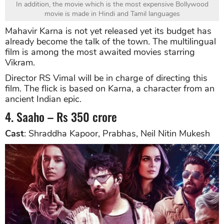
In addition, the movie which is the most expensive Bollywood
movie is made in Hindi and Tamil languages
Mahavir Karna is not yet released yet its budget has
already become the talk of the town. The multilingual
film is among the most awaited movies starring
Vikram.
Director RS Vimal will be in charge of directing this
film. The flick is based on Karna, a character from an
ancient Indian epic.
4. Saaho – Rs 350 crore
Cast
: Shraddha Kapoor, Prabhas, Neil Nitin Mukesh