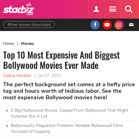
#free movie download
Home
Movies
Top 10 Most Expensive And Biggest
Bollywood Movies Ever Made
Salena Harshini
|
Jan 07, 2021
The perfect background set comes at a hefty price
tag and hours worth of tedious labor. See the
most expensive Bollywood movies here!
5 Big Hollywood Movies Copied From Bollywood That Might
Surprise You A Lot
Bollywood's Plagiarism Problem: Notable Bollywood Films
Accused of Copying