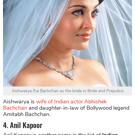
Aishwarya Rai Bachchan as the bride in Bride and Prejudice
Aishwarya is
wife of Indian actor Abhishek
Bachchan
and daughter-in-law of Bollywood legend
Amitabh Bachchan.
4. Anil Kapoor
Anil Kapoor is another name in the list of
Indian