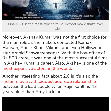
Finally, 2.0 is the most expensive Bollywood movie that's ever
made
Moreover, Akshay Kumar was not the first choice for
the man role as the makers contacted Kamak
Haasan, Aamir Khan, Vikram, and even Hollywood
star Arnold Schwarzenegger. With the box-office of
Rs 800 crore, it was one of the most successful films
in Akshay Kumar’s career. Also, Akshay is one of the
most expensive actors in the world
.
Another interesting fact about 2.0 is it's also the
Indian movie with biggest age-gap relationship
between the lead couple when Rajinikanth is 42
years older than Amy Jackson.