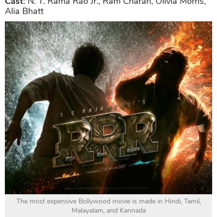
Cast
: N. T. Rama Rao Jr., Ram Charan, Olivia Morris,
Alia Bhatt
The most expensive Bollywood movie is made in Hindi, Tamil,
Malayalam, and Kannada