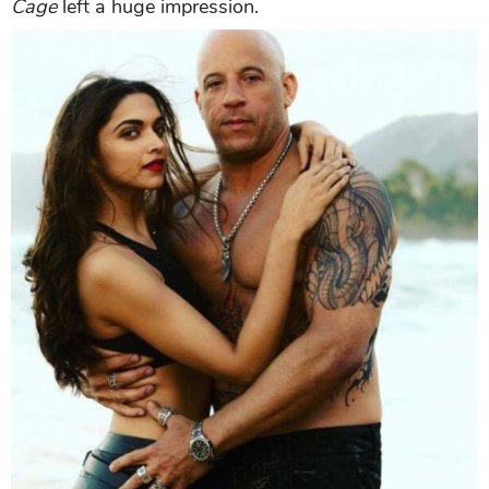
Cage
left a huge impression.