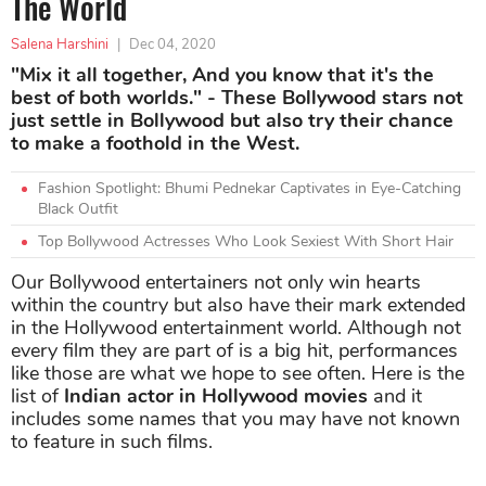
The World
Salena Harshini
|
Dec 04, 2020
"Mix it all together, And you know that it's the
best of both worlds." - These Bollywood stars not
just settle in Bollywood but also try their chance
to make a foothold in the West.
Fashion Spotlight: Bhumi Pednekar Captivates in Eye-Catching
Black Outfit
Top Bollywood Actresses Who Look Sexiest With Short Hair
Our Bollywood entertainers not only win hearts
within the country but also have their mark extended
in the Hollywood entertainment world. Although not
every film they are part of is a big hit, performances
like those are what we hope to see often. Here is the
list of
Indian actor in Hollywood movies
and it
includes some names that you may have not known
to feature in such films.