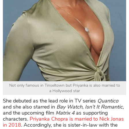
Not only famous in Tinseltown but Priyanka is also married to
a Hollywood star
She debuted as the lead role in TV series
Quantico
and she also starred in
Bay Watch
,
Isn’t It Romantic
,
and the upcoming film
Matrix 4
as supporting
characters.
Priyanka Chopra is married to Nick Jonas
in 2018
. Accordingly, she is sister-in-law with the