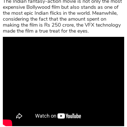
The Indian fantasy-action movie is not only the most
expensive Bollywood film but also stands as one of
the most epic Indian flicks in the world. Meanwhile,
considering the fact that the amount spent on
making the film is Rs 250 crore, the VFX technology
made the film a true treat for the eyes.