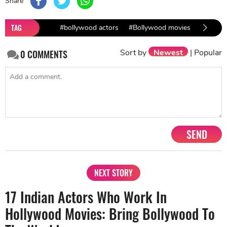
Share
TAG
#bollywood actors
#Bollywood movies
#most e
Sort by
Newest
|
Popular
0
COMMENTS
SEND
NEXT STORY
17 Indian Actors Who Work In
Hollywood Movies: Bring Bollywood To