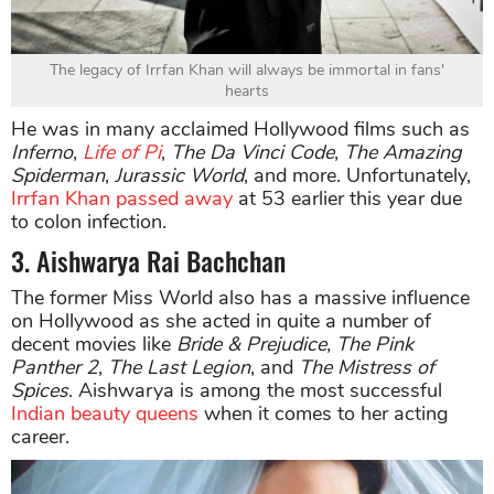
The legacy of Irrfan Khan will always be immortal in fans'
hearts
He was in many acclaimed Hollywood films such as
Inferno
,
Life of Pi
,
The Da Vinci Code
,
The Amazing
Spiderman
,
Jurassic World
, and more. Unfortunately,
Irrfan Khan passed away
at 53 earlier this year due
to colon infection.
3. Aishwarya Rai Bachchan
The former Miss World also has a massive influence
on Hollywood as she acted in quite a number of
decent movies like
Bride & Prejudice
,
The Pink
Panther 2
,
The Last Legion
, and
The Mistress of
Spices
. Aishwarya is among the most successful
Indian beauty queens
when it comes to her acting
career.