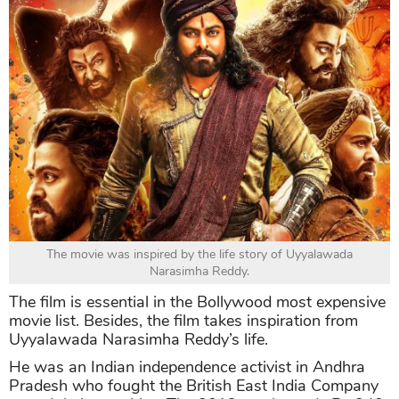
The movie was inspired by the life story of Uyyalawada
Narasimha Reddy.
The film is essential in the Bollywood most expensive
movie list. Besides, the film takes inspiration from
Uyyalawada Narasimha Reddy’s life.
He was an Indian independence activist in Andhra
Pradesh who fought the British East India Company