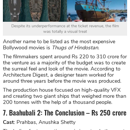
Despite its underperformance at the ticket revenue, the film
was totally a visual treat
Another name to be listed as the most expensive
Bollywood movies is
Thugs of Hindostan
.
The filmmakers spent around Rs 220 to 310 crore for
the venture as a majority of the budget was to create
the surreal feel and look of the movie. According to
Architecture Digest, a designer team worked for
around three years before the movie was produced.
The production house focused on high-quality VFX
and creating two giant ships that weighed more than
200 tonnes with the help of a thousand people.
7. Baahubali 2: The Conclusion – Rs 250 crore
Cast
: Prahbas, Anushka Shetty