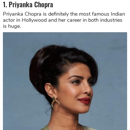
1. Priyanka Chopra
Priyanka Chopra is definitely the most famous Indian
actor in Hollywood and her career in both industries
is huge.