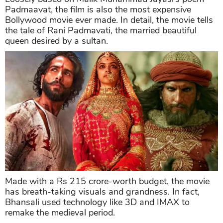
Padmaavat, the film is also the most expensive
Bollywood movie ever made. In detail, the movie tells
the tale of Rani Padmavati, the married beautiful
queen desired by a sultan.
Made with a Rs 215 crore-worth budget, the movie
has breath-taking visuals and grandness. In fact,
Bhansali used technology like 3D and IMAX to
remake the medieval period.