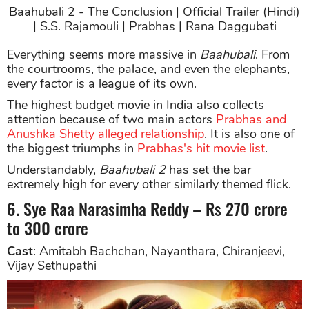
Baahubali 2 - The Conclusion | Official Trailer (Hindi)
| S.S. Rajamouli | Prabhas | Rana Daggubati
Everything seems more massive in
Baahubali
. From
the courtrooms, the palace, and even the elephants,
every factor is a league of its own.
The highest budget movie in India also collects
attention because of two main actors
Prabhas and
Anushka Shetty alleged relationship
. It is also one of
the biggest triumphs in
Prabhas's hit movie list
.
Understandably,
Baahubali 2
has set the bar
extremely high for every other similarly themed flick.
6. Sye Raa Narasimha Reddy – Rs 270 crore
to 300 crore
Cast
: Amitabh Bachchan, Nayanthara, Chiranjeevi,
Vijay Sethupathi