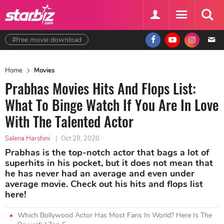
#free movie download
Home
Movies
Prabhas Movies Hits And Flops List:
What To Binge Watch If You Are In Love
With The Talented Actor
Salena Harshini
|
Oct 28, 2020
Prabhas is the top-notch actor that bags a lot of
superhits in his pocket, but it does not mean that
he has never had an average and even under
average movie. Check out his hits and flops list
here!
Which Bollywood Actor Has Most Fans In World? Here Is The