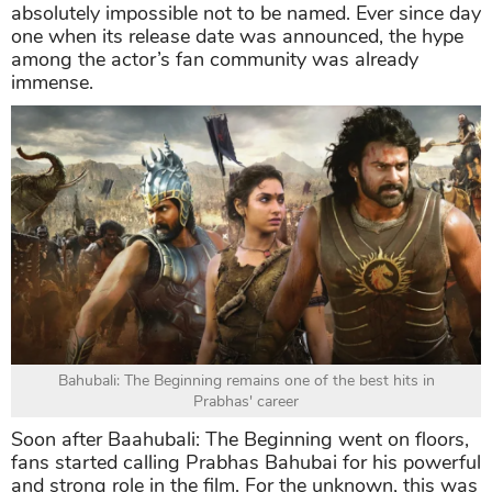
absolutely impossible not to be named. Ever since day
one when its release date was announced, the hype
among the actor’s fan community was already
immense.
Bahubali: The Beginning remains one of the best hits in
Prabhas' career
Soon after Baahubali: The Beginning went on floors,
fans started calling Prabhas Bahubai for his powerful
and strong role in the film. For the unknown, this was