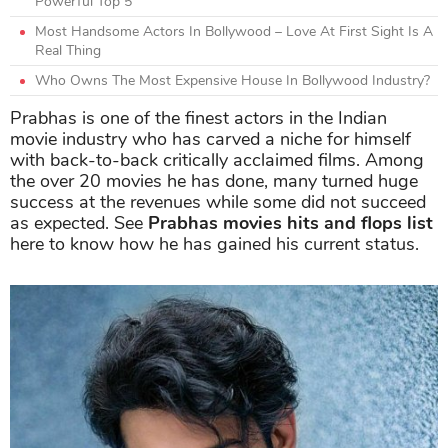
Powerful Top 5
Most Handsome Actors In Bollywood – Love At First Sight Is A
Real Thing
Who Owns The Most Expensive House In Bollywood Industry?
Prabhas is one of the finest actors in the Indian
movie industry who has carved a niche for himself
with back-to-back critically acclaimed films. Among
the over 20 movies he has done, many turned huge
success at the revenues while some did not succeed
as expected. See
Prabhas movies hits and flops list
here to know how he has gained his current status.