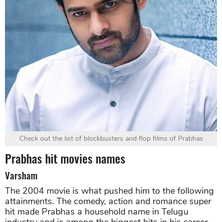
Check out the list of blockbusters and flop films of Prabhas
Prabhas hit movies names
Varsham
The 2004 movie is what pushed him to the following
attainments. The comedy, action and romance super
hit made Prabhas a household name in Telugu