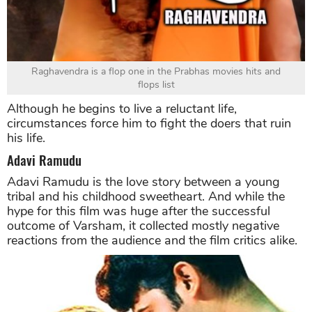
Raghavendra is a flop one in the Prabhas movies hits and
flops list
Although he begins to live a reluctant life,
circumstances force him to fight the doers that ruin
his life.
Adavi Ramudu
Adavi Ramudu is the love story between a young
tribal and his childhood sweetheart. And while the
hype for this film was huge after the successful
outcome of Varsham, it collected mostly negative
reactions from the audience and the film critics alike.