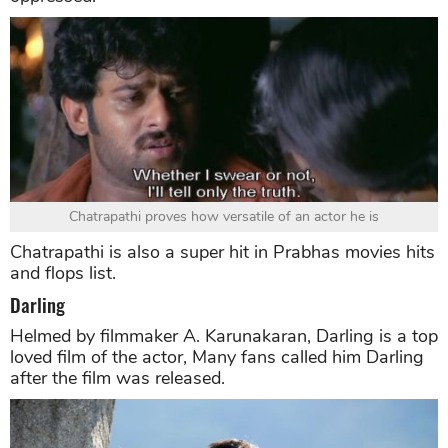
Chatrapathi proves how versatile of an actor he is
Chatrapathi is also a super hit in Prabhas movies hits
and flops list.
Darling
Helmed by filmmaker A. Karunakaran, Darling is a top
loved film of the actor, Many fans called him Darling
after the film was released.