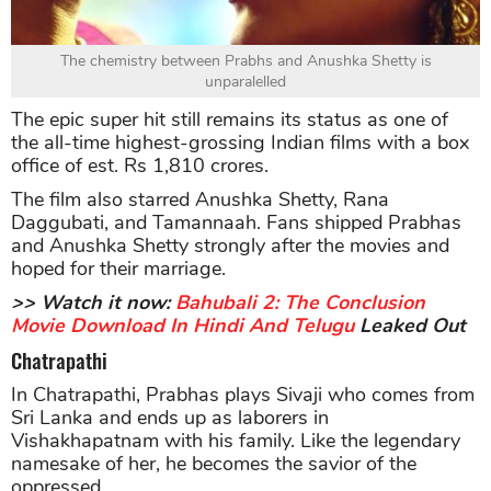
The chemistry between Prabhs and Anushka Shetty is
unparalelled
The epic super hit still remains its status as one of
the all-time highest-grossing Indian films with a box
office of est. Rs 1,810 crores.
The film also starred Anushka Shetty, Rana
Daggubati, and Tamannaah. Fans shipped Prabhas
and Anushka Shetty strongly after the movies and
hoped for their marriage.
>> Watch it now:
Bahubali 2: The Conclusion
Movie Download In Hindi And Telugu
Leaked Out
Chatrapathi
In Chatrapathi, Prabhas plays Sivaji who comes from
Sri Lanka and ends up as laborers in
Vishakhapatnam with his family. Like the legendary
namesake of her, he becomes the savior of the
oppressed.