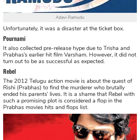
Adavi Ramudu
Unfortunately, it was a disaster at the ticket box.
Pournami
It also collected pre-release hype due to Trisha and
Prabhas’s earlier hit film Varsham. However, it did not
turn out to be as successful as expected.
Rebel
The 2012 Telugu action movie is about the quest of
Rishi (Prabhas) to find the murderer who brutally
ended his parents’ lives. It is a shame that Rebel with
such a promising plot is considered a flop in the
Prabhas movies hits and flops list.