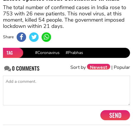
The total number of confirmed cases in India rose to
753 with 26 new patients. This novel virus, at this
moment, killed 54 people. The government imposed
lockdown within 21 days.
Share
TAG
#Coronavirus
#Prabhas
Sort by
Newest
|
Popular
0
COMMENTS
SEND