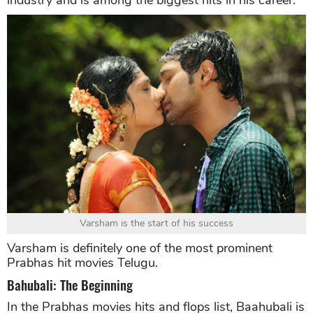
industry and is among the biggest hits in his career.
Varsham is the start of his success
Varsham is definitely one of the most prominent
Prabhas hit movies Telugu.
Bahubali: The Beginning
In the Prabhas movies hits and flops list, Baahubali is