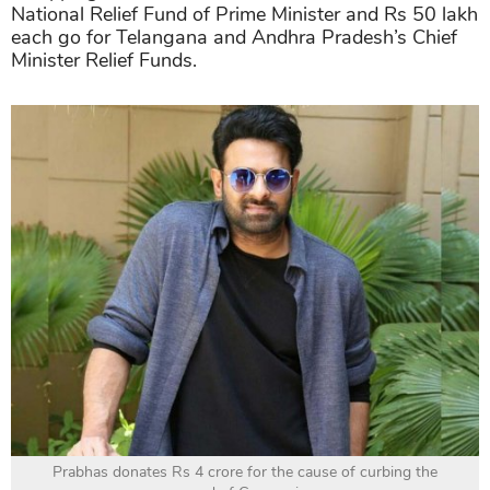
National Relief Fund of Prime Minister and Rs 50 lakh
each go for Telangana and Andhra Pradesh’s Chief
Minister Relief Funds.
Prabhas donates Rs 4 crore for the cause of curbing the