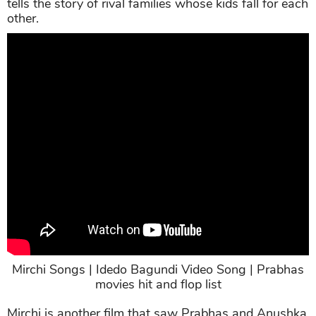
tells the story of rival families whose kids fall for each
other.
Mirchi Songs | Idedo Bagundi Video Song | Prabhas
movies hit and flop list
Mirchi is another film that saw Prabhas and Anushka