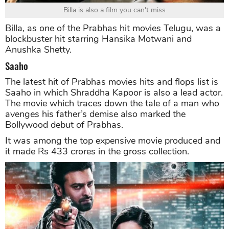
Billa is also a film you can't miss
Billa, as one of the Prabhas hit movies Telugu, was a
blockbuster hit starring Hansika Motwani and
Anushka Shetty.
Saaho
The latest hit of Prabhas movies hits and flops list is
Saaho in which Shraddha Kapoor is also a lead actor.
The movie which traces down the tale of a man who
avenges his father’s demise also marked the
Bollywood debut of Prabhas.
It was among the top expensive movie produced and
it made Rs 433 crores in the gross collection.