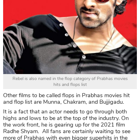
Rebel is also named in the flop category of Prabhas movies
hits and flops list
Other films to be called flops in Prabhas movies hit
and flop list are Munna, Chakram, and Bujjigadu.
It is a fact that an actor needs to go through both
highs and lows to be at the top of the industry. On
the work front, he is gearing up for the 2021 film
Radhe Shyam. All fans are certainly waiting to see
more of Prabhas with even bigger superhits in the