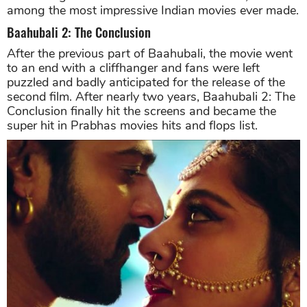
among the most impressive Indian movies ever made.
Baahubali 2: The Conclusion
After the previous part of Baahubali, the movie went
to an end with a cliffhanger and fans were left
puzzled and badly anticipated for the release of the
second film. After nearly two years, Baahubali 2: The
Conclusion finally hit the screens and became the
super hit in Prabhas movies hits and flops list.