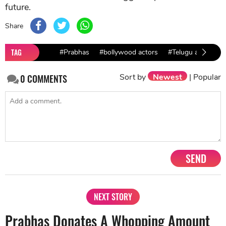
future.
Share
TAG
#Prabhas
#bollywood actors
#Telugu actor
Sort by
Newest
|
Popular
0
COMMENTS
SEND
NEXT STORY
Prabhas Donates A Whopping Amount