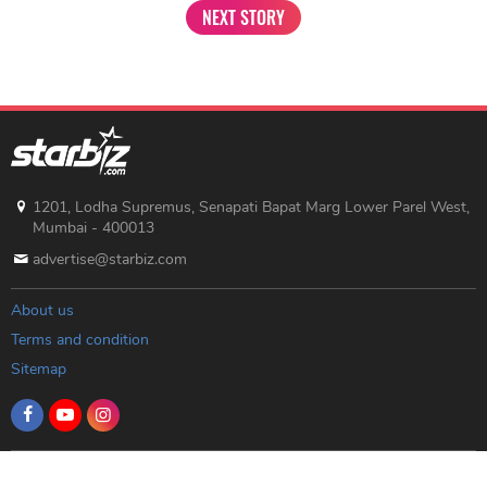
NEXT STORY
1201, Lodha Supremus, Senapati Bapat Marg Lower Parel West,
Mumbai - 400013
advertise@starbiz.com
About us
Terms and condition
Sitemap