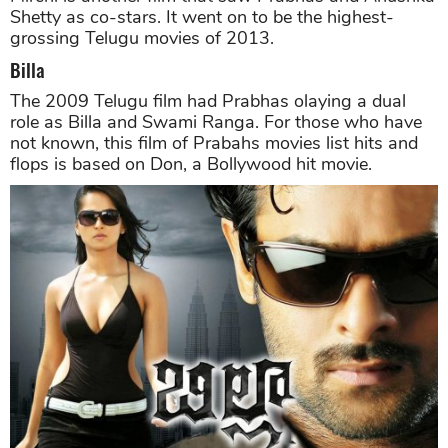
Shetty as co-stars. It went on to be the highest-
grossing Telugu movies of 2013.
Billa
The 2009 Telugu film had Prabhas olaying a dual
role as Billa and Swami Ranga. For those who have
not known, this film of Prabahs movies list hits and
flops is based on Don, a Bollywood hit movie.