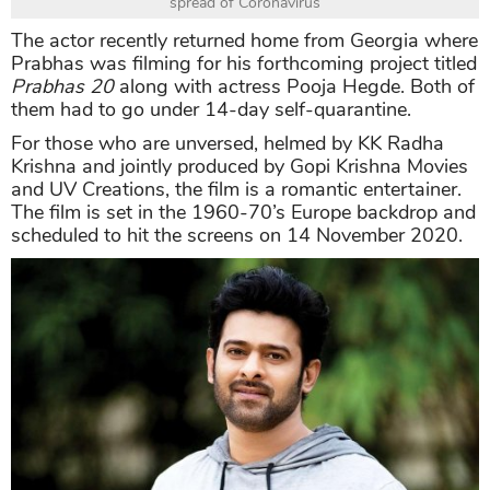
spread of Coronavirus
The actor recently returned home from Georgia where
Prabhas was filming for his forthcoming project titled
Prabhas 20
along with actress Pooja Hegde. Both of
them had to go under 14-day self-quarantine.
For those who are unversed, helmed by KK Radha
Krishna and jointly produced by Gopi Krishna Movies
and UV Creations, the film is a romantic entertainer.
The film is set in the 1960-70’s Europe backdrop and
scheduled to hit the screens on 14 November 2020.