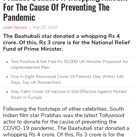
For The Cause Of Preventing The
Pandemic
Leela Adwani
|
Mar 27, 2020
The Baahubali star donated a whopping Rs 4
crore. Of this, Rs 3 crore is for the National Relief
Fund of Prime Minister.
Test Positive & Get Paid Rs 50,000! UK Minister Proposed An
Unprecedented Plan
One In Eight Recovered Covid-19 Patients Dies Within 140
Days, Say UK Researchers
Stay Calm! Covid-19 Vaccine Is Still Effective Against Mutant
Strain In Europe
Following the footsteps of other celebrities, South
Indian film star Prabhas was the latest Tollywood
actor to donate for the cause of preventing the
COVID-19 pandemic. The Baahubali star donated a
whopping Rs 4 crore. Of this, Rs 3 crore is for the