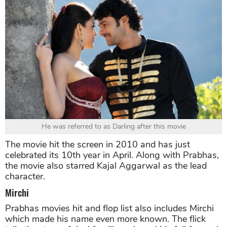
He was referred to as Darling after this movie
The movie hit the screen in 2010 and has just
celebrated its 10th year in April. Along with Prabhas,
the movie also starred Kajal Aggarwal as the lead
character.
Mirchi
Prabhas movies hit and flop list also includes Mirchi
which made his name even more known. The flick