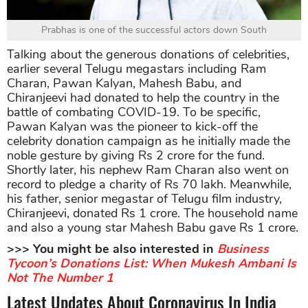
Prabhas is one of the successful actors down South
Talking about the generous donations of celebrities,
earlier several Telugu megastars including Ram
Charan, Pawan Kalyan, Mahesh Babu, and
Chiranjeevi had donated to help the country in the
battle of combating COVID-19. To be specific,
Pawan Kalyan was the pioneer to kick-off the
celebrity donation campaign as he initially made the
noble gesture by giving Rs 2 crore for the fund.
Shortly later, his nephew Ram Charan also went on
record to pledge a charity of Rs 70 lakh. Meanwhile,
his father, senior megastar of Telugu film industry,
Chiranjeevi, donated Rs 1 crore. The household name
and also a young star Mahesh Babu gave Rs 1 crore.
>>> You might be also interested in
Business
Tycoon’s Donations List: When Mukesh Ambani Is
Not The Number 1
Latest Updates About Coronavirus In India