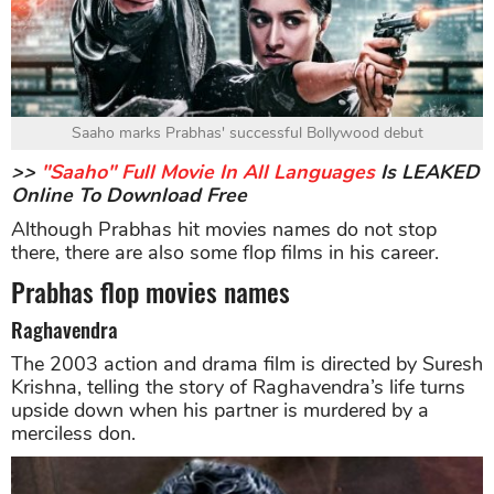
Saaho marks Prabhas' successful Bollywood debut
>>
"Saaho" Full Movie In All Languages
Is LEAKED
Online To Download Free
Although Prabhas hit movies names do not stop
there, there are also some flop films in his career.
Prabhas flop movies names
Raghavendra
The 2003 action and drama film is directed by Suresh
Krishna, telling the story of Raghavendra’s life turns
upside down when his partner is murdered by a
merciless don.