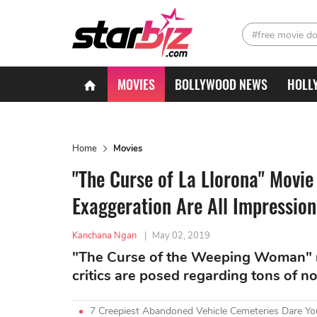
#free movie d
MOVIES
BOLLYWOOD NEWS
HOLL
Home
Movies
"The Curse of La Llorona" Movi
Exaggeration Are All Impression
Kanchana Ngan
|
May 02, 2019
"The Curse of the Weeping Woman" ma
critics are posed regarding tons of 
7 Creepiest Abandoned Vehicle Cemeteries Dare You