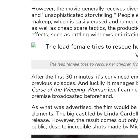
However, the movie generally receives diverse
and "unsophisticated storytelling." Peopl
makeup, which is easily erased and ruined
as well as cheap scare tactics, the product
effects, such as rattling windows or irritati
The lead female tries to rescue her children
After the first 30 minutes, it's convinced eno
previous episodes. And luckily, it manage
Curse of the Weeping Woman
itself can ne
premise broadcasted beforehand.
As what was advertised, the film would be 
elements. The big cast led by
Linda Cardell
release. However, the result comes out only 
public, despite incredible shots made by
Mi