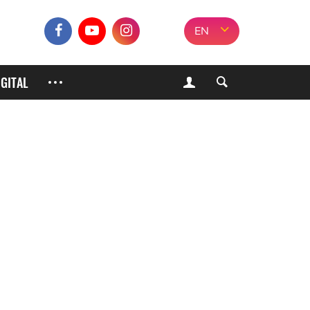
EN
IGITAL