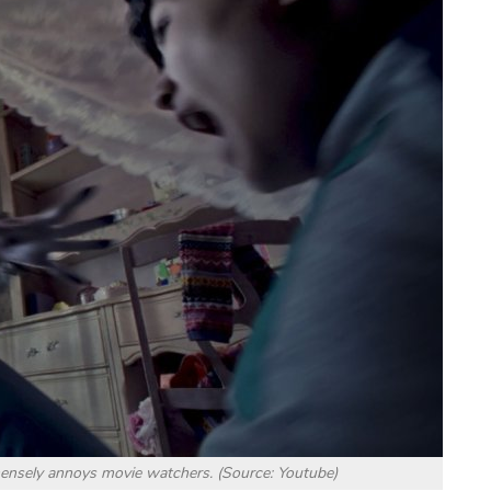
ensely annoys movie watchers. (Source: Youtube)