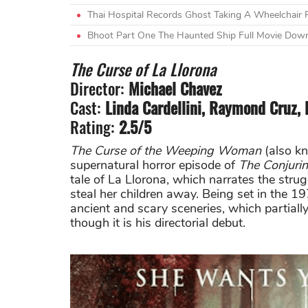
Thai Hospital Records Ghost Taking A Wheelchair 
Bhoot Part One The Haunted Ship Full Movie Do
The Curse of La Llorona
Director:
Michael Chavez
Cast:
Linda Cardellini, Raymond Cruz, 
Rating:
2.5/5
The Curse of the Weeping Woman
(also k
supernatural horror episode of
The Conjuri
tale of La Llorona, which narrates the stru
steal her children away. Being set in the 1
ancient and scary sceneries, which partiall
though it is his directorial debut.