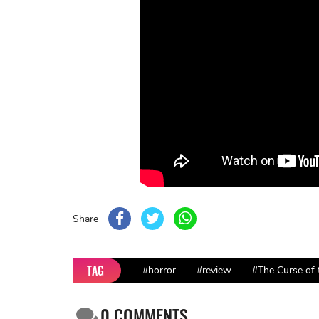
Share
TAG
#horror
#review
#The Curse of
0
COMMENTS