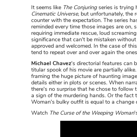
It seems like
The Conjuring
series is trying
Cinematic Universe
, but unfortunately, the 
counter with the expectation. The series ha
reminded every time those images are on, 
requiring immediate rescue, loud screaming 
significance that can't be mistaken withou
approved and welcomed. In the case of this
tend to repeat over and over again the ones 
Michael Chavez
's directorial features can
titular spook of his movie are partially alik
framing the huge picture of haunting images
details either in plots or scenes. When nar
there's no surprise that he chose to follow 
a sign of the murdering hands. Or the fact
Woman's bulky outfit is equal to a change o
Watch
The Curse of the Weeping Woman
'