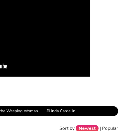
 the Weeping Woman
#Linda Cardellini
Sort by
Newest
|
Popular