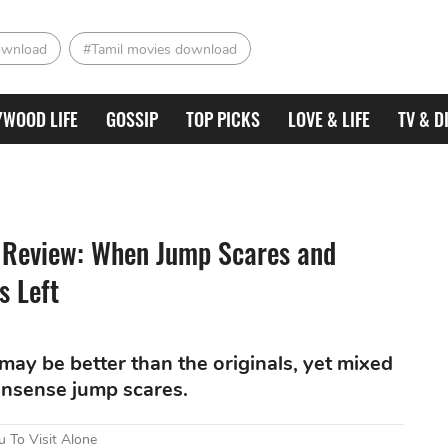
ownload
#Tamil movies download
YWOOD LIFE
GOSSIP
TOP PICKS
LOVE & LIFE
TV & D
e Review: When Jump Scares and
s Left
y be better than the originals, yet mixed
nonsense jump scares.
 To Visit Alone