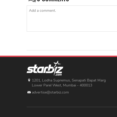
1201, Lodha Supremus, Senapati Bapat Marg
Lower Parel West, Mumbai - 400013
advertise@starbiz.com