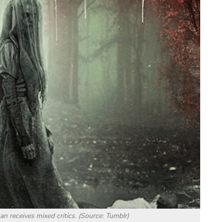
receives mixed critics. (Source: Tumblr)