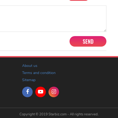
SEND
About us
Terms and condition
Sitemap
Copyright © 2019 Starbiz.com - All rights reserved.