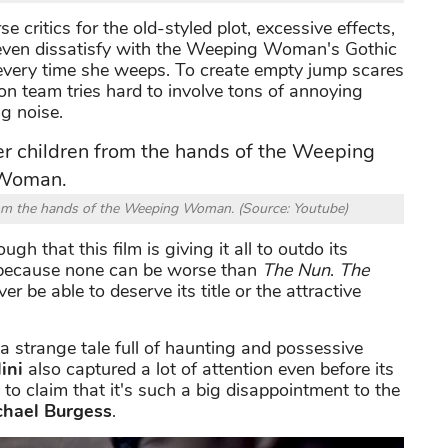
 critics for the old-styled plot, excessive effects,
e even dissatisfy with the Weeping Woman's Gothic
 every time she weeps. To create empty jump scares
ion team tries hard to involve tons of annoying
ng noise.
 from the hands of the Weeping Woman. (Source: Youtube)
ugh that this film is giving it all to outdo its
s because none can be worse than
The Nun
.
The
ver be able to deserve its title or the attractive
a strange tale full of haunting and possessive
ini
also captured a lot of attention even before its
to claim that it's such a big disappointment to the
chael Burgess
.