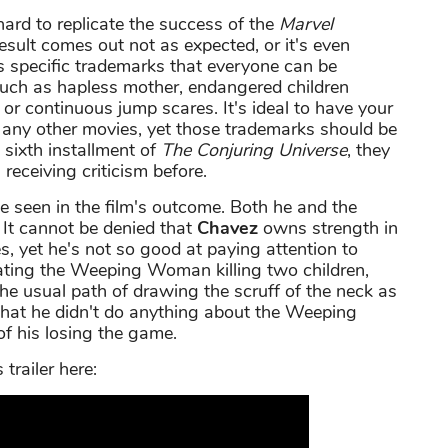
 hard to replicate the success of the
Marvel
result comes out not as expected, or it's even
s specific trademarks that everyone can be
such as hapless mother, endangered children
or continuous jump scares. It's ideal to have your
t any other movies, yet those trademarks should be
 sixth installment of
The Conjuring Universe
, they
receiving criticism before.
 be seen in the film's outcome. Both he and the
e. It cannot be denied that
Chavez
owns strength in
, yet he's not so good at paying attention to
rating the Weeping Woman killing two children,
the usual path of drawing the scruff of the neck as
 that he didn't do anything about the Weeping
f his losing the game.
s trailer here: