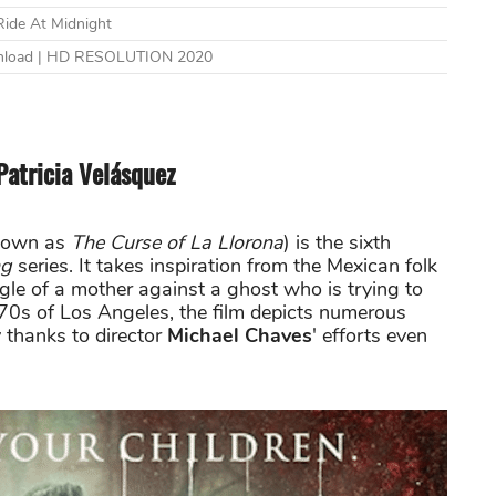
Ride At Midnight
wnload | HD RESOLUTION 2020
Patricia Velásquez
nown as
The Curse of La Llorona
) is the sixth
ng
series. It takes inspiration from the Mexican folk
ggle of a mother against a ghost who is trying to
970s of Los Angeles, the film depicts numerous
y thanks to director
Michael Chaves
' efforts even