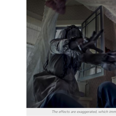
The effects are exaggerated, which imm