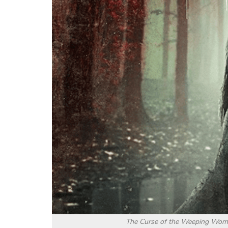
The Curse of the Weeping Woman 