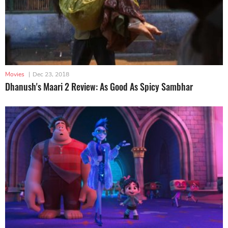
Movies
|
Dec 23, 2018
Dhanush's Maari 2 Review: As Good As Spicy Sambhar