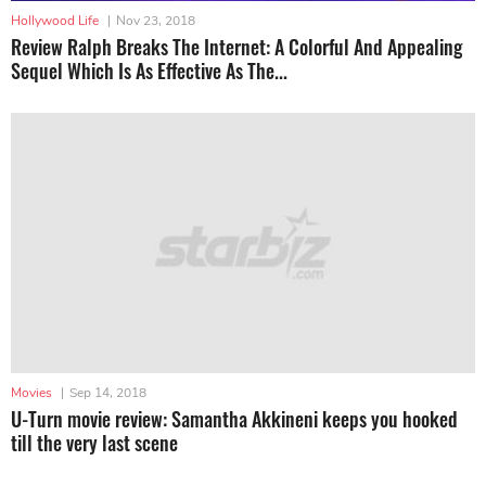
Hollywood Life
|
Nov 23, 2018
Review Ralph Breaks The Internet: A Colorful And Appealing
Sequel Which Is As Effective As The...
Movies
|
Sep 14, 2018
U-Turn movie review: Samantha Akkineni keeps you hooked
till the very last scene