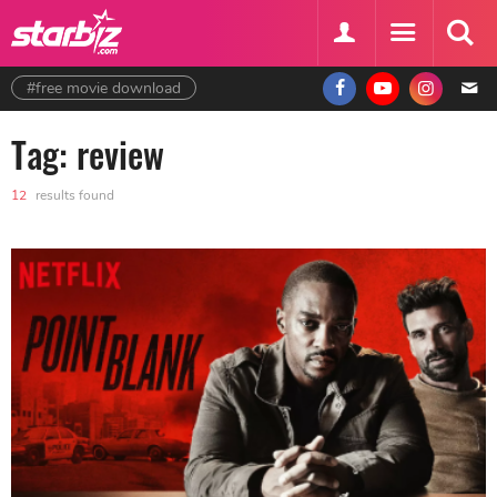
#free movie download
Tag: review
12
results found