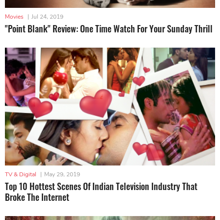
Movies
|
Jul 24, 2019
"Point Blank" Review: One Time Watch For Your Sunday Thrill
TV & Digital
|
May 29, 2019
Top 10 Hottest Scenes Of Indian Television Industry That
Broke The Internet