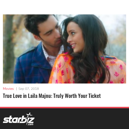
Movies
|
Sep 07, 2018
True Love in Laila Majnu: Truly Worth Your Ticket