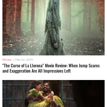
Movies
|
May 02, 2019
"The Curse of La Llorona" Movie Review: When Jump Scares
and Exaggeration Are All Impressions Left