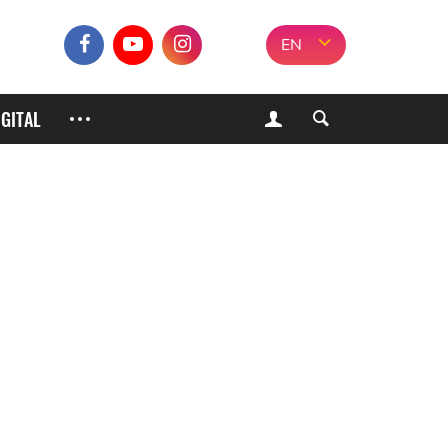
EN
IGITAL