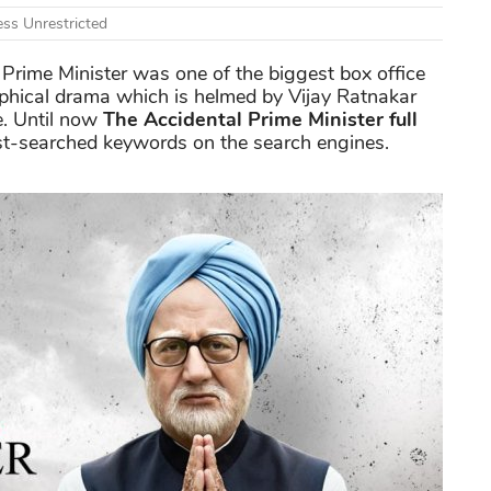
ss Unrestricted
 Prime Minister was one of the biggest box office
aphical drama which is helmed by Vijay Ratnakar
e. Until now
The Accidental Prime Minister full
most-searched keywords on the search engines.