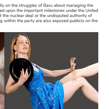
tly on the struggles of Baru about managing the
hed upon the important milestones under the United
the nuclear deal or the undisputed authority of
within the party are also exposed publicly on the