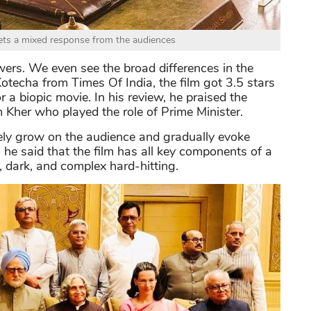
ts a mixed response from the audiences
wers. We even see the broad differences in the
Kotecha from Times Of India, the film got 3.5 stars
r a biopic movie. In his review, he praised the
 Kher who played the role of Prime Minister.
ely grow on the audience and gradually evoke
l, he said that the film has all key components of a
, dark, and complex hard-hitting.