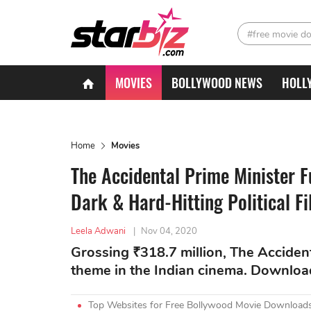
#free movie d
MOVIES
BOLLYWOOD NEWS
HOLL
Home
Movies
The Accidental Prime Minister F
Dark & Hard-Hitting Political F
Leela Adwani
|
Nov 04, 2020
Grossing ₹318.7 million, The Acciden
theme in the Indian cinema. Downlo
Top Websites for Free Bollywood Movie Downloads