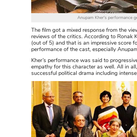
Anupam Kher's performance ge
The film got a mixed response from the vie
reviews of the critics. According to Ronak 
(out of 5) and that is an impressive score fo
performance of the cast, especially Anupam
Kher’s performance was said to progressiv
empathy for this character as well. All in al
successful political drama including intense