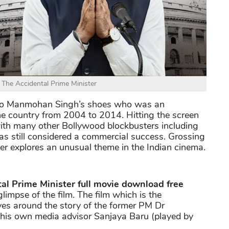
f The Accidental Prime Minister
nto Manmohan Singh’s shoes who was an
he country from 2004 to 2014. Hitting the screen
th many other Bollywood blockbusters including
 was still considered a commercial success. Grossing
er explores an unusual theme in the Indian cinema.
al Prime Minister full movie download free
 glimpse of the film. The film which is the
es around the story of the former PM Dr
his own media advisor Sanjaya Baru (played by