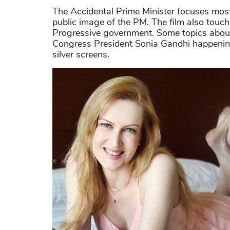
The Accidental Prime Minister focuses mos
public image of the PM. The film also touc
Progressive government. Some topics about 
Congress President Sonia Gandhi happening 
silver screens.