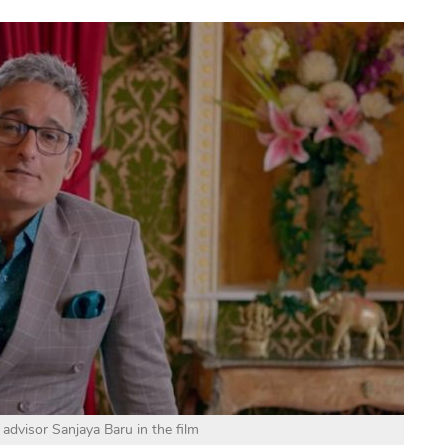
 advisor Sanjaya Baru in the film