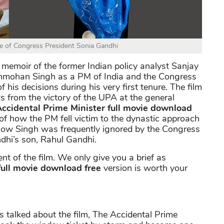
le of Congress President Sonia Gandhi
e memoir of the former Indian policy analyst Sanjay
Manmohan Singh as a PM of India and the Congress
 his decisions during his very first tenure. The film
ws from the victory of the UPA at the general
ccidental Prime Minister full movie download
 of how the PM fell victim to the dynastic approach
 how Singh was frequently ignored by the Congress
dhi’s son, Rahul Gandhi.
t of the film. We only give you a brief as
full movie download free
version is worth your
s talked about the film, The Accidental Prime