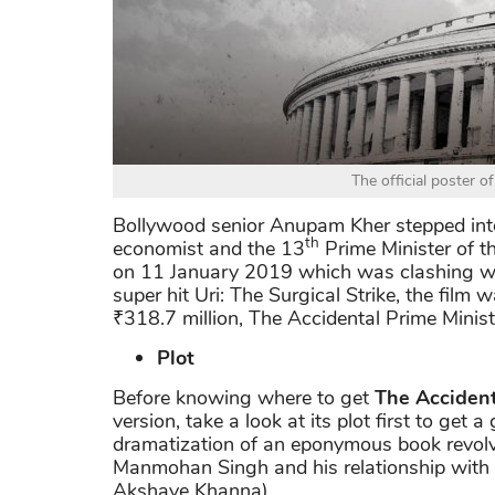
The official poster o
Bollywood senior Anupam Kher stepped i
th
economist and the 13
Prime Minister of t
on 11 January 2019 which was clashing wi
super hit Uri: The Surgical Strike, the film
₹318.7 million, The Accidental Prime Minist
Plot
Before knowing where to get
The Accident
version, take a look at its plot first to get a
dramatization of an eponymous book revolv
Manmohan Singh and his relationship with 
Akshaye Khanna).