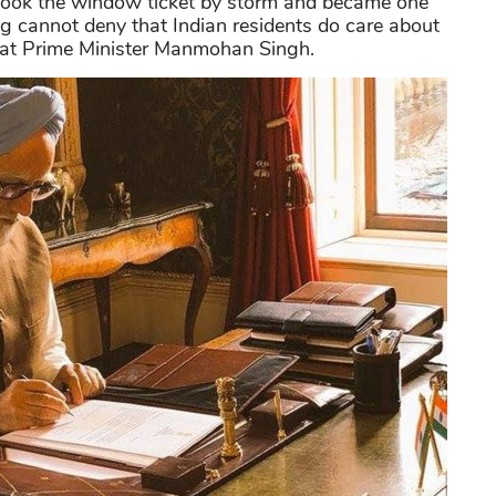
 it took the window ticket by storm and became one
ng cannot deny that Indian residents do care about
 great Prime Minister Manmohan Singh.