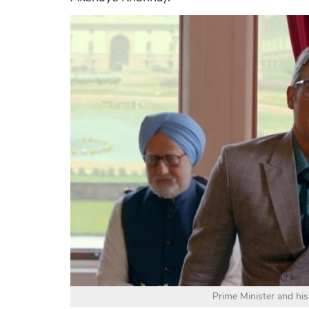
Prime Minister and his