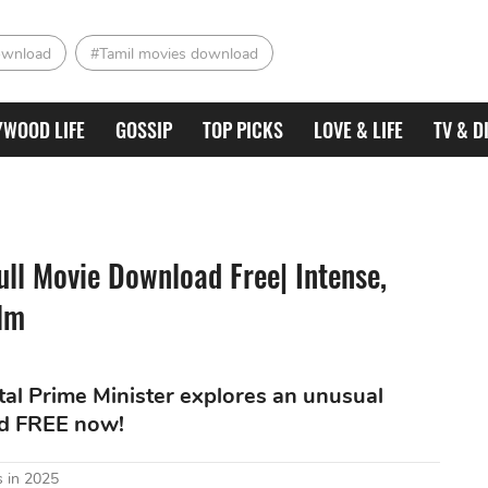
ownload
#Tamil movies download
YWOOD LIFE
GOSSIP
TOP PICKS
LOVE & LIFE
TV & D
ull Movie Download Free| Intense,
ilm
tal Prime Minister explores an unusual
ad FREE now!
 in 2025