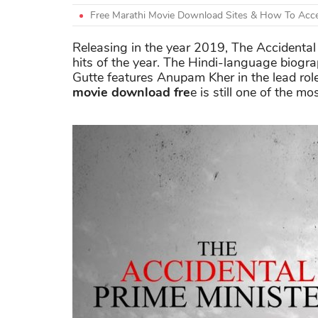
Free Marathi Movie Download Sites & How To Acce
Releasing in the year 2019, The Accidental
hits of the year. The Hindi-language biogr
Gutte features Anupam Kher in the lead rol
movie download fre
e is still one of the 