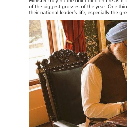
Minister truly hit the box office on fire as
of the biggest grosses of the year. One thi
their national leader’s life, especially the