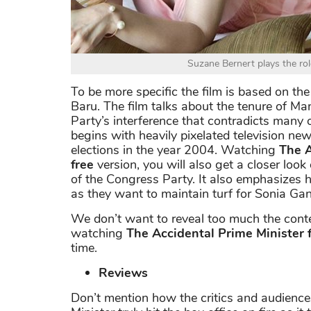
Suzane Bernert plays the ro
To be more specific the film is based on th
Baru. The film talks about the tenure of 
Party’s interference that contradicts many of
begins with heavily pixelated television ne
elections in the year 2004. Watching
The A
free
version, you will also get a closer look
of the Congress Party. It also emphasizes
as they want to maintain turf for Sonia Gan
We don’t want to reveal too much the conten
watching
The Accidental Prime Minister 
time.
Reviews
Don’t mention how the critics and audience