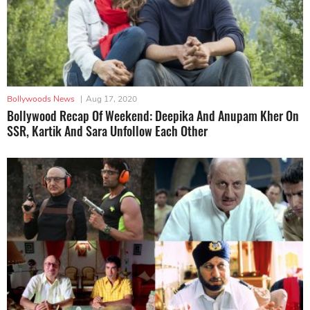
Bollywoods News
|
Aug 17, 2020
Bollywood Recap Of Weekend: Deepika And Anupam Kher On
SSR, Kartik And Sara Unfollow Each Other