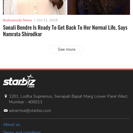
Bollywoods News
|
Oct 31, 2018
Sonali Bendre Is Ready To Get Back To Her Normal Life, Says
Namrata Shirodkar
See more
1201, Lodha Supremus, Senapati Bapat Marg Lower Parel West,
Mumbai - 400013
advertise@starbiz.com
About us
Terms and condition