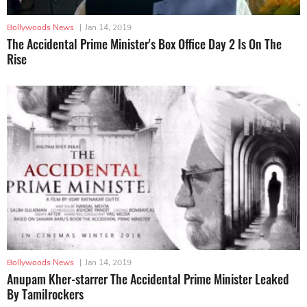
Bollywoods News
|
Jan 14, 2019
The Accidental Prime Minister's Box Office Day 2 Is On The
Rise
Bollywoods News
|
Jan 14, 2019
Anupam Kher-starrer The Accidental Prime Minister Leaked
By Tamilrockers