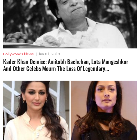
Bollywoods News
|
Jan 01, 2019
Kader Khan Demise: Amitabh Bachchan, Lata Mangeshkar
And Other Celebs Mourn The Loss Of Legendary...