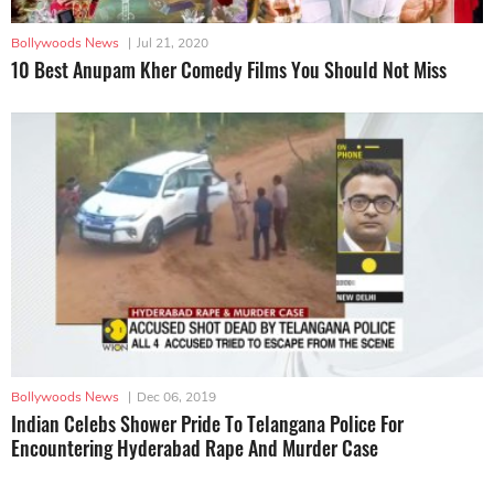
Bollywoods News
|
Jul 21, 2020
10 Best Anupam Kher Comedy Films You Should Not Miss
Bollywoods News
|
Dec 06, 2019
Indian Celebs Shower Pride To Telangana Police For
Encountering Hyderabad Rape And Murder Case