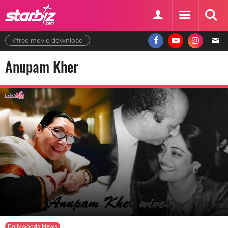
#free movie download
Anupam Kher
Bollywoods News