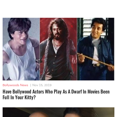
Bollywoods News
|
Nov 15, 2019
Have Bollywood Actors Who Play As A Dwarf In Movies Been
Full In Your Kitty?