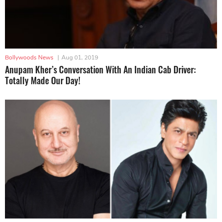
Bollywoods News
|
Aug 01, 2019
Anupam Kher’s Conversation With An Indian Cab Driver:
Totally Made Our Day!