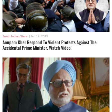
South Indian Stars
|
Jan 14, 2019
Anupam Kher Respond To Violent Protests Against The
Accidental Prime Minister. Watch Video!