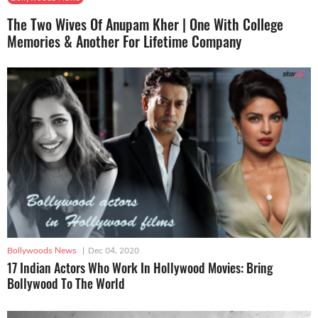
The Two Wives Of Anupam Kher | One With College
Memories & Another For Lifetime Company
Bollywoods News
|
Dec 04, 2020
17 Indian Actors Who Work In Hollywood Movies: Bring
Bollywood To The World