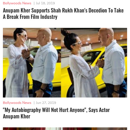
Bollywoods News
|
Jul 18, 2019
Anupam Kher Supports Shah Rukh Khan's Decedion To Take
A Break From Film Industry
Bollywoods News
|
Jun 27, 2019
"My Autobiography Will Not Hurt Anyone", Says Actor
Anupam Kher