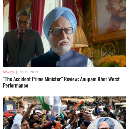
Movies
|
Jan 15, 2019
“The Accident Prime Minister” Review: Anupam Kher Worst
Performance