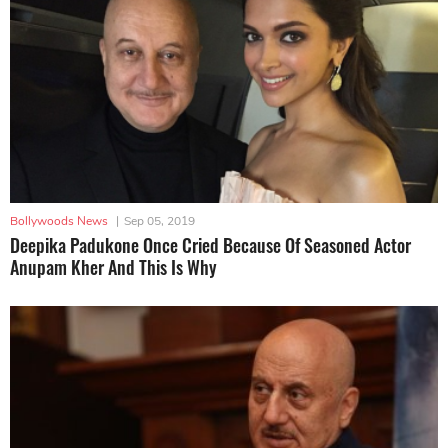
Bollywoods News
|
Sep 05, 2019
Deepika Padukone Once Cried Because Of Seasoned Actor
Anupam Kher And This Is Why