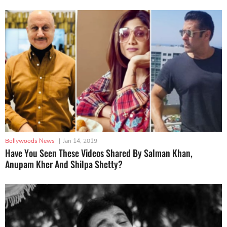
Bollywoods News
|
Jan 14, 2019
Have You Seen These Videos Shared By Salman Khan,
Anupam Kher And Shilpa Shetty?