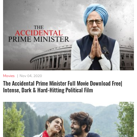
Movies
|
Nov 04, 2020
The Accidental Prime Minister Full Movie Download Free|
Intense, Dark & Hard-Hitting Political Film