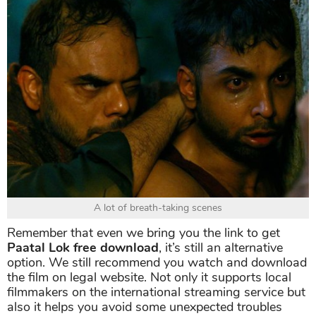
A lot of breath-taking scenes
Remember that even we bring you the link to get
Paatal Lok free download
, it’s still an alternative
option. We still recommend you watch and download
the film on legal website. Not only it supports local
filmmakers on the international streaming service but
also it helps you avoid some unexpected troubles