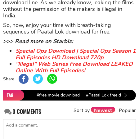
download line. As we already know, leaking the films
without the permission of the makers is illegal in
India.
So, now, enjoy your time with breath-taking
sequences of Paatal Lok download for free.
>>> Read more on Starbiz:
Special Ops Download | Special Ops Season 1
Full Episodes HD Download 720p
"Illegal" Web Series Free Download LEAKED
Online With Full Episodes!
Share
TAG
#free movie download
#Paatal Lok free download
Sort by
Newest
|
Popular
0
COMMENTS