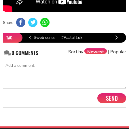
Share
TAG
#web series
#Paatal Lok
Sort by
Newest
|
Popular
0
COMMENTS
SEND