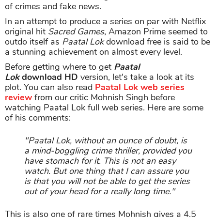
of crimes and fake news.
In an attempt to produce a series on par with Netflix
original hit
Sacred Games
, Amazon Prime seemed to
outdo itself as
Paatal Lok
download free is said to be
a stunning achievement on almost every level.
Before getting where to get
Paatal
Lok
download
HD
version, let's take a look at its
plot. You can also read
Paatal Lok web series
review
from our critic Mohnish Singh before
watching Paatal Lok full web series. Here are some
of his comments:
"Paatal Lok, without an ounce of doubt, is
a mind-boggling crime thriller, provided you
have stomach for it. This is not an easy
watch. But one thing that I can assure you
is that you will not be able to get the series
out of your head for a really long time."
This is also one of rare times Mohnish gives a 4.5