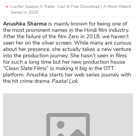
Lucifer Season 5 Trailer, Cast & Free Download | A Must-Watch
Series In 2020
Anushka Sharma
is mainly known for being one of
the most prominent names in the Hindi film industry.
After the failure of the film Zero in 2018, we haven’t
seen her on the silver screen. While many are curious
about her presence, she actually takes a new venture
into the production journey. She hasn’t seen in films
for such a long time but her new production house
“Clean Slate Films” is making it big in the OTT
platform. Anushka starts her web series journey with
the hit crime drama
Paatal Lok.