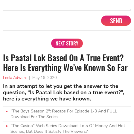
SEND
NEXT STORY
Is Paatal Lok Based On A True Event?
Here Is Everything We’ve Known So Far
Leela Adwani
|
May 19, 2020
In an attempt to let you get the answer to the
question, “Is Paatal Lok based on a true event?”,
here is everything we have known.
"The Boys Season 2": Recaps For Episode 1-3 And FULL
Download For The Series
"The Casino" Web Series Download: Lots Of Money And Hot
Scenes, But Does It Satisfy The Viewers?