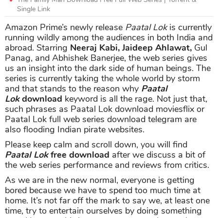
Single Link
Amazon Prime’s newly release
Paatal Lok
is currently
running wildly among the audiences in both India and
abroad. Starring
Neeraj Kabi, Jaideep Ahlawat,
Gul
Panag, and Abhishek Banerjee, the web series gives
us an insight into the dark side of human beings. The
series is currently taking the whole world by storm
and that stands to the reason why
Paatal
Lok
download
keyword is all the rage. Not just that,
such phrases as Paatal Lok download moviesflix or
Paatal Lok full web series download telegram are
also flooding Indian pirate websites.
Please keep calm and scroll down, you will find
Paatal Lok
free download
after we discuss a bit of
the web series performance and reviews from critics.
As we are in the new normal, everyone is getting
bored because we have to spend too much time at
home. It’s not far off the mark to say we, at least one
time, try to entertain ourselves by doing something