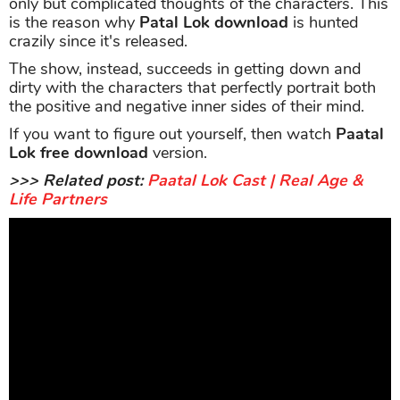
only but complicated thoughts of the characters. This
is the reason why
Patal Lok download
is hunted
crazily since it's released.
The show, instead, succeeds in getting down and
dirty with the characters that perfectly portrait both
the positive and negative inner sides of their mind.
If you want to figure out yourself, then watch
Paatal
Lok free download
version.
>>> Related post:
Paatal Lok Cast | Real Age &
Life Partners