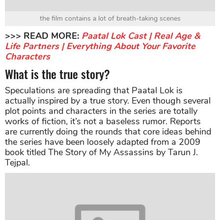
the film contains a lot of breath-taking scenes
>>> READ MORE:
Paatal Lok Cast | Real Age &
Life Partners | Everything About Your Favorite
Characters
What is the true story?
Speculations are spreading that Paatal Lok is
actually inspired by a true story. Even though several
plot points and characters in the series are totally
works of fiction, it’s not a baseless rumor. Reports
are currently doing the rounds that core ideas behind
the series have been loosely adapted from a 2009
book titled The Story of My Assassins by Tarun J.
Tejpal.