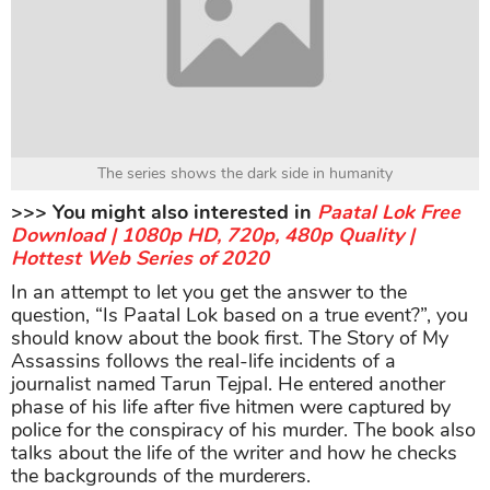
The series shows the dark side in humanity
>>> You might also interested in
Paatal Lok Free
Download | 1080p HD, 720p, 480p Quality |
Hottest Web Series of 2020
In an attempt to let you get the answer to the
question, “Is Paatal Lok based on a true event?”, you
should know about the book first. The Story of My
Assassins follows the real-life incidents of a
journalist named Tarun Tejpal. He entered another
phase of his life after five hitmen were captured by
police for the conspiracy of his murder. The book also
talks about the life of the writer and how he checks
the backgrounds of the murderers.