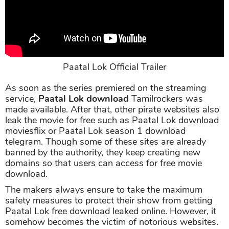
Paatal Lok Official Trailer
As soon as the series premiered on the streaming
service,
Paatal Lok download
Tamilrockers was
made available. After that, other pirate websites also
leak the movie for free such as Paatal Lok download
moviesflix or Paatal Lok season 1 download
telegram. Though some of these sites are already
banned by the authority, they keep creating new
domains so that users can access for free movie
download.
The makers always ensure to take the maximum
safety measures to protect their show from getting
Paatal Lok free download leaked online. However, it
somehow becomes the victim of notorious websites.