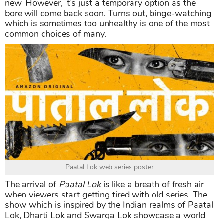
new. However, it’s just a temporary option as the
bore will come back soon. Turns out, binge-watching
which is sometimes too unhealthy is one of the most
common choices of many.
Paatal Lok web series poster
The arrival of
Paatal Lok
is like a breath of fresh air
when viewers start getting tired with old series. The
show which is inspired by the Indian realms of Paatal
Lok, Dharti Lok and Swarga Lok showcase a world