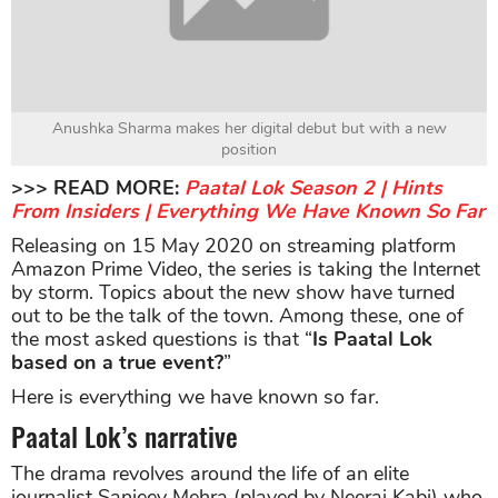
Anushka Sharma makes her digital debut but with a new
position
>>> READ MORE:
Paatal Lok Season 2 | Hints
From Insiders | Everything We Have Known So Far
Releasing on 15 May 2020 on streaming platform
Amazon Prime Video, the series is taking the Internet
by storm. Topics about the new show have turned
out to be the talk of the town. Among these, one of
the most asked questions is that “
Is Paatal Lok
based on a true event?
”
Here is everything we have known so far.
Paatal Lok’s narrative
The drama revolves around the life of an elite
journalist Sanjeev Mehra (played by Neeraj Kabi) who