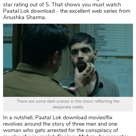
star rating out of 5. That shows you must watch
Paatal Lok download - the excellent web series from
Anushka Sharma.
There are some dark scenes in the show reflecting the
desperate reality
In a nutshell, Paatal Lok download moviesflix
revolves around the story of three men and one
woman who gets arrested for the conspiracy of