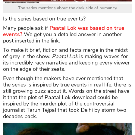
The series mentions about the dark side of humanity
Is the series based on true events?
Many people ask if
Paatal Lok was based on true
events?
We get you a detailed answer in another
post inserted in the link.
To make it brief, fiction and facts merge in the midst
of grey in the show.
Paatal Lok
is making waves for
its incredibly racy narrative and keeping every viewer
on the edge of their seats.
Even though the makers have ever mentioned that
the series is inspired by true events in real life, there is
still growing buzz about it. Words on the street have
it that the plot of Paatal Lok download could be
inspired by the murder plot of the controversial
journalist Tarun Tejpal that took Delhi by storm two
decades back.