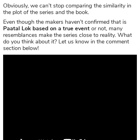
Obviously, we can’t stop comparing the similarity in
the plot of the series and the book.
Even though the makers haven’t confirmed that is
Paatal Lok based on a true event
or not, many
resemblances make the series close to reality. What
do you think about it? Let us know in the comment
section below!