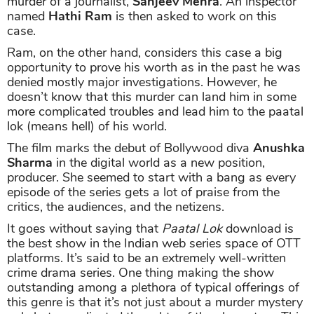
murder of a journalist,
Sanjeev Mehra
. An inspector
named
Hathi Ram
is then asked to work on this
case.
Ram, on the other hand, considers this case a big
opportunity to prove his worth as in the past he was
denied mostly major investigations. However, he
doesn’t know that this murder can land him in some
more complicated troubles and lead him to the paatal
lok (means hell) of his world.
The film marks the debut of Bollywood diva
Anushka
Sharma
in the digital world as a new position,
producer. She seemed to start with a bang as every
episode of the series gets a lot of praise from the
critics, the audiences, and the netizens.
It goes without saying that
Paatal Lok
download is
the best show in the Indian web series space of OTT
platforms. It’s said to be an extremely well-written
crime drama series. One thing making the show
outstanding among a plethora of typical offerings of
this genre is that it’s not just about a murder mystery