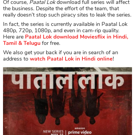
Of course,
Paatal Lok
download full series will affect
the business. Despite the effort of the team, that
really doesn’t stop such piracy sites to leak the series.
In fact, the series is currently available in Paatal Lok
480p, 720p, 1080p, and even in cam-rip quality.
Here are
Paatal Lok download Moviesflix in Hindi,
Tamil & Telugu
for free.
We also get your back if you are in search of an
address to
watch Paatal Lok in Hindi online
!