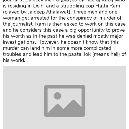
is residing in Delhi and a struggling cop Hathi Ram
(played by Jaideep Ahalawat). Three men and one
woman get arrested for the conspiracy of murder of
the journalist. Ram is then asked to work on this case
and he considers this case a big opportunity to prove
his worth as in the past he was denied mostly major
investigations. However, he doesn’t know that this
murder can land him in some more complicated
troubles and lead him to the paatal lok (means hell) of
his world.