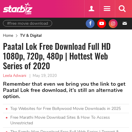
#free movie download
Home
TV & Digital
Paatal Lok Free Download Full HD
1080p, 720p, 480p | Hottest Web
Series of 2020
Leela Adwani
|
May 19, 2020
Remember that even we bring you the link to get
Paatal Lok free download, it’s still an alternative
option.
Top Websites for Free Bollywood Movie Downloads in 2025
Free Marathi Movie Download Sites & How To Access
Unrestricted
The Family Man Download Free Full Web Series | Torrent &