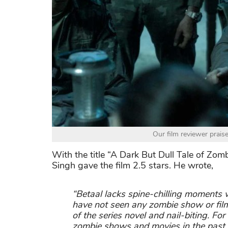
Our film reviewer prais
With the title “A Dark But Dull Tale of Zo
Singh gave the film 2.5 stars. He wrote,
“Betaal lacks spine-chilling moments 
have not seen any zombie show or film
of the series novel and nail-biting. F
zombie shows and movies in the past, i