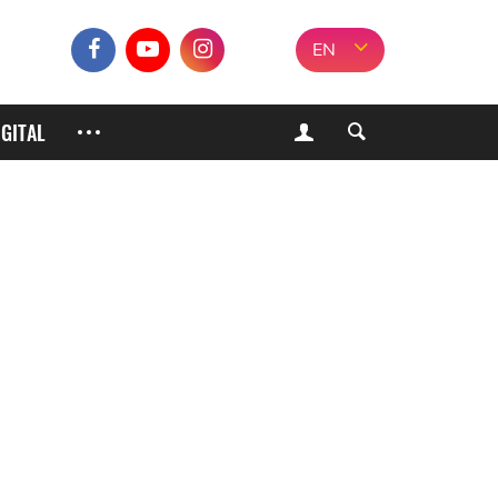
EN
IGITAL