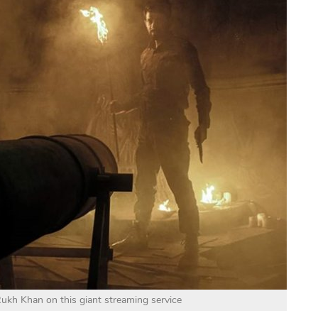
Rukh Khan on this giant streaming service