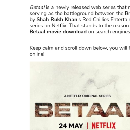
Betaal
is a newly released web series that r
serving as the battleground between the Br
by
Shah Rukh Khan
’s Red Chillies Enterta
series on Netflix. That stands to the reaso
Betaal movie download
on search engines
Keep calm and scroll down below, you will fi
online!