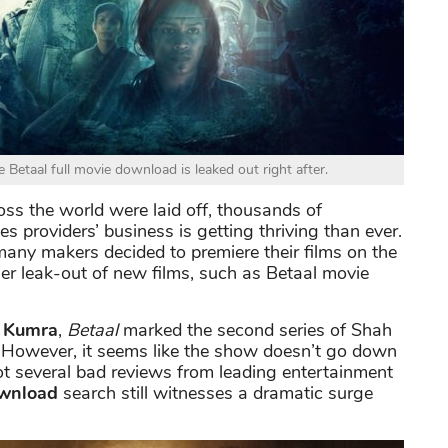
 Betaal full movie download is leaked out right after.
oss the world were laid off, thousands of
providers’ business is getting thriving than ever.
 many makers decided to premiere their films on the
ier leak-out of new films, such as Betaal movie
 Kumra
,
Betaal
marked the second series of Shah
. However, it seems like the show doesn’t go down
got several bad reviews from leading entertainment
wnload
search still witnesses a dramatic surge