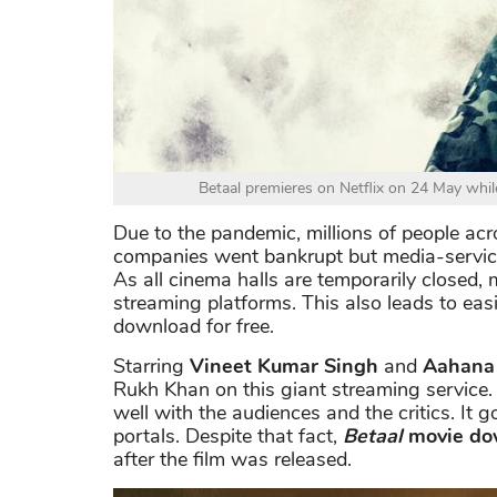
Betaal premieres on Netflix on 24 May while
Due to the pandemic, millions of people acr
companies went bankrupt but media-services 
As all cinema halls are temporarily closed,
streaming platforms. This also leads to eas
download for free.
Starring
Vineet Kumar Singh
and
Aahana
Rukh Khan on this giant streaming service
well with the audiences and the critics. It 
portals. Despite that fact,
Betaal
movie do
after the film was released.