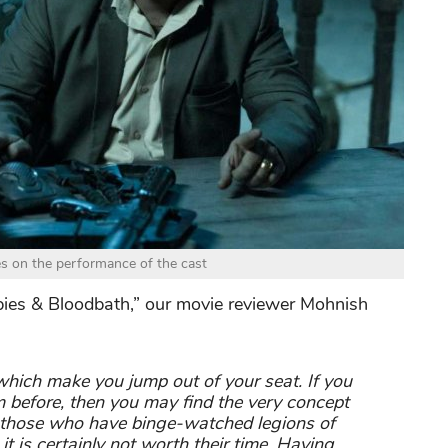
es on the performance of the cast
mbies & Bloodbath,” our movie reviewer Mohnish
which make you jump out of your seat. If you
 before, then you may find the very concept
or those who have binge-watched legions of
t is certainly not worth their time. Having