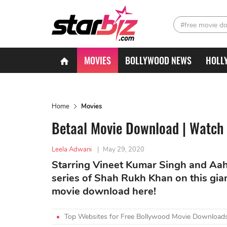
#free movie d
MOVIES
BOLLYWOOD NEWS
HOLL
Home
Movies
Betaal Movie Download | Watch 
Leela Adwani
|
May 29, 2020
Starring Vineet Kumar Singh and Aa
series of Shah Rukh Khan on this gian
movie download here!
Top Websites for Free Bollywood Movie Downloads