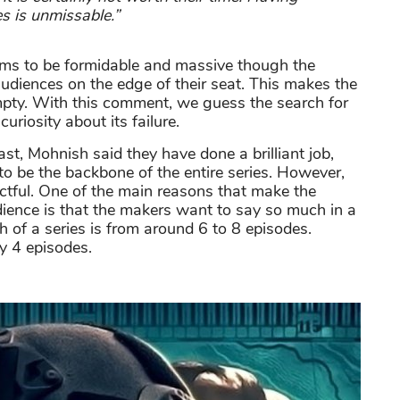
ies is unmissable.”
ems to be formidable and massive though the
audiences on the edge of their seat. This makes the
pty. With this comment, we guess the search for
curiosity about its failure.
t, Mohnish said they have done a brilliant job,
 to be the backbone of the entire series. However,
actful. One of the main reasons that make the
dience is that the makers want to say so much in a
th of a series is from around 6 to 8 episodes.
y 4 episodes.