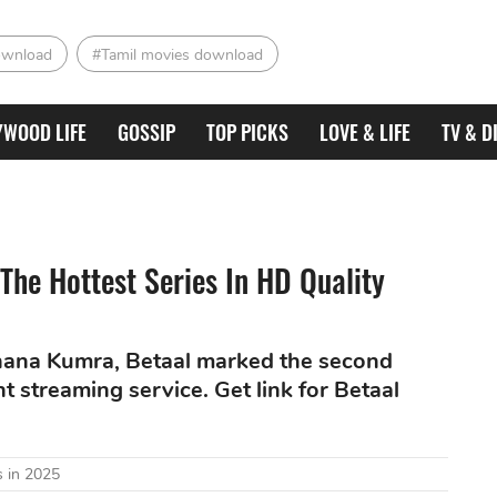
ownload
#Tamil movies download
YWOOD LIFE
GOSSIP
TOP PICKS
LOVE & LIFE
TV & D
The Hottest Series In HD Quality
hana Kumra, Betaal marked the second
t streaming service. Get link for Betaal
 in 2025