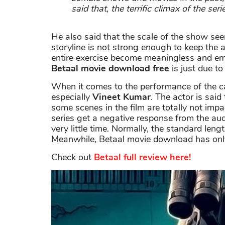
said that, the terrific climax of the ser
He also said that the scale of the show se
storyline is not strong enough to keep the 
entire exercise become meaningless and em
Betaal movie download free
is just due to 
When it comes to the performance of the cas
especially
Vineet Kumar
. The actor is said
some scenes in the film are totally not imp
series get a negative response from the au
very little time. Normally, the standard leng
Meanwhile, Betaal movie download has onl
Check out
Betaal full review here!