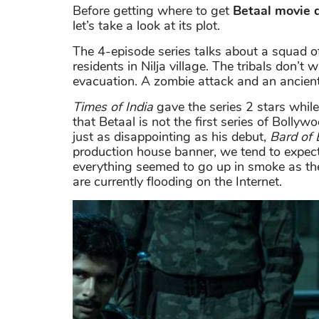
Before getting where to get
Betaal movie
let’s take a look at its plot.
The 4-episode series talks about a squad 
residents in Nilja village. The tribals don’t
evacuation. A zombie attack and an ancient
Times of India
gave the series 2 stars whil
that Betaal is not the first series of Bolly
just as disappointing as his debut,
Bard of 
production house banner, we tend to expect
everything seemed to go up in smoke as t
are currently flooding on the Internet.