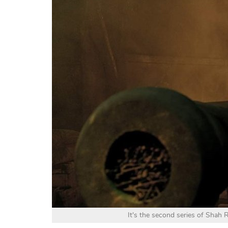
It's the second series of Shah 