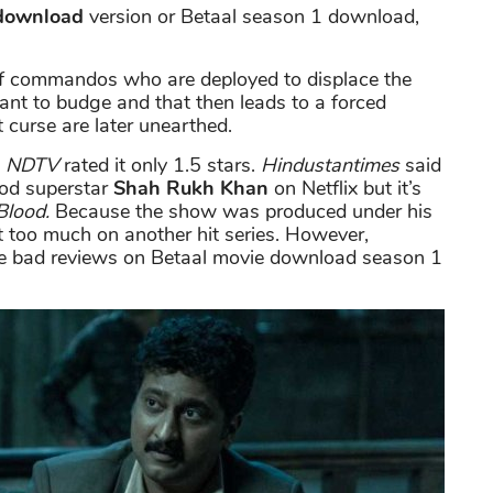
 download
version or Betaal season 1 download,
of commandos who are deployed to displace the
 want to budge and that then leads to a forced
 curse are later unearthed.
e
NDTV
rated it only 1.5 stars.
Hindustantimes
said
wood superstar
Shah Rukh Khan
on Netflix but it’s
Blood.
Because the show was produced under his
 too much on another hit series. However,
he bad reviews on Betaal movie download season 1