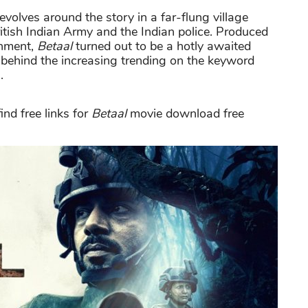
evolves around the story in a far-flung village
itish Indian Army and the Indian police. Produced
inment,
Betaal
turned out to be a hotly awaited
n behind the increasing trending on the keyword
.
nd free links for
Betaal
movie download free