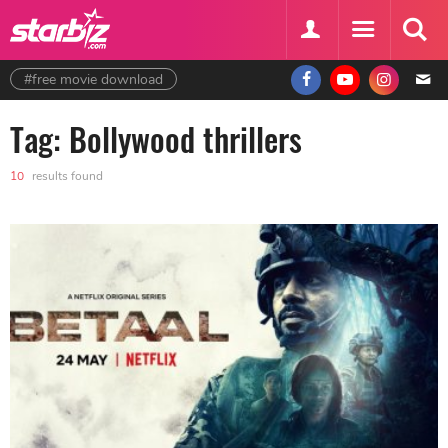
#free movie download
Tag: Bollywood thrillers
10
results found