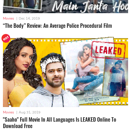
Movies
|
Dec 14, 2019
“The Body” Review: An Average Police Procedural Film
Movies
|
Aug 31, 2019
"Saaho" Full Movie In All Languages Is LEAKED Online To
Download Free