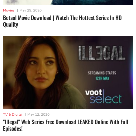
Movies
|
May 29, 2020
Betaal Movie Download | Watch The Hottest Series In HD
Quality
TV & Digital
|
May 12, 2020
"Illegal" Web Series Free Download LEAKED Online With Full
Episodes!