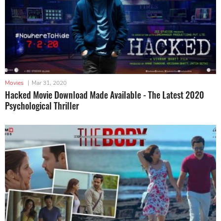
Movies
|
Mar 31, 2020
Hacked Movie Download Made Available - The Latest 2020
Psychological Thriller