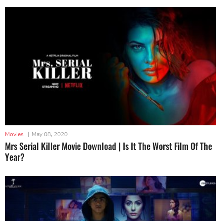
Movies
|
May 08, 2020
Mrs Serial Killer Movie Download | Is It The Worst Film Of The
Year?