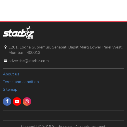
1201, Lodha Supremus, Senapati Bapat Marg Lower Parel West,
Mumbai - 400013
advertise@starbiz.com
About us
Terms and condition
Sitemap
Copyright © 2019 Starbiz.com - All rights reserved.