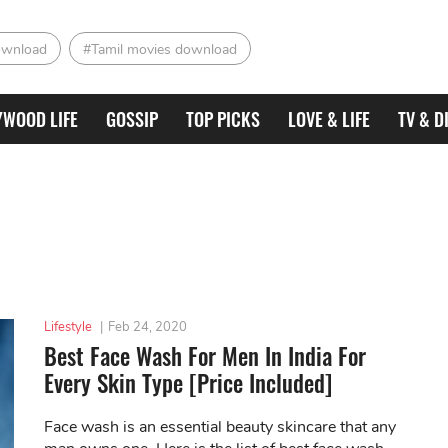
ownload
#Tamil movies download
YWOOD LIFE
GOSSIP
TOP PICKS
LOVE & LIFE
TV & D
Lifestyle
|
Feb 24, 2020
Best Face Wash For Men In India For
Every Skin Type [Price Included]
Face wash is an essential beauty skincare that any