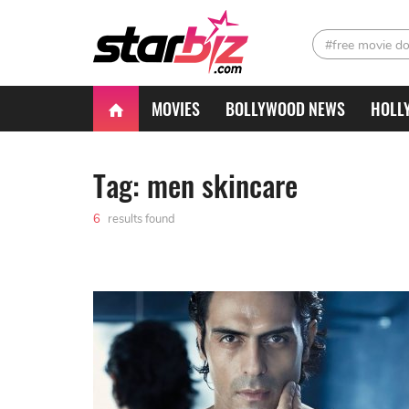
#free movie d
MOVIES
BOLLYWOOD NEWS
HOLL
Tag: men skincare
6
results found