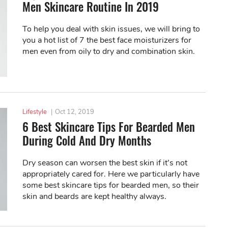
Men Skincare Routine In 2019
To help you deal with skin issues, we will bring to
you a hot list of 7 the best face moisturizers for
men even from oily to dry and combination skin.
Lifestyle
|
Oct 12, 2019
6 Best Skincare Tips For Bearded Men
During Cold And Dry Months
Dry season can worsen the best skin if it’s not
appropriately cared for. Here we particularly have
some best skincare tips for bearded men, so their
skin and beards are kept healthy always.