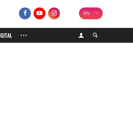
EN
IGITAL