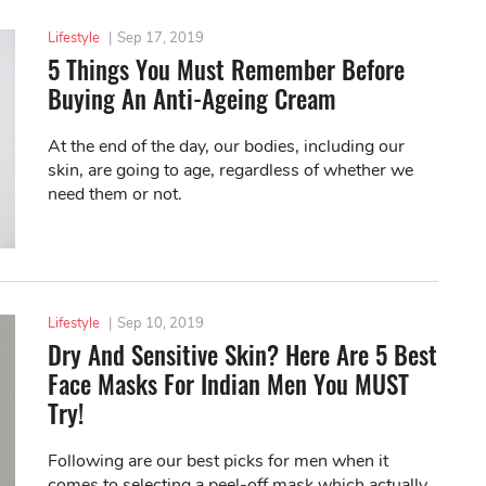
Lifestyle
|
Sep 17, 2019
5 Things You Must Remember Before
Buying An Anti-Ageing Cream
At the end of the day, our bodies, including our
skin, are going to age, regardless of whether we
need them or not.
Lifestyle
|
Sep 10, 2019
Dry And Sensitive Skin? Here Are 5 Best
Face Masks For Indian Men You MUST
Try!
Following are our best picks for men when it
comes to selecting a peel-off mask which actually