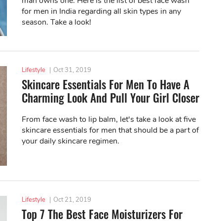
man owns one. Here is the list of best face wash
for men in India regarding all skin types in any
season. Take a look!
Lifestyle
|
Oct 31, 2019
Skincare Essentials For Men To Have A
Charming Look And Pull Your Girl Closer
From face wash to lip balm, let's take a look at five
skincare essentials for men that should be a part of
your daily skincare regimen.
Lifestyle
|
Oct 21, 2019
Top 7 The Best Face Moisturizers For