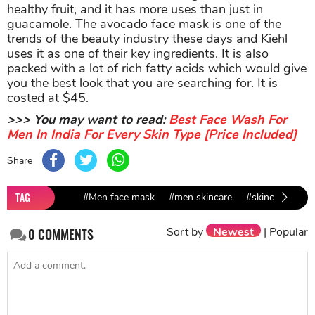
healthy fruit, and it has more uses than just in
guacamole. The avocado face mask is one of the
trends of the beauty industry these days and Kiehl
uses it as one of their key ingredients. It is also
packed with a lot of rich fatty acids which would give
you the best look that you are searching for. It is
costed at $45.
>>> You may want to read:
Best Face Wash For
Men In India For Every Skin Type [Price Included]
Share
TAG
#Men face mask
#men skincare
#skincare brand
Sort by
Newest
|
Popular
0
COMMENTS