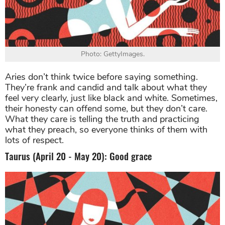
Photo: GettyImages.
Aries don’t think twice before saying something.
They’re frank and candid and talk about what they
feel very clearly, just like black and white. Sometimes,
their honesty can offend some, but they don’t care.
What they care is telling the truth and practicing
what they preach, so everyone thinks of them with
lots of respect.
Taurus (April 20 - May 20): Good grace