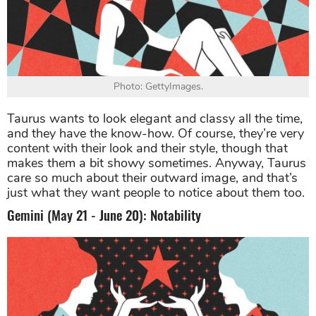
Photo: GettyImages.
Taurus wants to look elegant and classy all the time,
and they have the know-how. Of course, they’re very
content with their look and their style, though that
makes them a bit showy sometimes. Anyway, Taurus
care so much about their outward image, and that’s
just what they want people to notice about them too.
Gemini (May 21 - June 20): Notability