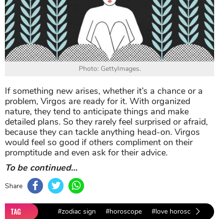
Photo: GettyImages.
If something new arises, whether it’s a chance or a
problem, Virgos are ready for it. With organized
nature, they tend to anticipate things and make
detailed plans. So they rarely feel surprised or afraid,
because they can tackle anything head-on. Virgos
would feel so good if others compliment on their
promptitude and even ask for their advice.
To be continued…
Share
TAG
#zodiac sign
#horoscope
#love horoscope
#l