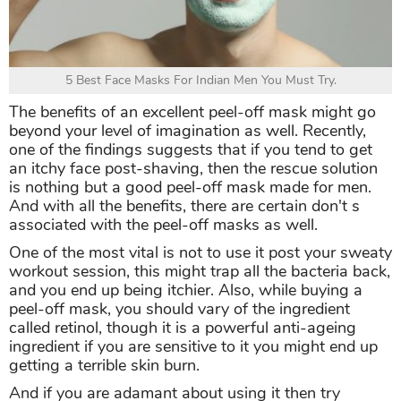
5 Best Face Masks For Indian Men You Must Try.
The benefits of an excellent peel-off mask might go
beyond your level of imagination as well. Recently,
one of the findings suggests that if you tend to get
an itchy face post-shaving, then the rescue solution
is nothing but a good peel-off mask made for men.
And with all the benefits, there are certain don't s
associated with the peel-off masks as well.
One of the most vital is not to use it post your sweaty
workout session, this might trap all the bacteria back,
and you end up being itchier. Also, while buying a
peel-off mask, you should vary of the ingredient
called retinol, though it is a powerful anti-ageing
ingredient if you are sensitive to it you might end up
getting a terrible skin burn.
And if you are adamant about using it then try