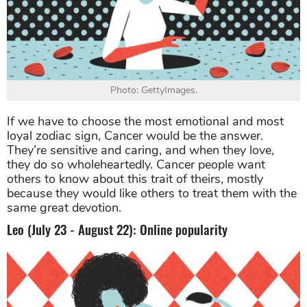
Photo: GettyImages.
If we have to choose the most emotional and most
loyal zodiac sign, Cancer would be the answer.
They’re sensitive and caring, and when they love,
they do so wholeheartedly. Cancer people want
others to know about this trait of theirs, mostly
because they would like others to treat them with the
same great devotion.
Leo (July 23 - August 22): Online popularity