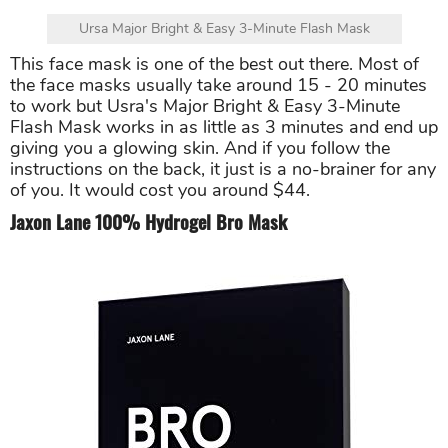
Ursa Major Bright & Easy 3-Minute Flash Mask
This face mask is one of the best out there. Most of
the face masks usually take around 15 - 20 minutes
to work but Usra's Major Bright & Easy 3-Minute
Flash Mask works in as little as 3 minutes and end up
giving you a glowing skin. And if you follow the
instructions on the back, it just is a no-brainer for any
of you. It would cost you around $44.
Jaxon Lane 100% Hydrogel Bro Mask