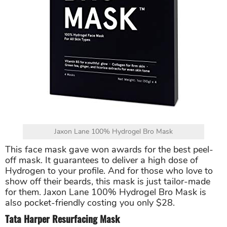
Jaxon Lane 100% Hydrogel Bro Mask
This face mask gave won awards for the best peel-
off mask. It guarantees to deliver a high dose of
Hydrogen to your profile. And for those who love to
show off their beards, this mask is just tailor-made
for them. Jaxon Lane 100% Hydrogel Bro Mask is
also pocket-friendly costing you only $28.
Tata Harper Resurfacing Mask