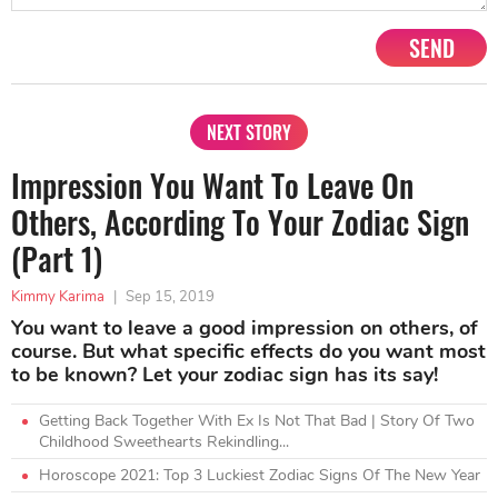
SEND
NEXT STORY
Impression You Want To Leave On
Others, According To Your Zodiac Sign
(Part 1)
Kimmy Karima
|
Sep 15, 2019
You want to leave a good impression on others, of
course. But what specific effects do you want most
to be known? Let your zodiac sign has its say!
Getting Back Together With Ex Is Not That Bad | Story Of Two
Childhood Sweethearts Rekindling...
Horoscope 2021: Top 3 Luckiest Zodiac Signs Of The New Year