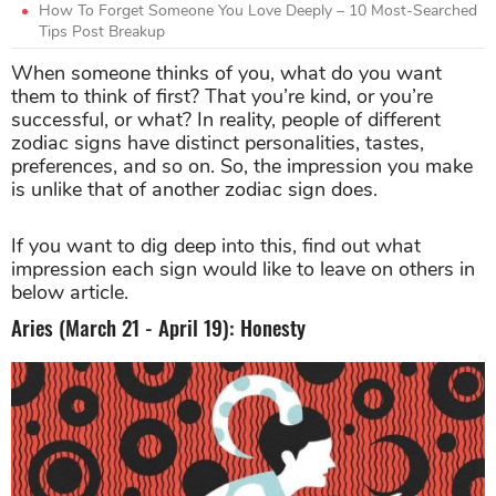
How To Forget Someone You Love Deeply – 10 Most-Searched
Tips Post Breakup
When someone thinks of you, what do you want
them to think of first? That you’re kind, or you’re
successful, or what? In reality, people of different
zodiac signs have distinct personalities, tastes,
preferences, and so on. So, the impression you make
is unlike that of another zodiac sign does.
If you want to dig deep into this, find out what
impression each sign would like to leave on others in
below article.
Aries (March 21 - April 19): Honesty