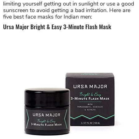
limiting yourself getting out in sunlight or use a good
sunscreen to avoid getting a bad irritation. Here are
five best face masks for Indian men:
Ursa Major Bright & Easy 3-Minute Flash Mask