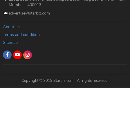
Mumbai - 400013
advertise@starbiz.com
About us
Terms and condition
Sitemap
Copyright © 2019 Starbiz.com - All rights reserved.