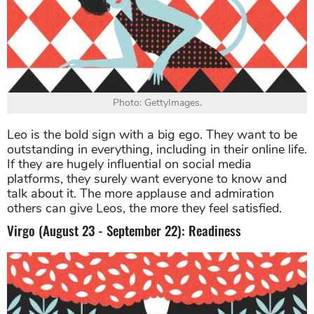
Photo: GettyImages.
Leo is the bold sign with a big ego. They want to be
outstanding in everything, including in their online life.
If they are hugely influential on social media
platforms, they surely want everyone to know and
talk about it. The more applause and admiration
others can give Leos, the more they feel satisfied.
Virgo (August 23 - September 22): Readiness