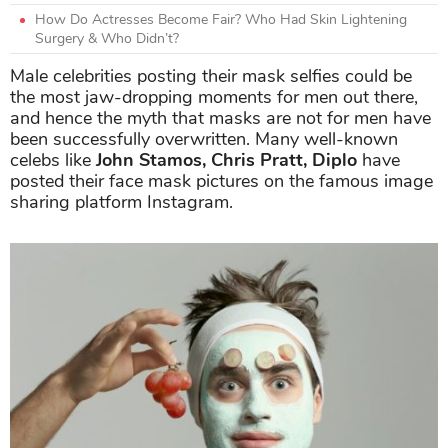
How Do Actresses Become Fair? Who Had Skin Lightening
Surgery & Who Didn’t?
Male celebrities posting their mask selfies could be
the most jaw-dropping moments for men out there,
and hence the myth that masks are not for men have
been successfully overwritten. Many well-known
celebs like
John Stamos, Chris Pratt, Diplo
have
posted their face mask pictures on the famous image
sharing platform Instagram.