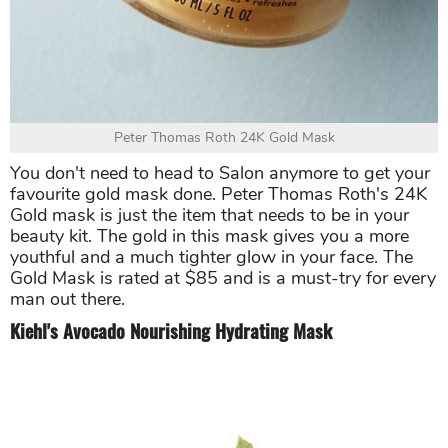
Peter Thomas Roth 24K Gold Mask
You don't need to head to Salon anymore to get your
favourite gold mask done. Peter Thomas Roth's 24K
Gold mask is just the item that needs to be in your
beauty kit. The gold in this mask gives you a more
youthful and a much tighter glow in your face. The
Gold Mask is rated at $85 and is a must-try for every
man out there.
Kiehl's Avocado Nourishing Hydrating Mask