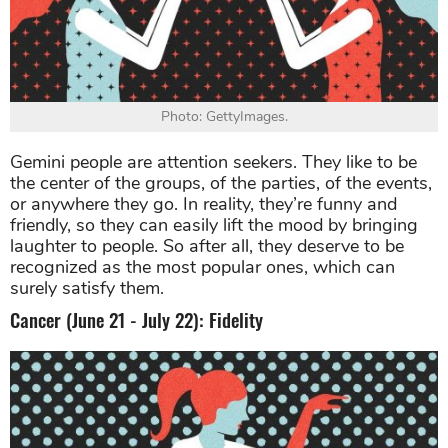
Photo: GettyImages.
Gemini people are attention seekers. They like to be
the center of the groups, of the parties, of the events,
or anywhere they go. In reality, they’re funny and
friendly, so they can easily lift the mood by bringing
laughter to people. So after all, they deserve to be
recognized as the most popular ones, which can
surely satisfy them.
Cancer (June 21 - July 22): Fidelity