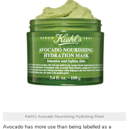
Kiehl's Avocado Nourishing Hydrating Mask
Avocado has more use than being labelled as a