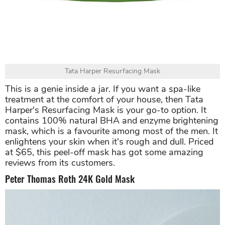
Tata Harper Resurfacing Mask
This is a genie inside a jar. If you want a spa-like
treatment at the comfort of your house, then Tata
Harper's Resurfacing Mask is your go-to option. It
contains 100% natural BHA and enzyme brightening
mask, which is a favourite among most of the men. It
enlightens your skin when it's rough and dull. Priced
at $65, this peel-off mask has got some amazing
reviews from its customers.
Peter Thomas Roth 24K Gold Mask