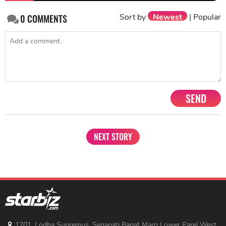
Sort by
Newest
|
Popular
0
COMMENTS
SEND
NEXT STORY
1201, Lodha Supremus, Senapati Bapat Marg Lower Parel West,