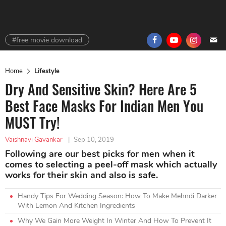
#free movie download
Home
Lifestyle
Dry And Sensitive Skin? Here Are 5
Best Face Masks For Indian Men You
MUST Try!
Vaishnavi Gavankar
|
Sep 10, 2019
Following are our best picks for men when it
comes to selecting a peel-off mask which actually
works for their skin and also is safe.
Handy Tips For Wedding Season: How To Make Mehndi Darker
With Lemon And Kitchen Ingredients
Why We Gain More Weight In Winter And How To Prevent It