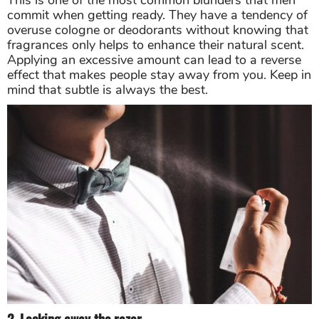
This is one of the most common blunders that men
commit when getting ready. They have a tendency of
overuse cologne or deodorants without knowing that
fragrances only helps to enhance their natural scent.
Applying an excessive amount can lead to a reverse
effect that makes people stay away from you. Keep in
mind that subtle is always the best.
2. Locking away the razor