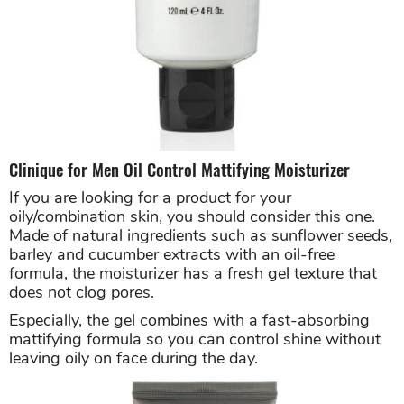
Clinique for Men Oil Control Mattifying Moisturizer
If you are looking for a product for your
oily/combination skin, you should consider this one.
Made of natural ingredients such as sunflower seeds,
barley and cucumber extracts with an oil-free
formula, the moisturizer has a fresh gel texture that
does not clog pores.
Especially, the gel combines with a fast-absorbing
mattifying formula so you can control shine without
leaving oily on face during the day.