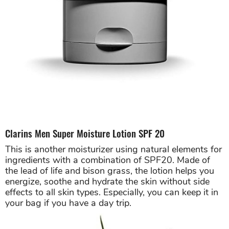
Clarins Men Super Moisture Lotion SPF 20
This is another moisturizer using natural elements for
ingredients with a combination of SPF20. Made of
the lead of life and bison grass, the lotion helps you
energize, soothe and hydrate the skin without side
effects to all skin types. Especially, you can keep it in
your bag if you have a day trip.