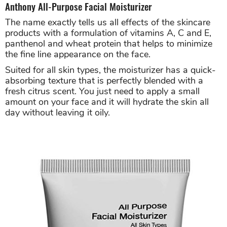
Anthony All-Purpose Facial Moisturizer
The name exactly tells us all effects of the skincare
products with a formulation of vitamins A, C and E,
panthenol and wheat protein that helps to minimize
the fine line appearance on the face.
Suited for all skin types, the moisturizer has a quick-
absorbing texture that is perfectly blended with a
fresh citrus scent. You just need to apply a small
amount on your face and it will hydrate the skin all
day without leaving it oily.