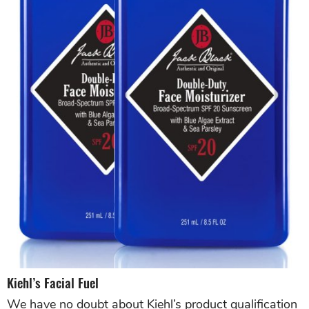
Kiehl’s Facial Fuel
We have no doubt about Kiehl’s product qualification