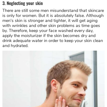
3. Neglecting your skin
There are still some men misunderstand that skincare
is only for women. But it is absolutely false. Although
men's skin is stronger and tighter, it will get aging
with wrinkles and other skin problems as time goes
by. Therefore, keep your face washed every day,
apply the moisturizer if the skin becomes dry and
drink adequate water in order to keep your skin clean
and hydrated.