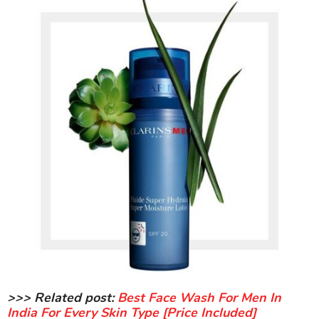
>>> Related post:
Best Face Wash For Men In
India For Every Skin Type [Price Included]