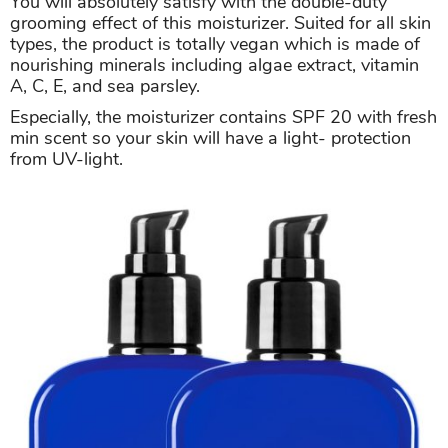
You will absolutely satisfy with the double-duty
grooming effect of this moisturizer. Suited for all skin
types, the product is totally vegan which is made of
nourishing minerals including algae extract, vitamin
A, C, E, and sea parsley.
Especially, the moisturizer contains SPF 20 with fresh
min scent so your skin will have a light- protection
from UV-light.