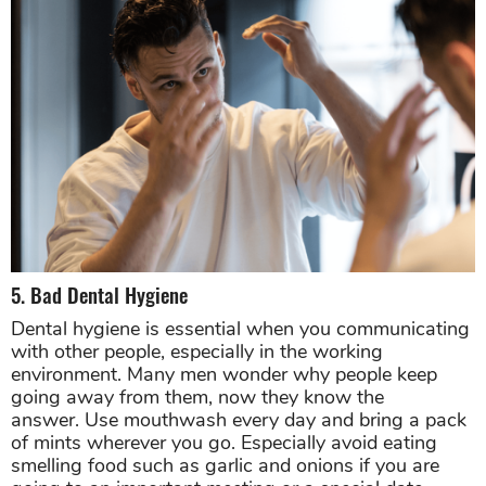
5. Bad Dental Hygiene
Dental hygiene is essential when you communicating
with other people, especially in the working
environment. Many men wonder why people keep
going away from them, now they know the
answer. Use mouthwash every day and bring a pack
of mints wherever you go. Especially avoid eating
smelling food such as garlic and onions if you are