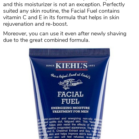
and this moisturizer is not an exception. Perfectly
suited any skin routine, the Facial Fuel contains
vitamin C and E in its formula that helps in skin
rejuvenation and re-boost.
Moreover, you can use it even after newly shaving
due to the great combined formula.