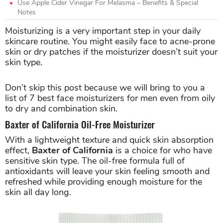
Use Apple Cider Vinegar For Melasma – Benefits & Special
Notes
Moisturizing is a very important step in your daily
skincare routine. You might easily face to acne-prone
skin or dry patches if the moisturizer doesn’t suit your
skin type.
Don’t skip this post because we will bring to you a
list of 7 best face moisturizers for men even from oily
to dry and combination skin.
Baxter of California Oil-Free Moisturizer
With a lightweight texture and quick skin absorption
effect,
Baxter of California
is a choice for who have
sensitive skin type. The oil-free formula full of
antioxidants will leave your skin feeling smooth and
refreshed while providing enough moisture for the
skin all day long.