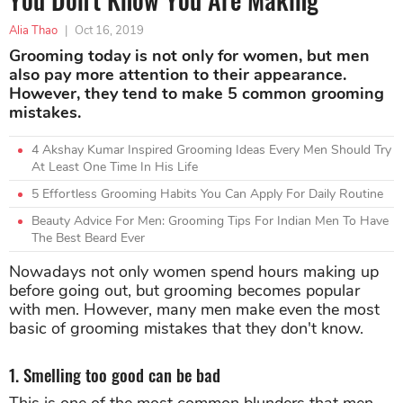
Alia Thao
|
Oct 16, 2019
Grooming today is not only for women, but men
also pay more attention to their appearance.
However, they tend to make 5 common grooming
mistakes.
4 Akshay Kumar Inspired Grooming Ideas Every Men Should Try
At Least One Time In His Life
5 Effortless Grooming Habits You Can Apply For Daily Routine
Beauty Advice For Men: Grooming Tips For Indian Men To Have
The Best Beard Ever
Nowadays not only women spend hours making up
before going out, but grooming becomes popular
with men. However, many men make even the most
basic of grooming mistakes that they don't know.
1. Smelling too good can be bad