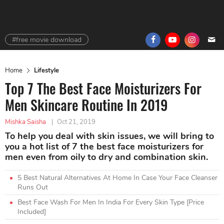
#free movie download
Home
Lifestyle
Top 7 The Best Face Moisturizers For
Men Skincare Routine In 2019
Mishka Saisha
|
Oct 21, 2019
To help you deal with skin issues, we will bring to
you a hot list of 7 the best face moisturizers for
men even from oily to dry and combination skin.
5 Best Natural Alternatives At Home In Case Your Face Cleanser
Runs Out
Best Face Wash For Men In India For Every Skin Type [Price
Included]