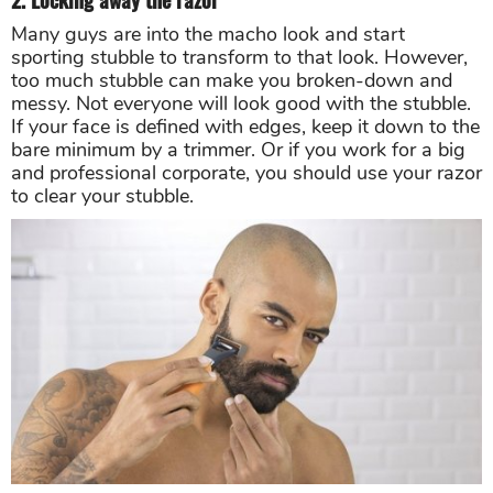
Many guys are into the macho look and start
sporting stubble to transform to that look. However,
too much stubble can make you broken-down and
messy. Not everyone will look good with the stubble.
If your face is defined with edges, keep it down to the
bare minimum by a trimmer. Or if you work for a big
and professional corporate, you should use your razor
to clear your stubble.