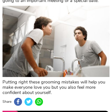
going to an important meeting or a special date.
Putting right these grooming mistakes will help you
make everyone love you but you also feel more
confident about yourself.
Share