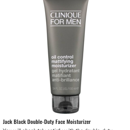
Jack Black Double-Duty Face Moisturizer