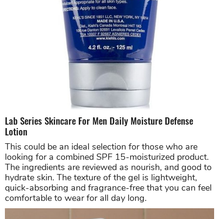
Lab Series Skincare For Men Daily Moisture Defense
Lotion
This could be an ideal selection for those who are
looking for a combined SPF 15-moisturized product.
The ingredients are reviewed as nourish, and good to
hydrate skin. The texture of the gel is lightweight,
quick-absorbing and fragrance-free that you can feel
comfortable to wear for all day long.