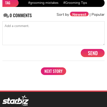
TAG
#grooming mistakes
#Grooming Tips
Sort by
Newest
|
Popular
0
COMMENTS
SEND
NEXT STORY