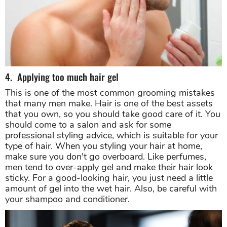
4. Applying too much hair gel
This is one of the most common grooming mistakes
that many men make. Hair is one of the best assets
that you own, so you should take good care of it. You
should come to a salon and ask for some
professional styling advice, which is suitable for your
type of hair. When you styling your hair at home,
make sure you don't go overboard. Like perfumes,
men tend to over-apply gel and make their hair look
sticky. For a good-looking hair, you just need a little
amount of gel into the wet hair. Also, be careful with
your shampoo and conditioner.