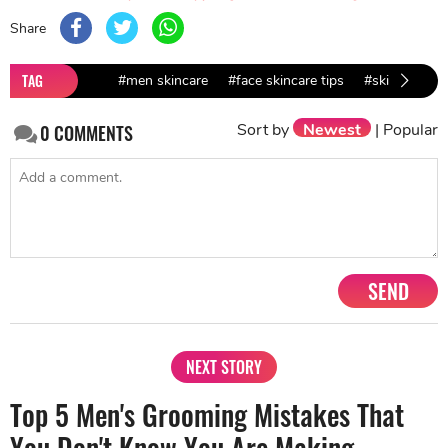
Share
TAG
#men skincare
#face skincare tips
#skincare tip
Sort by
Newest
|
Popular
0
COMMENTS
SEND
NEXT STORY
Top 5 Men's Grooming Mistakes That
You Don't Know You Are Making