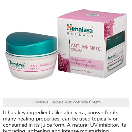
Himalaya Herbals Anti-Wrinkle Cream
It has key ingredients like aloe vera, known for its
many healing properties, can be used topically or
consumed in its juice form. A natural UV inhibitor, its
hydrating, softening and intense moisturizing