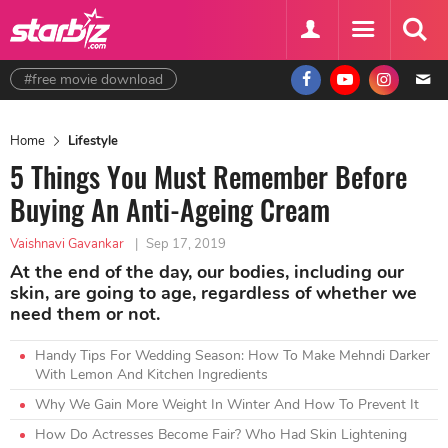
#free movie download
Home
Lifestyle
5 Things You Must Remember Before
Buying An Anti-Ageing Cream
Vaishnavi Gavankar
|
Sep 17, 2019
At the end of the day, our bodies, including our
skin, are going to age, regardless of whether we
need them or not.
Handy Tips For Wedding Season: How To Make Mehndi Darker
With Lemon And Kitchen Ingredients
Why We Gain More Weight In Winter And How To Prevent It
How Do Actresses Become Fair? Who Had Skin Lightening