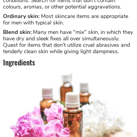
conditions. Search for items that don't contain
colours, aromas, or other potential aggravations.
Ordinary skin:
Most skincare items are appropriate
for men with typical skin.
Blend skin:
Many men have "mix" skin, in which they
have dry and sleek fixes all over simultaneously.
Quest for items that don't utilize cruel abrasives and
tenderly clean skin while giving light dampness.
Ingredients