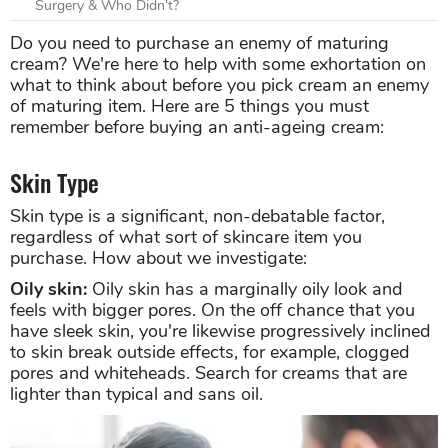
Surgery & Who Didn’t?
Do you need to purchase an enemy of maturing
cream? We're here to help with some exhortation on
what to think about before you pick cream an enemy
of maturing item. Here are 5 things you must
remember before buying an anti-ageing cream:
Skin Type
Skin type is a significant, non-debatable factor,
regardless of what sort of skincare item you
purchase. How about we investigate:
Oily skin:
Oily skin has a marginally oily look and
feels with bigger pores. On the off chance that you
have sleek skin, you're likewise progressively inclined
to skin break outside effects, for example, clogged
pores and whiteheads. Search for creams that are
lighter than typical and sans oil.