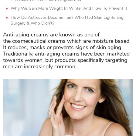
Why We Gain More Weight In Winter And How To Prevent It
How Do Actresses Become Fair? Who Had Skin Lightening
Surgery & Who Didn’t?
Anti-aging creams are known as one of
the cosmeceutical creams which are moisture based.
It reduces, masks or prevents signs of skin aging.
Traditionally, anti-aging creams have been marketed
towards women, but products specifically targeting
men are increasingly common.