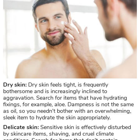
Dry skin:
Dry skin feels tight, is frequently
bothersome and is increasingly inclined to
aggravation. Search for items that have hydrating
fixings, for example, aloe. Dampness is not the same
as oil, so you needn't bother with an overwhelming,
sleek item to hydrate the skin appropriately.
Delicate skin:
Sensitive skin is effectively disturbed
by skincare items, shaving, and cruel climate