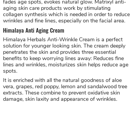
fades age spots, evokes natural glow. Matrixyl anti-
aging skin care products work by stimulating
collagen synthesis which is needed in order to reduce
wrinkles and fine lines, especially on the facial area.
Himalaya Anti Aging Cream
Himalaya Herbals Anti-Wrinkle Cream is a perfect
solution for younger looking skin. The cream deeply
penetrates the skin and provides three essential
benefits to keep worrying lines away: Reduces fine
lines and wrinkles, moisturizes skin helps reduce age
spots.
It is enriched with all the natural goodness of aloe
vera, grapes, red poppy, lemon and sandalwood tree
extracts. These combine to prevent oxidative skin
damage, skin laxity and appearance of wrinkles.