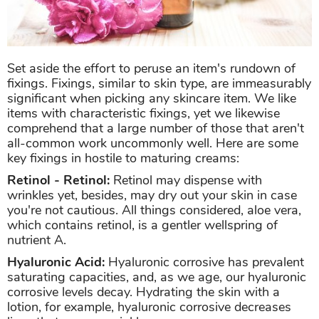
Set aside the effort to peruse an item's rundown of
fixings. Fixings, similar to skin type, are immeasurably
significant when picking any skincare item. We like
items with characteristic fixings, yet we likewise
comprehend that a large number of those that aren't
all-common work uncommonly well. Here are some
key fixings in hostile to maturing creams:
Retinol - Retinol:
Retinol may dispense with
wrinkles yet, besides, may dry out your skin in case
you're not cautious. All things considered, aloe vera,
which contains retinol, is a gentler wellspring of
nutrient A.
Hyaluronic Acid:
Hyaluronic corrosive has prevalent
saturating capacities, and, as we age, our hyaluronic
corrosive levels decay. Hydrating the skin with a
lotion, for example, hyaluronic corrosive decreases