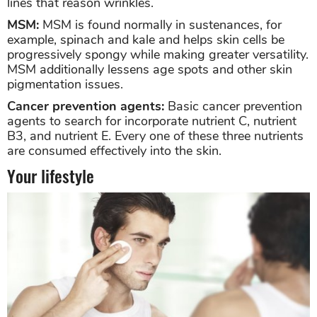
lines that reason wrinkles.
MSM:
MSM is found normally in sustenances, for
example, spinach and kale and helps skin cells be
progressively spongy while making greater versatility.
MSM additionally lessens age spots and other skin
pigmentation issues.
Cancer prevention agents:
Basic cancer prevention
agents to search for incorporate nutrient C, nutrient
B3, and nutrient E. Every one of these three nutrients
are consumed effectively into the skin.
Your lifestyle