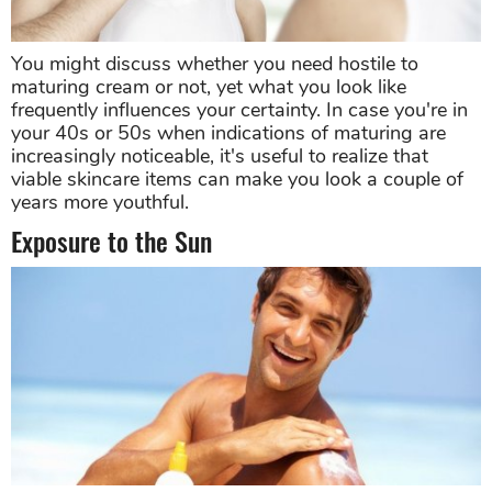
You might discuss whether you need hostile to
maturing cream or not, yet what you look like
frequently influences your certainty. In case you're in
your 40s or 50s when indications of maturing are
increasingly noticeable, it's useful to realize that
viable skincare items can make you look a couple of
years more youthful.
Exposure to the Sun