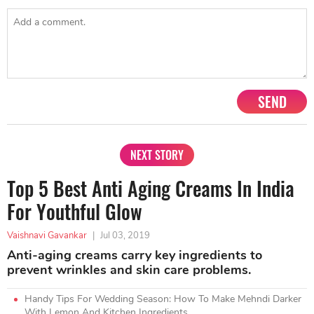
SEND
NEXT STORY
Top 5 Best Anti Aging Creams In India
For Youthful Glow
Vaishnavi Gavankar
|
Jul 03, 2019
Anti-aging creams carry key ingredients to
prevent wrinkles and skin care problems.
Handy Tips For Wedding Season: How To Make Mehndi Darker
With Lemon And Kitchen Ingredients