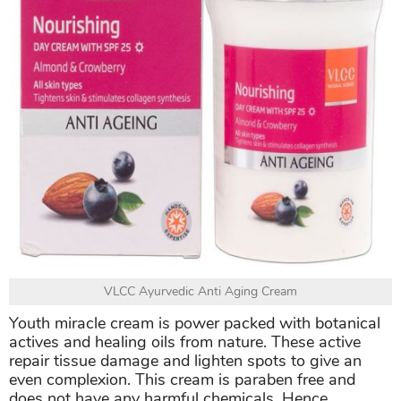
VLCC Ayurvedic Anti Aging Cream
Youth miracle cream is power packed with botanical
actives and healing oils from nature. These active
repair tissue damage and lighten spots to give an
even complexion. This cream is paraben free and
does not have any harmful chemicals. Hence