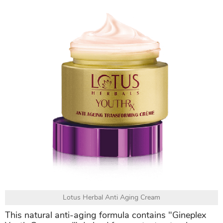
Lotus Herbal Anti Aging Cream
This natural anti-aging formula contains "Gineplex