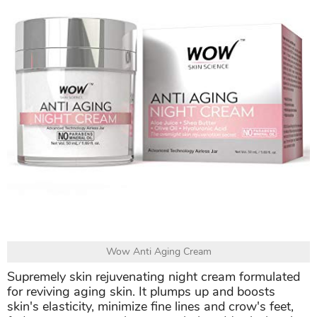
Wow Anti Aging Cream
Supremely skin rejuvenating night cream formulated
for reviving aging skin. It plumps up and boosts
skin's elasticity, minimize fine lines and crow's feet,