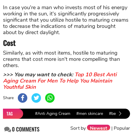
In case you're a man who invests most of his energy
working in the sun, it's significantly progressively
significant that you utilize hostile to maturing creams
to decrease the indications of maturing brought
about by direct daylight.
Cost
Similarly, as with most items, hostile to maturing
creams that cost more isn't more compelling than
others.
>>> You may want to check:
Top 10 Best Anti
Aging Cream For Men To Help You Maintain
Youthful Skin
Share
TAG
#Anti Aging Cream
#men skincare
#beauty pro
Sort by
Newest
|
Popular
0
COMMENTS