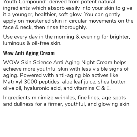
Youth Compound" derived from potent natural
ingredients which absorb easily into your skin to give
it a younger, healthier, soft glow. You can gently
apply on moistened skin in circular movements on the
face & neck, then rinse thoroughly.
Use every day in the morning & evening for brighter,
luminous & oil-free skin.
Wow Anti Aging Cream
WOW Skin Science Anti Aging Night Cream helps
achieve more youthful skin with less visible signs of
aging. Powered with anti-aging bio actives like
Matrixyl 3000 peptides, aloe leaf juice, shea butter,
olive oil, hyaluronic acid, and vitamins C & E.
Ingredients minimize wrinkles, fine lines, age spots
and dullness for a firmer, youthful, and glowing skin.