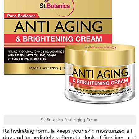
St Botanica Anti Aging Cream
Its hydrating formula keeps your skin moisturized all
day and immediately softens the look of fine lines and