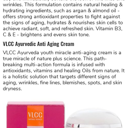
wrinkles. This formulation contains natural healing &
hydrating ingredients, such as argan & almond oil -
offers strong antioxidant properties to fight against
the signs of aging, hydrates & nourishes skin cells to
achieve radiant, soft, and refreshed skin. Vitamin B3,
C & E - brightens and evens skin tone.
VLCC Ayurvedic Anti Aging Cream
VLCC Ayurveda youth miracle anti-aging cream is a
true miracle of nature plus science. This path-
breaking multi-action formula is infused with
antioxidants, vitamins and healing Oils from nature. It
is a holistic solution that targets different signs of
aging, wrinkles, fine lines, blemishes, spots, and skin
dryness.