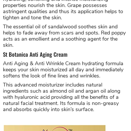
properties nourish the skin. Grape possesses
astringent qualities and thus its application helps to
tighten and tone the skin.
The essential oil of sandalwood soothes skin and
helps to fade away from scars and spots. Red poppy
acts as an emollient and a soothing agent for the
skin.
St Botanica Anti Aging Cream
Anti Aging & Anti Wrinkle Cream hydrating formula
keeps your skin moisturized all day and immediately
softens the look of fine lines and wrinkles.
This advanced moisturizer includes natural
ingredients such as almond oil and argan oil along
with hyaluronic acid providing all the benefits of a
natural facial treatment. Its formula is non-greasy
and absorbs quickly into skin’s surface.