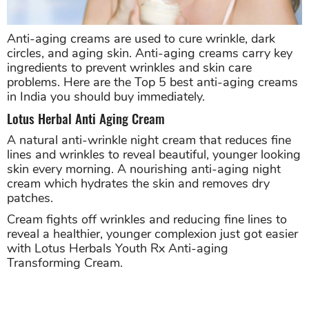
Anti-aging creams are used to cure wrinkle, dark
circles, and aging skin. Anti-aging creams carry key
ingredients to prevent wrinkles and skin care
problems. Here are the Top 5 best anti-aging creams
in India you should buy immediately.
Lotus Herbal Anti Aging Cream
A natural anti-wrinkle night cream that reduces fine
lines and wrinkles to reveal beautiful, younger looking
skin every morning. A nourishing anti-aging night
cream which hydrates the skin and removes dry
patches.
Cream fights off wrinkles and reducing fine lines to
reveal a healthier, younger complexion just got easier
with Lotus Herbals Youth Rx Anti-aging
Transforming Cream.