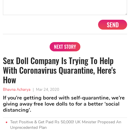
SEND
NEXT STORY
Sex Doll Company Is Trying To Help
With Coronavirus Quarantine, Here's
How
Bhavna Acharya
|
Mar 24, 2020
If you’re getting bored with self-quarantine, we’re
giving away free love dolls to for a better ‘social
distancing'.
Test Positive & Get Paid Rs 50,000! UK Minister Proposed An
Unprecedented Plan