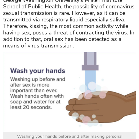
School of Public Health, the possibility of coronavirus
sexual transmission is rare. However, as it can be
transmitted via respiratory liquid especially saliva.
Therefore, kissing, the most common activity while
having sex, poses a threat of contracting the virus. In
addition to that, oral sex has been detected as a
means of virus transmission.
Washing your hands before and after making personal