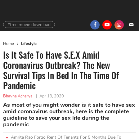
#free movie download
Home
Lifestyle
Is It Safe To Have S.E.X Amid
Coronavirus Outbreak? The New
Survival Tips In Bed In The Time Of
Pandemic
Bhavna Acharya
|
Apr 13, 2020
As most of you might wonder is it safe to have sex
amid coronavirus outbreak, here is the complete
guideline to save your sex life during the
pandemic
Amrita Rao Forgo Rent Of Tenants For 5 Months Due To