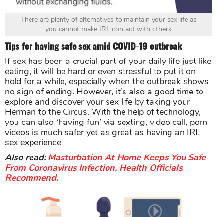
There are plenty of alternatives to maintain your sex life as
you cannot make IRL contact with others
Tips for having safe sex amid COVID-19 outbreak
If sex has been a crucial part of your daily life just like
eating, it will be hard or even stressful to put it on
hold for a while, especially when the outbreak shows
no sign of ending. However, it’s also a good time to
explore and discover your sex life by taking your
Herman to the Circus. With the help of technology,
you can also ‘having fun’ via sexting, video call, porn
videos is much safer yet as great as having an IRL
sex experience.
Also read:
Masturbation At Home Keeps You Safe
From Coronavirus Infection, Health Officials
Recommend.