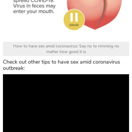
How to have sex amid coronavirus: Say no to rimming no
matter how good it is
Check out other tips to have sex amid coronavirus
outbreak: