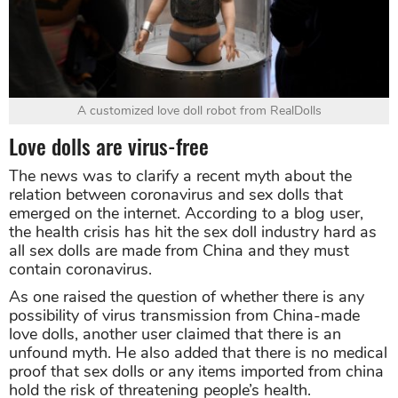
A customized love doll robot from RealDolls
Love dolls are virus-free
The news was to clarify a recent myth about the
relation between coronavirus and sex dolls that
emerged on the internet. According to a blog user,
the health crisis has hit the sex doll industry hard as
all sex dolls are made from China and they must
contain coronavirus.
As one raised the question of whether there is any
possibility of virus transmission from China-made
love dolls, another user claimed that there is an
unfound myth. He also added that there is no medical
proof that sex dolls or any items imported from china
hold the risk of threatening people’s health.