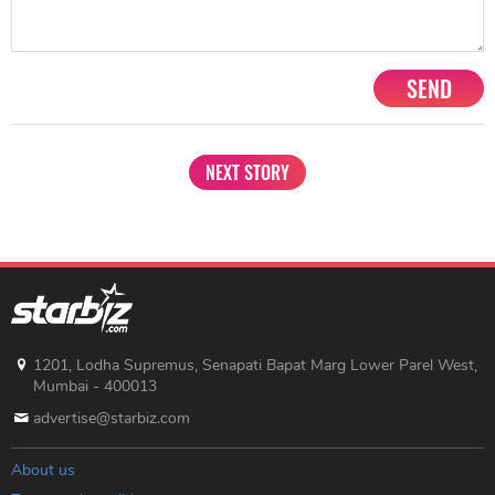
SEND
NEXT STORY
1201, Lodha Supremus, Senapati Bapat Marg Lower Parel West,
Mumbai - 400013
advertise@starbiz.com
About us