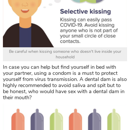
Be careful when kissing someone who doesn't live inside your
household
In case you can help but find yourself in bed with
your partner, using a condom is a must to protect
yourself from virus transmission. A dental dam is also
highly recommended to avoid saliva and spit but to
be honest, who would have sex with a dental dam in
their mouth?