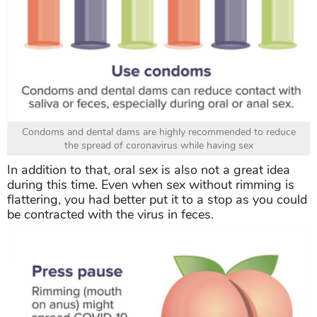
Condoms and dental dams are highly recommended to reduce
the spread of coronavirus while having sex
In addition to that, oral sex is also not a great idea
during this time. Even when sex without rimming is
flattering, you had better put it to a stop as you could
be contracted with the virus in feces.