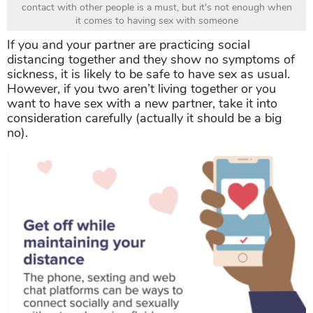
contact with other people is a must, but it's not enough when
it comes to having sex with someone
If you and your partner are practicing social
distancing together and they show no symptoms of
sickness, it is likely to be safe to have sex as usual.
However, if you two aren’t living together or you
want to have sex with a new partner, take it into
consideration carefully (actually it should be a big
no).