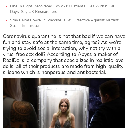
One In Eight Recovered Covid-19 Patients Dies Within 140
Days, Say UK Researchers
Stay Calm! Covid-19 Vaccine Is Still Effective Against Mutant
Strain In Europe
Coronavirus quarantine is not that bad if we can have
fun and stay safe at the same time, agree? As we're
trying to avoid social interaction, why not try with a
virus-free sex doll? According to Abyss a maker of
RealDolls, a company that specializes in realistic love
dolls, all of their products are made from high-quality
silicone which is
nonporous and antibacterial.