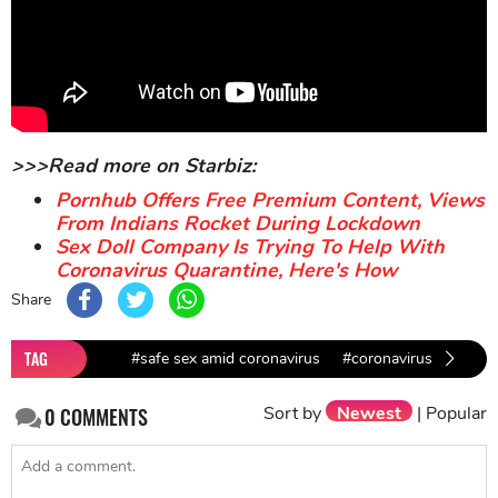
>>>Read more on Starbiz:
Pornhub Offers Free Premium Content, Views
From Indians Rocket During Lockdown
Sex Doll Company Is Trying To Help With
Coronavirus Quarantine, Here's How
Share
TAG
#safe sex amid coronavirus
#coronavirus lockdown
Sort by
Newest
|
Popular
0
COMMENTS