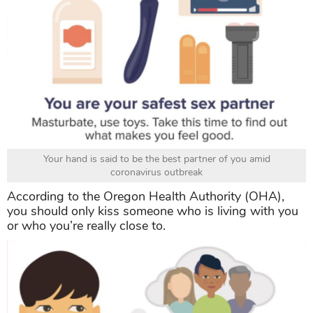
Your hand is said to be the best partner of you amid
coronavirus outbreak
According to the
Oregon Health Authority (OHA),
you should only kiss someone who is living with you
or who you’re really close to.