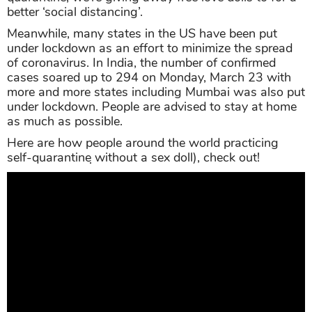
better ‘social distancing’.
Meanwhile, many states in the US have been put
under lockdown as an effort to minimize the spread
of coronavirus. In India, the number of confirmed
cases soared up to 294 on Monday, March 23 with
more and more states including Mumbai was also put
under lockdown. People are advised to stay at home
as much as possible.
Here are how people around the world practicing
self-quarantine ̣without a sex doll), check out!