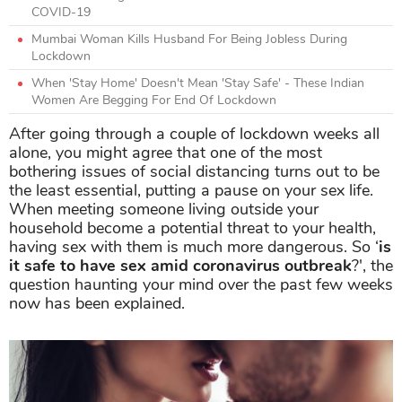
COVID-19
Mumbai Woman Kills Husband For Being Jobless During
Lockdown
When 'Stay Home' Doesn't Mean 'Stay Safe' - These Indian
Women Are Begging For End Of Lockdown
After going through a couple of lockdown weeks all
alone, you might agree that one of the most
bothering issues of social distancing turns out to be
the least essential, putting a pause on your sex life.
When meeting someone living outside your
household become a potential threat to your health,
having sex with them is much more dangerous. So ‘
i
s
it safe to have sex amid coronavirus outbreak
?', the
question haunting your mind over the past few weeks
now has been explained.