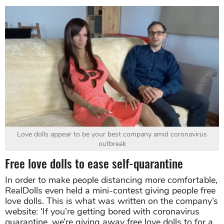
Love dolls appear to be your best company amid coronavirus
outbreak
Free love dolls to ease self-quarantine
In order to make people distancing more comfortable,
RealDolls even held a mini-contest giving people free
love dolls. This is what was written on the company’s
website: ‘If you’re getting bored with coronavirus
quarantine, we’re giving away free love dolls to for a