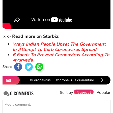
>>> Read more on Starbiz:
Ways Indian People Upset The Government
In Attempt To Curb Coronavirus Spread
6 Foods To Prevent Coronavirus According To
Ayurveda
Share
TAG
#Coronavirus
#coronavirus quarantine
Sort by
Newest
|
Popular
0
COMMENTS