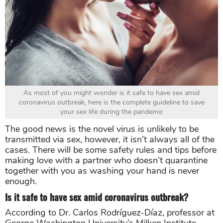
As most of you might wonder is it safe to have sex amid
coronavirus outbreak, here is the complete guideline to save
your sex life during the pandemic
The good news is the novel virus is unlikely to be
transmitted via sex, however, it isn’t always all of the
cases. There will be some safety rules and tips before
making love with a partner who doesn’t quarantine
together with you as washing your hand is never
enough.
Is it safe to have sex amid coronavirus outbreak?
According to Dr. Carlos Rodríguez-Díaz, professor at
George Washington University’s Milken Institute