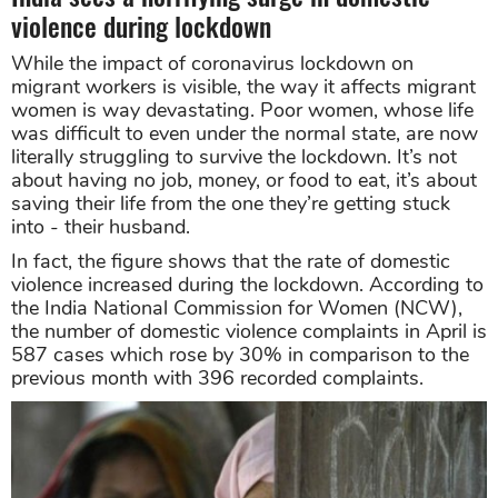
violence during lockdown
While the impact of coronavirus lockdown on
migrant workers is visible, the way it affects migrant
women is way devastating. Poor women, whose life
was difficult to even under the normal state, are now
literally struggling to survive the lockdown. It’s not
about having no job, money, or food to eat, it’s about
saving their life from the one they’re getting stuck
into - their husband.
In fact, the figure shows that the rate of domestic
violence increased during the lockdown. According to
the India National Commission for Women (NCW),
the number of domestic violence complaints in April is
587 cases which rose by 30% in comparison to the
previous month with 396 recorded complaints.