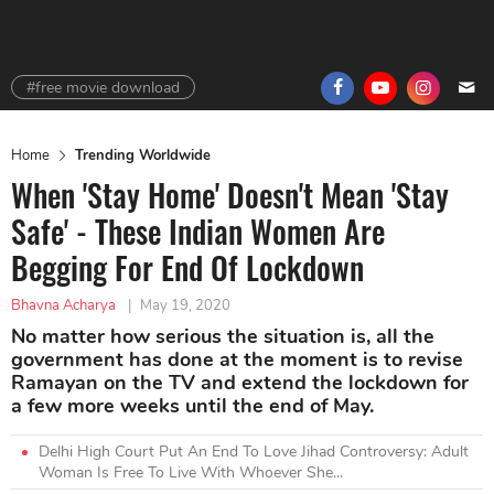
#free movie download
Home
Trending Worldwide
When 'Stay Home' Doesn't Mean 'Stay
Safe' - These Indian Women Are
Begging For End Of Lockdown
Bhavna Acharya
|
May 19, 2020
No matter how serious the situation is, all the
government has done at the moment is to revise
Ramayan on the TV and extend the lockdown for
a few more weeks until the end of May.
Delhi High Court Put An End To Love Jihad Controversy: Adult
Woman Is Free To Live With Whoever She...