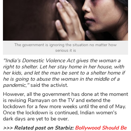
The government is ignoring the situation no matter how
serious it is
"India's Domestic Violence Act gives the woman a
right to shelter. Let her stay home in her house, with
her kids, and let the man be sent to a shelter home if
he is going to abuse the woman in the middle of a
pandemic,"
said the activist.
However, all the government has done at the moment
is revising Ramayan on the TV and extend the
lockdown for a few more weeks until the end of May.
Once the lockdown is continued, Indian women's
dark days are yet to be over.
>>> Related post on Starbiz:
Bollywood Should Be