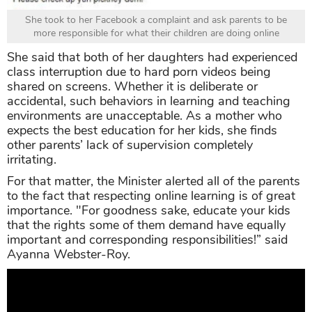
She took to her Facebook a complaint and ask parents to be
more responsible for what their children are doing online
She said that both of her daughters had experienced
class interruption due to hard porn videos being
shared on screens. Whether it is deliberate or
accidental, such behaviors in learning and teaching
environments are unacceptable. As a mother who
expects the best education for her kids, she finds
other parents’ lack of supervision completely
irritating.
For that matter, the Minister alerted all of the parents
to the fact that respecting online learning is of great
importance.
"For goodness sake, educate your kids
that the rights some of them demand have equally
important and corresponding responsibilities!” said
Ayanna Webster-Roy.