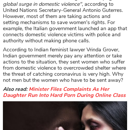
global surge in domestic violence"
, according to
United Nations Secretary-General Antonio Guterres.
However, most of them are taking actions and
setting mechanisms to save women's rights. For
example, the Italian government launched an app that
connects domestic violence victims with police and
authority without making phone calls.
According to Indian feminist lawyer Vrinda Grover,
Indian government merely pay any attention or take
actions to the situation, they sent women who suffer
from domestic violence to overcrowded shelter where
the threat of catching coronavirus is very high. Why
not men but the women who have to be sent away?
Also read:
Minister Files Complaints As Her
Daughter Run Into Hard Porn During Online Class