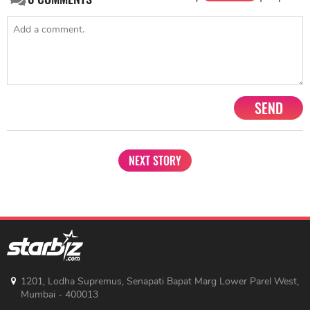
SEND
NEXT STORY
1201, Lodha Supremus, Senapati Bapat Marg Lower Parel West,
Mumbai - 400013