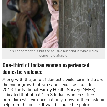
It's not coronavirus but the abusive husband is what Indian
women are afraid of
One-third of Indian women experienced
domestic violence
Along with the jump of domestic violence in India are
the minor growth of rape and sexual assault. In
2016, the National Family Health Survey (NFHS)
indicated that about 1 in 3 Indian women suffers
from domestic violence but only a few of them ask for
help from the police. It was because the police