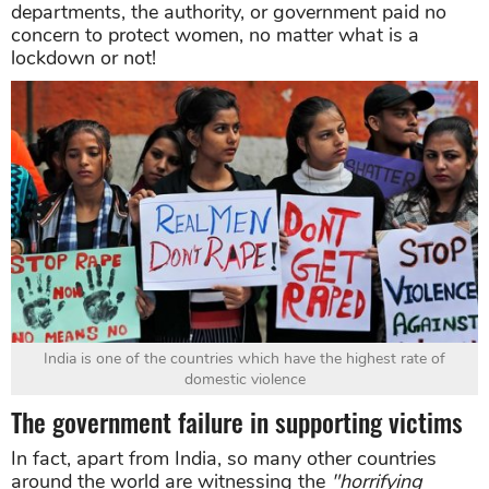
departments, the authority, or government paid no
concern to protect women, no matter what is a
lockdown or not!
India is one of the countries which have the highest rate of
domestic violence
The government failure in supporting victims
In fact, apart from India, so many other countries
around the world are witnessing the
"horrifying