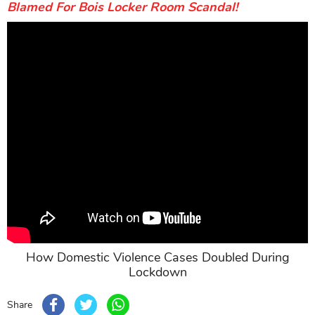
Blamed For Bois Locker Room Scandal!
How Domestic Violence Cases Doubled During
Lockdown
Share