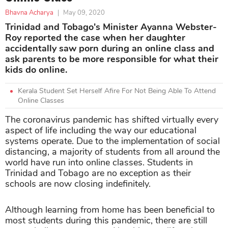
Bhavna Acharya
|
May 09, 2020
Trinidad and Tobago's Minister Ayanna Webster-
Roy reported the case when her daughter
accidentally saw porn during an online class and
ask parents to be more responsible for what their
kids do online.
Kerala Student Set Herself Afire For Not Being Able To Attend
Online Classes
The coronavirus pandemic has shifted virtually every
aspect of life including the way our educational
systems operate. Due to the implementation of social
distancing, a majority of students from all around the
world have run into online classes. Students in
Trinidad and Tobago are no exception as their
schools are now closing indefinitely.
Although learning from home has been beneficial to
most students during this pandemic, there are still