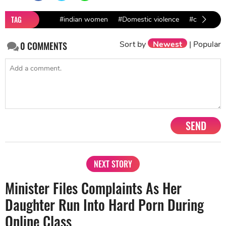
TAG
#indian women
#Domestic violence
#coronaviru
Sort by
Newest
|
Popular
0
COMMENTS
SEND
NEXT STORY
Minister Files Complaints As Her
Daughter Run Into Hard Porn During
Online Class