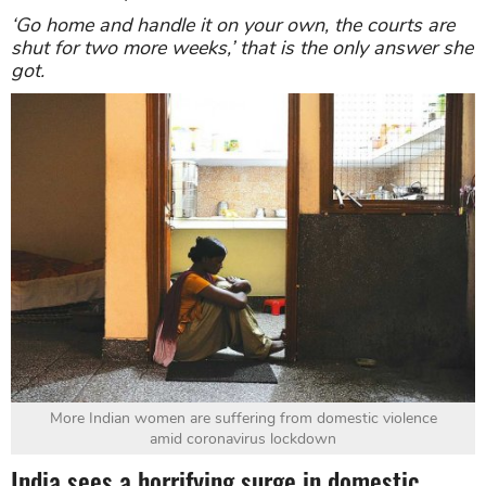
‘Go home and handle it on your own, the courts are
shut for two more weeks,’
that is the only answer she
got.
More Indian women are suffering from domestic violence
amid coronavirus lockdown
India sees a horrifying surge in domestic