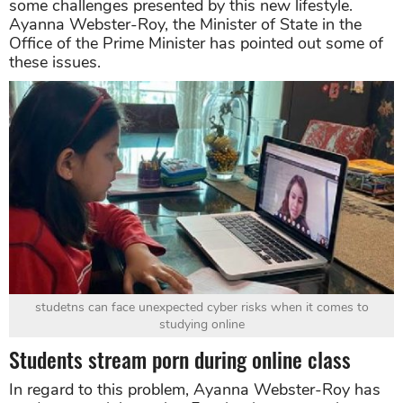
some challenges presented by this new lifestyle.
Ayanna Webster-Roy, the Minister of State in the
Office of the Prime Minister has pointed out some of
these issues.
studetns can face unexpected cyber risks when it comes to
studying online
Students stream porn during online class
In regard to this problem, Ayanna Webster-Roy has