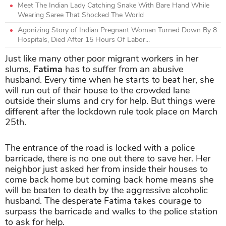
Meet The Indian Lady Catching Snake With Bare Hand While
Wearing Saree That Shocked The World
Agonizing Story of Indian Pregnant Woman Turned Down By 8
Hospitals, Died After 15 Hours Of Labor...
Just like many other poor migrant workers in her
slums,
Fatima
has to suffer from an abusive
husband. Every time when he starts to beat her, she
will run out of their house to the crowded lane
outside their slums and cry for help. But things were
different after the lockdown rule took place on March
25th.
The entrance of the road is locked with a police
barricade, there is no one out there to save her. Her
neighbor just asked her from inside their houses to
come back home but coming back home means she
will be beaten to death by the aggressive alcoholic
husband.
The desperate Fatima takes courage to
surpass the barricade and walks to the police station
to ask for help.