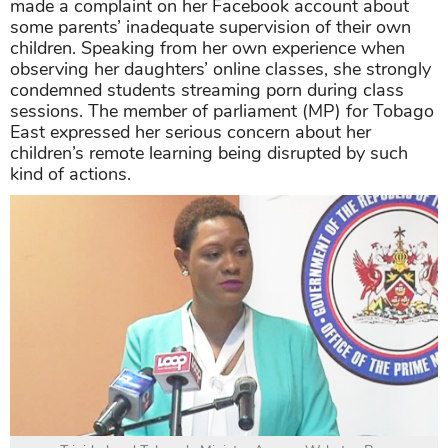
made a complaint on her Facebook account about
some parents’ inadequate supervision of their own
children. Speaking from her own experience when
observing her daughters’ online classes, she strongly
condemned students streaming porn during class
sessions. The member of parliament (MP) for Tobago
East expressed her serious concern about her
children’s remote learning being disrupted by such
kind of actions.