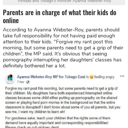
Trinidad and Tobago's Minister
Ayanna Webster-Roy
Parents are in charge of what their kids do
online
According to Ayanna Webster-Roy, parents should
take full responsibility for not having paid enough
attention to their kids. "Forgive my rant post this
morning, but some parents need to get a grip of their
children”, the MP said. It’s obvious that seeing
pornography interrupting her daughters’ classes has
definitely bothered her a lot.