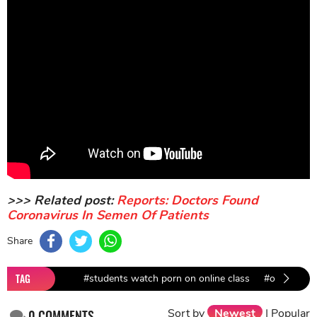
>>> Related post:
Reports: Doctors Found
Coronavirus In Semen Of Patients
Share
TAG
#students watch porn on online class
#online cla
Sort by
Newest
|
Popular
0
COMMENTS