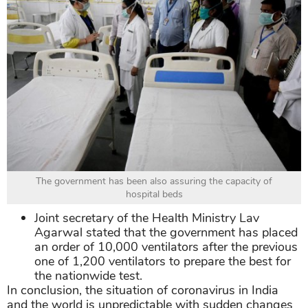
The government has been also assuring the capacity of
hospital beds
Joint secretary of the Health Ministry Lav
Agarwal stated that the government has placed
an order of 10,000 ventilators after the previous
one of 1,200 ventilators to prepare the best for
the nationwide test.
In conclusion, the situation of coronavirus in India
and the world is unpredictable with sudden changes