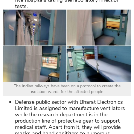
five hospitals taking the laboratory infection
tests.
The Indian railways have been on a protocol to create the
isolation wards for the affected people
Defense public sector with Bharat Electronics
Limited is assigned to manufacture ventilators
while the research department is in the
production line of protective gear to support
medical staff. Apart from it, they will provide
masks and hand sanitizers to numerous