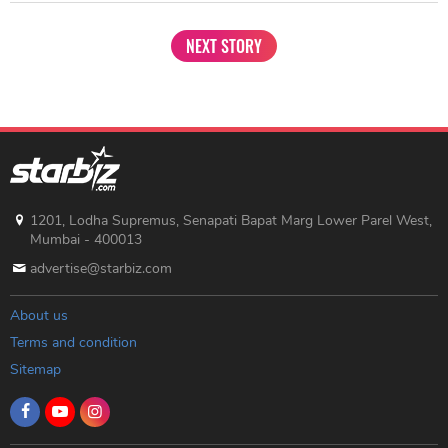
NEXT STORY
1201, Lodha Supremus, Senapati Bapat Marg Lower Parel West,
Mumbai - 400013
advertise@starbiz.com
About us
Terms and condition
Sitemap