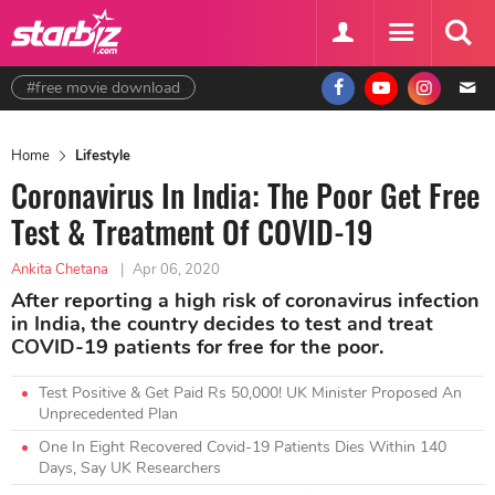
#free movie download
Home
Lifestyle
Coronavirus In India: The Poor Get Free
Test & Treatment Of COVID-19
Ankita Chetana
|
Apr 06, 2020
After reporting a high risk of coronavirus infection
in India, the country decides to test and treat
COVID-19 patients for free for the poor.
Test Positive & Get Paid Rs 50,000! UK Minister Proposed An
Unprecedented Plan
One In Eight Recovered Covid-19 Patients Dies Within 140
Days, Say UK Researchers