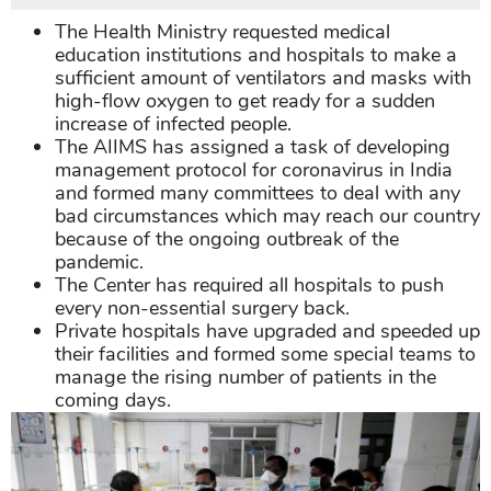
The Health Ministry requested medical
education institutions and hospitals to make a
sufficient amount of ventilators and masks with
high-flow oxygen to get ready for a sudden
increase of infected people.
The AIIMS has assigned a task of developing
management protocol for coronavirus in India
and formed many committees to deal with any
bad circumstances which may reach our country
because of the ongoing outbreak of the
pandemic.
The Center has required all hospitals to push
every non-essential surgery back.
Private hospitals have upgraded and speeded up
their facilities and formed some special teams to
manage the rising number of patients in the
coming days.