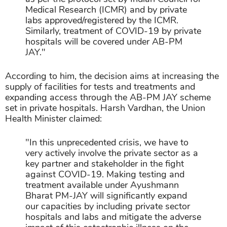
Medical Research (ICMR) and by private
labs approved/registered by the ICMR.
Similarly, treatment of COVID-19 by private
hospitals will be covered under AB-PM
JAY."
According to him, the decision aims at increasing the
supply of facilities for tests and treatments and
expanding access through the AB-PM JAY scheme
set in private hospitals. Harsh Vardhan, the Union
Health Minister claimed:
"In this unprecedented crisis, we have to
very actively involve the private sector as a
key partner and stakeholder in the fight
against COVID-19. Making testing and
treatment available under Ayushmann
Bharat PM-JAY will significantly expand
our capacities by including private sector
hospitals and labs and mitigate the adverse