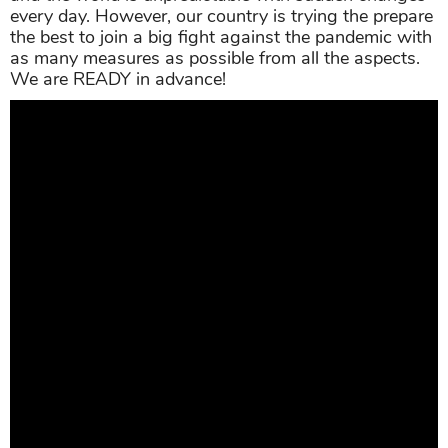
every day. However, our country is trying the prepare
the best to join a big fight against the pandemic with
as many measures as possible from all the aspects.
We are READY in advance!