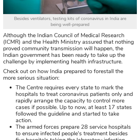
Besides ventilators, testing kits of coronavirus in India are
being well-prepared
Although the Indian Council of Medical Research
(ICMR) and the Health Ministry assured that nothing
proved community transmission will happen, the
Indian government has been ready to take up the
challenge by implementing health infrastructure.
Check out on how India prepared to forestall the
more serious situation:
The Centre requires every state to mark the
hospitals to treat coronavirus patients only and
rapidly arrange the capacity to control more
cases if possible. Up to now, at least 17 states
followed the guideline and started to take
action.
The armed forces prepare 28 service hospitals
to ensure infected people's treatment besides