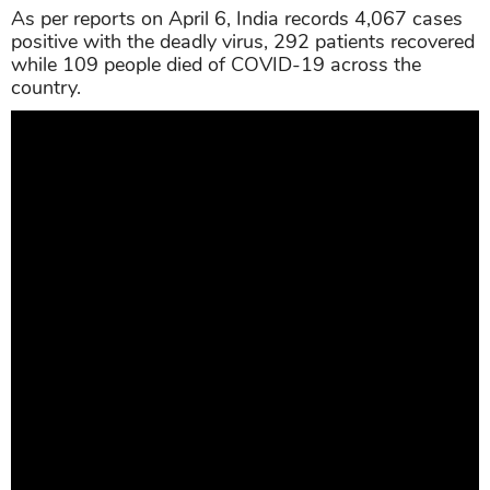
As per reports on April 6, India records 4,067 cases
positive with the deadly virus, 292 patients recovered
while 109 people died of COVID-19 across the
country.