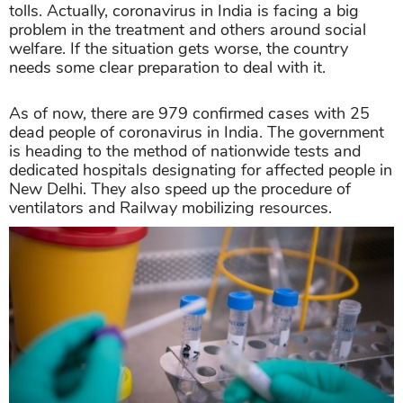
tolls. Actually, coronavirus in India is facing a big
problem in the treatment and others around social
welfare. If the situation gets worse, the country
needs some clear preparation to deal with it.
As of now, there are 979 confirmed cases with 25
dead people of coronavirus in India. The government
is heading to the method of nationwide tests and
dedicated hospitals designating for affected people in
New Delhi. They also speed up the procedure of
ventilators and Railway mobilizing resources.