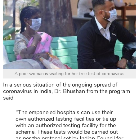
A poor woman is waiting for her free test of coronavirus
In a serious situation of the ongoing spread of
coronavirus in India, Dr. Bhushan from the program
said:
"The empaneled hospitals can use their
own authorized testing facilities or tie up
with an authorized testing facility for the
scheme. These tests would be carried out
as per the protocol set by Indian Council for