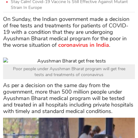
Stay Calm! Covid-19 Vaccine Is Still Effective Against Mutant
Strain In Europe
On Sunday, the Indian government made a decision
of free tests and treatments for patients of COVID-
19 with a condition that they are undergoing
Ayushman Bharat medical program for the poor in
the worse situation of
coronavirus in India
.
Poor people under Ayushman Bharat program will get free
tests and treatments of coronavirus
As per a decision on the same day from the
government, more than 500 million people under
Ayushman Bharat medical program will be tested
and treated in all hospitals including private hospitals
with timely and standard medical conditions.