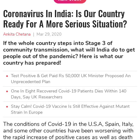
Coronavirus In India: Is Our Country
Ready For A More Serious Situation?
Ankita Chetana
|
Mar 29, 2020
If the whole country steps into Stage 3 of
community transmission, what will India do to get
people out of the pandemic? Here is what our
country has prepared!
Test Positive & Get Paid Rs 50,000! UK Minister Proposed An
Unprecedented Plan
One In Eight Recovered Covid-19 Patients Dies Within 140
Days, Say UK Researchers
Stay Calm! Covid-19 Vaccine Is Still Effective Against Mutant
Strain In Europe
The conditions of Covid-19 in the U.S.A, Spain, Italy,
and some other countries have been worsening with
the rapid increase of positive cases as well as death