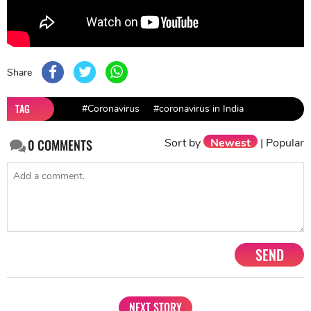
Share
TAG
#Coronavirus
#coronavirus in India
Sort by
Newest
|
Popular
0
COMMENTS
SEND
NEXT STORY