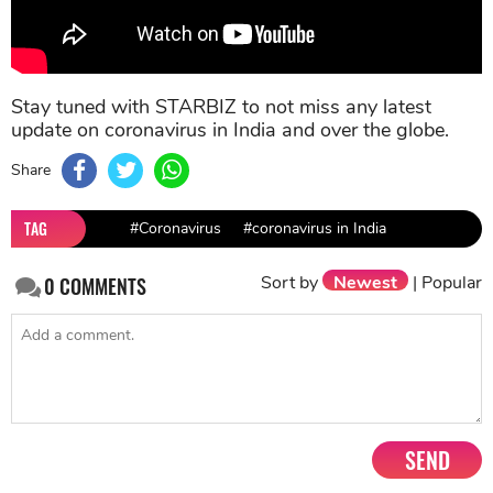
Stay tuned with STARBIZ to not miss any latest
update on coronavirus in India and over the globe.
Share
TAG
#Coronavirus
#coronavirus in India
Sort by
Newest
|
Popular
0
COMMENTS
SEND