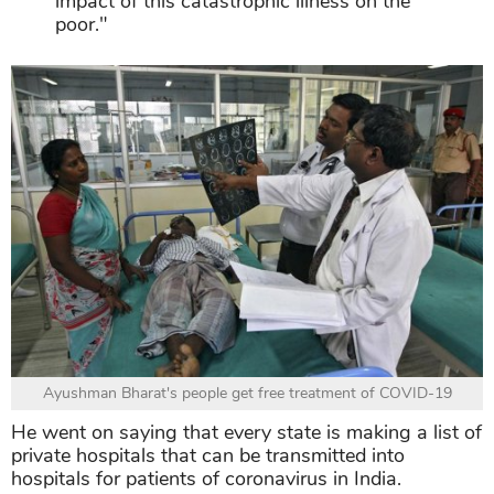
impact of this catastrophic illness on the
poor."
Ayushman Bharat's people get free treatment of COVID-19
He went on saying that every state is making a list of
private hospitals that can be transmitted into
hospitals for patients of coronavirus in India.