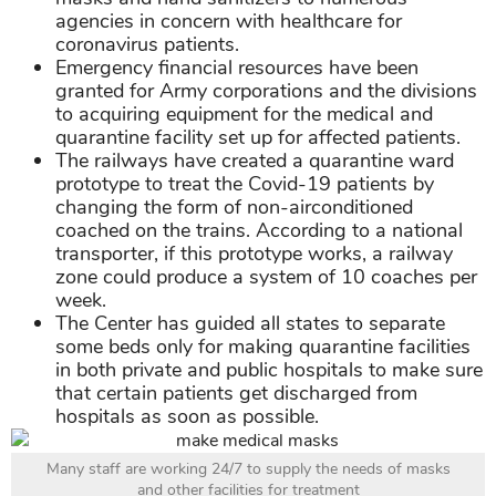
agencies in concern with healthcare for
coronavirus patients.
Emergency financial resources have been
granted for Army corporations and the divisions
to acquiring equipment for the medical and
quarantine facility set up for affected patients.
The railways have created a quarantine ward
prototype to treat the Covid-19 patients by
changing the form of non-airconditioned
coached on the trains. According to a national
transporter, if this prototype works, a railway
zone could produce a system of 10 coaches per
week.
The Center has guided all states to separate
some beds only for making quarantine facilities
in both private and public hospitals to make sure
that certain patients get discharged from
hospitals as soon as possible.
Many staff are working 24/7 to supply the needs of masks
and other facilities for treatment