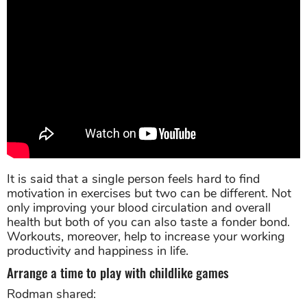
It is said that a single person feels hard to find
motivation in exercises but two can be different. Not
only improving your blood circulation and overall
health but both of you can also taste a fonder bond.
Workouts, moreover, help to increase your working
productivity and happiness in life.
Arrange a time to play with childlike games
Rodman shared: