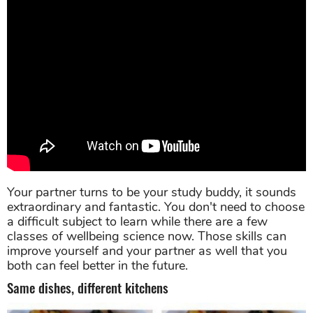
Your partner turns to be your study buddy, it sounds
extraordinary and fantastic. You don't need to choose
a difficult subject to learn while there are a few
classes of wellbeing science now. Those skills can
improve yourself and your partner as well that you
both can feel better in the future.
Same dishes, different kitchens