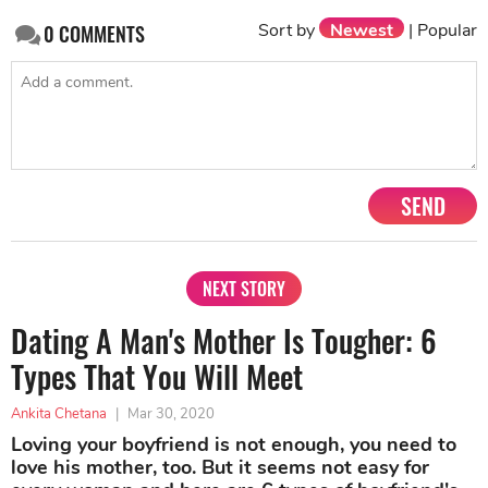
Sort by
Newest
|
Popular
0
COMMENTS
SEND
NEXT STORY
Dating A Man's Mother Is Tougher: 6
Types That You Will Meet
Ankita Chetana
|
Mar 30, 2020
Loving your boyfriend is not enough, you need to
love his mother, too. But it seems not easy for