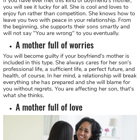
If you have ever met this kind of boyfriend's mother,
you will see it lucky for all. She is cool and loves to
enjoy fun rather than competition. She knows how to
leave you two with peace in your relationship. From
the beginning, she supports their sons smartly and
will not say "You are wrong" to you eventually.
A mother full of worries
You will become guilty if your boyfriend's mother is
included in this type. She always cares for her son's
professional life, a sufficient life, a perfect future, and
health, of course. In her mind, a relationship will break
everything she has prepared and she will blame for
you without regrets. You are affecting her son, that's
what she thinks.
A mother full of love