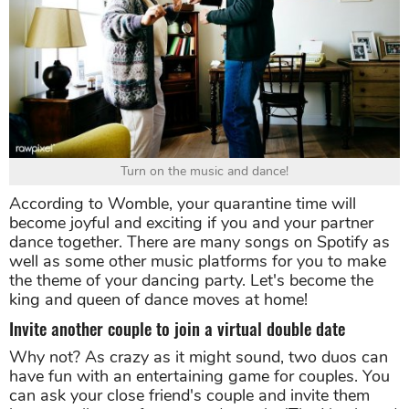
Turn on the music and dance!
According to Womble, your quarantine time will
become joyful and exciting if you and your partner
dance together. There are many songs on Spotify as
well as some other music platforms for you to make
the theme of your dancing party. Let's become the
king and queen of dance moves at home!
Invite another couple to join a virtual double date
Why not? As crazy as it might sound, two duos can
have fun with an entertaining game for couples. You
can ask your close friend's couple and invite them