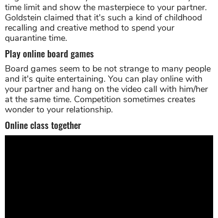
time limit and show the masterpiece to your partner.
Goldstein claimed that it's such a kind of childhood
recalling and creative method to spend your
quarantine time.
Play online board games
Board games seem to be not strange to many people
and it's quite entertaining. You can play online with
your partner and hang on the video call with him/her
at the same time. Competition sometimes creates
wonder to your relationship.
Online class together