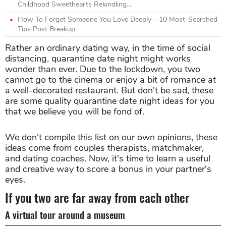
Childhood Sweethearts Rekindling...
How To Forget Someone You Love Deeply – 10 Most-Searched
Tips Post Breakup
Rather an ordinary dating way, in the time of social
distancing, quarantine date night might works
wonder than ever. Due to the lockdown, you two
cannot go to the cinema or enjoy a bit of romance at
a well-decorated restaurant. But don't be sad, these
are some quality quarantine date night ideas for you
that we believe you will be fond of.
We don't compile this list on our own opinions, these
ideas come from couples therapists, matchmaker,
and dating coaches. Now, it's time to learn a useful
and creative way to score a bonus in your partner's
eyes.
If you two are far away from each other
A virtual tour around a museum