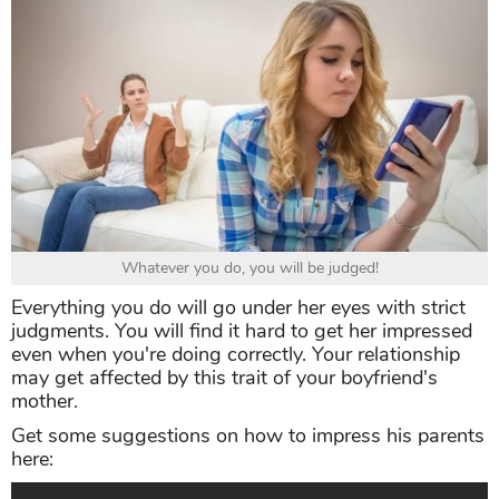
Whatever you do, you will be judged!
Everything you do will go under her eyes with strict
judgments. You will find it hard to get her impressed
even when you're doing correctly. Your relationship
may get affected by this trait of your boyfriend's
mother.
Get some suggestions on how to impress his parents
here: