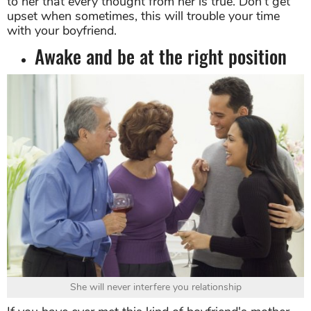
to her that every thought from her is true. Don't get
upset when sometimes, this will trouble your time
with your boyfriend.
Awake and be at the right position
She will never interfere you relationship