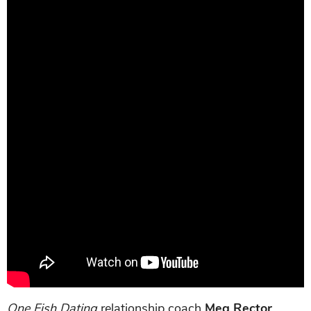
One Fish Dating
relationship coach
Meg Rector