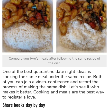
Compare you two's meals after following the same recipe of
the dish
One of the best quarantine date night ideas is
cooking the same meal under the same recipe. Both
of you can join a video-conference and record the
process of making the same dish. Let's see if who
makes it better. Cooking and meals are the best way
to register a love.
Share books day by day