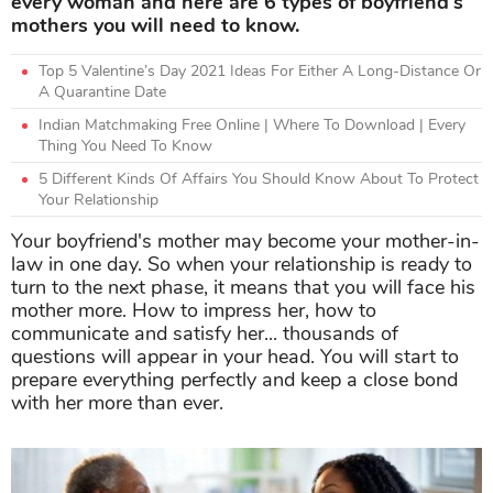
every woman and here are 6 types of boyfriend's
mothers you will need to know.
Top 5 Valentine’s Day 2021 Ideas For Either A Long-Distance Or
A Quarantine Date
Indian Matchmaking Free Online | Where To Download | Every
Thing You Need To Know
5 Different Kinds Of Affairs You Should Know About To Protect
Your Relationship
Your boyfriend's mother may become your mother-in-
law in one day. So when your relationship is ready to
turn to the next phase, it means that you will face his
mother more. How to impress her, how to
communicate and satisfy her... thousands of
questions will appear in your head. You will start to
prepare everything perfectly and keep a close bond
with her more than ever.