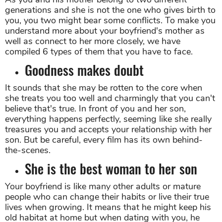
generations and she is not the one who gives birth to
you, you two might bear some conflicts. To make you
understand more about your boyfriend's mother as
well as connect to her more closely, we have
compiled 6 types of them that you have to face.
Goodness makes doubt
It sounds that she may be rotten to the core when
she treats you too well and charmingly that you can't
believe that's true. In front of you and her son,
everything happens perfectly, seeming like she really
treasures you and accepts your relationship with her
son. But be careful, every film has its own behind-
the-scenes.
She is the best woman to her son
Your boyfriend is like many other adults or mature
people who can change their habits or live their true
lives when growing. It means that he might keep his
old habitat at home but when dating with you, he