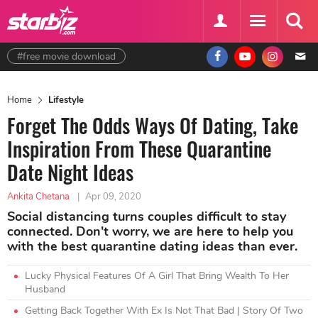
#free movie download
Home
Lifestyle
Forget The Odds Ways Of Dating, Take
Inspiration From These Quarantine
Date Night Ideas
Ankita Chetana
|
Apr 09, 2020
Social distancing turns couples difficult to stay
connected. Don't worry, we are here to help you
with the best quarantine dating ideas than ever.
Lucky Physical Features Of A Girl That Bring Wealth To Her
Husband
Getting Back Together With Ex Is Not That Bad | Story Of Two