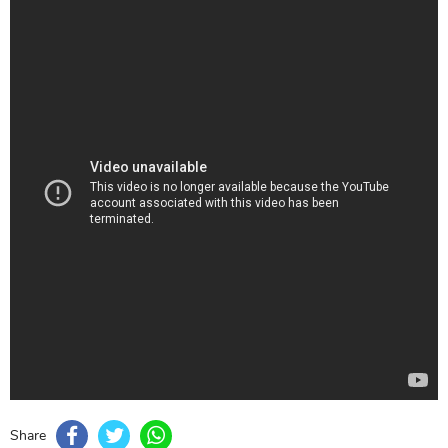
Share