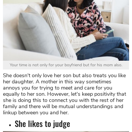
Your time is not only for your boyfriend but for his mom also.
She doesn't only love her son but also treats you like
her daughter. A mother in this way sometimes
annoys you for trying to meet and care for you
equally to her son. However, let's keep positivity that
she is doing this to connect you with the rest of her
family and there will be mutual understandings and
linkup between you and her.
She likes to judge