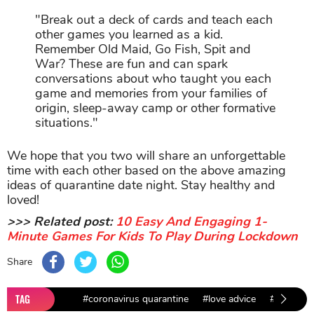
"Break out a deck of cards and teach each
other games you learned as a kid.
Remember Old Maid, Go Fish, Spit and
War? These are fun and can spark
conversations about who taught you each
game and memories from your families of
origin, sleep-away camp or other formative
situations."
We hope that you two will share an unforgettable
time with each other based on the above amazing
ideas of quarantine date night. Stay healthy and
loved!
>>> Related post:
10 Easy And Engaging 1-
Minute Games For Kids To Play During Lockdown
Share
TAG
#coronavirus quarantine
#love advice
#love and 