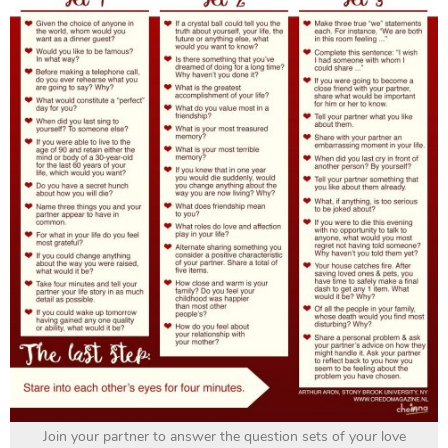
Join your partner to answer the question sets of your love