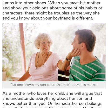
jumps into other shoes. When you meet his mother
and show your opinions about some of his habits or
characters, there might be troubles as the way she
and you know about your boyfriend is different.
"No one knows my son better than me" - says his mother
As a mother who loves her child, she will argue that
she understands everything about her son and
knows better than you. On her side, her son belongs