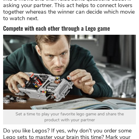
asking your partner. This act helps to connect lovers
together whereas the winner can decide which movie
to watch next.
Compete with each other through a Lego game
Set a time to play your favorite lego game and share the
product with your partner
Do you like Legos? If yes, why don't you order some
Lego sets to master your brain this time? Mark your