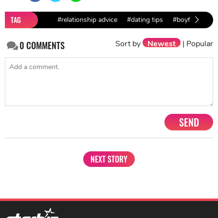
TAG
#relationship advice
#dating tips
#boyfriend's m
Sort by
Newest
|
Popular
0
COMMENTS
SEND
NEXT STORY