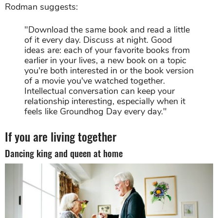
Rodman suggests:
"Download the same book and read a little
of it every day. Discuss at night. Good
ideas are: each of your favorite books from
earlier in your lives, a new book on a topic
you're both interested in or the book version
of a movie you've watched together.
Intellectual conversation can keep your
relationship interesting, especially when it
feels like Groundhog Day every day."
If you are living together
Dancing king and queen at home