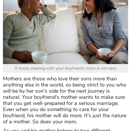
A funny meeting with your boyfriend's mom is not easy
Mothers are those who love their sons more than
anything else in the world, so being strict to you who
will be by her son's side for the next journey is
natural. Your boyfriend's mother wants to make sure
that you get well-prepared for a serious marriage.
Even when you do something to care for your
boyfriend, his mother will do more. It's just the nature
of a mother. So does your mom.
As you and his mother belong to two different