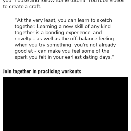
your house and follow some tutorial YouTube videos
to create a craft.
"At the very least, you can learn to sketch
together. Learning a new skill of any kind
together is a bonding experience, and
novelty - as well as the off-balance feeling
when you try something you're not already
good at - can make you feel some of the
spark you felt in your earliest dating days."
Join together in practicing workouts