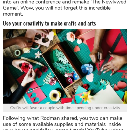
into an online conference and remake 'The Newlywed
Game'. Wow, you will not forget this incredible
moment.
Use your creativity to make crafts and arts
Crafts will favor a couple with time spending under creativity
Following what Rodman shared, you two can make
use of some available supplies and materials inside