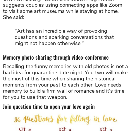
suggests couples using connecting apps like Zoom
to visit some art museums while staying at home.
She said:
"Art has an incredible way of provoking
questions and sparking conversations that
might not happen otherwise."
Memory photo sharing through video-conference
Recalling the funny memories with old photos is not a
bad idea for quarantine date night. You two will make
the most of this time when sharing the historical
moments from your past to each other. Love needs
memory to build a firm wall of romance and it's time
for you to use that weapon.
Join question time to open your love again