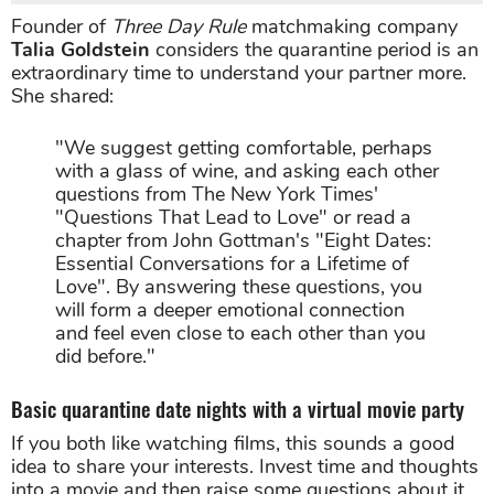
Founder of
Three Day Rule
matchmaking company
Talia Goldstein
considers the quarantine period is an
extraordinary time to understand your partner more.
She shared:
"We suggest getting comfortable, perhaps
with a glass of wine, and asking each other
questions from The New York Times'
"Questions That Lead to Love" or read a
chapter from John Gottman's "Eight Dates:
Essential Conversations for a Lifetime of
Love". By answering these questions, you
will form a deeper emotional connection
and feel even close to each other than you
did before."
Basic quarantine date nights with a virtual movie party
If you both like watching films, this sounds a good
idea to share your interests. Invest time and thoughts
into a movie and then raise some questions about it