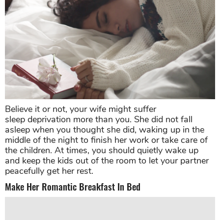
Believe it or not, your wife might suffer
sleep deprivation more than you. She did not fall
asleep when you thought she did, waking up in the
middle of the night to finish her work or take care of
the children. At times, you should quietly wake up
and keep the kids out of the room to let your partner
peacefully get her rest.
Make Her Romantic Breakfast In Bed