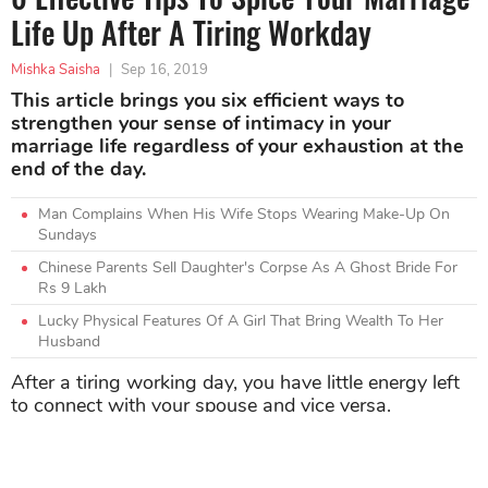
Life Up After A Tiring Workday
Mishka Saisha
|
Sep 16, 2019
This article brings you six efficient ways to
strengthen your sense of intimacy in your
marriage life regardless of your exhaustion at the
end of the day.
Man Complains When His Wife Stops Wearing Make-Up On
Sundays
Chinese Parents Sell Daughter's Corpse As A Ghost Bride For
Rs 9 Lakh
Lucky Physical Features Of A Girl That Bring Wealth To Her
Husband
After a tiring working day, you have little energy left
to connect with your spouse and vice versa.
However, both of you have to enhance the intimate
relationship even though you might be exhausted
with kids and bills.