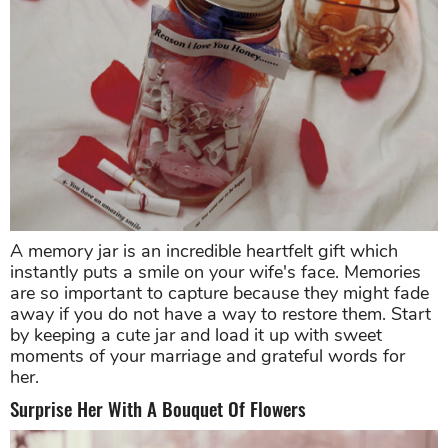
A memory jar is an incredible heartfelt gift which
instantly puts a smile on your wife's face. Memories
are so important to capture because they might fade
away if you do not have a way to restore them. Start
by keeping a cute jar and load it up with sweet
moments of your marriage and grateful words for
her.
Surprise Her With A Bouquet Of Flowers