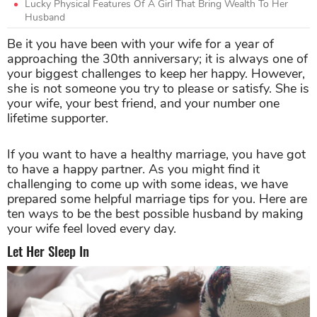
Lucky Physical Features Of A Girl That Bring Wealth To Her
Husband
Be it you have been with your wife for a year of
approaching the 30th anniversary; it is always one of
your biggest challenges to keep her happy. However,
she is not someone you try to please or satisfy. She is
your wife, your best friend, and your number one
lifetime supporter.
If you want to have a healthy marriage, you have got
to have a happy partner. As you might find it
challenging to come up with some ideas, we have
prepared some helpful marriage tips for you. Here are
ten ways to be the best possible husband by making
your wife feel loved every day.
Let Her Sleep In