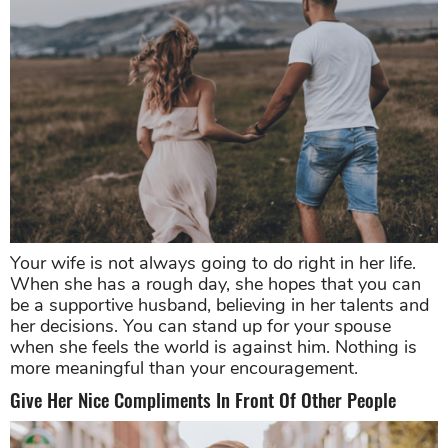
Your wife is not always going to do right in her life.
When she has a rough day, she hopes that you can
be a supportive husband, believing in her talents and
her decisions. You can stand up for your spouse
when she feels the world is against him. Nothing is
more meaningful than your encouragement.
Give Her Nice Compliments In Front Of Other People