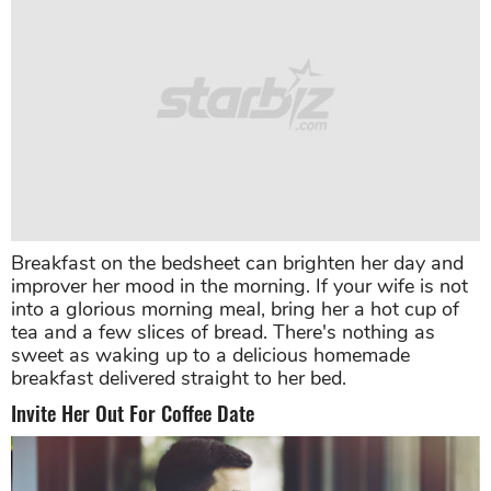
Breakfast on the bedsheet can brighten her day and
improver her mood in the morning. If your wife is not
into a glorious morning meal, bring her a hot cup of
tea and a few slices of bread. There's nothing as
sweet as waking up to a delicious homemade
breakfast delivered straight to her bed.
Invite Her Out For Coffee Date