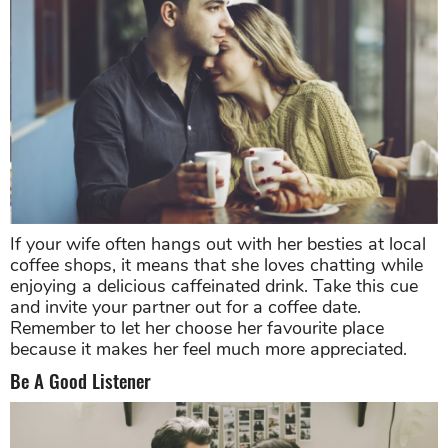
If your wife often hangs out with her besties at local
coffee shops, it means that she loves chatting while
enjoying a delicious caffeinated drink. Take this cue
and invite your partner out for a coffee date.
Remember to let her choose her favourite place
because it makes her feel much more appreciated.
Be A Good Listener