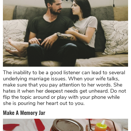
The inability to be a good listener can lead to several
underlying marriage issues. When your wife talks,
make sure that you pay attention to her words. She
hates it when her deepest needs get unheard. Do not
flip the topic around or play with your phone while
she is pouring her heart out to you.
Make A Memory Jar