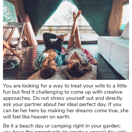
You are looking for a way to treat your wife to a little
fun but find it challenging to come up with creative
approaches. Do not stress yourself out and directly
ask your partner about her ideal perfect day. If you
can be her hero by making her dreams come true, she
will feel like heaven on earth.
Be it a beach day or camping right in your garden;