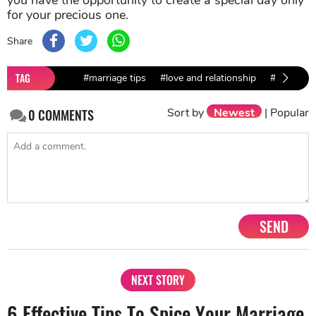
you have the opportunity to create a special day only
for your precious one.
Share
TAG
#marriage tips
#love and relationship
#marriage 
Sort by
Newest
|
Popular
0
COMMENTS
SEND
NEXT STORY
6 Effective Tips To Spice Your Marriage