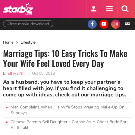
#free movie download
Home
Lifestyle
Marriage Tips: 10 Easy Tricks To Make
Your Wife Feel Loved Every Day
Bindhiya Nhi
|
Oct 06, 2019
As a husband, you have to keep your partner's
heart filled with joy. If you find it challenging to
come up with ideas, check out our marriage tips.
Man Complains When His Wife Stops Wearing Make-Up On
Sundays
Chinese Parents Sell Daughter's Corpse As A Ghost Bride For
Rs 9 Lakh