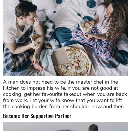
A man does not need to be the master chef in the
kitchen to impress his wife. If you are not good at
cooking, get her favourite takeout when you are back
from work. Let your wife know that you want to lift
the cooking burden from her shoulder now and then.
Become Her Supportive Partner