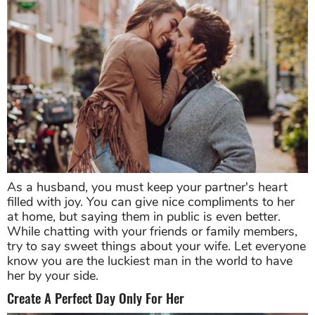
As a husband, you must keep your partner's heart
filled with joy. You can give nice compliments to her
at home, but saying them in public is even better.
While chatting with your friends or family members,
try to say sweet things about your wife. Let everyone
know you are the luckiest man in the world to have
her by your side.
Create A Perfect Day Only For Her