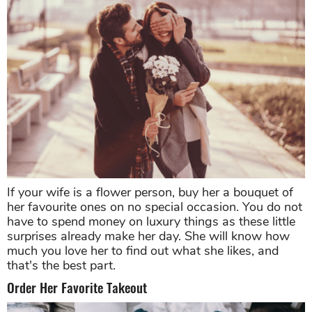
If your wife is a flower person, buy her a bouquet of
her favourite ones on no special occasion. You do not
have to spend money on luxury things as these little
surprises already make her day. She will know how
much you love her to find out what she likes, and
that's the best part.
Order Her Favorite Takeout