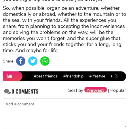
So, when possible, organize an adventure, whether
domestically or abroad, whether to the mountain or to
the sea, with your friends. All the experiences you
share, from planning to accepting the inconveniences
and solving the problems on the way, will be the
memories you won’t forget, and the super glue that
sticks you and your friends together for a long, long
time. And maybe for life.
Share
TAG
#best friends
#friendship
#lifestyle
#advice
Sort by
Newest
|
Popular
0
COMMENTS