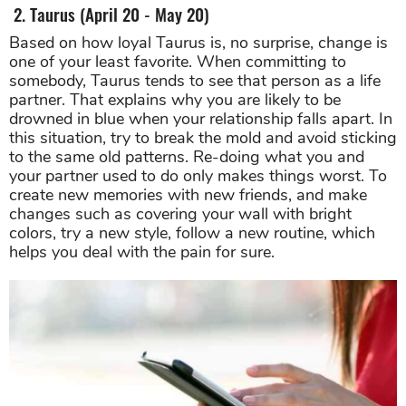
2. Taurus (April 20 - May 20)
Based on how loyal Taurus is, no surprise, change is
one of your least favorite. When committing to
somebody, Taurus tends to see that person as a life
partner. That explains why you are likely to be
drowned in blue when your relationship falls apart. In
this situation, try to break the mold and avoid sticking
to the same old patterns. Re-doing what you and
your partner used to do only makes things worst. To
create new memories with new friends, and make
changes such as covering your wall with bright
colors, try a new style, follow a new routine, which
helps you deal with the pain for sure.