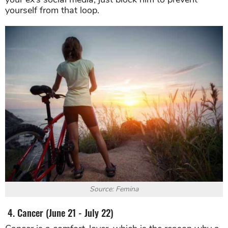
yourself from that loop.
Source: Femina
4. Cancer (June 21 - July 22)