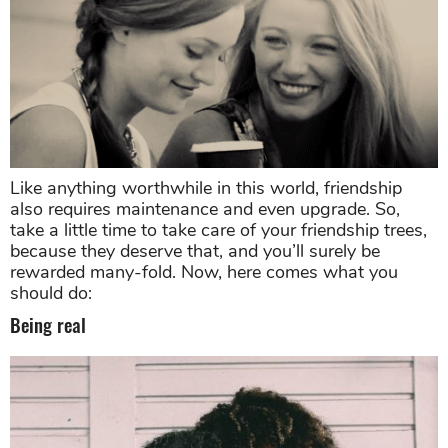
Like anything worthwhile in this world, friendship
also requires maintenance and even upgrade. So,
take a little time to take care of your friendship trees,
because they deserve that, and you’ll surely be
rewarded many-fold. Now, here comes what you
should do:
Being real