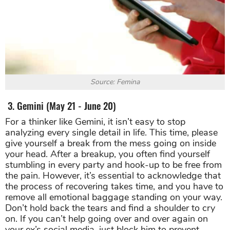
Source: Femina
3. Gemini (May 21 - June 20)
For a thinker like Gemini, it isn’t easy to stop
analyzing every single detail in life. This time, please
give yourself a break from the mess going on inside
your head. After a breakup, you often find yourself
stumbling in every party and hook-up to be free from
the pain. However, it’s essential to acknowledge that
the process of recovering takes time, and you have to
remove all emotional baggage standing on your way.
Don’t hold back the tears and find a shoulder to cry
on. If you can’t help going over and over again on
your ex’s social media, just block him to prevent