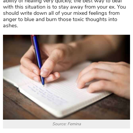
ability of healing very quickly, the best way to deal
with this situation is to stay away from your ex. You
should write down all of your mixed feelings from
anger to blue and burn those toxic thoughts into
ashes.
Source: Femina