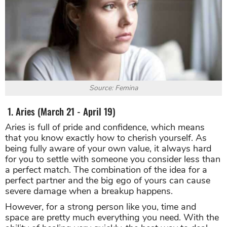
Source: Femina
1. Aries (March 21 - April 19)
Aries is full of pride and confidence, which means
that you know exactly how to cherish yourself. As
being fully aware of your own value, it always hard
for you to settle with someone you consider less than
a perfect match. The combination of the idea for a
perfect partner and the big ego of yours can cause
severe damage when a breakup happens.
However, for a strong person like you, time and
space are pretty much everything you need. With the