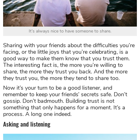
It’s always nice to have someone to share.
Sharing with your friends about the difficulties you’re
facing, or the little joys that you’re celebrating, is a
good way to make them know that you trust them.
The interesting fact is, the more you’re willing to
share, the more they trust you back. And the more
they trust you, the more they tend to share too.
Now it’s your turn to be a good listener, and
remember to keep your friends’ secrets safe. Don’t
gossip. Don’t badmouth. Building trust is not
something that only happens for a moment. It’s a
process. A long one indeed.
Asking and listening