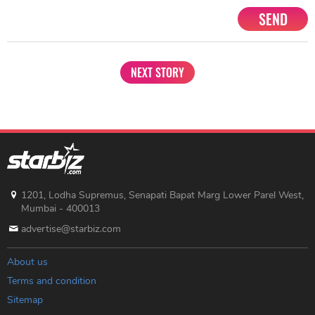
SEND
NEXT STORY
1201, Lodha Supremus, Senapati Bapat Marg Lower Parel West,
Mumbai - 400013
advertise@starbiz.com
About us
Terms and condition
Sitemap