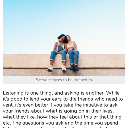
Everyone loves to be listened to.
Listening is one thing, and asking is another. While
it’s good to lend your ears to the friends who need to
vent, it’s even better if you take the initiative to ask
your friends about what is going on in their lives,
what they like, how they feel about this or that thing
etc. The questions you ask and the time you spend