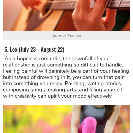
Source: Femina
5. Leo (July 23 - August 22)
As a hopeless romantic, the downfall of your
relationship is just something so difficult to handle.
Feeling painful will definitely be a part of your healing
but instead of drowning in it, you can turn that pain
into something you enjoy. Painting, writing stories,
composing songs, making arts, and filling yourself
with creativity can uplift your mood effectively.