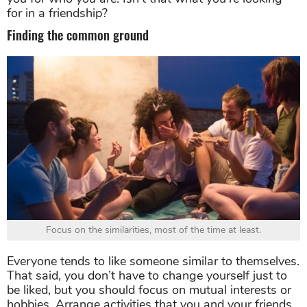
for in a friendship?
Finding the common ground
Focus on the similarities, most of the time at least.
Everyone tends to like someone similar to themselves.
That said, you don’t have to change yourself just to
be liked, but you should focus on mutual interests or
hobbies. Arrange activities that you and your friends