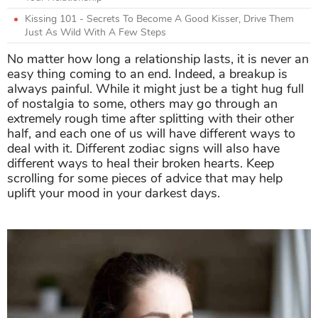
Kissing 101 - Secrets To Become A Good Kisser, Drive Them
Just As Wild With A Few Steps
No matter how long a relationship lasts, it is never an
easy thing coming to an end. Indeed, a breakup is
always painful. While it might just be a tight hug full
of nostalgia to some, others may go through an
extremely rough time after splitting with their other
half, and each one of us will have different ways to
deal with it. Different zodiac signs will also have
different ways to heal their broken hearts. Keep
scrolling for some pieces of advice that may help
uplift your mood in your darkest days.