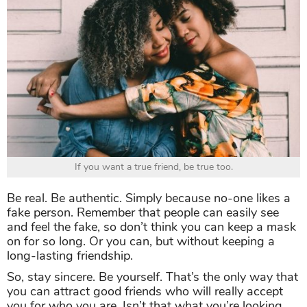
If you want a true friend, be true too.
Be real. Be authentic. Simply because no-one likes a
fake person. Remember that people can easily see
and feel the fake, so don’t think you can keep a mask
on for so long. Or you can, but without keeping a
long-lasting friendship.
So, stay sincere. Be yourself. That’s the only way that
you can attract good friends who will really accept
you for who you are. Isn’t that what you’re looking