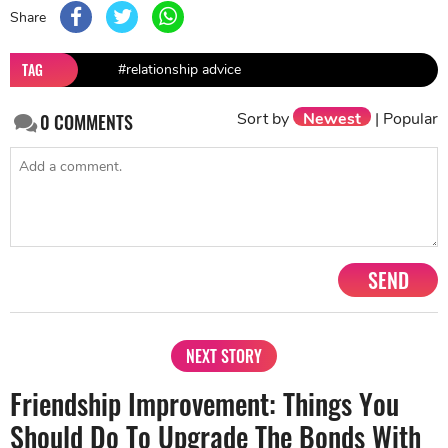
Share
TAG
#relationship advice
Sort by
Newest
|
Popular
0
COMMENTS
SEND
NEXT STORY
Friendship Improvement: Things You
Should Do To Upgrade The Bonds With