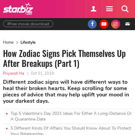
#free movie download
Home
Lifestyle
How Zodiac Signs Pick Themselves Up
After Breakups (Part 1)
Priyansh Ha
|
Oct 31, 2019
Different zodiac signs will have different ways to
heal their broken hearts. Keep scrolling for some
pieces of advice that may help uplift your mood in
your darkest days.
Top 5 Valentine’s Day 2021 Ideas For Either A Long-Distance Or
A Quarantine Date
5 Different Kinds Of Affairs You Should Know About To Protect
Your Relationship