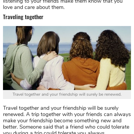
listening to your friends make them know that you
love and care about them.
Traveling together
Travel together and your friendship will surely be renewed.
Travel together and your friendship will be surely
renewed. A trip together with your friends can always
make your friendship become something new and
better. Someone said that a friend who could tolerate
you during a trip could tolerate you always.