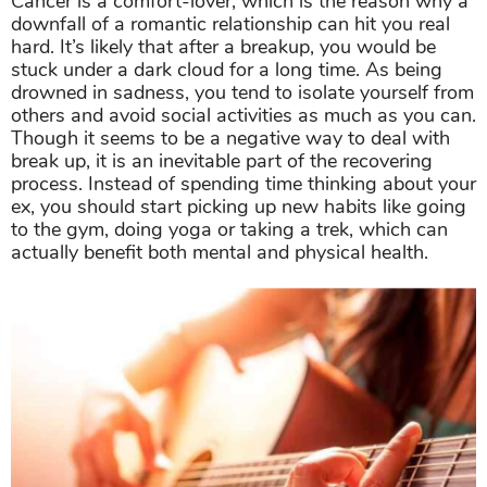
Cancer is a comfort-lover, which is the reason why a
downfall of a romantic relationship can hit you real
hard. It’s likely that after a breakup, you would be
stuck under a dark cloud for a long time. As being
drowned in sadness, you tend to isolate yourself from
others and avoid social activities as much as you can.
Though it seems to be a negative way to deal with
break up, it is an inevitable part of the recovering
process. Instead of spending time thinking about your
ex, you should start picking up new habits like going
to the gym, doing yoga or taking a trek, which can
actually benefit both mental and physical health.