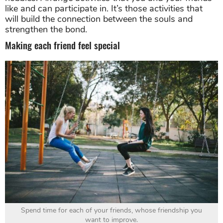
like and can participate in. It’s those activities that
will build the connection between the souls and
strengthen the bond.
Making each friend feel special
Spend time for each of your friends, whose friendship you
want to improve.