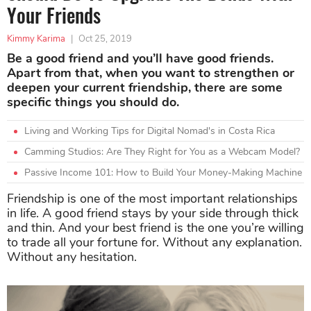
Your Friends
Kimmy Karima
|
Oct 25, 2019
Be a good friend and you’ll have good friends.
Apart from that, when you want to strengthen or
deepen your current friendship, there are some
specific things you should do.
Living and Working Tips for Digital Nomad's in Costa Rica
Camming Studios: Are They Right for You as a Webcam Model?
Passive Income 101: How to Build Your Money-Making Machine
Friendship is one of the most important relationships
in life. A good friend stays by your side through thick
and thin. And your best friend is the one you’re willing
to trade all your fortune for. Without any explanation.
Without any hesitation.