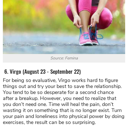
Source: Femina
6. Virgo (August 23 - September 22)
For being so evaluative, Virgo works hard to figure
things out and try your best to save the relationship.
You tend to be so desperate for a second chance
after a breakup. However, you need to realize that
you don’t need one. Time will heal the pain, don’t
wasting it on something that is no longer exist. Turn
your pain and loneliness into physical power by doing
exercises, the result can be so surprising.