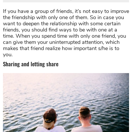
If you have a group of friends, it’s not easy to improve
the friendship with only one of them. So in case you
want to deepen the relationship with some certain
friends, you should find ways to be with one at a
time. When you spend time with only one friend, you
can give them your uninterrupted attention, which
makes that friend realize how important s/he is to
you.
Sharing and letting share