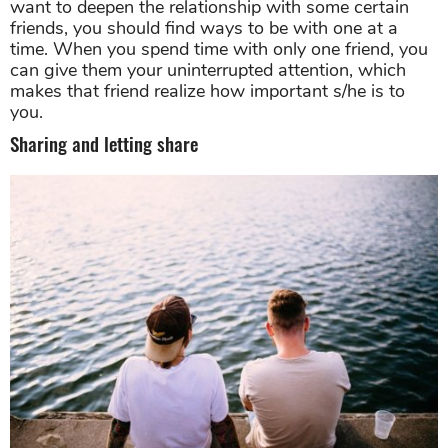
want to deepen the relationship with some certain
friends, you should find ways to be with one at a
time. When you spend time with only one friend, you
can give them your uninterrupted attention, which
makes that friend realize how important s/he is to
you.
Sharing and letting share