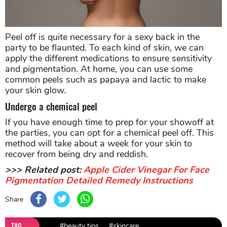
Peel off is quite necessary for a sexy back in the
party to be flaunted. To each kind of skin, we can
apply the different medications to ensure sensitivity
and pigmentation. At home, you can use some
common peels such as papaya and lactic to make
your skin glow.
Undergo a chemical peel
If you have enough time to prep for your showoff at
the parties, you can opt for a chemical peel off. This
method will take about a week for your skin to
recover from being dry and reddish.
>>> Related post:
Apple Cider Vinegar For Face
Pigmentation Detailed Remedy Instructions
Share
TAG
#beauty tips
#skincare