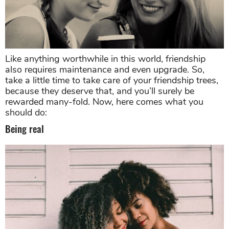
Like anything worthwhile in this world, friendship
also requires maintenance and even upgrade. So,
take a little time to take care of your friendship trees,
because they deserve that, and you’ll surely be
rewarded many-fold. Now, here comes what you
should do:
Being real