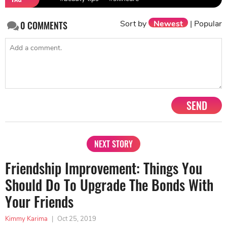
Sort by
Newest
|
Popular
0
COMMENTS
SEND
NEXT STORY
Friendship Improvement: Things You
Should Do To Upgrade The Bonds With
Your Friends
Kimmy Karima
|
Oct 25, 2019