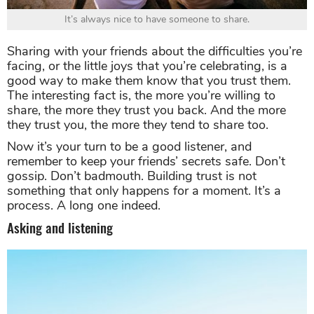
It’s always nice to have someone to share.
Sharing with your friends about the difficulties you’re
facing, or the little joys that you’re celebrating, is a
good way to make them know that you trust them.
The interesting fact is, the more you’re willing to
share, the more they trust you back. And the more
they trust you, the more they tend to share too.
Now it’s your turn to be a good listener, and
remember to keep your friends’ secrets safe. Don’t
gossip. Don’t badmouth. Building trust is not
something that only happens for a moment. It’s a
process. A long one indeed.
Asking and listening