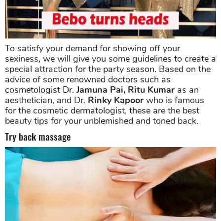
To satisfy your demand for showing off your
sexiness, we will give you some guidelines to create a
special attraction for the party season. Based on the
advice of some renowned doctors such as
cosmetologist Dr.
Jamuna Pai, Ritu Kumar
as an
aesthetician, and Dr.
Rinky Kapoor
who is famous
for the cosmetic dermatologist, these are the best
beauty tips for your unblemished and toned back.
Try back massage