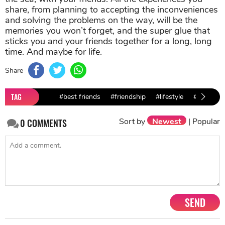
share, from planning to accepting the inconveniences
and solving the problems on the way, will be the
memories you won’t forget, and the super glue that
sticks you and your friends together for a long, long
time. And maybe for life.
Share
TAG
#best friends
#friendship
#lifestyle
#advice
Sort by
Newest
|
Popular
0
COMMENTS
SEND