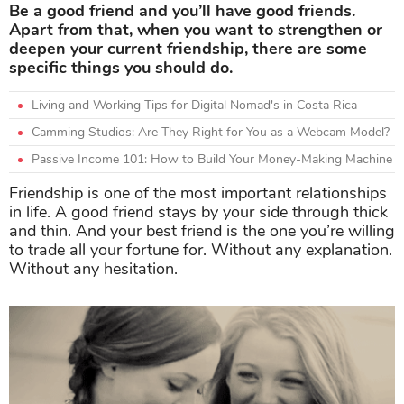
Be a good friend and you’ll have good friends.
Apart from that, when you want to strengthen or
deepen your current friendship, there are some
specific things you should do.
Living and Working Tips for Digital Nomad's in Costa Rica
Camming Studios: Are They Right for You as a Webcam Model?
Passive Income 101: How to Build Your Money-Making Machine
Friendship is one of the most important relationships
in life. A good friend stays by your side through thick
and thin. And your best friend is the one you’re willing
to trade all your fortune for. Without any explanation.
Without any hesitation.