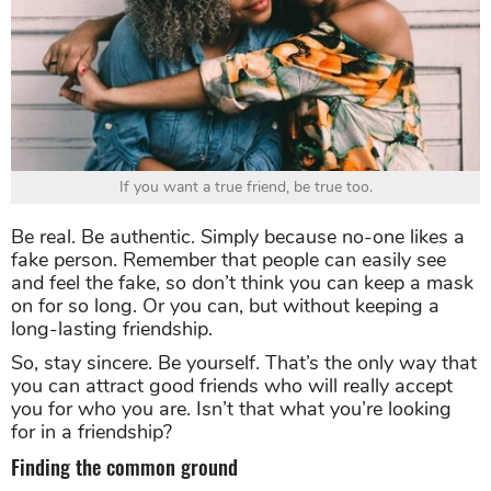
If you want a true friend, be true too.
Be real. Be authentic. Simply because no-one likes a
fake person. Remember that people can easily see
and feel the fake, so don’t think you can keep a mask
on for so long. Or you can, but without keeping a
long-lasting friendship.
So, stay sincere. Be yourself. That’s the only way that
you can attract good friends who will really accept
you for who you are. Isn’t that what you’re looking
for in a friendship?
Finding the common ground