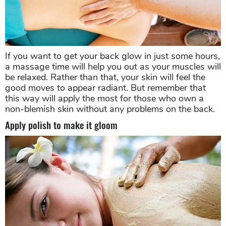
If you want to get your back glow in just some hours,
a massage time will help you out as your muscles will
be relaxed. Rather than that, your skin will feel the
good moves to appear radiant. But remember that
this way will apply the most for those who own a
non-blemish skin without any problems on the back.
Apply polish to make it gloom