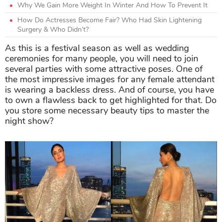
Why We Gain More Weight In Winter And How To Prevent It
How Do Actresses Become Fair? Who Had Skin Lightening
Surgery & Who Didn’t?
As this is a festival season as well as wedding
ceremonies for many people, you will need to join
several parties with some attractive poses. One of
the most impressive images for any female attendant
is wearing a backless dress. And of course, you have
to own a flawless back to get highlighted for that. Do
you store some necessary beauty tips to master the
night show?