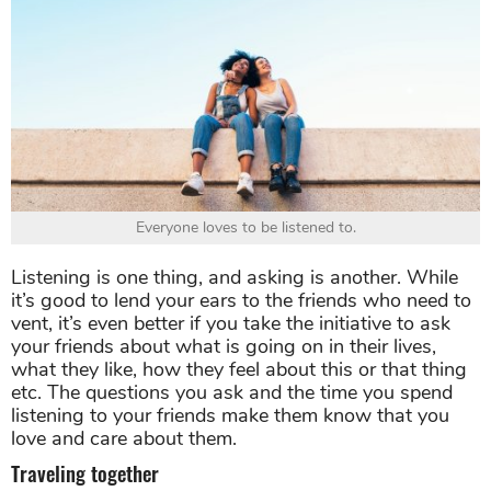
Everyone loves to be listened to.
Listening is one thing, and asking is another. While
it’s good to lend your ears to the friends who need to
vent, it’s even better if you take the initiative to ask
your friends about what is going on in their lives,
what they like, how they feel about this or that thing
etc. The questions you ask and the time you spend
listening to your friends make them know that you
love and care about them.
Traveling together