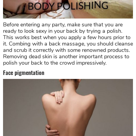
Before entering any party, make sure that you are
ready to look sexy in your back by trying a polish.
This works best when you apply a few hours prior to
it. Combing with a back massage, you should cleanse
and scrub it correctly with some renowned products.
Removing dead skin is another important process to
polish your back to the crowd impressively.
Face pigmentation