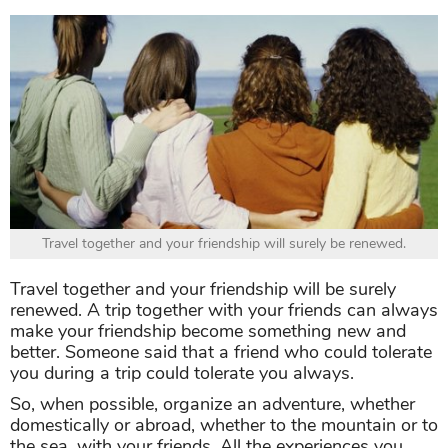
Travel together and your friendship will surely be renewed.
Travel together and your friendship will be surely
renewed. A trip together with your friends can always
make your friendship become something new and
better. Someone said that a friend who could tolerate
you during a trip could tolerate you always.
So, when possible, organize an adventure, whether
domestically or abroad, whether to the mountain or to
the sea, with your friends. All the experiences you