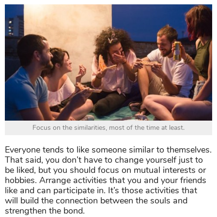
Focus on the similarities, most of the time at least.
Everyone tends to like someone similar to themselves.
That said, you don’t have to change yourself just to
be liked, but you should focus on mutual interests or
hobbies. Arrange activities that you and your friends
like and can participate in. It’s those activities that
will build the connection between the souls and
strengthen the bond.