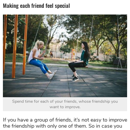
Making each friend feel special
Spend time for each of your friends, whose friendship you
want to improve.
If you have a group of friends, it’s not easy to improve
the friendship with only one of them. So in case you