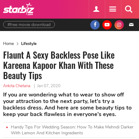
#free movie download
Home
Lifestyle
Flaunt A Sexy Backless Pose Like
Kareena Kapoor Khan With These
Beauty Tips
Ankita Chetana
|
Jan 07, 2020
If you are wondering what to wear to show off
your attraction to the next party, let's try a
backless dress. And here are some beauty tips to
keep your back flawless in everyone's eyes.
Handy Tips For Wedding Season: How To Make Mehndi Darker
With Lemon And Kitchen Ingredients