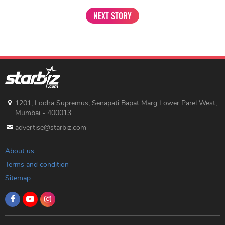
NEXT STORY
1201, Lodha Supremus, Senapati Bapat Marg Lower Parel West,
Mumbai - 400013
advertise@starbiz.com
About us
Terms and condition
Sitemap