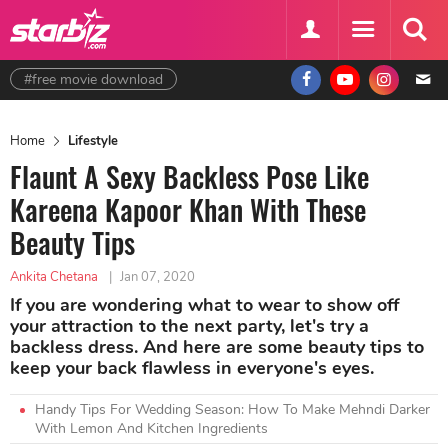
#free movie download
Home
Lifestyle
Flaunt A Sexy Backless Pose Like
Kareena Kapoor Khan With These
Beauty Tips
Ankita Chetana
|
Jan 07, 2020
If you are wondering what to wear to show off
your attraction to the next party, let's try a
backless dress. And here are some beauty tips to
keep your back flawless in everyone's eyes.
Handy Tips For Wedding Season: How To Make Mehndi Darker
With Lemon And Kitchen Ingredients