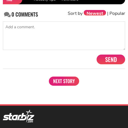
Sort by
Newest
|
Popular
0
COMMENTS
SEND
NEXT STORY