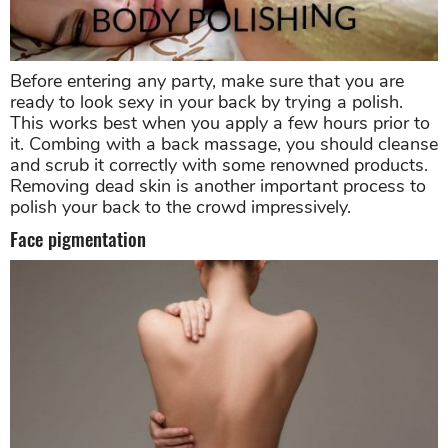
Before entering any party, make sure that you are
ready to look sexy in your back by trying a polish.
This works best when you apply a few hours prior to
it. Combing with a back massage, you should cleanse
and scrub it correctly with some renowned products.
Removing dead skin is another important process to
polish your back to the crowd impressively.
Face pigmentation