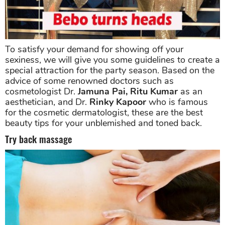
To satisfy your demand for showing off your
sexiness, we will give you some guidelines to create a
special attraction for the party season. Based on the
advice of some renowned doctors such as
cosmetologist Dr.
Jamuna Pai, Ritu Kumar
as an
aesthetician, and Dr.
Rinky Kapoor
who is famous
for the cosmetic dermatologist, these are the best
beauty tips for your unblemished and toned back.
Try back massage