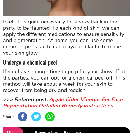
Peel off is quite necessary for a sexy back in the
party to be flaunted. To each kind of skin, we can
apply the different medications to ensure sensitivity
and pigmentation. At home, you can use some
common peels such as papaya and lactic to make
your skin glow.
Undergo a chemical peel
If you have enough time to prep for your showoff at
the parties, you can opt for a chemical peel off. This
method will take about a week for your skin to
recover from being dry and reddish.
>>> Related post:
Apple Cider Vinegar For Face
Pigmentation Detailed Remedy Instructions
Share
TAG
#beauty tips
#skincare