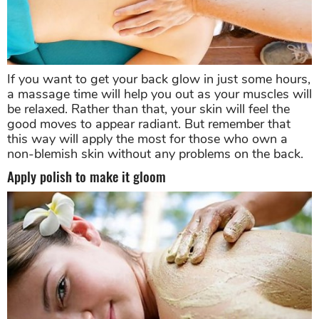
If you want to get your back glow in just some hours,
a massage time will help you out as your muscles will
be relaxed. Rather than that, your skin will feel the
good moves to appear radiant. But remember that
this way will apply the most for those who own a
non-blemish skin without any problems on the back.
Apply polish to make it gloom