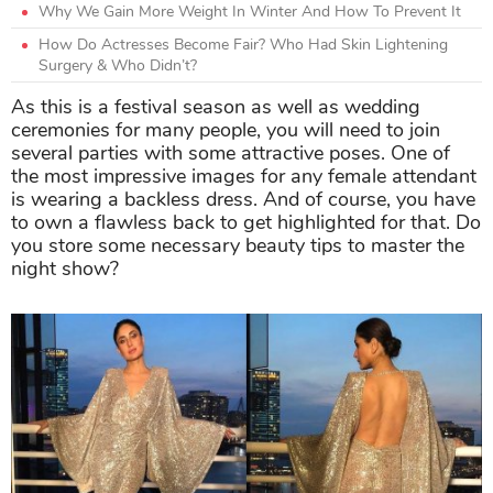
Why We Gain More Weight In Winter And How To Prevent It
How Do Actresses Become Fair? Who Had Skin Lightening
Surgery & Who Didn’t?
As this is a festival season as well as wedding
ceremonies for many people, you will need to join
several parties with some attractive poses. One of
the most impressive images for any female attendant
is wearing a backless dress. And of course, you have
to own a flawless back to get highlighted for that. Do
you store some necessary beauty tips to master the
night show?