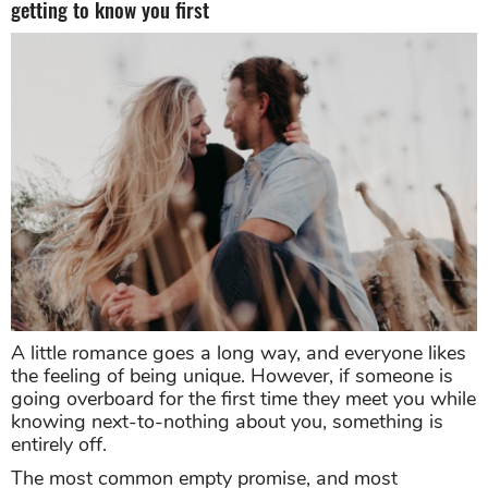
getting to know you first
A little romance goes a long way, and everyone likes
the feeling of being unique. However, if someone is
going overboard for the first time they meet you while
knowing next-to-nothing about you, something is
entirely off.
The most common empty promise, and most