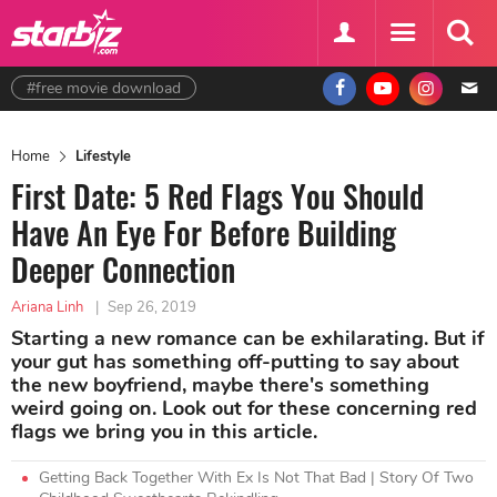
#free movie download
Home
Lifestyle
First Date: 5 Red Flags You Should
Have An Eye For Before Building
Deeper Connection
Ariana Linh
|
Sep 26, 2019
Starting a new romance can be exhilarating. But if
your gut has something off-putting to say about
the new boyfriend, maybe there's something
weird going on. Look out for these concerning red
flags we bring you in this article.
Getting Back Together With Ex Is Not That Bad | Story Of Two