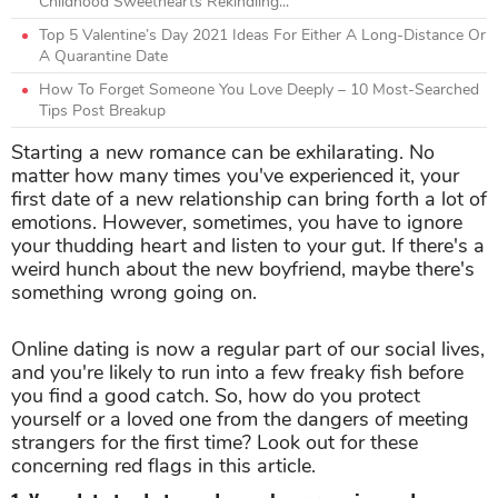
Childhood Sweethearts Rekindling...
Top 5 Valentine’s Day 2021 Ideas For Either A Long-Distance Or
A Quarantine Date
How To Forget Someone You Love Deeply – 10 Most-Searched
Tips Post Breakup
Starting a new romance can be exhilarating. No
matter how many times you've experienced it, your
first date of a new relationship can bring forth a lot of
emotions. However, sometimes, you have to ignore
your thudding heart and listen to your gut. If there's a
weird hunch about the new boyfriend, maybe there's
something wrong going on.
Online dating is now a regular part of our social lives,
and you're likely to run into a few freaky fish before
you find a good catch. So, how do you protect
yourself or a loved one from the dangers of meeting
strangers for the first time? Look out for these
concerning red flags in this article.