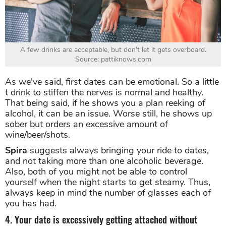
A few drinks are acceptable, but don't let it gets overboard.
Source: pattiknows.com
As we've said, first dates can be emotional. So a little
t drink to stiffen the nerves is normal and healthy.
That being said, if he shows you a plan reeking of
alcohol, it can be an issue. Worse still, he shows up
sober but orders an excessive amount of
wine/beer/shots.
Spira
suggests always bringing your ride to dates,
and not taking more than one alcoholic beverage.
Also, both of you might not be able to control
yourself when the night starts to get steamy. Thus,
always keep in mind the number of glasses each of
you has had.
4. Your date is excessively getting attached without