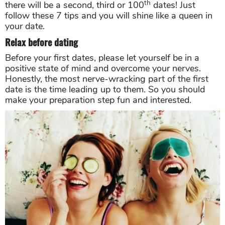
th
there will be a second, third or 100
dates! Just
follow these 7 tips and you will shine like a queen in
your date.
Relax before dating
Before your first dates, please let yourself be in a
positive state of mind and overcome your nerves.
Honestly, the most nerve-wracking part of the first
date is the time leading up to them. So you should
make your preparation step fun and interested.