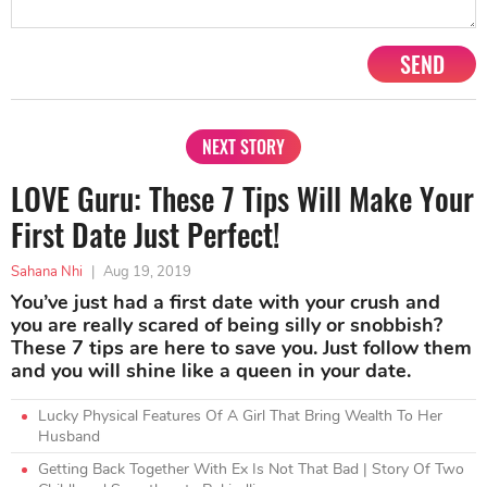
SEND
NEXT STORY
LOVE Guru: These 7 Tips Will Make Your
First Date Just Perfect!
Sahana Nhi
|
Aug 19, 2019
You’ve just had a first date with your crush and
you are really scared of being silly or snobbish?
These 7 tips are here to save you. Just follow them
and you will shine like a queen in your date.
Lucky Physical Features Of A Girl That Bring Wealth To Her
Husband
Getting Back Together With Ex Is Not That Bad | Story Of Two