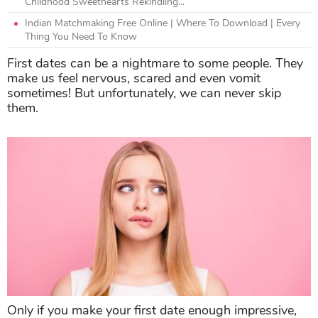
Childhood Sweethearts Rekindling...
Indian Matchmaking Free Online | Where To Download | Every
Thing You Need To Know
First dates can be a nightmare to some people. They
make us feel nervous, scared and even vomit
sometimes! But unfortunately, we can never skip
them.
Only if you make your first date enough impressive,