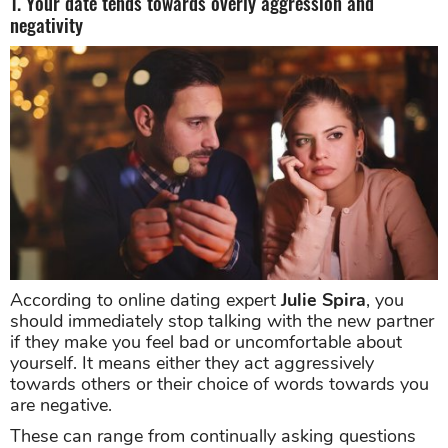
1. Your date tends towards overly aggression and
negativity
According to online dating expert
Julie Spira
, you
should immediately stop talking with the new partner
if they make you feel bad or uncomfortable about
yourself. It means either they act aggressively
towards others or their choice of words towards you
are negative.
These can range from continually asking questions