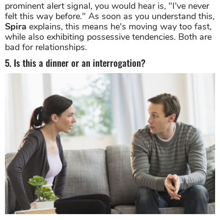
prominent alert signal, you would hear is, "I've never
felt this way before." As soon as you understand this,
Spira
explains, this means he's moving way too fast,
while also exhibiting possessive tendencies. Both are
bad for relationships.
5. Is this a dinner or an interrogation?