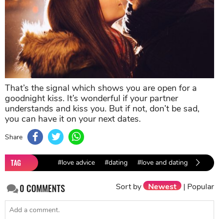
That’s the signal which shows you are open for a
goodnight kiss. It’s wonderful if your partner
understands and kiss you. But if not, don’t be sad,
you can have it on your next dates.
Share
TAG
#love advice
#dating
#love and dating
#dating
Sort by
Newest
|
Popular
0
COMMENTS