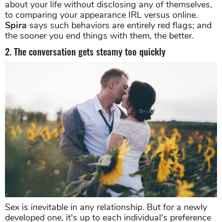
about your life without disclosing any of themselves,
to comparing your appearance IRL versus online.
Spira
says such behaviors are entirely red flags; and
the sooner you end things with them, the better.
2. The conversation gets steamy too quickly
Sex is inevitable in any relationship. But for a newly
developed one, it's up to each individual's preference