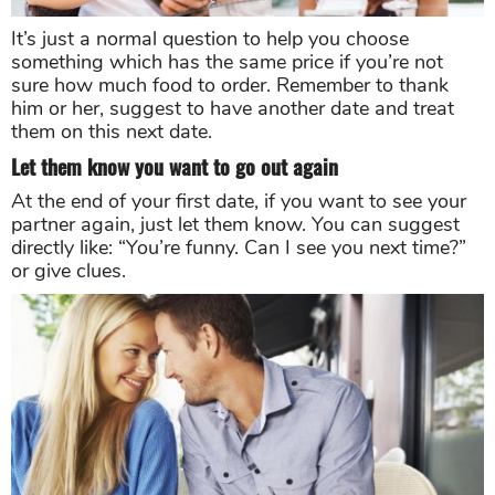
It’s just a normal question to help you choose
something which has the same price if you’re not
sure how much food to order. Remember to thank
him or her, suggest to have another date and treat
them on this next date.
Let them know you want to go out again
At the end of your first date, if you want to see your
partner again, just let them know. You can suggest
directly like: “You’re funny. Can I see you next time?”
or give clues.