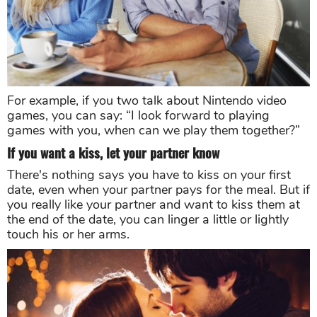
For example, if you two talk about Nintendo video
games, you can say: “I look forward to playing
games with you, when can we play them together?”
If you want a kiss, let your partner know
There's nothing says you have to kiss on your first
date, even when your partner pays for the meal. But if
you really like your partner and want to kiss them at
the end of the date, you can linger a little or lightly
touch his or her arms.