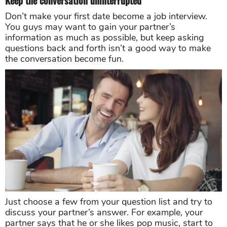
Keep the conversation uninterrupted
Don’t make your first date become a job interview.
You guys may want to gain your partner’s
information as much as possible, but keep asking
questions back and forth isn’t a good way to make
the conversation become fun.
Just choose a few from your question list and try to
discuss your partner’s answer. For example, your
partner says that he or she likes pop music, start to