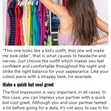
“This one looks like a kid’s outfit, that one will make
me look older”, that is what causes to headache and
nerves. Just choose the outfit which makes you feel
confident and comfortable throughout the night and
strike the right balance for your appearance. Like your
cutest jeans with a strappy tank, for example.
Make a quick but cool greet
The first impression is very important, in all cases. In
this case, you can impress your partner with a quick
but cool greet. Although you and your partner texted
a lot before going for a date, it’s not easy to say hi for