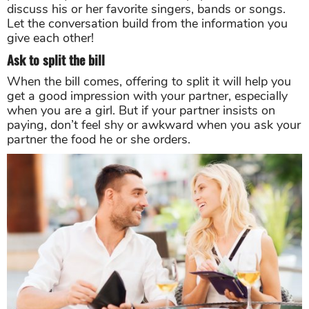
discuss his or her favorite singers, bands or songs.
Let the conversation build from the information you
give each other!
Ask to split the bill
When the bill comes, offering to split it will help you
get a good impression with your partner, especially
when you are a girl. But if your partner insists on
paying, don’t feel shy or awkward when you ask your
partner the food he or she orders.