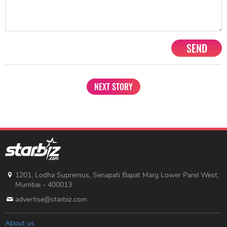
SEND
NEXT STORY
1201, Lodha Supremus, Senapati Bapat Marg Lower Parel West,
Mumbai - 400013
advertise@starbiz.com
About us