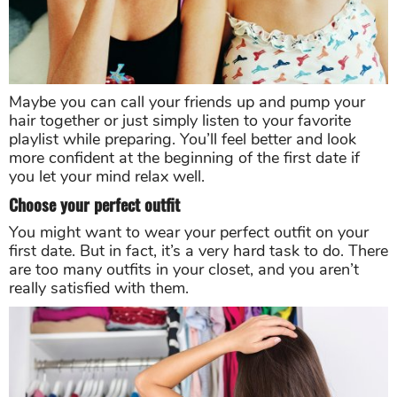
Maybe you can call your friends up and pump your
hair together or just simply listen to your favorite
playlist while preparing. You’ll feel better and look
more confident at the beginning of the first date if
you let your mind relax well.
Choose your perfect outfit
You might want to wear your perfect outfit on your
first date. But in fact, it’s a very hard task to do. There
are too many outfits in your closet, and you aren’t
really satisfied with them.