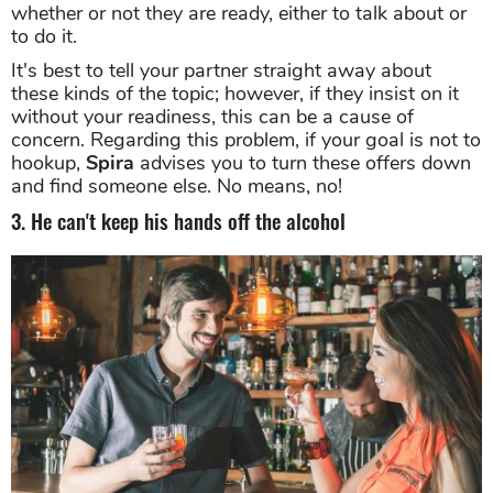
whether or not they are ready, either to talk about or
to do it.
It's best to tell your partner straight away about
these kinds of the topic; however, if they insist on it
without your readiness, this can be a cause of
concern. Regarding this problem, if your goal is not to
hookup,
Spira
advises you to turn these offers down
and find someone else. No means, no!
3. He can't keep his hands off the alcohol