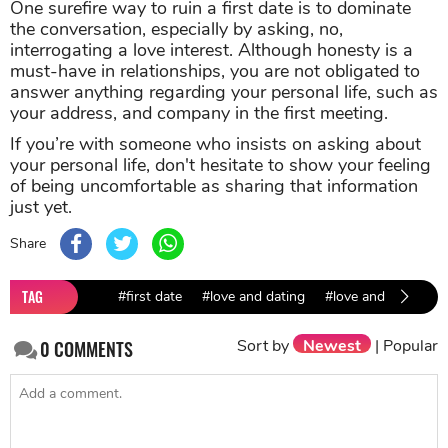
One surefire way to ruin a first date is to dominate
the conversation, especially by asking, no,
interrogating a love interest. Although honesty is a
must-have in relationships, you are not obligated to
answer anything regarding your personal life, such as
your address, and company in the first meeting
.
If you’re with someone who insists on asking about
your personal life, don't hesitate to show your feeling
of being uncomfortable as sharing that information
just yet.
Share
TAG
#first date
#love and dating
#love and relations
Sort by
Newest
|
Popular
0
COMMENTS