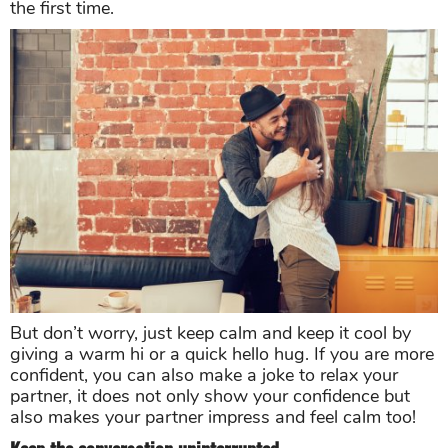
the first time.
But don’t worry, just keep calm and keep it cool by
giving a warm hi or a quick hello hug. If you are more
confident, you can also make a joke to relax your
partner, it does not only show your confidence but
also makes your partner impress and feel calm too!