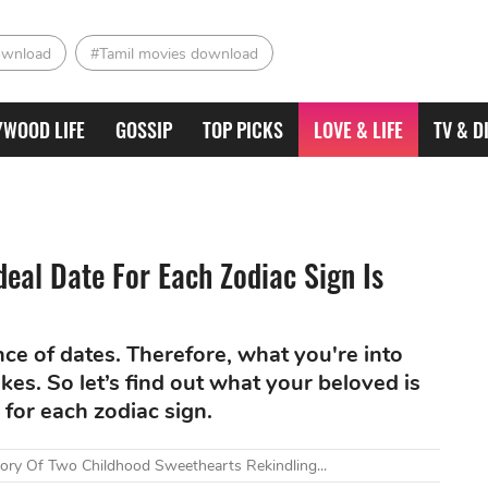
ownload
#Tamil movies download
YWOOD LIFE
GOSSIP
TOP PICKS
LOVE & LIFE
TV & D
deal Date For Each Zodiac Sign Is
ce of dates. Therefore, what you're into
kes. So let’s find out what your beloved is
 for each zodiac sign.
tory Of Two Childhood Sweethearts Rekindling...