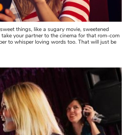
e sweet things, like a sugary movie, sweetened
 take your partner to the cinema for that rom-com
r to whisper loving words too. That will just be