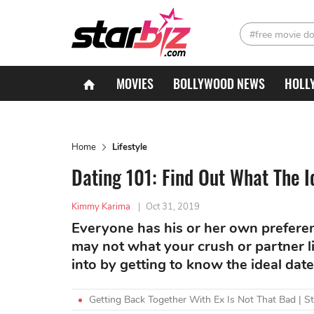
#free movie d
MOVIES
BOLLYWOOD NEWS
HOLL
Home
Lifestyle
Dating 101: Find Out What The I
Kimmy Karima
|
Oct 31, 2019
Everyone has his or her own preferen
may not what your crush or partner li
into by getting to know the ideal date
Getting Back Together With Ex Is Not That Bad | S