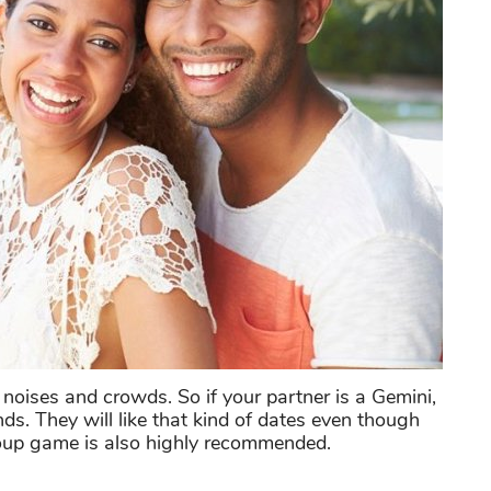
 noises and crowds. So if your partner is a Gemini,
ds. They will like that kind of dates even though
roup game is also highly recommended.