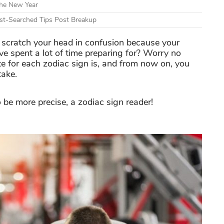
The New Year
t-Searched Tips Post Breakup
u scratch your head in confusion because your
ve spent a lot of time preparing for? Worry no
ate for each zodiac sign is, and from now on, you
take.
 be more precise, a zodiac sign reader!