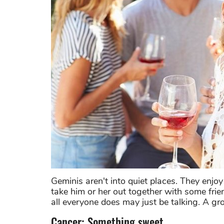
Geminis aren't into quiet places. They enjoy
take him or her out together with some frien
all everyone does may just be talking. A g
Cancer: Something sweet