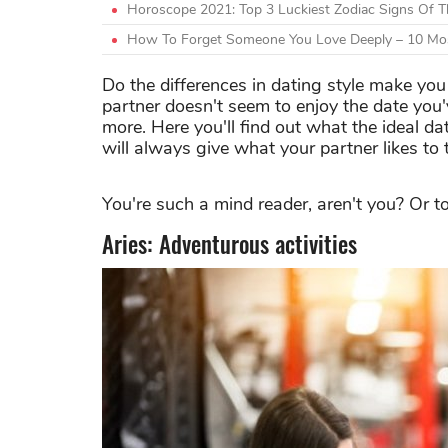
Horoscope 2021: Top 3 Luckiest Zodiac Signs Of 
How To Forget Someone You Love Deeply – 10 Mos
Do the differences in dating style make yo
partner doesn't seem to enjoy the date you'
more. Here you'll find out what the ideal d
will always give what your partner likes to 
You're such a mind reader, aren't you? Or to
Aries: Adventurous activities