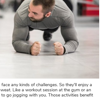
 face any kinds of challenges. So they'll enjoy a
sweat. Like a workout session at the gym or an
r to go jogging with you. Those activities benefit