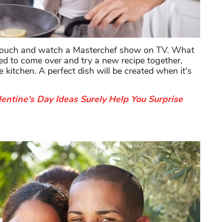
he couch and watch a Masterchef show on TV. What
ved to come over and try a new recipe together,
 kitchen. A perfect dish will be created when it's
entine's Day Ideas Surely Help You Surprise