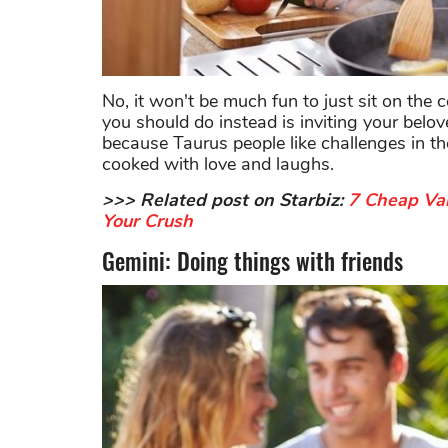
No, it won't be much fun to just sit on t
you should do instead is inviting your belo
because Taurus people like challenges in the
cooked with love and laughs.
>>> Related post on Starbiz:
7 Cheap Val
Your Crush
Gemini: Doing things with friends