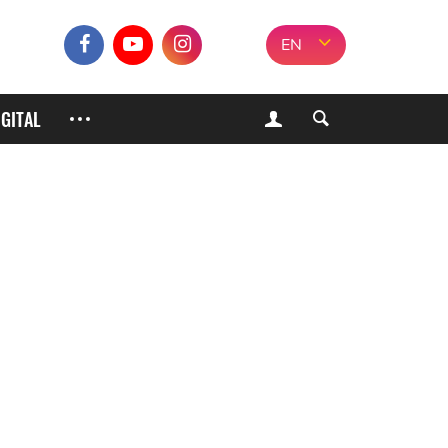
EN
IGITAL