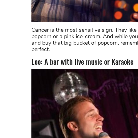
Cancer is the most sensitive sign. They lik
popcorn or a pink ice-cream. And while you
and buy that big bucket of popcorn, remembe
perfect.
Leo: A bar with live music or Karaoke