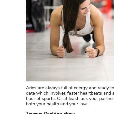
Aries are always full of energy and ready to
date which involves faster heartbeats and 
hour of sports. Or at least, ask your partne
both your health and your love.
Taurus: Cooking show