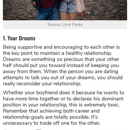
Source: Love Panky
1. Your Dreams
Being supportive and encouraging to each other is
the key point to maintain a healthy relationship.
Dreams are something so precious that your other
half should put you toward instead of keeping you
away from them. When the person you are dating
attempts to talk you out of your dreams, you should
really reconsider your relationship.
Whether your boyfriend does it because he wants to
have more time together or to declares his dominant
position in your relationship, this is extremely toxic.
Remember that achieving both career and
relationship goals are totally possible. It’s
unnecessary to trade off one for the other.