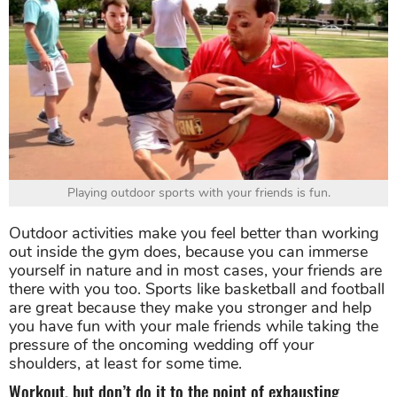
Playing outdoor sports with your friends is fun.
Outdoor activities make you feel better than working
out inside the gym does, because you can immerse
yourself in nature and in most cases, your friends are
there with you too. Sports like basketball and football
are great because they make you stronger and help
you have fun with your male friends while taking the
pressure of the oncoming wedding off your
shoulders, at least for some time.
Workout, but don’t do it to the point of exhausting