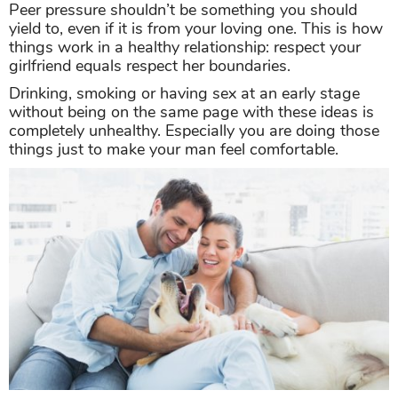
Peer pressure shouldn’t be something you should
yield to, even if it is from your loving one. This is how
things work in a healthy relationship: respect your
girlfriend equals respect her boundaries.
Drinking, smoking or having sex at an early stage
without being on the same page with these ideas is
completely unhealthy. Especially you are doing those
things just to make your man feel comfortable.