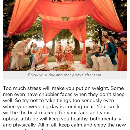
Enjoy your day and many days after that.
Too much stress will make you put on weight. Some
men even have chubbier faces when they don’t sleep
well. So try not to take things too seriously even
when your wedding day is coming near. Your smile
will be the best makeup for your face and your
upbeat attitude will keep you healthy, both mentally
and physically. All in all, keep calm and enjoy the new