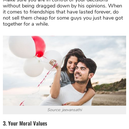
without being dragged down by his opinions. When
it comes to friendships that have lasted forever, do
not sell them cheap for some guys you just have got
together for a while.
Source: jeevansathi
3. Your Moral Values