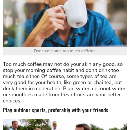
Don’t consume too much caffeine.
Too much coffee may not do your skin any good, so
stop your morning coffee habit and don’t drink too
much tea either. Of course, some types of tea are
very good for your health, like green or chai tea, but
drink them in moderation. Plain water, coconut water
or smoothies made from fresh fruits are your better
choices.
Play outdoor sports, preferably with your friends