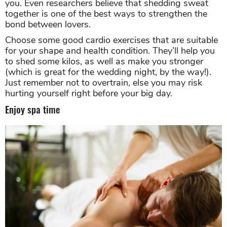
you. Even researchers believe that shedding sweat
together is one of the best ways to strengthen the
bond between lovers.
Choose some good cardio exercises that are suitable
for your shape and health condition. They’ll help you
to shed some kilos, as well as make you stronger
(which is great for the wedding night, by the way!).
Just remember not to overtrain, else you may risk
hurting yourself right before your big day.
Enjoy spa time