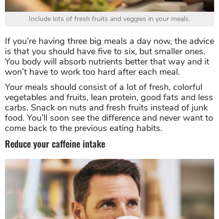
Include lots of fresh fruits and veggies in your meals.
If you’re having three big meals a day now, the advice
is that you should have five to six, but smaller ones.
You body will absorb nutrients better that way and it
won’t have to work too hard after each meal.
Your meals should consist of a lot of fresh, colorful
vegetables and fruits, lean protein, good fats and less
carbs. Snack on nuts and fresh fruits instead of junk
food. You’ll soon see the difference and never want to
come back to the previous eating habits.
Reduce your caffeine intake