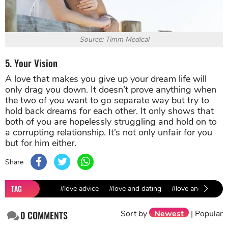
Source: Timm Medical
5. Your Vision
A love that makes you give up your dream life will
only drag you down. It doesn’t prove anything when
the two of you want to go separate way but try to
hold back dreams for each other. It only shows that
both of you are hopelessly struggling and hold on to
a corrupting relationship. It’s not only unfair for you
but for him either.
Share
TAG
#love advice
#love and dating
#love and relatio
Sort by
Newest
|
Popular
0
COMMENTS