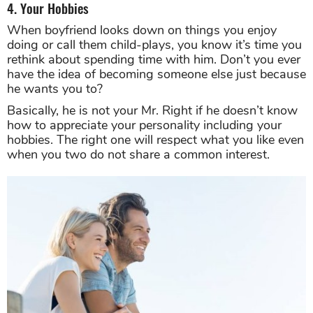
4. Your Hobbies
When boyfriend looks down on things you enjoy
doing or call them child-plays, you know it’s time you
rethink about spending time with him. Don’t you ever
have the idea of becoming someone else just because
he wants you to?
Basically, he is not your Mr. Right if he doesn’t know
how to appreciate your personality including your
hobbies. The right one will respect what you like even
when you two do not share a common interest.