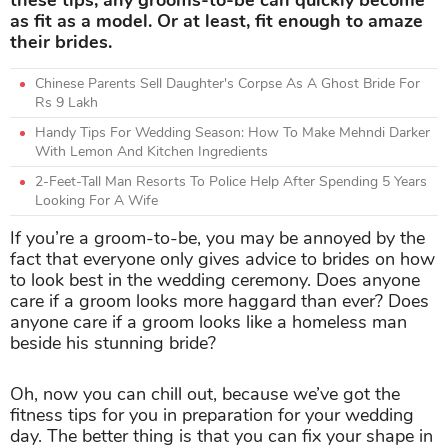
these tips, any grooms-to-be can quickly become
as fit as a model. Or at least, fit enough to amaze
their brides.
Chinese Parents Sell Daughter's Corpse As A Ghost Bride For
Rs 9 Lakh
Handy Tips For Wedding Season: How To Make Mehndi Darker
With Lemon And Kitchen Ingredients
2-Feet-Tall Man Resorts To Police Help After Spending 5 Years
Looking For A Wife
If you’re a groom-to-be, you may be annoyed by the
fact that everyone only gives advice to brides on how
to look best in the wedding ceremony. Does anyone
care if a groom looks more haggard than ever? Does
anyone care if a groom looks like a homeless man
beside his stunning bride?
Oh, now you can chill out, because we’ve got the
fitness tips for you in preparation for your wedding
day. The better thing is that you can fix your shape in