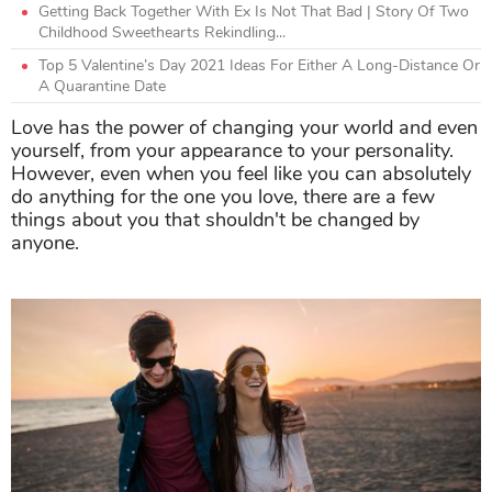
Getting Back Together With Ex Is Not That Bad | Story Of Two
Childhood Sweethearts Rekindling...
Top 5 Valentine’s Day 2021 Ideas For Either A Long-Distance Or
A Quarantine Date
Love has the power of changing your world and even
yourself, from your appearance to your personality.
However, even when you feel like you can absolutely
do anything for the one you love, there are a few
things about you that shouldn't be changed by
anyone.