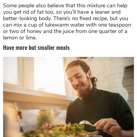
Some people also believe that this mixture can help
you get rid of fat too, so you’ll have a leaner and
better-looking body. There’s no fixed recipe, but you
can mix a cup of lukewarm water with one teaspoon
or two of honey and the juice from one quarter of a
lemon or lime.
Have more but smaller meals