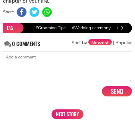
chapter of your life.
Share
TAG
#Grooming Tips
#Wedding ceremony
#Indian 
Sort by
Newest
|
Popular
0
COMMENTS
SEND
NEXT STORY