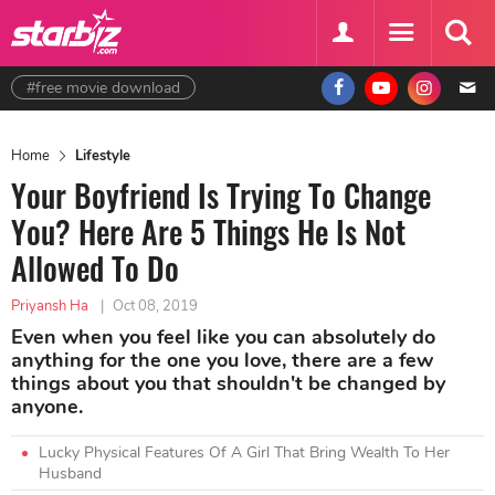
#free movie download
Home
Lifestyle
Your Boyfriend Is Trying To Change
You? Here Are 5 Things He Is Not
Allowed To Do
Priyansh Ha
|
Oct 08, 2019
Even when you feel like you can absolutely do
anything for the one you love, there are a few
things about you that shouldn't be changed by
anyone.
Lucky Physical Features Of A Girl That Bring Wealth To Her
Husband