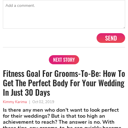
SEND
NEXT STORY
Fitness Goal For Grooms-To-Be: How To
Get The Perfect Body For Your Wedding
In Just 30 Days
Kimmy Karima
|
Oct 02, 2019
Is there any men who don’t want to look perfect
for their weddings? But is that too high an
achievement to reach? The answer is no. With