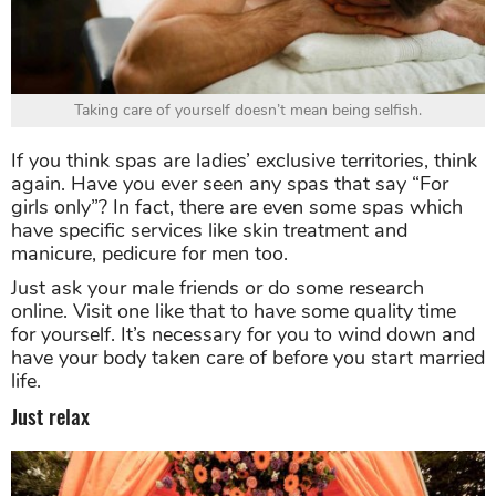
Taking care of yourself doesn’t mean being selfish.
If you think spas are ladies’ exclusive territories, think
again. Have you ever seen any spas that say “For
girls only”? In fact, there are even some spas which
have specific services like skin treatment and
manicure, pedicure for men too.
Just ask your male friends or do some research
online. Visit one like that to have some quality time
for yourself. It’s necessary for you to wind down and
have your body taken care of before you start married
life.
Just relax