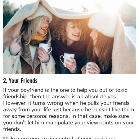
2. Your Friends
If your boyfriend is the one to help you out of toxic
friendship, then the answer is an absolute yes.
However, it turns wrong when he pulls your friends
away from your life just because he doesn’t like them
for some personal reasons. In that case, make sure
you don’t let him manipulate your viewpoints on your
friends.
Make sure you are in control of your decisions