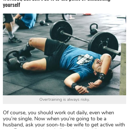
yourself
Overtraining is always risky.
Of course, you should work out daily, even when
you’re single. Now when you’re going to be a
husband, ask your soon-to-be wife to get active with