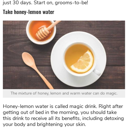
just 30 days. Start on, grooms-to-be!
Take honey-lemon water
The mixture of honey, lemon and warm water can do magic.
Honey-lemon water is called magic drink. Right after
getting out of bed in the morning, you should take
this drink to receive all its benefits, including detoxing
your body and brightening your skin.