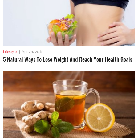
Lifestyle
|
Apr 29, 2019
5 Natural Ways To Lose Weight And Reach Your Health Goals