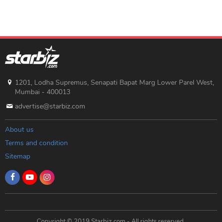
1201, Lodha Supremus, Senapati Bapat Marg Lower Parel West,
Mumbai - 400013
advertise@starbiz.com
About us
Terms and condition
Sitemap
Copyright © 2019 Starbiz.com - All rights reserved.