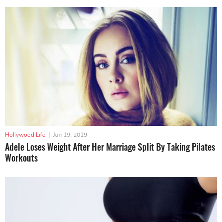
Hollywood Life
|
Jun 19, 2019
Adele Loses Weight After Her Marriage Split By Taking Pilates
Workouts