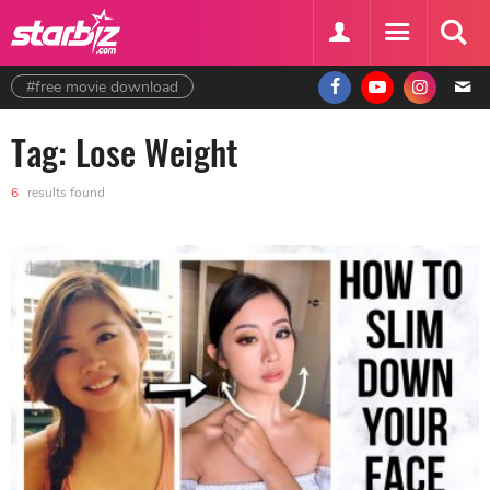
#free movie download
Tag: Lose Weight
6
results found