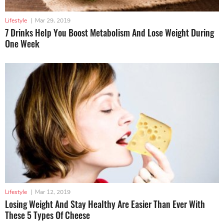
Lifestyle
|
Mar 29, 2019
7 Drinks Help You Boost Metabolism And Lose Weight During
One Week
Lifestyle
|
Mar 12, 2019
Losing Weight And Stay Healthy Are Easier Than Ever With
These 5 Types Of Cheese