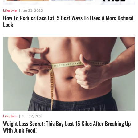
Lifestyle
|
Jun 21, 2020
How To Reduce Face Fat: 5 Best Ways To Have A More Defined
Look
Lifestyle
|
Mar 12, 2020
Weight Loss Secret: This Boy Lost 15 Kilos After Breaking Up
With Junk Food!