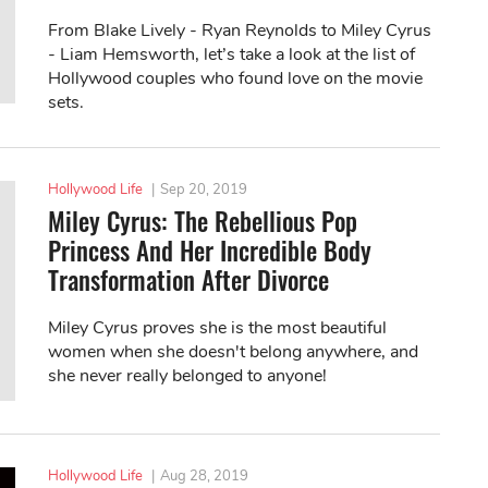
From Blake Lively - Ryan Reynolds to Miley Cyrus
- Liam Hemsworth, let’s take a look at the list of
Hollywood couples who found love on the movie
sets.
Hollywood Life
|
Sep 20, 2019
Miley Cyrus: The Rebellious Pop
Princess And Her Incredible Body
Transformation After Divorce
Miley Cyrus proves she is the most beautiful
women when she doesn't belong anywhere, and
she never really belonged to anyone!
Hollywood Life
|
Aug 28, 2019