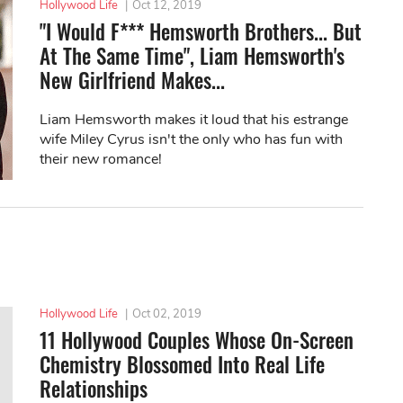
Hollywood Life
|
Oct 12, 2019
"I Would F*** Hemsworth Brothers... But
At The Same Time", Liam Hemsworth's
New Girlfriend Makes...
Liam Hemsworth makes it loud that his estrange
wife Miley Cyrus isn't the only who has fun with
their new romance!
Hollywood Life
|
Oct 02, 2019
11 Hollywood Couples Whose On-Screen
Chemistry Blossomed Into Real Life
Relationships