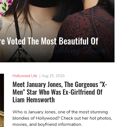
re Voted The Most Beautiful Of
Hollywood Life
|
Aug 25, 2020
Meet January Jones, The Gorgeous "X-
Men" Star Who Was Ex-Girlfriend Of
Liam Hemsworth
Who is January Jones, one of the most stunning
blondies of Hollywood? Check out her hot photos,
movies, and boyfriend information.