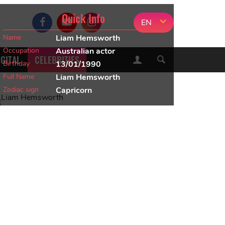
Quick Info
EN
Name
Liam Hemsworth
Occupation
Australian actor
IGITAL
CELEBRITIES
Birthday
13/01/1990
Full Name
Liam Hemsworth
Zodiac sign
Capricorn