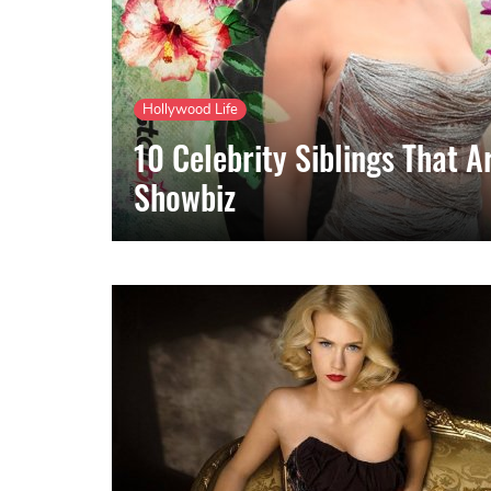
Hollywood Life
10 Celebrity Siblings That A
Showbiz