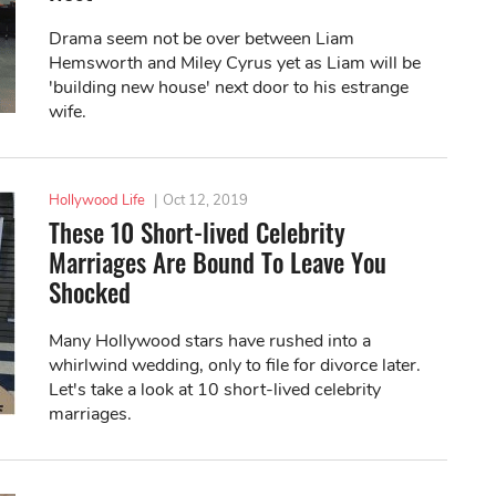
Drama seem not be over between Liam
Hemsworth and Miley Cyrus yet as Liam will be
'building new house' next door to his estrange
wife.
Hollywood Life
|
Oct 12, 2019
These 10 Short-lived Celebrity
Marriages Are Bound To Leave You
Shocked
Many Hollywood stars have rushed into a
whirlwind wedding, only to file for divorce later.
Let's take a look at 10 short-lived celebrity
marriages.