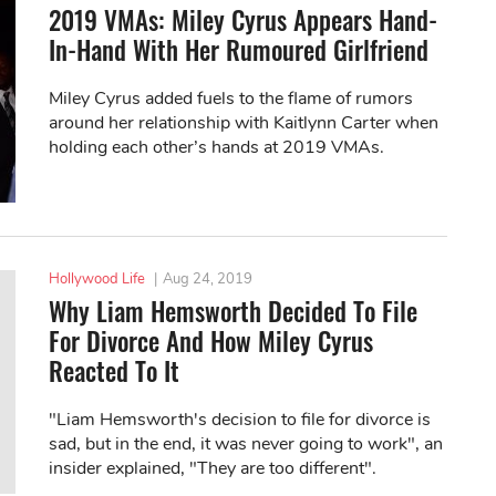
2019 VMAs: Miley Cyrus Appears Hand-
In-Hand With Her Rumoured Girlfriend
Miley Cyrus added fuels to the flame of rumors
around her relationship with Kaitlynn Carter when
holding each other’s hands at 2019 VMAs.
Hollywood Life
|
Aug 24, 2019
Why Liam Hemsworth Decided To File
For Divorce And How Miley Cyrus
Reacted To It
"Liam Hemsworth's decision to file for divorce is
sad, but in the end, it was never going to work", an
insider explained, "They are too different".