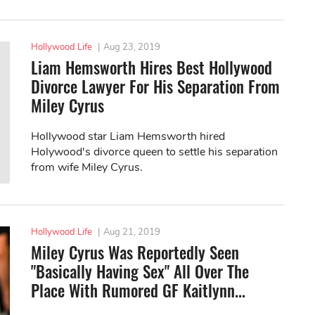
Hollywood Life
|
Aug 23, 2019
Liam Hemsworth Hires Best Hollywood
Divorce Lawyer For His Separation From
Miley Cyrus
Hollywood star Liam Hemsworth hired
Holywood's divorce queen to settle his separation
from wife Miley Cyrus.
Hollywood Life
|
Aug 21, 2019
Miley Cyrus Was Reportedly Seen
"Basically Having Sex" All Over The
Place With Rumored GF Kaitlynn...