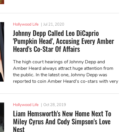
Hollywood Life
|
Jul 21, 2020
Johnny Depp Called Leo DiCaprio
'Pumpkin Head', Accusing Every Amber
Heard's Co-Star Of Affairs
The high court hearings of Johnny Depp and
Amber Heard always attract huge attention from
the public. In the latest one, Johnny Depp was
reported to coin Amber Heard’s co-stars with very
weird names.
Hollywood Life
|
Oct 28, 2019
Liam Hemsworth's New Home Next To
Miley Cyrus And Cody Simpson's Love
Nest