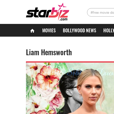
#free movie d
MOVIES
BOLLYWOOD NEWS
HOLL
Liam Hemsworth