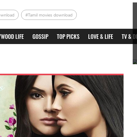
ownload
#Tamil movies download
YWOOD LIFE
GOSSIP
TOP PICKS
LOVE & LIFE
TV & D