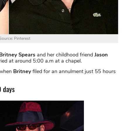
ource: Pinterest
Britney Spears
and her childhood friend
Jason
ied at around 5:00 a.m at a chapel.
 when
Britney
filed for an annulment just 55 hours
9 days