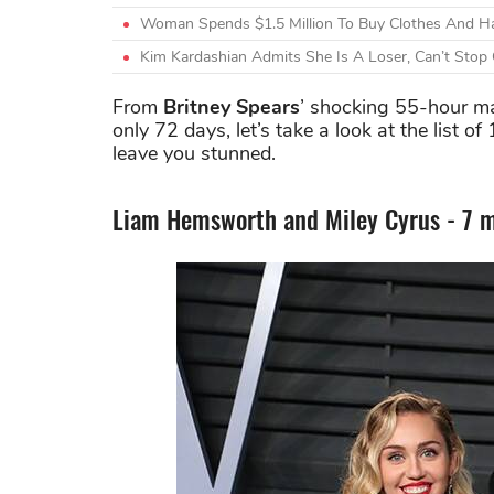
Woman Spends $1.5 Million To Buy Clothes And Ha
Kim Kardashian Admits She Is A Loser, Can’t Stop
From
Britney Spears
’ shocking 55-hour m
only 72 days, let’s take a look at the list o
leave you stunned.
Liam Hemsworth and Miley Cyrus - 7 