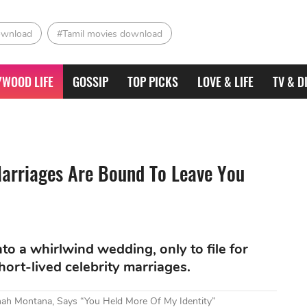
ownload
#Tamil movies download
YWOOD LIFE
GOSSIP
TOP PICKS
LOVE & LIFE
TV & D
Marriages Are Bound To Leave You
o a whirlwind wedding, only to file for
short-lived celebrity marriages.
nnah Montana, Says “You Held More Of My Identity”