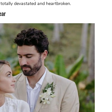
s totally devastated and heartbroken.
ear