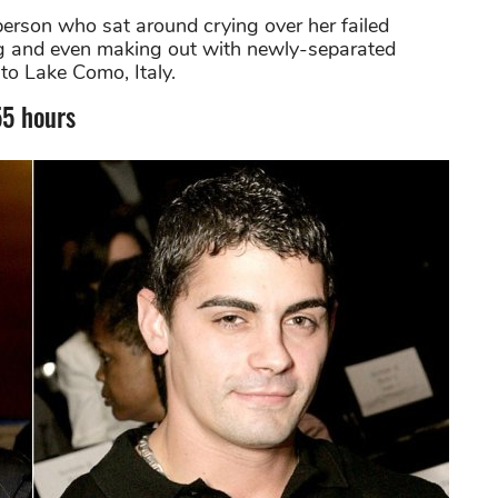
erson who sat around crying over her failed
ing and even making out with newly-separated
to Lake Como, Italy.
55 hours