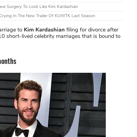
ve Surgery To Look Like Kim Kardashian
 Crying In The New Trailer Of KUWTK Last Season
arriage to
Kim Kardashian
filing for divorce after
f 10 short-lived celebrity marriages that is bound to
months