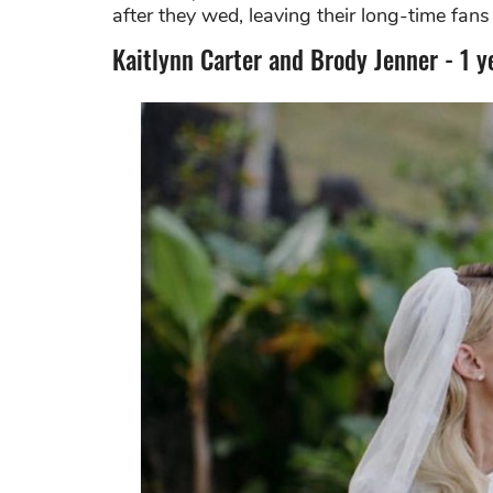
after they wed, leaving their long-time fan
Kaitlynn Carter and Brody Jenner - 1 y