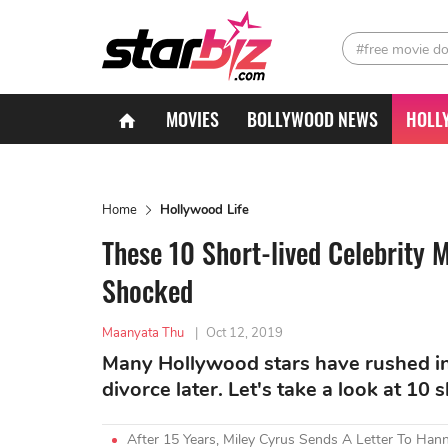
#free movie d
MOVIES
BOLLYWOOD NEWS
HOLL
Home
Hollywood Life
These 10 Short-lived Celebrity 
Shocked
Maanyata Thu
|
Oct 12, 2019
Many Hollywood stars have rushed int
divorce later. Let's take a look at 10 
After 15 Years, Miley Cyrus Sends A Letter To Ha