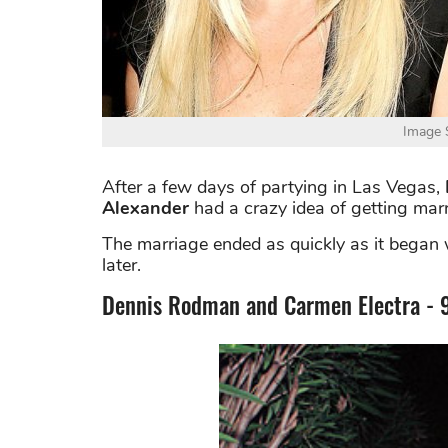
Image S
After a few days of partying in Las Vegas,
Alexander
had a crazy idea of getting marr
The marriage ended as quickly as it began
later.
Dennis Rodman and Carmen Electra - 