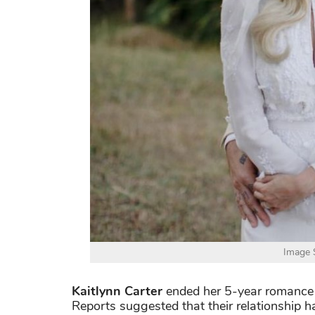
Image S
Kaitlynn Carter
ended her 5-year romance
Reports suggested that their relationship h