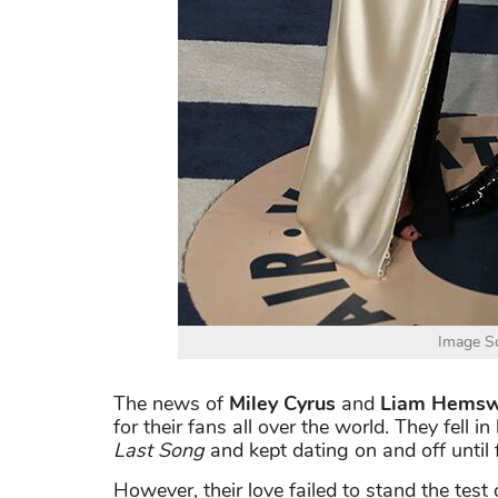
Image So
The news of
Miley Cyrus
and
Liam Hemsw
for their fans all over the world. They fell 
Last Song
and kept dating on and off until f
However, their love failed to stand the test