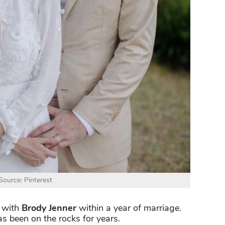
ource: Pinterest
 with
Brody Jenner
within a year of marriage.
as been on the rocks for years.