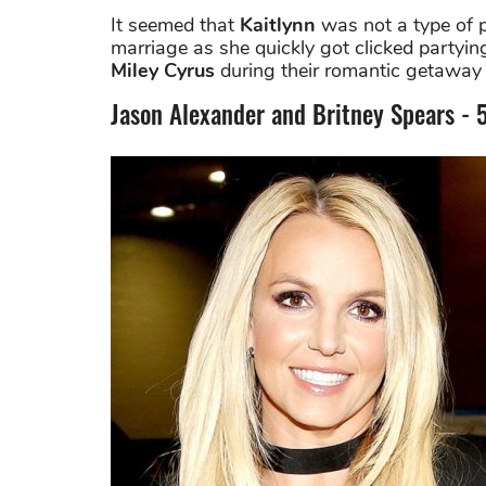
It seemed that
Kaitlynn
was not a type of p
marriage as she quickly got clicked party
Miley Cyrus
during their romantic getaway 
​Jason Alexander and Britney Spears - 