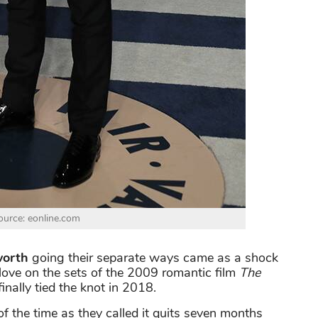
urce: eonline.com
orth
going their separate ways came as a shock
in love on the sets of the 2009 romantic film
The
inally tied the knot in 2018.
 of the time as they called it quits seven months