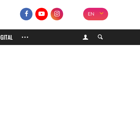
EN
IGITAL