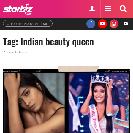
#free movie download
Tag: Indian beauty queen
7
results found