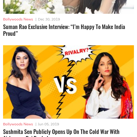
Bollywoods News
|
Dec 30, 2019
Suman Rao Exclusive Interview: “I’m Happy To Make India
Proud”
Bollywoods News
|
Jun 05, 2019
Sushmita Sen Publicly Opens Up On The Cold War With