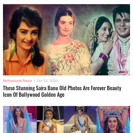
Bollywoods News
|
Oct 13, 2020
These Stunning Saira Banu Old Photos Are Forever Beauty
Icon Of Bollywood Golden Age