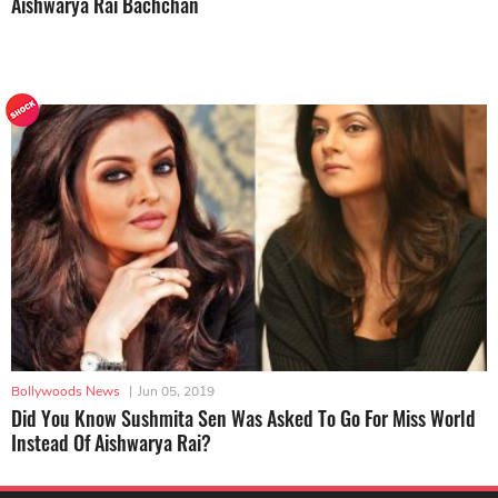
Aishwarya Rai Bachchan
Bollywoods News
|
Jun 05, 2019
Did You Know Sushmita Sen Was Asked To Go For Miss World
Instead Of Aishwarya Rai?