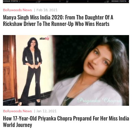
Bollywoods News
|
Feb 18, 2021
Manya Singh Miss India 2020: From The Daughter Of A
Rickshaw Driver To The Runner-Up Who Wins Hearts
Bollywoods News
|
Jan 12, 2021
How 17-Year-Old Priyanka Chopra Prepared For Her Miss India
World Journey