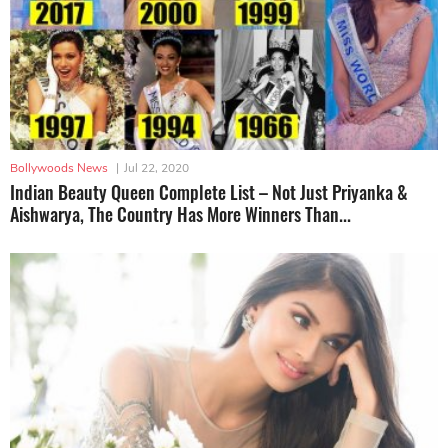
Bollywoods News
|
Jul 22, 2020
Indian Beauty Queen Complete List – Not Just Priyanka &
Aishwarya, The Country Has More Winners Than...